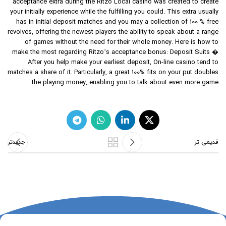
acceptance extra during the Ritzo Local casino was created to create
your initially experience while the fulfilling you could. This extra usually
has in initial deposit matches and you may a collection of 100 % free
revolves, offering the newest players the ability to speak about a range
of games without the need for their whole money. Here is how to
make the most regarding Ritzo’s acceptance bonus: Deposit Suits �
After you help make your earliest deposit, On-line casino tend to
matches a share of it. Particularly, a great 100% fits on your put doubles
the playing money, enabling you to talk about even more game.
جدیدتر
قدیمی تر