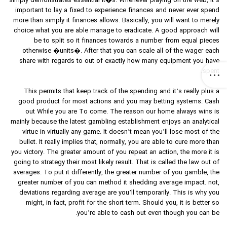
simply demonstrates essential it�s. Whenever playing on the web, it’s
important to lay a fixed to experience finances and never ever spend
more than simply it finances allows. Basically, you will want to merely
choice what you are able manage to eradicate. A good approach will
be to split so it finances towards a number from equal pieces
otherwise �units�. After that you can scale all of the wager each
share with regards to out of exactly how many equipment you have
spent.
This permits that keep track of the spending and it’s really plus a
good product for most actions and you may betting systems. Cash
out While you are To come. The reason our home always wins is
mainly because the latest gambling establishment enjoys an analytical
virtue in virtually any game. It doesn’t mean you’ll lose most of the
bullet. It really implies that, normally, you are able to cure more than
you victory. The greater amount of you repeat an action, the more it is
going to strategy their most likely result. That is called the law out of
averages. To put it differently, the greater number of you gamble, the
greater number of you can method it shedding average impact. not,
deviations regarding average are you’ll temporarily. This is why you
might, in fact, profit for the short term. Should you, it is better so
you’re able to cash out even though you can be.