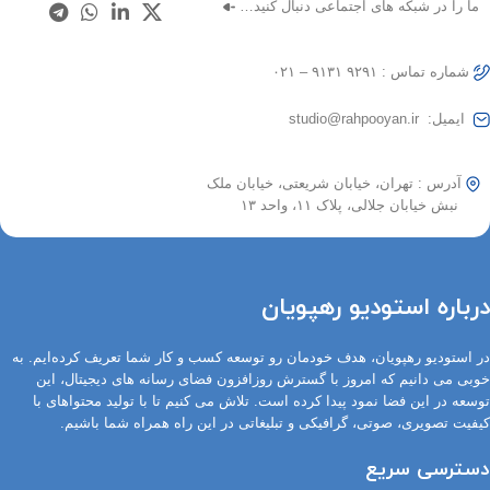
ما را در شبکه های اجتماعی دنبال کنید…
شماره تماس : ۹۲۹۱ ۹۱۳۱ – ۰۲۱
ایمیل: studio@rahpooyan.ir
آدرس : تهران، خیابان شریعتی، خیابان ملک
نبش خیابان جلالی، پلاک ۱۱، واحد ۱۳
درباره استودیو رهپویان
در استودیو رهپویان، هدف خودمان رو توسعه کسب و کار شما تعریف کرده‌ایم. به
خوبی می دانیم که امروز با گسترش روزافزون فضای رسانه های دیجیتال، این
توسعه در این فضا نمود پیدا کرده است. تلاش می کنیم تا با تولید محتواهای با
کیفیت تصویری، صوتی، گرافیکی و تبلیغاتی در این راه همراه شما باشیم.
دسترسی سریع