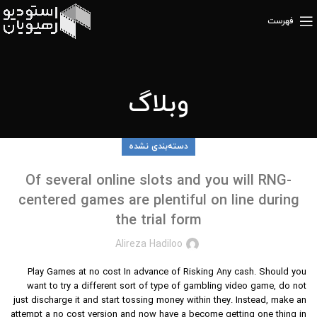
فهرست
وبلاگ
دسته‌بندی نشده
Of several online slots and you will RNG-
centered games are plentiful on line during
the trial form
Alireza Hadiloo
Play Games at no cost In advance of Risking Any cash. Should you
want to try a different sort of type of gambling video game, do not
just discharge it and start tossing money within they. Instead, make an
attempt a no cost version and now have a become getting one thing in