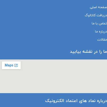
صفحه اصلی
دریافت کاتالوگ
تماس با ما
درباره ما
مقالات
ما را در نقشه بیابید
درباره نماد های اعتماد الکترونیک