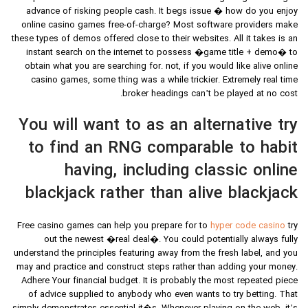
advance of risking people cash. It begs issue � how do you enjoy
online casino games free-of-charge? Most software providers make
these types of demos offered close to their websites. All it takes is an
instant search on the internet to possess �game title + demo� to
obtain what you are searching for. not, if you would like alive online
casino games, some thing was a while trickier. Extremely real time
broker headings can’t be played at no cost.
You will want to as an alternative try
to find an RNG comparable to habit
having, including classic online
blackjack rather than alive blackjack
Free casino games can help you prepare for to
hyper code casino
try
out the newest �real deal�. You could potentially always fully
understand the principles featuring away from the fresh label, and you
may and practice and construct steps rather than adding your money.
Adhere Your financial budget. It is probably the most repeated piece
of advice supplied to anybody who even wants to try betting. That