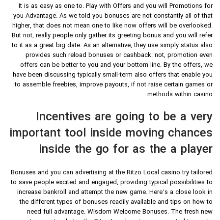
It is as easy as one to. Play with Offers and you will Promotions for
you Advantage. As we told you bonuses are not constantly all of that
higher, that does not mean one to like now offers will be overlooked.
But not, really people only gather its greeting bonus and you will refer
to it as a great big date. As an alternative, they use simply status also
provides such reload bonuses or cashback. not, promotion even
offers can be better to you and your bottom line. By the offers, we
have been discussing typically small-term also offers that enable you
to assemble freebies, improve payouts, if not raise certain games or
methods within casino.
Incentives are going to be a very
important tool inside moving chances
inside the go for as the a player
Bonuses and you can advertising at the Ritzo Local casino try tailored
to save people excited and engaged, providing typical possibilities to
increase bankroll and attempt the new game. Here’s a close look in
the different types of bonuses readily available and tips on how to
need full advantage. Wisdom Welcome Bonuses. The fresh new