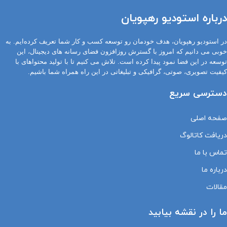
درباره استودیو رهپویان
در استودیو رهپویان، هدف خودمان رو توسعه کسب و کار شما تعریف کرده‌ایم. به
خوبی می دانیم که امروز با گسترش روزافزون فضای رسانه های دیجیتال، این
توسعه در این فضا نمود پیدا کرده است. تلاش می کنیم تا با تولید محتواهای با
کیفیت تصویری، صوتی، گرافیکی و تبلیغاتی در این راه همراه شما باشیم.
دسترسی سریع
صفحه اصلی
دریافت کاتالوگ
تماس با ما
درباره ما
مقالات
ما را در نقشه بیابید