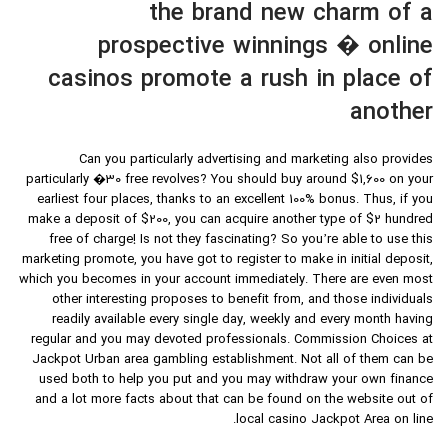
the brand new charm of a
prospective winnings � online
casinos promote a rush in place of
another
Can you particularly advertising and marketing also provides
particularly �30 free revolves? You should buy around $1,600 on your
earliest four places, thanks to an excellent 100% bonus. Thus, if you
make a deposit of $200, you can acquire another type of $2 hundred
free of charge! Is not they fascinating? So you’re able to use this
marketing promote, you have got to register to make in initial deposit,
which you becomes in your account immediately. There are even most
other interesting proposes to benefit from, and those individuals
readily available every single day, weekly and every month having
regular and you may devoted professionals. Commission Choices at
Jackpot Urban area gambling establishment. Not all of them can be
used both to help you put and you may withdraw your own finance
and a lot more facts about that can be found on the website out of
local casino Jackpot Area on line.