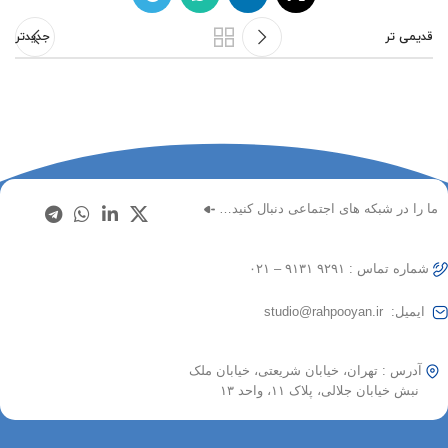
جدیدتر
قدیمی تر
ما را در شبکه های اجتماعی دنبال کنید…
شماره تماس : ۹۲۹۱ ۹۱۳۱ – ۰۲۱
ایمیل: studio@rahpooyan.ir
آدرس : تهران، خیابان شریعتی، خیابان ملک
نبش خیابان جلالی، پلاک ۱۱، واحد ۱۳