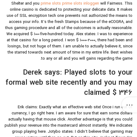
Shelter and you
prime slots prime slots inloggen
will Fairness. This
online casino is dedicated to protecting your delicate data. It makes
use of SSL encryption tech one prevents not authorized the means to
access your info. It’s the fresh Stamps because of the eCOGRA, and
thus gaming procedure and all of the outcomes is actually reasonable.
We acquired $ 100-five-hundred today. Alex states: I was to experience
at that casino for a long period. I won $ 1000-2000, there had been and
losings, but not huge of them. I am unable to actually believe it, since
the starred towards next amount of time in my entire life. Best wishes
to any or all and you will gains regarding the game.
Derek says: Played slots to your
formal web site recently and you may
claimed $ 346
Erik claims: Exactly what an effective web site! Once i run out of
currency, I go right here. I am aware for sure that earn some dollars
actually having that mouse click. Another advantage is that you could
publish your revenue into the mastercard almost instantly. We indicates
group playing here. Jotybo states: I didn’t believe that gaming may