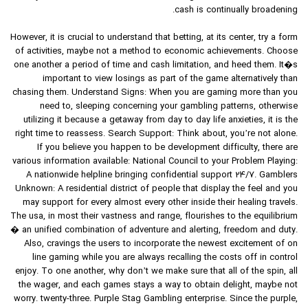
cash is continually broadening.
However, it is crucial to understand that betting, at its center, try a form
of activities, maybe not a method to economic achievements. Choose
one another a period of time and cash limitation, and heed them. It�s
important to view losings as part of the game alternatively than
chasing them. Understand Signs: When you are gaming more than you
need to, sleeping concerning your gambling patterns, otherwise
utilizing it because a getaway from day to day life anxieties, it is the
right time to reassess. Search Support: Think about, you’re not alone.
If you believe you happen to be development difficulty, there are
various information available: National Council to your Problem Playing:
A nationwide helpline bringing confidential support 24/7. Gamblers
Unknown: A residential district of people that display the feel and you
may support for every almost every other inside their healing travels.
The usa, in most their vastness and range, flourishes to the equilibrium
� an unified combination of adventure and alerting, freedom and duty.
Also, cravings the users to incorporate the newest excitement of on
line gaming while you are always recalling the costs off in control
enjoy. To one another, why don’t we make sure that all of the spin, all
the wager, and each games stays a way to obtain delight, maybe not
worry. twenty-three. Purple Stag Gambling enterprise. Since the purple,