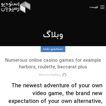
فهرست
وبلاگ
دسته‌بندی نشده
Numerous online casino games for example
harbors, roulette, baccarat plus
Alireza Hadiloo
The newest adventure of your own
video game, the brand new
expectation of your own alternative,