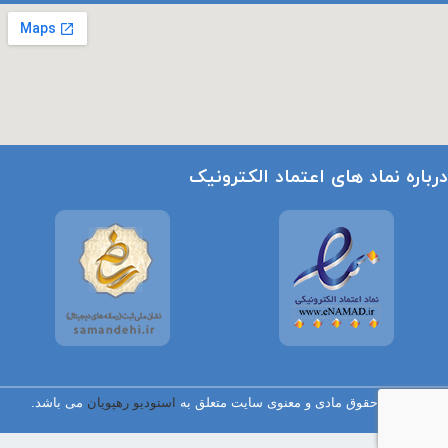
درباره نماد های اعتماد الکترونیک
می باشد.
استودیو رهپویان
تمامی حقوق مادی و معنوی سایت متعلق به