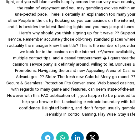
light, and you will blue swells happily across the our very own country,
the realm of enjoyment and you may gambling evolves within an
unexpected pace. There is certainly an explanation too many your
other People in the us try flocking so you can casinos on the internet,
and it is besides the latest flashing lights and you may jackpot tunes.
Here’s why should you think signing up for it wave: ?? Support
service: Remember accurately those old-timey standard places where
in actuality the manager knew their title? This is the number of provider
we look for in the casinos on the internet. 24/seven availability,
multiple contact tips, and a casual temperament � i guarantee the
casino’s service party is definitely around, willing to let. Bonuses &
Promotions: Navigating the brand new Appealing Arena of Casino
Advantages. ?? Slots: The fresh new Colorful Merry-go-round. ??
Secure & Seamless: Protection Fits Convenience. Web based casinos,
with regards to many game and features, can seem state-of-the-art.
However with this FAQ publication off , you happen to be provided to
help you browse this fascinating electronic boundary with full
confidence. Delighted betting, and don’t forget, usually gamble
sensibly! In control Gaming: Play Wise, Stay safe.