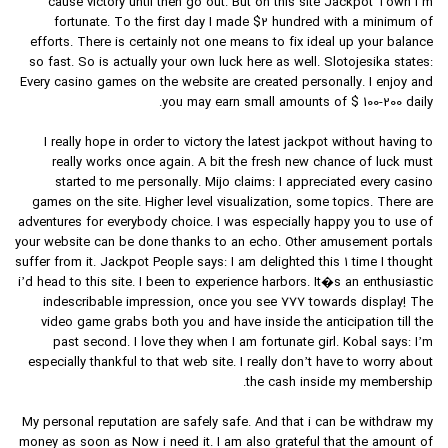
cause victory until then go out. But on this site Jackpot Town I’m
fortunate. To the first day I made $2 hundred with a minimum of
efforts. There is certainly not one means to fix ideal up your balance
so fast. So is actually your own luck here as well. Slotojesika states:
Every casino games on the website are created personally. I enjoy and
you may earn small amounts of $ 100-200 daily.
I really hope in order to victory the latest jackpot without having to
really works once again. A bit the fresh new chance of luck must
started to me personally. Mijo claims: I appreciated every casino
games on the site. Higher level visualization, some topics. There are
adventures for everybody choice. I was especially happy you to use of
your website can be done thanks to an echo. Other amusement portals
suffer from it. Jackpot People says: I am delighted this 1 time I thought
i’d head to this site. I been to experience harbors. It�s an enthusiastic
indescribable impression, once you see 777 towards display! The
video game grabs both you and have inside the anticipation till the
past second. I love they when I am fortunate girl. Kobal says: I’m
especially thankful to that web site. I really don’t have to worry about
the cash inside my membership.
My personal reputation are safely safe. And that i can be withdraw my
money as soon as Now i need it. I am also grateful that the amount of