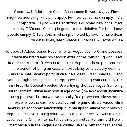
Score 150% A lot more Coins. Acceptance Reward 100,000. Playing
might be addicting. Fine print apply. For new consumers simply. TC’s
incorporate. Playing will be addicting. For brand new consumers
merely. TC’s use. Gaming is going to be addictive. For brand new
people simply. Offers Void in which prohibited by law. To have detail
by detail rules, see Sweeps Guidelines & Terms of use.
No deposit Added bonus Requirements. Vegas Casino Online possess
create the brand new no-deposit extra codes getting , giving users
free chances to profit versus to make a deposit. These personal has
the benefit of bring an excellent possibility to is actually common
Genuine Date Gaming ports such Nice sixteen , Cash Bandits 2 , and
you can High Fantastic Lion as opposed to risking your currency. Get
$50 Free No Deposit Needed. Users trying shot Las vegas Gambling
establishment Online may now allege good $50 no-deposit incentive
using password GUIDE50. So it totally free processor allows you to
experience the casino’s detailed online game library versus while
making an economic relationship. Simple tips to Allege Your own No
deposit Incentive. Stating your own no deposit incentive within Vegas
Local casino On the internet takes simply minutes: Perform a different
membership in the Vegas Local casino On line Demand cashier area