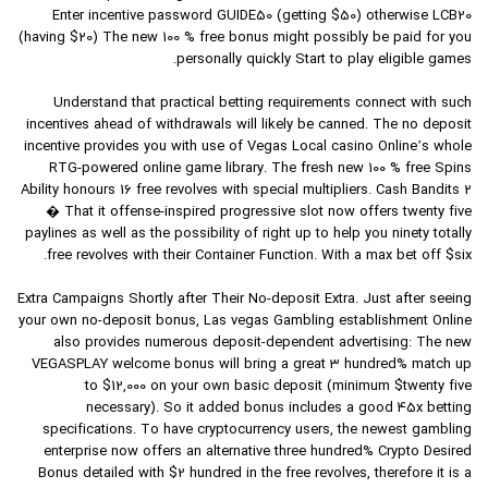
Enter incentive password GUIDE50 (getting $50) otherwise LCB20
(having $20) The new 100 % free bonus might possibly be paid for you
personally quickly Start to play eligible games.
Understand that practical betting requirements connect with such
incentives ahead of withdrawals will likely be canned. The no deposit
incentive provides you with use of Vegas Local casino Online’s whole
RTG-powered online game library. The fresh new 100 % free Spins
Ability honours 16 free revolves with special multipliers. Cash Bandits 2
� That it offense-inspired progressive slot now offers twenty five
paylines as well as the possibility of right up to help you ninety totally
free revolves with their Container Function. With a max bet off $six.
Extra Campaigns Shortly after Their No-deposit Extra. Just after seeing
your own no-deposit bonus, Las vegas Gambling establishment Online
also provides numerous deposit-dependent advertising: The new
VEGASPLAY welcome bonus will bring a great 3 hundred% match up
to $12,000 on your own basic deposit (minimum $twenty five
necessary). So it added bonus includes a good 45x betting
specifications. To have cryptocurrency users, the newest gambling
enterprise now offers an alternative three hundred% Crypto Desired
Bonus detailed with $2 hundred in the free revolves, therefore it is a