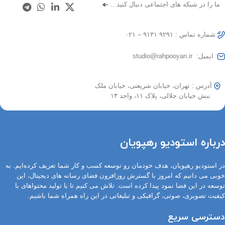
ما را در شبکه های اجتماعی دنبال کنید…
شماره تماس : ۹۲۹۱ ۹۱۳۱ – ۰۲۱
ایمیل: studio@rahpooyan.ir
آدرس : تهران، خیابان شریعتی، خیابان ملک
نبش خیابان جلالی، پلاک ۱۱، واحد ۱۳
درباره استودیو رهپویان
در استودیو رهپویان، هدف خودمان رو توسعه کسب و کار شما تعریف کرده‌ایم. به
خوبی می دانیم که امروز با گسترش روزافزون فضای رسانه های دیجیتال، این
توسعه در این فضا نمود پیدا کرده است. تلاش می کنیم تا با تولید محتواهای با
کیفیت تصویری، صوتی، گرافیکی و تبلیغاتی در این راه همراه شما باشیم.
دسترسی سریع