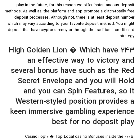
play in the future, for this reason we offer instantaneous deposit
methods. As well as, the platform and app promote a glitch-totally free
deposit processes. Although not, there is at least deposit number
which may vary according to your favorite deposit method. You might
deposit that have cryptocurrency or through the traditional credit card
strategy.
High Golden Lion � Which have 243
an effective way to victory and
several bonus have such as the Red
Secret Envelope and you will Hold
and you can Spin Features, so it
Western-styled position provides a
keen immersive gambling experience
best for no deposit play
CasinoTop10 � Top Local casino Bonuses inside the 2025.