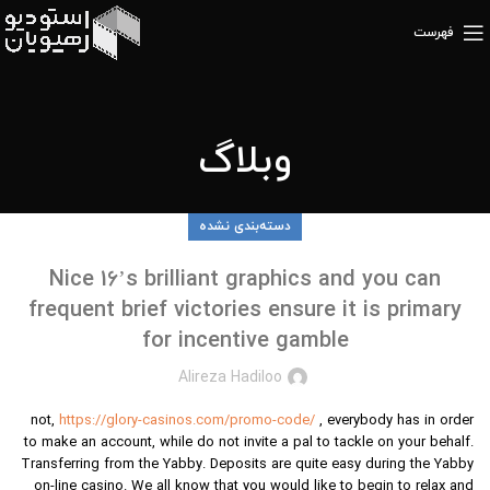
فهرست
وبلاگ
دسته‌بندی نشده
Nice 16’s brilliant graphics and you can
frequent brief victories ensure it is primary
for incentive gamble
Alireza Hadiloo
not,
https://glory-casinos.com/promo-code/
, everybody has in order
to make an account, while do not invite a pal to tackle on your behalf.
Transferring from the Yabby. Deposits are quite easy during the Yabby
on-line casino. We all know that you would like to begin to relax and