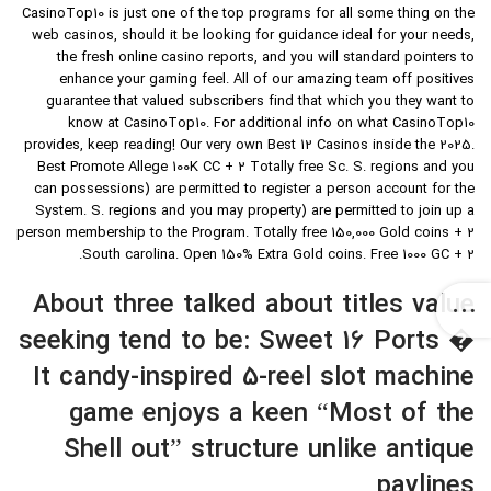
CasinoTop10 is just one of the top programs for all some thing on the
web casinos, should it be looking for guidance ideal for your needs,
the fresh online casino reports, and you will standard pointers to
enhance your gaming feel. All of our amazing team off positives
guarantee that valued subscribers find that which you they want to
know at CasinoTop10. For additional info on what CasinoTop10
provides, keep reading! Our very own Best 12 Casinos inside the 2025.
Best Promote Allege 100K CC + 2 Totally free Sc. S. regions and you
can possessions) are permitted to register a person account for the
System. S. regions and you may property) are permitted to join up a
person membership to the Program. Totally free 150,000 Gold coins + 2
South carolina. Open 150% Extra Gold coins. Free 1000 GC + 2.
About three talked about titles value
seeking tend to be: Sweet 16 Ports �
It candy-inspired 5-reel slot machine
game enjoys a keen “Most of the
Shell out” structure unlike antique
paylines