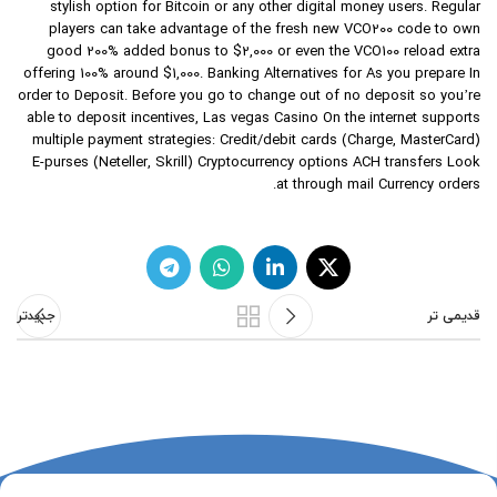
stylish option for Bitcoin or any other digital money users. Regular
players can take advantage of the fresh new VCO200 code to own
good 200% added bonus to $2,000 or even the VCO100 reload extra
offering 100% around $1,000. Banking Alternatives for As you prepare In
order to Deposit. Before you go to change out of no deposit so you’re
able to deposit incentives, Las vegas Casino On the internet supports
multiple payment strategies: Credit/debit cards (Charge, MasterCard)
E-purses (Neteller, Skrill) Cryptocurrency options ACH transfers Look
at through mail Currency orders.
جدیدتر
قدیمی تر