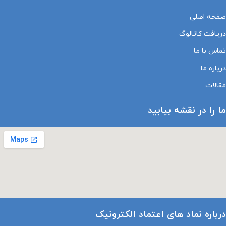
صفحه اصلی
دریافت کاتالوگ
تماس با ما
درباره ما
مقالات
ما را در نقشه بیابید
درباره نماد های اعتماد الکترونیک