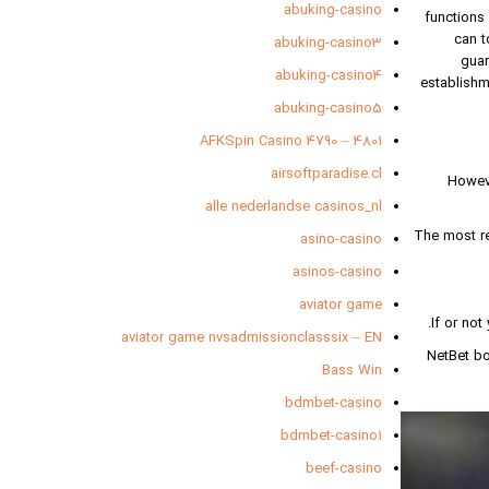
abuking-casino
functions
can t
abuking-casino3
guar
abuking-casino4
establishm
abuking-casino5
AFKSpin Casino 4790 – 4801
airsoftparadise.cl
Howeve
alle nederlandse casinos_nl
The most re
asino-casino
asinos-casino
aviator game
If or not
aviator game nvsadmissionclasssix – EN
NetBet bo
Bass Win
bdmbet-casino
bdmbet-casino1
beef-casino