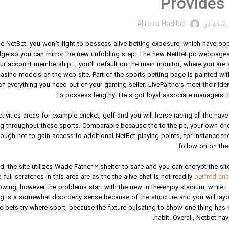
Provides
Alireza Hadiloo
منتشر 
he NetBet, you won’t fight to possess alive betting exposure, which have opp
ge so you can mirror the new unfolding step. The new NetBet pc webpages 
our account membership , you’ll default on the main monitor, where you are a
 casino models of the web site.
Part of the sports betting page is painted wi
of everything you need out of your gaming seller. LivePartners meet their iden
to possess lengthy. He’s got loyal associate managers t
tivities areas for example cricket, golf and you will horse racing all the hav
g throughout these sports. Comparable because the to the pc, your own choice
hough not to gain access to additional NetBet playing points, for instance th
follow on on the 
d, the site utilizes Wade Father 2 shelter to safe and you can encrypt the site
 full scratches in this area are as the the alive chat is not readily
betfred cri
lowing, however the problems start with the new in the-enjoy stadium, while i 
ng is a somewhat disorderly sense because of the structure and you will layou
e bets try where sport, because the fixture pulsating to show one thing has o
habit. Overall, Netbet h