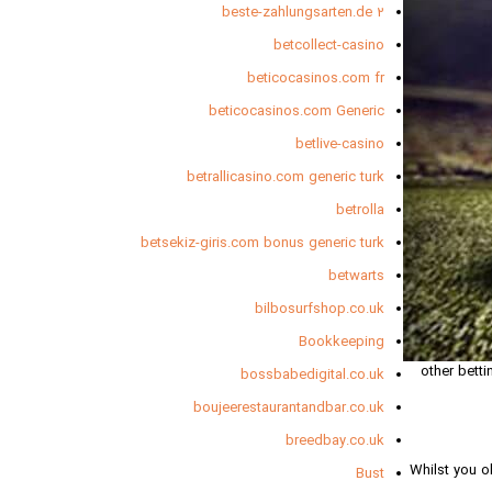
beste-zahlungsarten.de 2
betcollect-casino
beticocasinos.com fr
beticocasinos.com Generic
betlive-casino
betrallicasino.com generic turk
betrolla
betsekiz-giris.com bonus generic turk
betwarts
bilbosurfshop.co.uk
Bookkeeping
other betti
bossbabedigital.co.uk
boujeerestaurantandbar.co.uk
breedbay.co.uk
Whilst you o
Bust