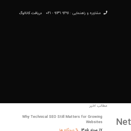
۹۲۹۱ ۹۱۳۱ - ۰۲۱
مشاوره و راهنمایی :
دریافت کاتالوگ
مطالب اخیر
Why Technical SEO Still Matters for Growing
Net
Websites
% دیدگاه ها
۱۷ مرداد ۱۴۰۵