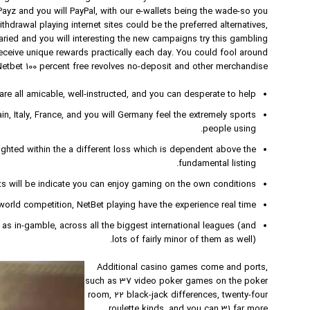
ayz and you will PayPal, with our e-wallets being the wade-so you
thdrawal playing internet sites could be the preferred alternatives,
ried and you will interesting the new campaigns try this gambling
eceive unique rewards practically each day. You could fool around
etbet 100 percent free revolves no-deposit and other merchandise.
re all amicable, well-instructed, and you can desperate to help.
 Italy, France, and you will Germany feel the extremely sports
people using.
ighted within the a different loss which is dependent above the
fundamental listing.
ts will be indicate you can enjoy gaming on the own conditions.
world competition, NetBet playing have the experience real time.
 as in-gamble, across all the biggest international leagues (and
lots of fairly minor of them as well).
Additional casino games come and ports,
such as 37 video poker games on the poker
room, 22 black-jack differences, twenty-four
roulette kinds, and you can 31 far more