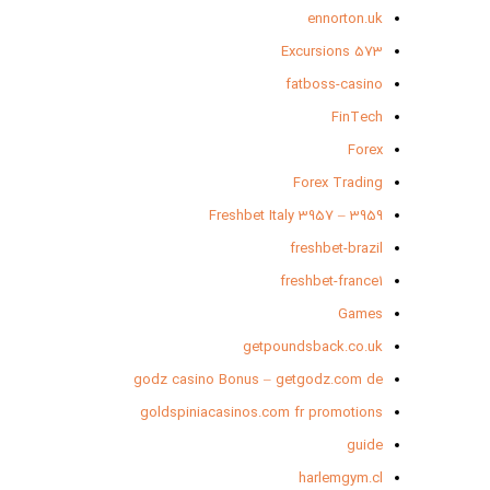
ennorton.uk
Excursions 573
fatboss-casino
FinTech
Forex
Forex Trading
Freshbet Italy 3957 – 3959
freshbet-brazil
freshbet-france1
Games
getpoundsback.co.uk
godz casino Bonus – getgodz.com de
goldspiniacasinos.com fr promotions
guide
harlemgym.cl