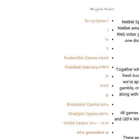
دسته بندی ها
! Без рубрики
NetBet Sp
NetBet ente
۱
RNG video g
۱۰
one dis
۲
2587-RodeoSlot Casino
3939-Freshbet Germany
Together wit
fresh boo
۴
we’re ap
۴۱۲۲
gamble, cr
along with
۵
5610-Boomzino Casino
All games
5670-DivaSpin Casino
and UEFA Winn
7Gold Casino 1200 – 1202
a16z generative ai
There ar