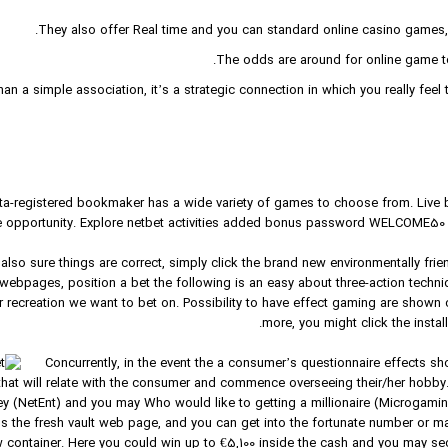
They also offer Real time and you can standard online casino games, i
The odds are around for online game to
han a simple association, it’s a strategic connection in which you really feel 
ta-registered bookmaker has a wide variety of games to choose from. Live be
e opportunity. Explore netbet activities added bonus password WELCOME50 to
 also sure things are correct, simply click the brand new environmentally frie
 webpages, position a bet the following is an easy about three-action techni
r recreation we want to bet on. Possibility to have effect gaming are shown cl
more, you might click the instal
Concurrently, in the event the a consumer’s questionnaire effects sho
that will relate with the consumer and commence overseeing their/her hobby.
y (NetEnt) and you may Who would like to getting a millionaire (Microgamin
ss the fresh vault web page, and you can get into the fortunate number or
 container. Here you could win up to €5,100 inside the cash and you may se