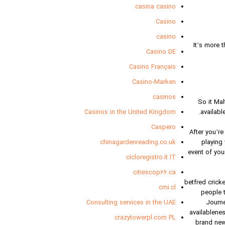
casina casino
Casino
casino
It’s more t
Casino DE
Casino Français
Casino-Marken
casinos
So it Mal
Casinos in the United Kingdom
availabl
Caspero
After you’re
chinagardenreading.co.uk
playing
event of you
cicloregistro.it IT
citiescop26.ca
cmi.cl
people 
Consulting services in the UAE
Journe
availablene
crazytowerpl.com PL
brand new