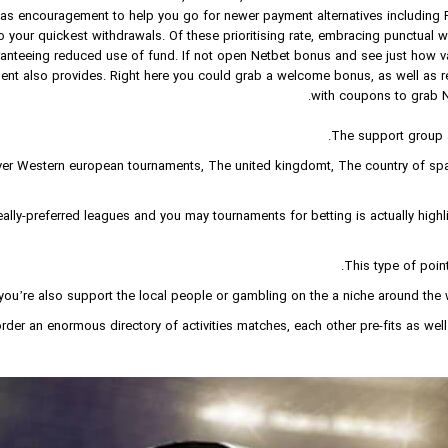
 as encouragement to help you go for newer payment alternatives including P
o your quickest withdrawals. Of these prioritising rate, embracing punctual wi
anteeing reduced use of fund. If not open Netbet bonus and see just how va
ent also provides. Right here you could grab a welcome bonus, as well as r
with coupons to grab N
The support group a
r Western european tournaments, The united kingdomt, The country of spain,
ally-preferred leagues and you may tournaments for betting is actually highl
This type of poin
 you’re also support the local people or gambling on the a niche around the 
rder an enormous directory of activities matches, each other pre-fits as well