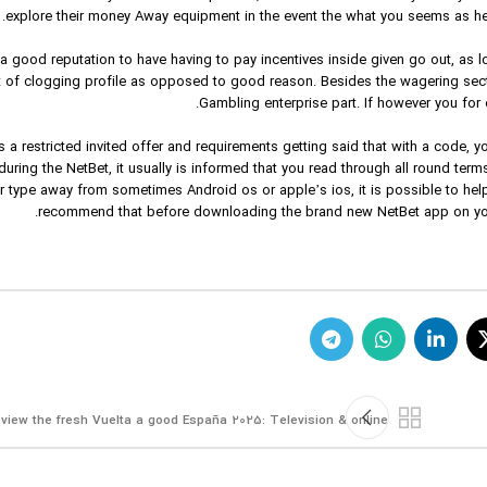
explore their money Away equipment in the event the what you seems as head
a good reputation to have having to pay incentives inside given go out, as 
 of clogging profile as opposed to good reason. Besides the wagering sectio
Gambling enterprise part. If however you for
is a restricted invited offer and requirements getting said that with a code, 
during the NetBet, it usually is informed that you read through all round ter
r type away from sometimes Android os or apple’s ios, it is possible to help 
recommend that before downloading the brand new NetBet app on your 
 view the fresh Vuelta a good España 2025: Television & online
o