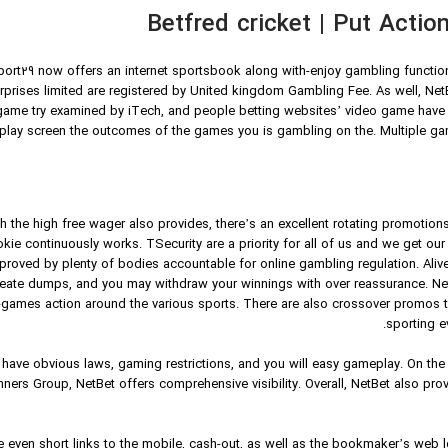
Betfred cricket | Put Acti
ort29 now offers an internet sportsbook along with-enjoy gambling function
rprises limited are registered by United kingdom Gambling Fee. As well, NetB
ame try examined by iTech, and people betting websites’ video game have b
play screen the outcomes of the games you is gambling on the. Multiple games 
h the high free wager also provides, there’s an excellent rotating promotions
kie continuously works. TSecurity are a priority for all of us and we get our v
proved by plenty of bodies accountable for online gambling regulation. Aliv
eate dumps, and you may withdraw your winnings with over reassurance. Net
-games action around the various sports. There are also crossover promos 
sporting e
 have obvious laws, gaming restrictions, and you will easy gameplay. On the
ers Group, NetBet offers comprehensive visibility. Overall, NetBet also prov
e even short links to the mobile, cash-out, as well as the bookmaker’s web 