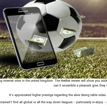
ng internet sites in the united kingdom. The NetBet review will show you addi
can it assemble a pleasant give, they 
It’s appreciated higher prestige regarding the alive dining table vide
btained’t find all global or all the way down leagues – particularly in-enjoy 