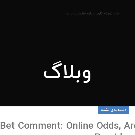
تماس با ما
درباره ما
نمونه کارها
خانه
وبلاگ
دسته‌بندی نشده
Bet Comment: Online Odds, Are