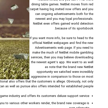
dining table games. NetBet moves from red
carpet having big invited now offers and you
can ongoing advertisements both for the
newest and you may loyal professionals.
NetBet even offers gained world detection
because of its sportsbook.
If you want more info, be sure to head to the
official NetBet webpages and find the new
Advertisements web page. If you need to
make the much of NetBet mobile gambling
services, then you may believe downloading
the newest agent’s app. We want to as well
as note that the brand new NetBet
opportunity we satisfied were incredibly
aggressive in comparison to those on most
tional also offers that the customers is allege. Obviously, not only
can as well as pursue also offers intended for established people.
o game industry and offers its customers deluxe support service.
– you to various other workers render, the brand new coverage is