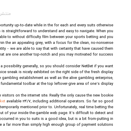
شده در
ortunity up-to-date while in the for each and every suits otherwise
is straightforward to understand and easy to navigate. When you
ble to without difficulty film between your sports betting and you
thin the an appealing grey, with a focus for the clean, no-nonsense
tity – we are able to say that with certainty that have caused them
hat are one another top-notch and you may motivated for success.
e a possibility generally, so you should consider NetBet if you want
 sneak is nicely exhibited on the right side of the fresh display
e gambling establishment as well as the alive gambling enterprise,
fundamental toolbar at the top leftover-give area of one’s display.
 visitors on the internet site. Really the only cause the new bookie
cket
available 24/7, including additional operators. So far so good
temporarily mentioned prior to. Unfortunately, real time betting the
t of your inside the-gamble web page. It’s difficult to detect and
ccurred in you to suits is a good idea, but is a bit from-putting in
ave a far more than simply high enough group of payment solutions.