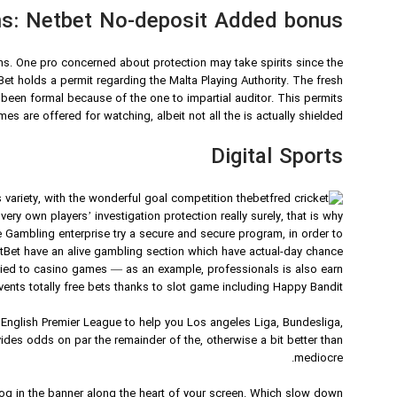
ons: Netbet No-deposit Added bonus
s. One pro concerned about protection may take spirits since the
et holds a permit regarding the Malta Playing Authority. The fresh
een formal because of the one to impartial auditor. This permits
are offered for watching, albeit not all the is actually shielded.
Digital Sports
 variety, with the wonderful goal competition the
ery own players’ investigation protection really surely, that is why
e Gambling enterprise try a secure and secure program, in order to
Bet have an alive gambling section which have actual-day chance
tied to casino games — as an example, professionals is also earn
vents totally free bets thanks to slot game including Happy Bandit.
 English Premier League to help you Los angeles Liga, Bundesliga,
ides odds on par the remainder of the, otherwise a bit better than
mediocre.
log in the banner along the heart of your screen. Which slow down