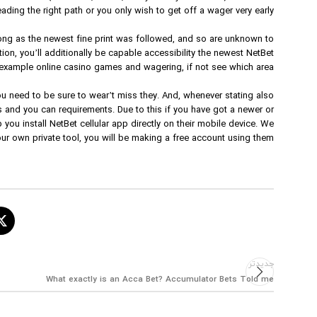
ing the right path or you only wish to get off a wager very early.
long as the newest fine print was followed, and so are unknown to
n, you’ll additionally be capable accessibility the newest NetBet
 example online casino games and wagering, if not see which area.
you need to be sure to wear’t miss they. And, whenever stating also
ms and you can requirements. Due to this if you have got a newer or
you install NetBet cellular app directly on their mobile device. We
own private tool, you will be making a free account using them.
جدیدتر
What exactly is an Acca Bet? Accumulator Bets Told me