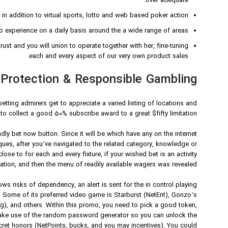
over adequate.
n addition to virtual sports, lotto and web based poker action.
 experience on a daily basis around the a wide range of areas.
trust and you will union to operate together with her, fine-tuning
each and every aspect of our very own product sales.
Protection & Responsible Gambling
tting admirers get to appreciate a varied listing of locations and
 collect a good 50% subscribe award to a great $fifty limitation.
ndly bet now button. Since it will be which have any on the internet
ques, after you’ve navigated to the related category, knowledge or
ose to for each and every fixture, if your wished bet is an activity
lation, and then the menu of readily available wagers was revealed.
ws risks of dependency, an alert is sent for the in control playing
 Some of its preferred video game is Starburst (NetEnt), Gonzo’s
g), and others. Within this promo, you need to pick a good token,
 make use of the random password generator so you can unlock the
cret honors (NetPoints, bucks, and you may incentives). You could