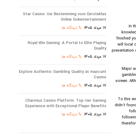
Star Casino: Uw Bestemming voor Eersteklas
Online Gokentertainment
In t
% دیدگاه ها
۱۷ مرداد ۱۴۰۵
knowled
finished y
Royal Win Gaming: A Portal to Elite Playing
will local
Quality
presentation 
% دیدگاه ها
۱۷ مرداد ۱۴۰۵
Major ac
Explore Authentic Gambling Quality at maxcunt
gamblin
Casino
screen. Alt
% دیدگاه ها
۱۷ مرداد ۱۴۰۵
To this en
Charmius Casino Platform: Top-tier Gaming
didn’t found
Experience with Exceptional Player Benefits
fol
% دیدگاه ها
۱۷ مرداد ۱۴۰۵
followi
therefor