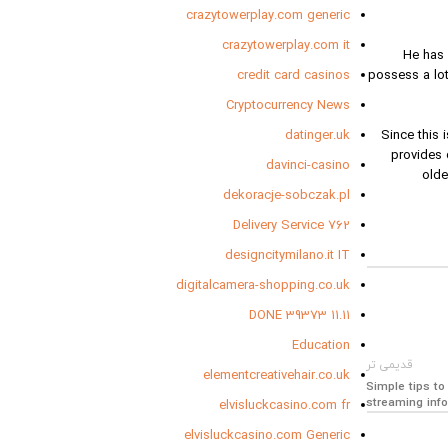
crazytowerplay.com generic
crazytowerplay.com it
He has 
credit card casinos
possess a lot
Cryptocurrency News
datinger.uk
Since this 
provides 
davinci-casino
olde
dekoracje-sobczak.pl
Delivery Service 762
designcitymilano.it IT
digitalcamera-shopping.co.uk
DONE 39373 11.11
Education
قدیمی تر
elementcreativehair.co.uk
Simple tips to
streaming inf
elvisluckcasino.com fr
elvisluckcasino.com Generic