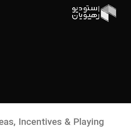
as, Incentives & Playing