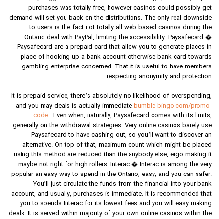
purchases was totally free, however casinos could possibly get
demand will set you back on the distributions. The only real downside
to users is the fact not totally all web based casinos during the
Ontario deal with PayPal, limiting the accessibility. Paysafecard �
Paysafecard are a prepaid card that allow you to generate places in
place of hooking up a bank account otherwise bank card towards
gambling enterprise concerned. That it is useful to have members
respecting anonymity and protection.
It is prepaid service, there’s absolutely no likelihood of overspending,
and you may deals is actually immediate
bumble-bingo.com/promo-
code
. Even when, naturally, Paysafecard comes with its limits,
generally on the withdrawal strategies. Very online casinos barely use
Paysafecard to have cashing out, so you’ll want to discover an
alternative. On top of that, maximum count which might be placed
using this method are reduced than the anybody else, ergo making it
maybe not right for high rollers. Interac � Interac is among the very
popular an easy way to spend in the Ontario, easy, and you can safer.
You’ll just circulate the funds from the financial into your bank
account, and usually, purchases is immediate. It is recommended that
you to spends Interac for its lowest fees and you will easy making
deals. It is served within majority of your own online casinos within the