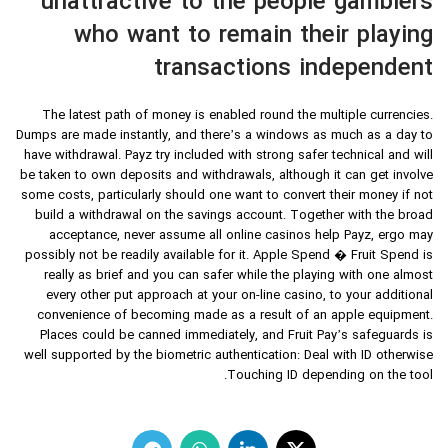
unattractive to the people gamblers
who want to remain their playing
transactions independent
The latest path of money is enabled round the multiple currencies.
Dumps are made instantly, and there’s a windows as much as a day to
have withdrawal. Payz try included with strong safer technical and will
be taken to own deposits and withdrawals, although it can get involve
some costs, particularly should one want to convert their money if not
build a withdrawal on the savings account. Together with the broad
acceptance, never assume all online casinos help Payz, ergo may
possibly not be readily available for it. Apple Spend � Fruit Spend is
really as brief and you can safer while the playing with one almost
every other put approach at your on-line casino, to your additional
convenience of becoming made as a result of an apple equipment.
Places could be canned immediately, and Fruit Pay’s safeguards is
well supported by the biometric authentication: Deal with ID otherwise
Touching ID depending on the tool.