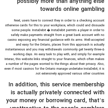
possibly more than anything else
towards online gambling
Next, users have to connect they in order to a checking account
otherwise cards for this to your workplace, which could and dissuade
some people. InstaDebit � InstaDebit permits a player in order to
safely make payments straight from a great bank account with no
casino exposing any financial guidance with its arms. Well-accepted
and easy for the Ontario, places from this approach is actually
instantaneous and you may withdrawals commonly get twenty three-5
working days. An easy task to play with, and simply for example
Interac, this website links straight to your finances, which often makes
a number of the pages worried to the things about their privacy. Also,
even if most casinos for the Ontario manage undertake InstaDebit, it is
not extensively approved various other countries.
In addition, this service membership
is actually privately connected with
your money or borrowing card, that’s