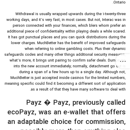
Ontario.
Withdrawal is usually wrapped upwards during the 1-twenty-three
working days, and it’s very fast, in most cases. But not, Interac was in
person connected with your finances, which blers whom prefer an
additional piece of confidentiality within playing deals a while scared.
It has got punctual places and you can quick distributions during the
lower charges. MuchBetter has the benefit of improved safeguards
when referring to online gambling costs. Plus their dynamic
safeguards codes and many other things additional security measures,
what’s more, it brings unit pairing to confirm safer deals. Dumps go
into the new account immediately; normally, detachment go out is
during a span of a few hours up to a single day. Although not,
MuchBetter is just accepted inside casinos for the limited numbers,
meaning specific could find it becoming a different sort of application
as a result of that they have many software to deal with.
Payz � Payz, previously called
ecoPayz, was an e-wallet that offers
an adaptable choice for commission,