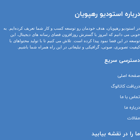
درباره استودیو رهپویان
در استودیو رهپویان، هدف خودمان رو توسعه کسب و کار شما تعریف کرده‌ایم. به
خوبی می دانیم که امروز با گسترش روزافزون فضای رسانه های دیجیتال، این
توسعه در این فضا نمود پیدا کرده است. تلاش می کنیم تا با تولید محتواهای با
کیفیت تصویری، صوتی، گرافیکی و تبلیغاتی در این راه همراه شما باشیم.
دسترسی سریع
صفحه اصلی
دریافت کاتالوگ
تماس با ما
درباره ما
مقالات
ما را در نقشه بیابید