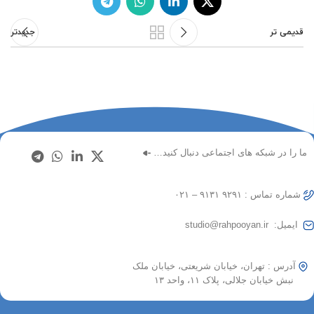
جدیدتر
قدیمی تر
ما را در شبکه های اجتماعی دنبال کنید…
شماره تماس : ۹۲۹۱ ۹۱۳۱ – ۰۲۱
ایمیل: studio@rahpooyan.ir
آدرس : تهران، خیابان شریعتی، خیابان ملک
نبش خیابان جلالی، پلاک ۱۱، واحد ۱۳