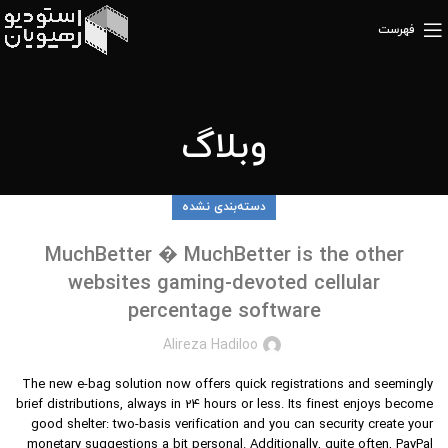
فهرست
وبلاگ
دسته‌بندی نشده
MuchBetter � MuchBetter is the other
websites gaming-devoted cellular
percentage software
Alireza Hadiloo
The new e-bag solution now offers quick registrations and seemingly
brief distributions, always in 24 hours or less. Its finest enjoys become
good shelter: two-basis verification and you can security create your
monetary suggestions a bit personal. Additionally, quite often, PayPal