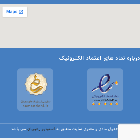
درباره نماد های اعتماد الکترونیک
می باشد.
استودیو رهپویان
تمامی حقوق مادی و معنوی سایت متعلق به