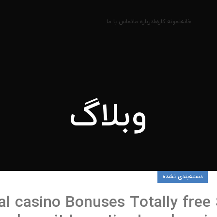
تماس با ما
درباره ما
نمونه کارها
خانه
وبلاگ
دسته‌بندی نشده
al casino Bonuses Totally free 