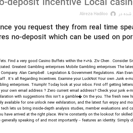
o-deposit Incentive Local cas
Alireza Hadiloo
منتشر 
nce you request they from real time spea
ires no-deposit which can be used on po
ets. Find a very good Casino Buffets within the 2025. Ziv Chen . Consider S
iated. Greatest Gambling enterprises Mobile Gambling enterprises The lates
w Company. Alan Campbell . Legislation & Government Regulations. Alan Evans
Staff . It’s all Regarding Incentives. Examine your LuckNot Your own Junk e-m
ling enterprises. Triumph! Today look at your inbox. First off getting let
m your own email address ? Zero current email address? Check your junk e-m
ilaration with suggestions this isn’t a gamble� On the you. The fresh new hin
ily available for one unlock new exhilaration, and the latest fun enjoy and mo
tech lets us bring inside-depth analysis studies, member evaluations and casi
u have arrived at the right place. We’re constantly on the lookout for skille
 generally speaking of and most importantly – features an identity. Simply c