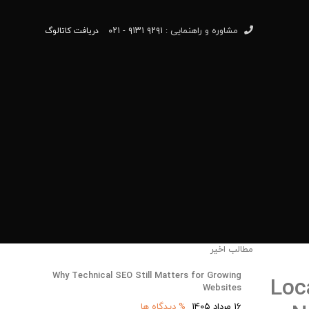
۹۲۹۱ ۹۱۳۱ - ۰۲۱
مشاوره و راهنمایی :
دریافت کاتالوگ
مطالب اخیر
Why Technical SEO Still Matters for Growing
Loc
Websites
% دیدگاه ها
۱۶ مرداد ۱۴۰۵