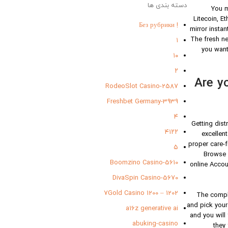
دسته بندی ها
You m
Litecoin, E
! Без рубрики
mirror insta
The fresh ne
۱
you want
۱۰
۲
Are y
2587-RodeoSlot Casino
3939-Freshbet Germany
۴
Getting dist
۴۱۲۲
excellen
proper care-f
۵
Browse 
5610-Boomzino Casino
online Accou
5670-DivaSpin Casino
7Gold Casino 1200 – 1202
The comple
and pick your
a16z generative ai
and you will
abuking-casino
they