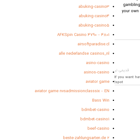
gambling 
abuking-casino3
your own 
abuking-casino4
abuking-casino5
AFKSpin Casino 4790 – 4801
airsoftparadise.cl
alle nederlandse casinos_nl
asino-casino
قدیمی تر
asinos-casino
If you want ha
aviator game
spot!
aviator game nvsadmissionclasssix – EN
Bass Win
bdmbet-casino
bdmbet-casino1
beef-casino
beste-zahlungsarten.de 2