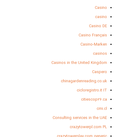
Casino
casino
Casino DE
Casino Français
Casino-Marken
casinos
Casinos in the United Kingdom
Caspero
chinagardenreading.co.uk
cicloregistro.it IT
citiescop26.ca
cmi.cl
Consulting services in the UAE
crazytowerpl.com PL
crazytowerplay.com generic