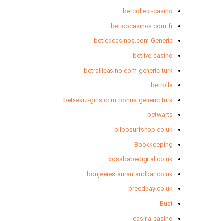
betcollect-casino
beticocasinos.com fr
beticocasinos.com Generic
betlive-casino
betrallicasino.com generic turk
betrolla
betsekiz-giris.com bonus generic turk
betwarts
bilbosurfshop.co.uk
Bookkeeping
bossbabedigital.co.uk
boujeerestaurantandbar.co.uk
breedbay.co.uk
Bust
casina casino