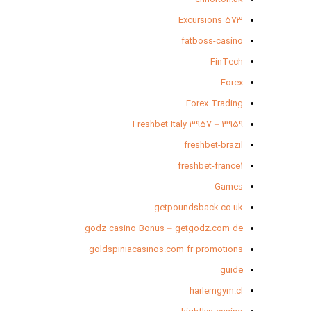
ennorton.uk
Excursions 573
fatboss-casino
FinTech
Forex
Forex Trading
Freshbet Italy 3957 – 3959
freshbet-brazil
freshbet-france1
Games
getpoundsback.co.uk
godz casino Bonus – getgodz.com de
goldspiniacasinos.com fr promotions
guide
harlemgym.cl