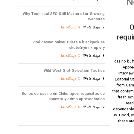
N
Why Technical SEO Still Matters for Growing
Websites
O
% دیدگاه ها
۱۶ مرداد ۱۴۰۵
requ
Živé casino online: ruleta a blackjack se
skutečnými krupiéry
% دیدگاه ها
۱۶ مرداد ۱۴۰۵
casino buff
Apprec
Wild West Slot Selection Tactics
Intervie
% دیدگاه ها
۱۶ مرداد ۱۴۰۵
Editorial 
from Gamb
that confir
Bonos de casino en Chile: tipos, requisitos de
fresh exh
apuesta y cómo aprovecharlos
read
% دیدگاه ها
۱۶ مرداد ۱۴۰۵
dependable 
us. Good, yo
these are