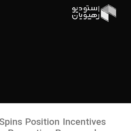
Spins Position Incentives