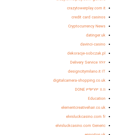
crazytowerplay.com it
credit card casinos
Cryptocurrency News
datinger.uk
davinci-casino
dekoracje-sobczak.pl
Delivery Service 762
designcitymilano.it IT
digitalcamera-shopping.co.uk
DONE 39373 11.11
Education
elementcreativehair.co.uk
elvisluckcasino.com fr
elvisluckcasino.com Generic