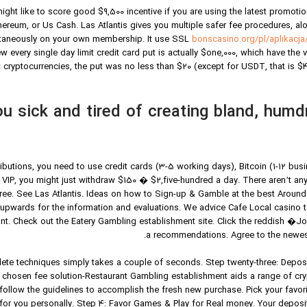
ight like to score good $9,500 incentive if you are using the latest promo
thereum, or Us Cash. Las Atlantis gives you multiple safer fee procedures, al
ntaneously on your own membership. It use SSL
bonscasino.org/pl/aplikacja
w every single day limit credit card put is actually $one,000, which have the 
 cryptocurrencies, the put was no less than $20 (except for USDT, that is $4
ou sick and tired of creating bland, hum
ributions, you need to use credit cards (3-5 working days), Bitcoin (1-12 bus
t VIP, you might just withdraw $150 � $2,five-hundred a day. There aren’t an
ree. See Las Atlantis. Ideas on how to Sign-up & Gamble at the best Around 
upwards for the information and evaluations. We advice Cafe Local casino t
nt. Check out the Eatery Gambling establishment site. Click the reddish �J
a recommendations. Agree to the newes
te techniques simply takes a couple of seconds. Step twenty-three: Deposi
 chosen fee solution-Restaurant Gambling establishment aids a range of cryp
 follow the guidelines to accomplish the fresh new purchase. Pick your favorit
 for you personally. Step 4: Favor Games & Play for Real money. Your deposit 