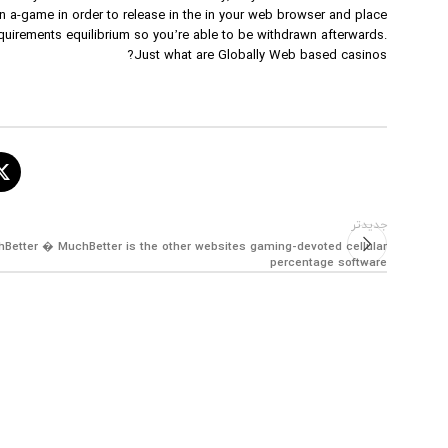
on a-game in order to release in the in your web browser and place
equirements equilibrium so you’re able to be withdrawn afterwards.
Just what are Globally Web based casinos?
جدیدتر
Better � MuchBetter is the other websites gaming-devoted cellular
percentage software