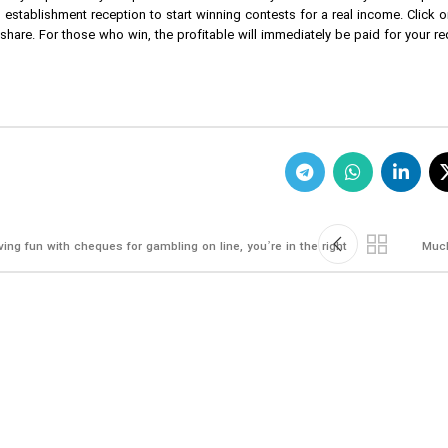
establishment reception to start winning contests for a real income. Click 
share. For those who win, the profitable will immediately be paid for your r
ving fun with cheques for gambling on line, you’re in the right
Much