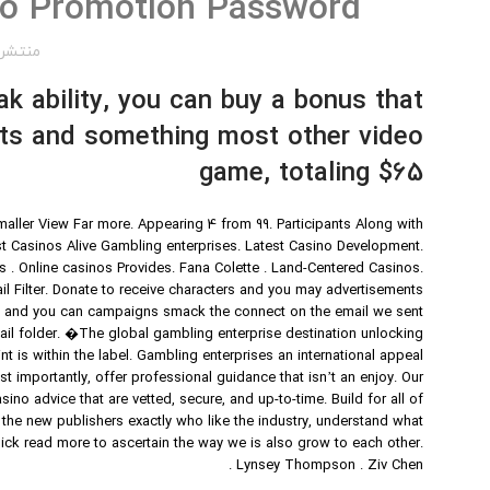
ino Promotion Password
شده در
k ability, you can buy a bonus that
rts and something most other video
game, totaling $65
maller View Far more. Appearing 4 from 99. Participants Along with
t Casinos Alive Gambling enterprises. Latest Casino Development.
 . Online casinos Provides. Fana Colette . Land-Centered Casinos.
ail Filter. Donate to receive characters and you may advertisements
ters and you can campaigns smack the connect on the email we sent
ail folder. �The global gambling enterprise destination unlocking
t is within the label. Gambling enterprises an international appeal
st importantly, offer professional guidance that isn’t an enjoy. Our
no advice that are vetted, secure, and up-to-time. Build for all of
d the new publishers exactly who like the industry, understand what
lick read more to ascertain the way we is also grow to each other.
Lynsey Thompson . Ziv Chen .