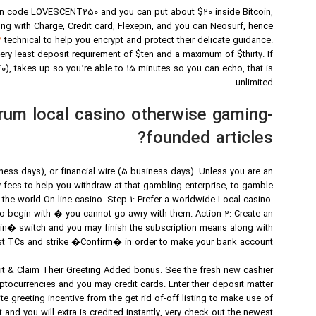
tion code LOVESCENT250 and you can put about $20 inside Bitcoin,
ong with Charge, Credit card, Flexepin, and you can Neosurf, hence
/
technical to help you encrypt and protect their delicate guidance.
very least deposit requirement of $ten and a maximum of $thirty. If
0), takes up so you’re able to 15 minutes so you can echo, that is
unlimited.
drum local casino otherwise gaming-
founded articles?
iness days), or financial wire (5 business days). Unless you are an
y fees to help you withdraw at that gambling enterprise, to gamble
the world On-line casino. Step 1: Prefer a worldwide Local casino.
o begin with � you cannot go awry with them. Action 2: Create an
oin� switch and you may finish the subscription means along with
t TCs and strike �Confirm� in order to make your bank account.
t & Claim Their Greeting Added bonus. See the fresh new cashier
tocurrencies and you may credit cards. Enter their deposit matter
e greeting incentive from the get rid of-off listing to make use of
and you will extra is credited instantly, very check out the newest