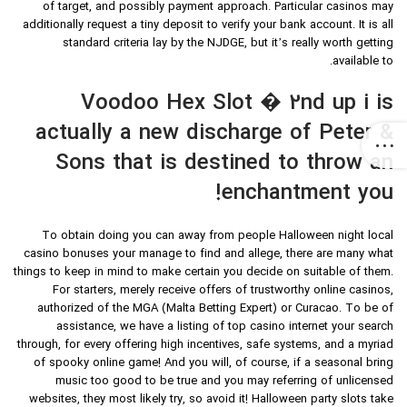
of target, and possibly payment approach. Particular casinos may
additionally request a tiny deposit to verify your bank account. It is all
standard criteria lay by the NJDGE, but it’s really worth getting
available to.
Voodoo Hex Slot � 2nd up i is
actually a new discharge of Peter &
Sons that is destined to throw an
enchantment you!
To obtain doing you can away from people Halloween night local
casino bonuses your manage to find and allege, there are many what
things to keep in mind to make certain you decide on suitable of them.
For starters, merely receive offers of trustworthy online casinos,
authorized of the MGA (Malta Betting Expert) or Curacao. To be of
assistance, we have a listing of top casino internet your search
through, for every offering high incentives, safe systems, and a myriad
of spooky online game! And you will, of course, if a seasonal bring
music too good to be true and you may referring of unlicensed
websites, they most likely try, so avoid it! Halloween party slots take