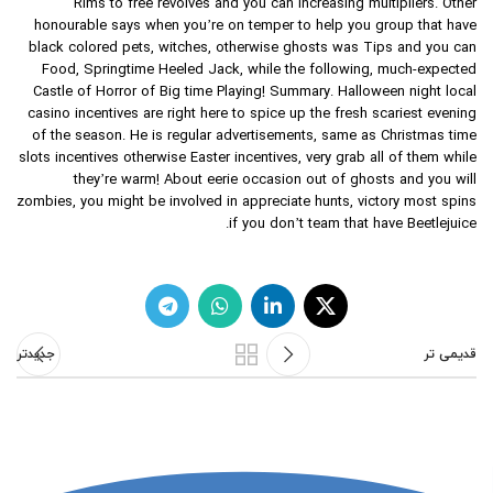
Rims to free revolves and you can increasing multipliers. Other
honourable says when you’re on temper to help you group that have
black colored pets, witches, otherwise ghosts was Tips and you can
Food, Springtime Heeled Jack, while the following, much-expected
Castle of Horror of Big time Playing! Summary. Halloween night local
casino incentives are right here to spice up the fresh scariest evening
of the season. He is regular advertisements, same as Christmas time
slots incentives otherwise Easter incentives, very grab all of them while
they’re warm! About eerie occasion out of ghosts and you will
zombies, you might be involved in appreciate hunts, victory most spins
if you don’t team that have Beetlejuice.
جدیدتر
قدیمی تر