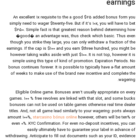
earnings
An excellent 1x requisite to the a good $25 added bonus form you
simply need to wager $twenty-five. But if it’s 10x, you will have to bet
$250. Simple fact is that greatest reason behind determining how
�good� an advantage was, thus check which basic. Thus even
though you strike they large, you can only withdraw a fraction of the
earnings. If the cap is $100 and you earn $three hundred, you might be
however taking walks aside with just $100. It is not top, however it is
simple using this type of kind of promotion. Expiration Periods. No
bonus continues forever. It is possible to typically have a-flat amount
of weeks to make use of the brand new incentive and complete the
wagering.
Eligible Online game. Bonuses aren’t usually appropriate on every
games. 100 % free revolves are linked with that slot, and some bucks
bonuses can not be used on table games otherwise real time dealer
titles. And, not all game lead similarly to your wagering: ports always
amount 100%,
starcasino bónus online
however, others will be ten% or
even 0%. KYC Confirmation. For even no-deposit incentives, you can
easily ultimately have to guarantee your label in advance of
withdrawing. Anticipate to fill out documents such as your ID, evidence