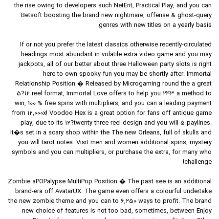
the rise owing to developers such NetEnt, Practical Play, and you can
Betsoft boosting the brand new nightmare, offense & ghost-query
genres with new titles on a yearly basis.
If or not you prefer the latest classics otherwise recently-circulated
headings most abundant in volatile extra video game and you may
jackpots, all of our better about three Halloween party slots is right
here to own spooky fun you may be shortly after: Immortal
Relationship Position � Released by Microgaming round the a great
5?12 reel format, Immortal Love offers to help you 243 a method to
win, 100 % free spins with multipliers, and you can a leading payment
from 12,000x! Voodoo Hex is a great option for fans off antique game
play, due to its 12?twenty three reel design and you will 5 paylines.
It�s set in a scary shop within the The new Orleans, full of skulls and
you will tarot notes. Visit men and women additional spins, mystery
symbols and you can multipliers, or purchase the extra, for many who
challenge!
Zombie aPOPalypse MultiPop Position � The past see is an additional
brand-era off AvatarUX. The game even offers a colourful undertake
the new zombie theme and you can to 6,250 ways to profit. The brand
new choice of features is not too bad, sometimes, between Enjoy