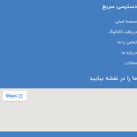
دسترسی سریع
صفحه اصلی
دریافت کاتالوگ
تماس با ما
درباره ما
مقالات
ما را در نقشه بیابید