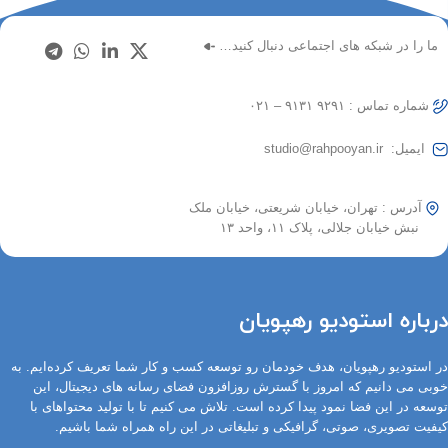
ما را در شبکه های اجتماعی دنبال کنید…
شماره تماس : ۹۲۹۱ ۹۱۳۱ – ۰۲۱
ایمیل: studio@rahpooyan.ir
آدرس : تهران، خیابان شریعتی، خیابان ملک
نبش خیابان جلالی، پلاک ۱۱، واحد ۱۳
درباره استودیو رهپویان
در استودیو رهپویان، هدف خودمان رو توسعه کسب و کار شما تعریف کرده‌ایم. به
خوبی می دانیم که امروز با گسترش روزافزون فضای رسانه های دیجیتال، این
توسعه در این فضا نمود پیدا کرده است. تلاش می کنیم تا با تولید محتواهای با
کیفیت تصویری، صوتی، گرافیکی و تبلیغاتی در این راه همراه شما باشیم.