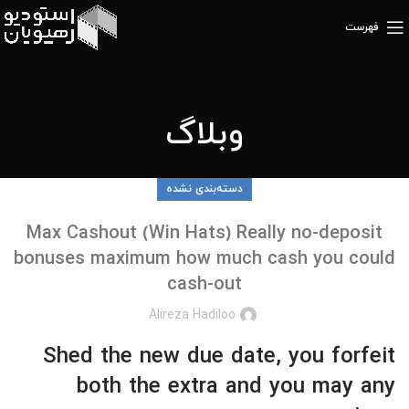
فهرست
وبلاگ
دسته‌بندی نشده
Max Cashout (Win Hats) Really no-deposit
bonuses maximum how much cash you could
cash-out
Alireza Hadiloo
Shed the new due date, you forfeit
both the extra and you may any