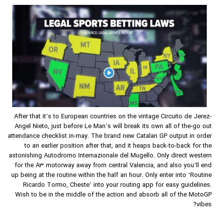
After that it’s to European countries on the vintage Circuito de Jerez-
Angel Nieto, just before Le Man’s will break its own all of the-go out
attendance checklist in-may. The brand new Catalan GP output in order
to an earlier position after that, and it heaps back-to-back for the
astonishing Autodromo Internazionale del Mugello. Only direct western
for the A3 motorway away from central Valencia, and also you’ll end
up being at the routine within the half an hour. Only enter into ‘Routine
Ricardo Tormo, Cheste’ into your routing app for easy guidelines.
Wish to be in the middle of the action and absorb all of the MotoGP
vibes?