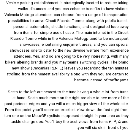
Vehicle parking establishment is strategically located to reduce taking
walks distances and you can enhance benefits to have visitors.
Valencia Motogp attendees can choose from a range of transportation
possibilities to-arrive Circuit Ricardo Tormo, along with public transit,
personal automobile, shuttle functions, and designated lose-away
from items for simple use of case. The main internet in the Circuit
Ricardo Tormo while in the Valencia Motogp tend to be motorsport
showcases, entertaining enjoyment areas, and you can special
showcases one to cater to the new diverse welfare from experience
attendees. Yes, and so are going to be very interesting, with many
bikers altering brands and you may teams switching cycles. The brand
new show (Cercanías RENFE) leaves you regarding the ten minutes
strolling from the nearest availability along with they you are certain to
become instead of traffic jams.
Seats to the left are nearest to the tune having a whole lot from turns
at hand. Seats much more on the right are able to see more of the
past partners edges and you will a much bigger view of the whole site.
From this point your’ll score an excellent view down the fast right from
turn one on the MotoGP cyclists supposed straight in your area as they
tackle change dos. You’ll buy the best views from turns 3, 4, 5 and
you will six ok in front of you.