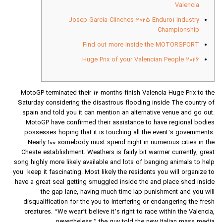
Valencia
Josep Garcia Clinches 2025 Enduro1 Industry
Championship
Find out more Inside the MOTORSPORT
Huge Prix of your Valencian People 2026
MotoGP terminated their 12 months-finish Valencia Huge Prix to the
Saturday considering the disastrous flooding inside The country of
spain and told you it can mention an alternative venue and go out.
MotoGP have confirmed their assistance to have regional bodies
possesses hoping that it is touching all the event’s governments.
Nearly 100 somebody must spend night in numerous cities in the
Cheste establishment.
Weathers is fairly bit warmer currently, great
song highly more likely available and lots of banging animals to help
you keep it fascinating. Most likely the residents you will organize to
have a great seal getting smuggled inside the and place shed inside
the gap lane, having much time lap punishment and you will
disqualification for the you to interfering or endangering the fresh
creatures. “We wear’t believe it’s right to race within the Valencia,