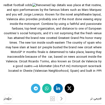
Renowned lap details was place at that routine,
and epic performances by the famous bikers such as Marc Marquez
and you will Jorge Lorenzo. Known for the novel amphitheatre layout,
Valencia also provides probably one of the most done viewing enjoy
inside the motorsport. Combine by using a faithful and passionate
fanbase, top-level organization, and distance to one of European
countries’s social hotspots, and it’s not surprising that the fresh venue
has attained the brand new coveted Greatest Grand Prix honor many
times. The new ton inside south-eastern The country of spain who
may have slain at least 52 people busted the brand new circuit where
MotoGP 12 months finale is determined to take place, leaving they
inaccessible because of the car, based on news account inside the
Valencia. Circuit Ricardo Tormo, also known as Circuit de Valencia try
a good cuatro.005 kilometer (dos.489 mi) motorsport race-track
located in Cheste (Valencian Neighborhood, Spain) and built in 1999.
جدیدتر
قدیمی تر