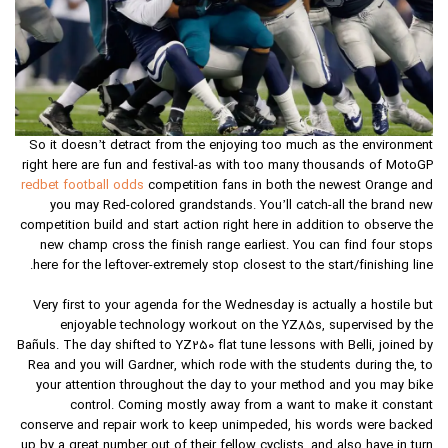
So it doesn’t detract from the enjoying too much as the environment
right here are fun and festival-as with too many thousands of MotoGP
redbet football odds
competition fans in both the newest Orange and
you may Red-colored grandstands. You’ll catch-all the brand new
competition build and start action right here in addition to observe the
new champ cross the finish range earliest. You can find four stops
here for the leftover-extremely stop closest to the start/finishing line.
Very first to your agenda for the Wednesday is actually a hostile but
enjoyable technology workout on the YZ85s, supervised by the
Bañuls. The day shifted to YZ250 flat tune lessons with Belli, joined by
Rea and you will Gardner, which rode with the students during the, to
your attention throughout the day to your method and you may bike
control. Coming mostly away from a want to make it constant
conserve and repair work to keep unimpeded, his words were backed
up by a great number out of their fellow cyclists, and also have in turn