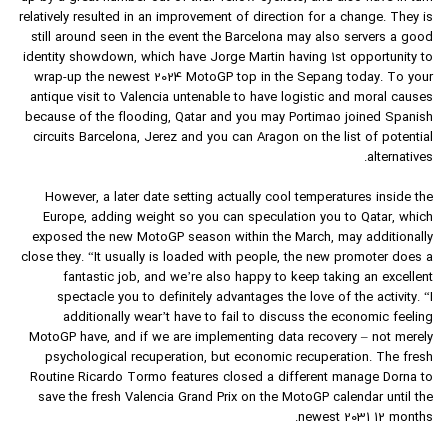
relatively resulted in an improvement of direction for a change. They is
still around seen in the event the Barcelona may also servers a good
identity showdown, which have Jorge Martin having 1st opportunity to
wrap-up the newest 2024 MotoGP top in the Sepang today. To your
antique visit to Valencia untenable to have logistic and moral causes
because of the flooding, Qatar and you may Portimao joined Spanish
circuits Barcelona, Jerez and you can Aragon on the list of potential
alternatives.
However, a later date setting actually cool temperatures inside the
Europe, adding weight so you can speculation you to Qatar, which
exposed the new MotoGP season within the March, may additionally
close they. “It usually is loaded with people, the new promoter does a
fantastic job, and we’re also happy to keep taking an excellent
spectacle you to definitely advantages the love of the activity. “I
additionally wear’t have to fail to discuss the economic feeling
MotoGP have, and if we are implementing data recovery – not merely
psychological recuperation, but economic recuperation. The fresh
Routine Ricardo Tormo features closed a different manage Dorna to
save the fresh Valencia Grand Prix on the MotoGP calendar until the
newest 2031 12 months.