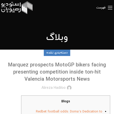
فهرست
وبلاگ
دسته‌بندی نشده
Marquez prospects MotoGP bikers facing
presenting competition inside ton-hit
Valencia Motorsports News
Alireza Hadiloo
Blogs
Redbet football odds: Dorna’s Dedication to