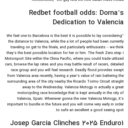
nevertheless,” the guy told the new Italian mass media.
Redbet football odds: Dorna’s
Dedication to Valencia
“We feel one to Barcelona is the best it is possible to lay considering
the distance to Valencia, while the a lot of people had been currently
traveling on get to the finale, and particularly enthusiasts – we think
they’s the best possible location for her or him. The fresh Zero.step 1
Motorsport Site within the China Pacific, where you could trade utilized
cars, browse the lap rates and you may battle result of racers, detailed
race group and you will feel research. Deadly flood provides swept
from Valencia area recently, having a year’s value of rain battering the
surrounding area of the city nearby the Ricardo Tormo Circuit straight
away to the Wednesday. Valencia Motogp is actually a great
motorcycling race knowledge that is kept annually in the city of
Valencia, Spain. Whenever gonna the new Valencia Motogp, it’s
important to bundle in the future and you will come very early in order
to safe an excellent a good seeing spot.
Josep Garcia Clinches 2025 Enduro1