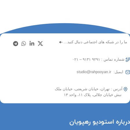
ما را در شبکه های اجتماعی دنبال کنید…
شماره تماس : ۹۲۹۱ ۹۱۳۱ – ۰۲۱
ایمیل: studio@rahpooyan.ir
آدرس : تهران، خیابان شریعتی، خیابان ملک
نبش خیابان جلالی، پلاک ۱۱، واحد ۱۳
درباره استودیو رهپویان