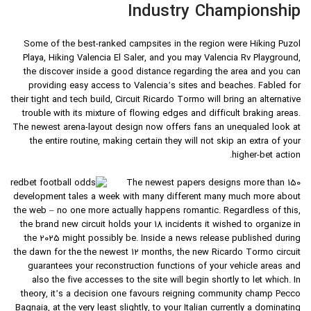
Industry Championship
Some of the best-ranked campsites in the region were Hiking Puzol
Playa, Hiking Valencia El Saler, and you may Valencia Rv Playground,
the discover inside a good distance regarding the area and you can
providing easy access to Valencia’s sites and beaches. Fabled for
their tight and tech build, Circuit Ricardo Tormo will bring an alternative
trouble with its mixture of flowing edges and difficult braking areas.
The newest arena-layout design now offers fans an unequaled look at
the entire routine, making certain they will not skip an extra of your
higher-bet action.
The newest papers designs more than 150
development tales a week with many different many much more about
the web – no one more actually happens romantic. Regardless of this,
the brand new circuit holds your 18 incidents it wished to organize in
the 2025 might possibly be. Inside a news release published during
the dawn for the the newest 12 months, the new Ricardo Tormo circuit
guarantees your reconstruction functions of your vehicle areas and
also the five accesses to the site will begin shortly to let which. In
theory, it’s a decision one favours reigning community champ Pecco
Bagnaia, at the very least slightly, to your Italian currently a dominating