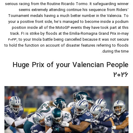
serious racing from the Routine Ricardo Tormo. It safeguarding winner
seems extremely attending continue his sequence from Riders’
Tournament medals having a much better number in the Valencia. To
your a positive front side, he’s managed to become inside a podium
position inside all of the MotoGP events they have took part at this
track. F1 is strike by floods at the Emilia-Romagna Grand Prix in-may
2023, to your Imola battle being cancelled because it was not secure
to hold the function on account of disaster features referring to floods
during the time.
Huge Prix of your Valencian People
2026