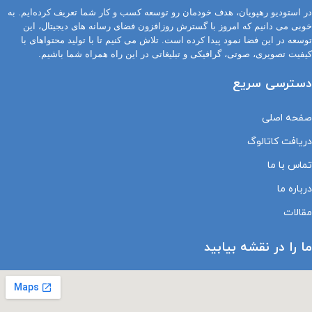
در استودیو رهپویان، هدف خودمان رو توسعه کسب و کار شما تعریف کرده‌ایم. به
خوبی می دانیم که امروز با گسترش روزافزون فضای رسانه های دیجیتال، این
توسعه در این فضا نمود پیدا کرده است. تلاش می کنیم تا با تولید محتواهای با
کیفیت تصویری، صوتی، گرافیکی و تبلیغاتی در این راه همراه شما باشیم.
دسترسی سریع
صفحه اصلی
دریافت کاتالوگ
تماس با ما
درباره ما
مقالات
ما را در نقشه بیابید