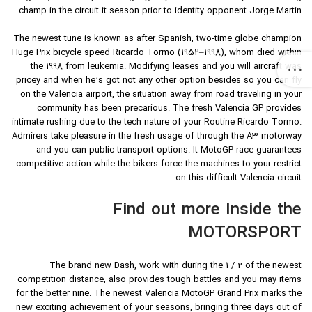
champ in the circuit it season prior to identity opponent Jorge Martin.
The newest tune is known as after Spanish, two-time globe champion
Huge Prix bicycle speed Ricardo Tormo (1952–1998), whom died within
the 1998 from leukemia. Modifying leases and you will aircraft was
pricey and when he’s got not any other option besides so you can fly
on the Valencia airport, the situation away from road traveling in your
community has been precarious. The fresh Valencia GP provides
intimate rushing due to the tech nature of your Routine Ricardo Tormo.
Admirers take pleasure in the fresh usage of through the A3 motorway
and you can public transport options. It MotoGP race guarantees
competitive action while the bikers force the machines to your restrict
on this difficult Valencia circuit.
Find out more Inside the
MOTORSPORT
The brand new Dash, work with during the 1 / 2 of the newest
competition distance, also provides tough battles and you may items
for the better nine. The newest Valencia MotoGP Grand Prix marks the
new exciting achievement of your seasons, bringing three days out of