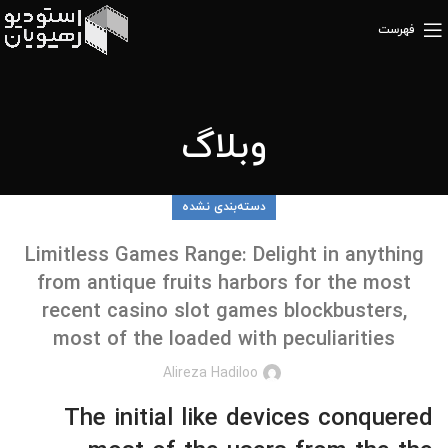
فهرست
وبلاگ
دسته‌بندی نشده
Limitless Games Range: Delight in anything
from antique fruits harbors for the most
recent casino slot games blockbusters,
most of the loaded with peculiarities
Alireza Hadiloo
The initial like devices conquered