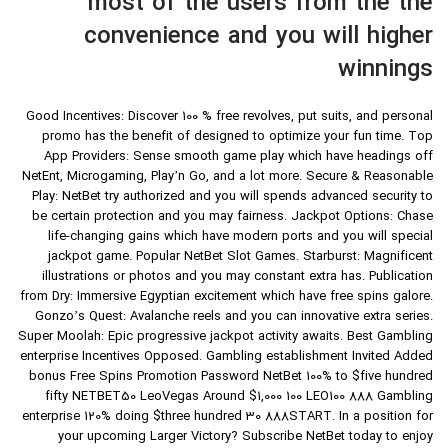
most of the users from the the
convenience and you will higher
winnings
Good Incentives: Discover 100 % free revolves, put suits, and personal
promo has the benefit of designed to optimize your fun time. Top
App Providers: Sense smooth game play which have headings off
NetEnt, Microgaming, Play’n Go, and a lot more. Secure & Reasonable
Play: NetBet try authorized and you will spends advanced security to
be certain protection and you may fairness. Jackpot Options: Chase
life-changing gains which have modern ports and you will special
jackpot game. Popular NetBet Slot Games. Starburst: Magnificent
illustrations or photos and you may constant extra has. Publication
from Dry: Immersive Egyptian excitement which have free spins galore.
Gonzo’s Quest: Avalanche reels and you can innovative extra series.
Super Moolah: Epic progressive jackpot activity awaits. Best Gambling
enterprise Incentives Opposed. Gambling establishment Invited Added
bonus Free Spins Promotion Password NetBet 100% to $five hundred
fifty NETBET50 LeoVegas Around $1,000 100 LEO100 888 Gambling
enterprise 120% doing $three hundred 30 888START. In a position for
your upcoming Larger Victory? Subscribe NetBet today to enjoy