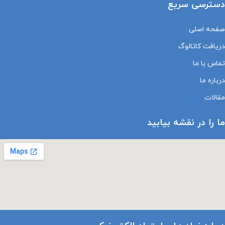
دسترسی سریع
صفحه اصلی
دریافت کاتالوگ
تماس با ما
درباره ما
مقالات
ما را در نقشه بیابید