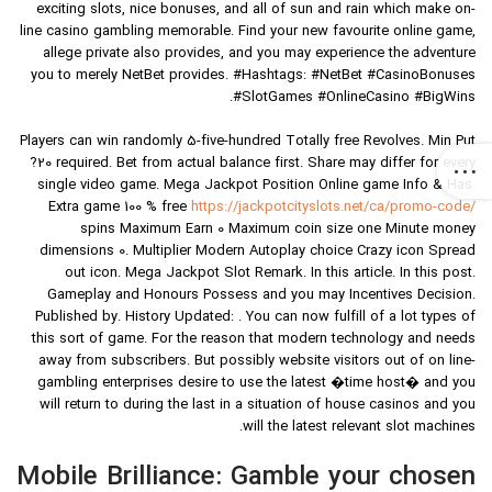
exciting slots, nice bonuses, and all of sun and rain which make on-
line casino gambling memorable. Find your new favourite online game,
allege private also provides, and you may experience the adventure
you to merely NetBet provides. #Hashtags: #NetBet #CasinoBonuses
#SlotGames #OnlineCasino #BigWins.
Players can win randomly 5-five-hundred Totally free Revolves. Min Put
?20 required. Bet from actual balance first. Share may differ for every
single video game. Mega Jackpot Position Online game Info & Has.
Extra game 100 % free
https://jackpotcityslots.net/ca/promo-code/
spins Maximum Earn 0 Maximum coin size one Minute money
dimensions 0. Multiplier Modern Autoplay choice Crazy icon Spread
out icon. Mega Jackpot Slot Remark. In this article. In this post.
Gameplay and Honours Possess and you may Incentives Decision.
Published by. History Updated: . You can now fulfill of a lot types of
this sort of game. For the reason that modern technology and needs
away from subscribers. But possibly website visitors out of on line-
gambling enterprises desire to use the latest �time host� and you
will return to during the last in a situation of house casinos and you
will the latest relevant slot machines.
Mobile Brilliance: Gamble your chosen