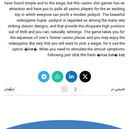
have found simple and to the stage, but this casino slot games has an
attraction and have you to pulls all casino players for the an exciting
trip in which everyone can profit a modern jackpot. The beautiful
videogame Super Jackpot is regarded as among the many very
striking classic designs, and that provide the shoppers high portions
out of thrill and you can, naturally, winnings. The game takes you for
the expanses of one’s former casino places and you may enjoy the
videogame. But very first you will want to pick a wager, for it use the
option �bet�. When you need to stimulate the utmost symptoms
following just click the fresh �max bet� key.
جدیدتر
قدیمی تر