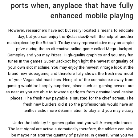
ports when, anyplace that have fully
enhanced mobile playing
However, researchers have not but really located a means to relocate
day, but you can enjoy the �classics� with the help of another
masterpiece by the Betsoft. Today every representative may an ample
prize during the an alternative online game called Mega Jackpot.
Gameplay and you may Prizes. High-quality graphics and you may fun
tunes in the games Super Jackpot high light the newest originality of
your own slot machine. You may enjoy the newest vintage look at the
brand new videogame, and therefore fully shows the fresh new motif
of your Vegas slot machines. Here, all of the connoisseur away from
gaming would be happily surprised, since such as gaming servers are
as near as you are able to towards gadgets from genuine local casino
places. The fresh new paytable is situated for the chief screen. The
fresh new builders did it so the professionals would have an
enthusiastic more determination to play and you may victory.
Under-the-table try 12 games guitar and you will 5 energetic traces.
The last signal are active automatically therefore, the athlete can also
be maybe not alter the quantity of paylines. In general, what you we