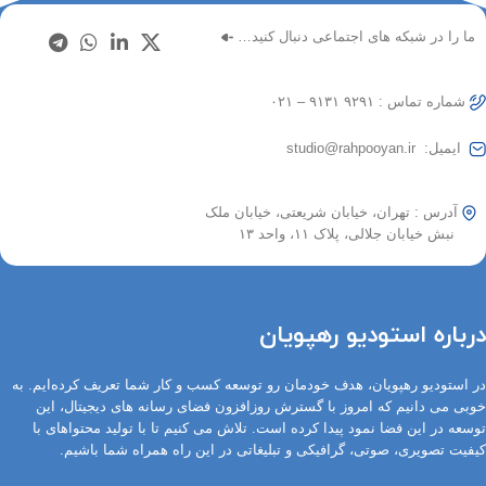
ما را در شبکه های اجتماعی دنبال کنید…
شماره تماس : ۹۲۹۱ ۹۱۳۱ – ۰۲۱
ایمیل: studio@rahpooyan.ir
آدرس : تهران، خیابان شریعتی، خیابان ملک
نبش خیابان جلالی، پلاک ۱۱، واحد ۱۳
درباره استودیو رهپویان
در استودیو رهپویان، هدف خودمان رو توسعه کسب و کار شما تعریف کرده‌ایم. به
خوبی می دانیم که امروز با گسترش روزافزون فضای رسانه های دیجیتال، این
توسعه در این فضا نمود پیدا کرده است. تلاش می کنیم تا با تولید محتواهای با
کیفیت تصویری، صوتی، گرافیکی و تبلیغاتی در این راه همراه شما باشیم.