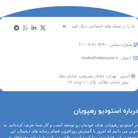
ما را در شبکه های اجتماعی دنبال کنید…
شماره تماس : ۹۲۹۱ ۹۱۳۱ – ۰۲۱
ایمیل: studio@rahpooyan.ir
آدرس : تهران، خیابان شریعتی، خیابان ملک
نبش خیابان جلالی، پلاک ۱۱، واحد ۱۳
درباره استودیو رهپویان
در استودیو رهپویان، هدف خودمان رو توسعه کسب و کار شما تعریف کرده‌ایم. به
خوبی می دانیم که امروز با گسترش روزافزون فضای رسانه های دیجیتال، این
توسعه در این فضا نمود پیدا کرده است. تلاش می کنیم تا با تولید محتواهای با