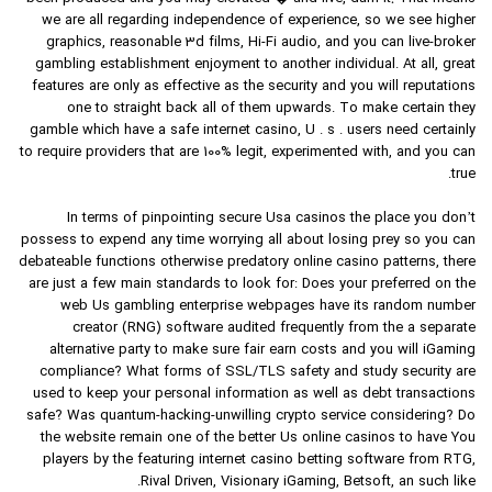
we are all regarding independence of experience, so we see higher
graphics, reasonable 3d films, Hi-Fi audio, and you can live-broker
gambling establishment enjoyment to another individual. At all, great
features are only as effective as the security and you will reputations
one to straight back all of them upwards. To make certain they
gamble which have a safe internet casino, U . s . users need certainly
to require providers that are 100% legit, experimented with, and you can
true.
In terms of pinpointing secure Usa casinos the place you don’t
possess to expend any time worrying all about losing prey so you can
debateable functions otherwise predatory online casino patterns, there
are just a few main standards to look for: Does your preferred on the
web Us gambling enterprise webpages have its random number
creator (RNG) software audited frequently from the a separate
alternative party to make sure fair earn costs and you will iGaming
compliance? What forms of SSL/TLS safety and study security are
used to keep your personal information as well as debt transactions
safe? Was quantum-hacking-unwilling crypto service considering? Do
the website remain one of the better Us online casinos to have You
players by the featuring internet casino betting software from RTG,
Rival Driven, Visionary iGaming, Betsoft, an such like.