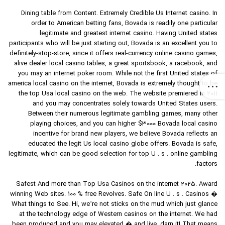
Dining table from Content. Extremely Credible Us Internet casino. In
order to American betting fans, Bovada is readily one particular
legitimate and greatest internet casino. Having United states
participants who will be just starting out, Bovada is an excellent you to
definitely-stop-store, since it offers real-currency online casino games,
alive dealer local casino tables, a great sportsbook, a racebook, and
you may an internet poker room. While not the first United states of
america local casino on the internet, Bovada is extremely thought to be
the top Usa local casino on the web. The website premiered in 2011
and you may concentrates solely towards United States users.
Between their numerous legitimate gambling games, many other
playing choices, and you can higher $3000 Bovada local casino
incentive for brand new players, we believe Bovada reflects an
educated the legit Us local casino globe offers. Bovada is safe,
legitimate, which can be good selection for top U . s . online gambling
factors.
Safest And more than Top Usa Casinos on the internet 2025. Award
winning Web sites. 100 % free Revolves. Safe On line U . s . Casinos �
What things to See. Hi, we’re not sticks on the mud which just glance
at the technology edge of Western casinos on the internet. We had
been produced and you may elevated � and live, darn it! That means