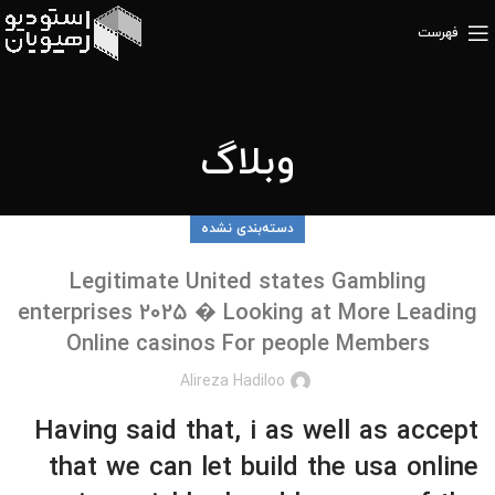
فهرست
وبلاگ
دسته‌بندی نشده
Legitimate United states Gambling
enterprises 2025 � Looking at More Leading
Online casinos For people Members
Alireza Hadiloo
Having said that, i as well as accept
that we can let build the usa online