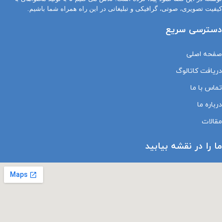
کیفیت تصویری، صوتی، گرافیکی و تبلیغاتی در این راه همراه شما باشیم.
دسترسی سریع
صفحه اصلی
دریافت کاتالوگ
تماس با ما
درباره ما
مقالات
ما را در نقشه بیابید