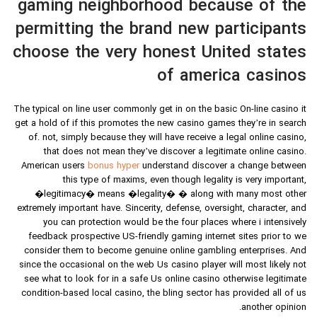
gaming neighborhood because of the
permitting the brand new participants
choose the very honest United states
of america casinos
The typical on line user commonly get in on the basic On-line casino it
get a hold of if this promotes the new casino games they’re in search
of. not, simply because they will have receive a legal online casino,
that does not mean they’ve discover a legitimate online casino.
American users
bonus hyper
understand discover a change between
this type of maxims, even though legality is very important,
�legitimacy� means �legality� � along with many most other
extremely important have. Sincerity, defense, oversight, character, and
you can protection would be the four places where i intensively
feedback prospective US-friendly gaming internet sites prior to we
consider them to become genuine online gambling enterprises. And
since the occasional on the web Us casino player will most likely not
see what to look for in a safe Us online casino otherwise legitimate
condition-based local casino, the bling sector has provided all of us
another opinion.