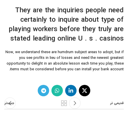
They are the inquiries people need
certainly to inquire about type of
playing workers before they truly are
stated leading online U . s . casinos
Now, we understand these are humdrum subject areas to adopt, but if
you see profits in lieu of losses and need the newest greatest
opportunity to delight in an absolute lesson each time you play, these
items must be considered before you can install your bank account.
جدیدتر
قدیمی تر