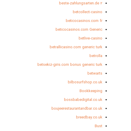
beste-zahlungsarten.de 2
betcollect-casino
beticocasinos.com fr
beticocasinos.com Generic
betlive-casino
betrallicasino.com generic turk
betrolla
betsekiz-giris.com bonus generic turk
betwarts
bilbosurfshop.co.uk
Bookkeeping
bossbabedigital.co.uk
boujeerestaurantandbar.co.uk
breedbay.co.uk
Bust