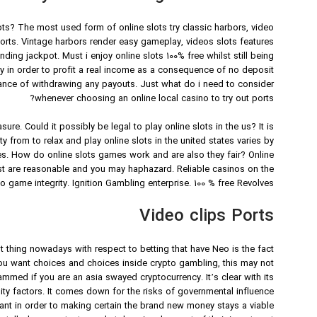
ots? The most used form of online slots try classic harbors, video
rts. Vintage harbors render easy gameplay, videos slots features
ng jackpot. Must i enjoy online slots 100% free whilst still being
ity in order to profit a real income as a consequence of no deposit
ance of withdrawing any payouts. Just what do i need to consider
whenever choosing an online local casino to try out ports?
ure. Could it possibly be legal to play online slots in the us? It is
y from to relax and play online slots in the united states varies by
mes. How do online slots games work and are also they fair? Online
ist are reasonable and you may haphazard. Reliable casinos on the
 game integrity. Ignition Gambling enterprise. 100 % free Revolves.
Video clips Ports
 thing nowadays with respect to betting that have Neo is the fact
you want choices and choices inside crypto gambling, this may not
ammed if you are an asia swayed cryptocurrency. It’s clear with its
lity factors. It comes down for the risks of governmental influence
nt in order to making certain the brand new money stays a viable