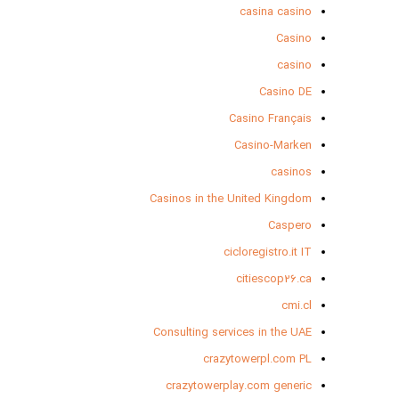
casina casino
Casino
casino
Casino DE
Casino Français
Casino-Marken
casinos
Casinos in the United Kingdom
Caspero
cicloregistro.it IT
citiescop26.ca
cmi.cl
Consulting services in the UAE
crazytowerpl.com PL
crazytowerplay.com generic