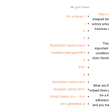
دسته بندی ها
https:/
! Без рубрики
steeped tem
۱
victory actu
bonuses a
۱۰
۲
This
2587-RodeoSlot Casino
important 
3939-Freshbet Germany
condition
slots funct
۴
۴۱۲۲
۵
5610-Boomzino Casino
What are t
5670-DivaSpin Casino
indeed there 
be a k
7Gold Casino 1200 – 1202
adherence
a16z generative ai
and you may