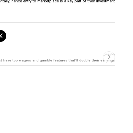
tally, hence entry to marketplace is a key part of their investment.
جدیدتر
t have top wagers and gamble features that’ll double their earnings