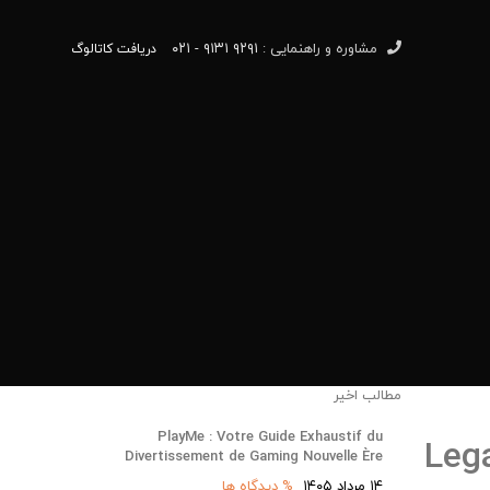
۹۲۹۱ ۹۱۳۱ - ۰۲۱
مشاوره و راهنمایی :
دریافت کاتالوگ
مطالب اخیر
PlayMe : Votre Guide Exhaustif du
Lega
Divertissement de Gaming Nouvelle Ère
% دیدگاه ها
۱۴ مرداد ۱۴۰۵