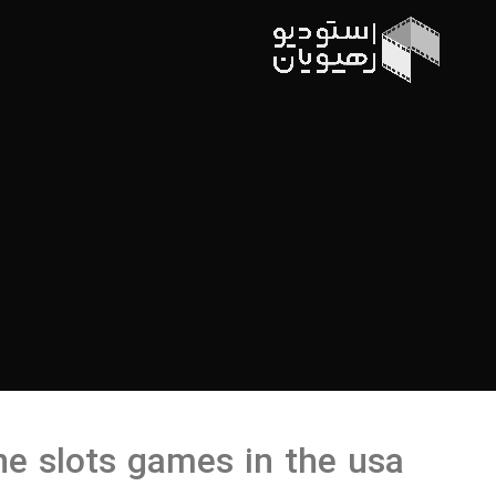
ine slots games in the usa