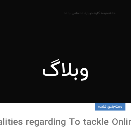
تماس با ما
درباره ما
نمونه کارها
خانه
وبلاگ
دسته‌بندی نشده
lities regarding To tackle Onl