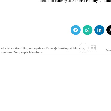
electronic currency to the China industry fundamen
ited states Gambling enterprises 2025 � Looking at More
Mos
e casinos For people Members