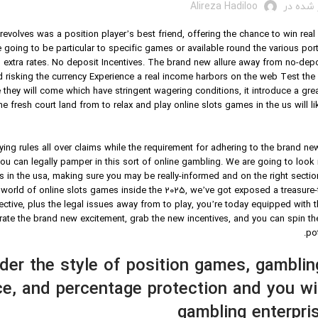
Alireza Hadiloo
منتشر 
% free revolves was a position player’s best friend, offering the chance to win 
e going to be particular to specific games or available round the various por
 extra rates. No deposit Incentives. The brand new allure away from no-depos
d risking the currency Experience a real income harbors on the web Test the n
they will come which have stringent wagering conditions, it introduce a great
he fresh court land from to relax and play online slots games in the us will 
ying rules all over claims while the requirement for adhering to the brand 
ou can legally pamper in this sort of online gambling. We are going to look in
ts in the usa, making sure you may be really-informed and on the right sectio
world of online slots games inside the 2025, we’ve got exposed a treasure-tr
ective, plus the legal issues away from to play, you’re today equipped wit
rate the brand new excitement, grab the new incentives, and you can spin the 
po
der the style of position games, gamblin
ce, and percentage protection and you wi
gambling enterpri