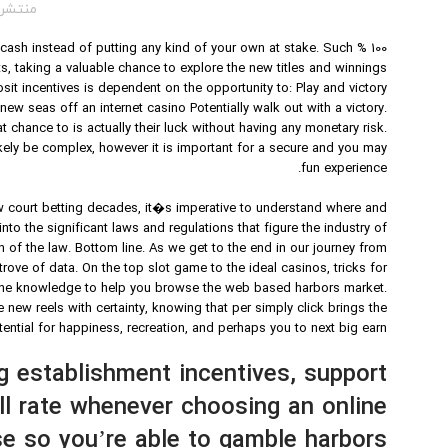
شده در
real cash instead of putting any kind of your own at stake. Such
ts, taking a valuable chance to explore the new titles and winnings
it incentives is dependent on the opportunity to: Play and victory
ew seas off an internet casino Potentially walk out with a victory.
 chance to is actually their luck without having any monetary risk.
likely be complex, however it is important for a secure and you may
fun experience.
new court betting decades, it�s imperative to understand where and
to the significant laws and regulations that figure the industry of
n of the law. Bottom line. As we get to the end in our journey from
ove of data. On the top slot game to the ideal casinos, tricks for
h the knowledge to help you browse the web based harbors market.
new reels with certainty, knowing that per simply click brings the
tential for happiness, recreation, and perhaps you to next big earn.
g establishment incentives, support
ll rate whenever choosing an online
se so you’re able to gamble harbors