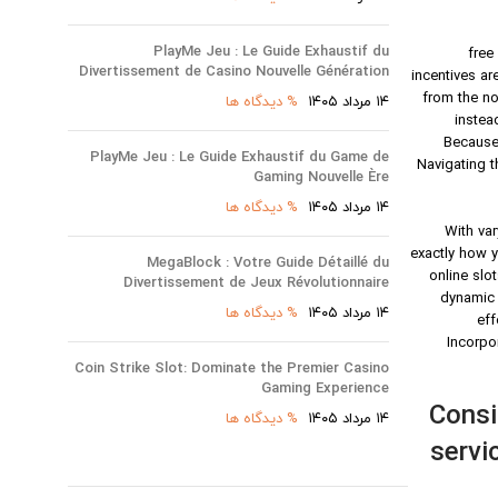
PlayMe Jeu : Le Guide Exhaustif du
100 
Divertissement de Casino Nouvelle Génération
incentives ar
from the no
% دیدگاه ها
۱۴ مرداد ۱۴۰۵
instea
Because 
PlayMe Jeu : Le Guide Exhaustif du Game de
Navigating t
Gaming Nouvelle Ère
% دیدگاه ها
۱۴ مرداد ۱۴۰۵
With var
exactly how y
MegaBlock : Votre Guide Détaillé du
online slo
Divertissement de Jeux Révolutionnaire
dynamic 
% دیدگاه ها
۱۴ مرداد ۱۴۰۵
eff
Incorpo
Coin Strike Slot: Dominate the Premier Casino
Gaming Experience
Consi
% دیدگاه ها
۱۴ مرداد ۱۴۰۵
servi