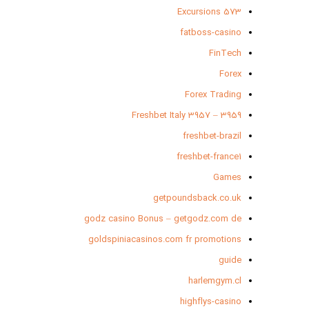
Excursions 573
fatboss-casino
FinTech
Forex
Forex Trading
Freshbet Italy 3957 – 3959
freshbet-brazil
freshbet-france1
Games
getpoundsback.co.uk
godz casino Bonus – getgodz.com de
goldspiniacasinos.com fr promotions
guide
harlemgym.cl
highflys-casino