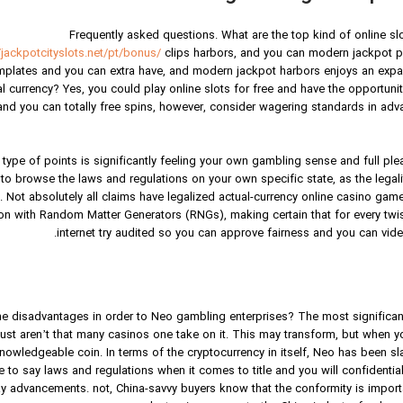
Frequently asked questions. What are the top kind of online sl
/jackpotcityslots.net/pt/bonus/
clips harbors, and you can modern jackpot po
plates and you can extra have, and modern jackpot harbors enjoys an expandi
al currency? Yes, you could play online slots for free and have the opportun
nd you can totally free spins, however, consider wagering standards in adv
 type of points is significantly feeling your own gambling sense and full pleas
to browse the laws and regulations on your own specific state, as the legalit
. Not absolutely all claims have legalized actual-currency online casino ga
ion with Random Matter Generators (RNGs), making certain that for every tw
internet try audited so you can approve fairness and you can video
he disadvantages in order to Neo gambling enterprises? The most significant
just aren’t that many casinos one take on it. This may transform, but when 
nowledgeable coin. In terms of the cryptocurrency in itself, Neo has been sl
 to say laws and regulations when it comes to title and you will confidentia
 advancements. not, China-savvy buyers know that the conformity is importa