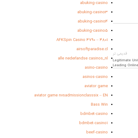
abuking-casino
abuking-casino3
abuking-casino4
abuking-casino5
AFKSpin Casino 4790 – 4801
airsoftparadise.cl
قدیمی تر
alle nederlandse casinos_nl
Legitimate Un
Leading Onlin
asino-casino
asinos-casino
aviator game
aviator game nvsadmissionclasssix – EN
Bass Win
bdmbet-casino
bdmbet-casino1
beef-casino