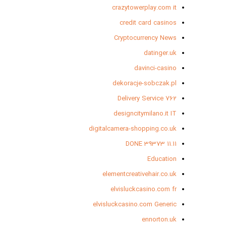
crazytowerplay.com it
credit card casinos
Cryptocurrency News
datinger.uk
davinci-casino
dekoracje-sobczak.pl
Delivery Service 762
designcitymilano.it IT
digitalcamera-shopping.co.uk
DONE 39373 11.11
Education
elementcreativehair.co.uk
elvisluckcasino.com fr
elvisluckcasino.com Generic
ennorton.uk