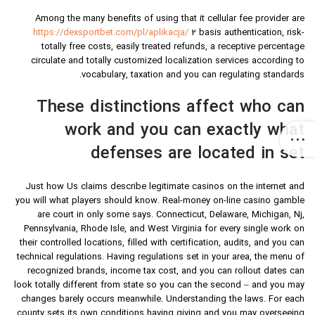
Among the many benefits of using that it cellular fee provider are
https://dexsportbet.com/pl/aplikacja/
2 basis authentication, risk-
totally free costs, easily treated refunds, a receptive percentage
circulate and totally customized localization services according to
vocabulary, taxation and you can regulating standards.
These distinctions affect who can
work and you can exactly what
defenses are located in set
Just how Us claims describe legitimate casinos on the internet and
you will what players should know. Real-money on-line casino gamble
are court in only some says. Connecticut, Delaware, Michigan, Nj,
Pennsylvania, Rhode Isle, and West Virginia for every single work on
their controlled locations, filled with certification, audits, and you can
technical regulations. Having regulations set in your area, the menu of
recognized brands, income tax cost, and you can rollout dates can
look totally different from state so you can the second – and you may
changes barely occurs meanwhile. Understanding the laws. For each
county sets its own conditions having giving and you may overseeing