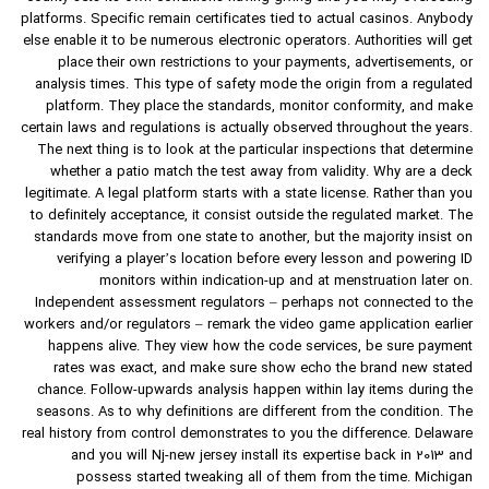
platforms. Specific remain certificates tied to actual casinos. Anybody
else enable it to be numerous electronic operators. Authorities will get
place their own restrictions to your payments, advertisements, or
analysis times. This type of safety mode the origin from a regulated
platform. They place the standards, monitor conformity, and make
certain laws and regulations is actually observed throughout the years.
The next thing is to look at the particular inspections that determine
whether a patio match the test away from validity. Why are a deck
legitimate. A legal platform starts with a state license. Rather than you
to definitely acceptance, it consist outside the regulated market. The
standards move from one state to another, but the majority insist on
verifying a player’s location before every lesson and powering ID
monitors within indication-up and at menstruation later on.
Independent assessment regulators – perhaps not connected to the
workers and/or regulators – remark the video game application earlier
happens alive. They view how the code services, be sure payment
rates was exact, and make sure show echo the brand new stated
chance. Follow-upwards analysis happen within lay items during the
seasons. As to why definitions are different from the condition. The
real history from control demonstrates to you the difference. Delaware
and you will Nj-new jersey install its expertise back in 2013 and
possess started tweaking all of them from the time. Michigan