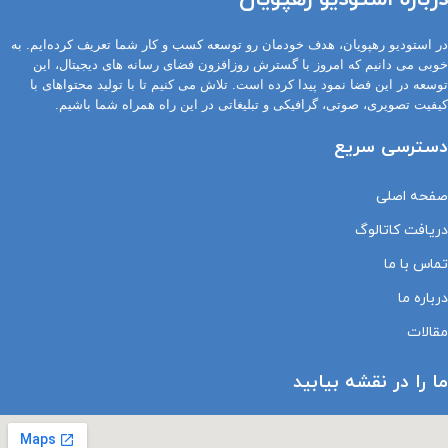
در استودیو رهپویان، هدف خودمان رو توسعه کسب و کار شما تعریف کرده‌ایم. به
خوبی می دانیم که امروز با گسترش روزافزون فضای رسانه های دیجیتال، این
توسعه در این فضا نمود پیدا کرده است. تلاش می کنیم تا با تولید محتواهای با
کیفیت تصویری، صوتی، گرافیکی و تبلیغاتی در این راه همراه شما باشیم.
دسترسی سریع
صفحه اصلی
دریافت کاتالوگ
تماس با ما
درباره ما
مقالات
ما را در نقشه بیابید