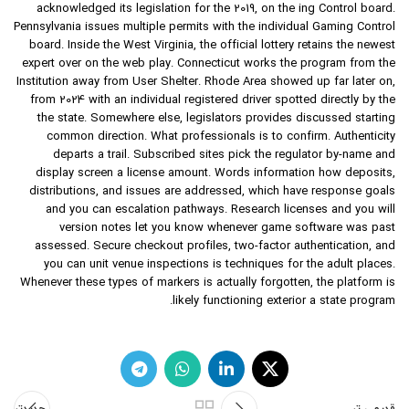
acknowledged its legislation for the 2019, on the ing Control board.
Pennsylvania issues multiple permits with the individual Gaming Control
board. Inside the West Virginia, the official lottery retains the newest
expert over on the web play. Connecticut works the program from the
Institution away from User Shelter. Rhode Area showed up far later on,
from 2024 with an individual registered driver spotted directly by the
the state. Somewhere else, legislators provides discussed starting
common direction. What professionals is to confirm. Authenticity
departs a trail. Subscribed sites pick the regulator by-name and
display screen a license amount. Words information how deposits,
distributions, and issues are addressed, which have response goals
and you can escalation pathways. Research licenses and you will
version notes let you know whenever game software was past
assessed. Secure checkout profiles, two-factor authentication, and
you can unit venue inspections is techniques for the adult places.
Whenever these types of markers is actually forgotten, the platform is
likely functioning exterior a state program.