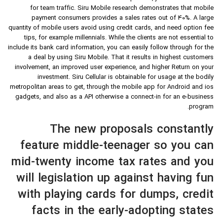
for team traffic. Siru Mobile research demonstrates that mobile
payment consumers provides a sales rates out of 40%. A large
quantity of mobile users avoid using credit cards, and need option fee
tips, for example millennials. While the clients are not essential to
include its bank card information, you can easily follow through for the
a deal by using Siru Mobile. That it results in highest customers
involvement, an improved user experience, and higher Return on your
investment. Siru Cellular is obtainable for usage at the bodily
metropolitan areas to get, through the mobile app for Android and ios
gadgets, and also as a API otherwise a connect-in for an e-business
program.
The new proposals constantly
feature middle-teenager so you can
mid-twenty income tax rates and you
will legislation up against having fun
with playing cards for dumps, credit
facts in the early-adopting states