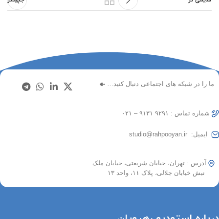
جدیدتر
قدیمی تر
ما را در شبکه های اجتماعی دنبال کنید…
شماره تماس : ۹۲۹۱ ۹۱۳۱ – ۰۲۱
ایمیل: studio@rahpooyan.ir
آدرس : تهران، خیابان شریعتی، خیابان ملک
نبش خیابان جلالی، پلاک ۱۱، واحد ۱۳
درباره استودیو رهپویان