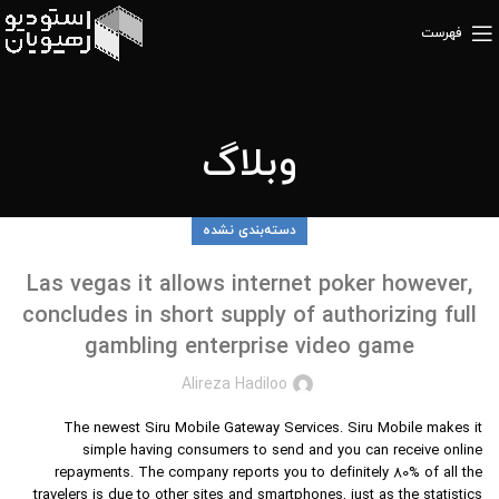
فهرست
وبلاگ
دسته‌بندی نشده
Las vegas it allows internet poker however,
concludes in short supply of authorizing full
gambling enterprise video game
Alireza Hadiloo
The newest Siru Mobile Gateway Services. Siru Mobile makes it
simple having consumers to send and you can receive online
repayments. The company reports you to definitely 80% of all the
travelers is due to other sites and smartphones, just as the statistics