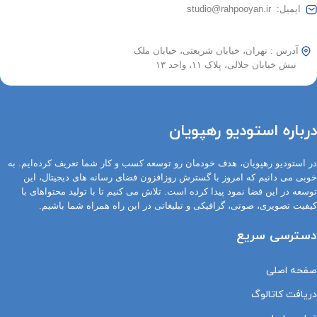
ایمیل: studio@rahpooyan.ir
آدرس : تهران، خیابان شریعتی، خیابان ملک
نبش خیابان جلالی، پلاک ۱۱، واحد ۱۳
درباره استودیو رهپویان
در استودیو رهپویان، هدف خودمان رو توسعه کسب و کار شما تعریف کرده‌ایم. به
خوبی می دانیم که امروز با گسترش روزافزون فضای رسانه های دیجیتال، این
توسعه در این فضا نمود پیدا کرده است. تلاش می کنیم تا با تولید محتواهای با
کیفیت تصویری، صوتی، گرافیکی و تبلیغاتی در این راه همراه شما باشیم.
دسترسی سریع
صفحه اصلی
دریافت کاتالوگ