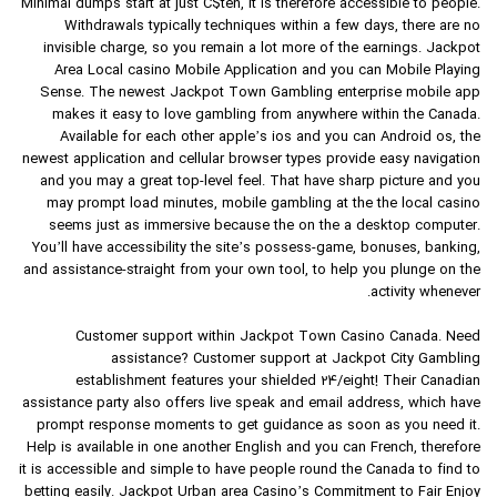
Minimal dumps start at just C$ten, it is therefore accessible to people.
Withdrawals typically techniques within a few days, there are no
invisible charge, so you remain a lot more of the earnings. Jackpot
Area Local casino Mobile Application and you can Mobile Playing
Sense. The newest Jackpot Town Gambling enterprise mobile app
makes it easy to love gambling from anywhere within the Canada.
Available for each other apple’s ios and you can Android os, the
newest application and cellular browser types provide easy navigation
and you may a great top-level feel. That have sharp picture and you
may prompt load minutes, mobile gambling at the the local casino
seems just as immersive because the on the a desktop computer.
You’ll have accessibility the site’s possess-game, bonuses, banking,
and assistance-straight from your own tool, to help you plunge on the
activity whenever.
Customer support within Jackpot Town Casino Canada. Need
assistance? Customer support at Jackpot City Gambling
establishment features your shielded 24/eight! Their Canadian
assistance party also offers live speak and email address, which have
prompt response moments to get guidance as soon as you need it.
Help is available in one another English and you can French, therefore
it is accessible and simple to have people round the Canada to find to
betting easily. Jackpot Urban area Casino’s Commitment to Fair Enjoy