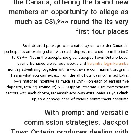
the Canada, offering the brand new
members an opportunity to allege as
much as C$1,600 round the its very
first four places
So it desired package was created by us to render Canadian
participants an exciting start, with each deposit matched up in the 100%
to C$400. Not in the acceptance give, Jackpot Town Ontario Local
casino bonuses are various weekly and
karamba login karamba
monthly advertising, together with a worthwhile commitment program.
This is what you can expect from the all of our casino: Invited Extra:
100% matches incentive as much as C$400 on each of earliest five
deposits, totaling around C$1,600. Support Program: Earn commitment
factors with each choice, redeemable to own extra loans as you climb
up as a consequence of various commitment accounts.
With prompt and versatile
commission strategies, Jackpot
Town Ontario produces dealing with