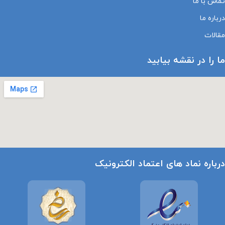
تماس با ما
درباره ما
مقالات
ما را در نقشه بیابید
درباره نماد های اعتماد الکترونیک