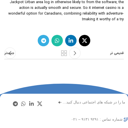
Jackpot Urban area log in otherwise likely to from the software, the
action is actually smooth and secure. So it internet casino is a
wonderful option for Canadians, combining reliability with adventure-
making it worthy of a try!
جدیدتر
قدیمی تر
ما را در شبکه های اجتماعی دنبال کنید…
شماره تماس : ۹۲۹۱ ۹۱۳۱ – ۰۲۱