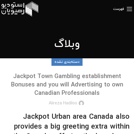
فهرست
وبلاگ
دسته‌بندی نشده
Jackpot Town Gambling establishment
Bonuses and you will Advertising to own
Canadian Professionals
Alireza Hadiloo
Jackpot Urban area Canada also
provides a big greeting extra within