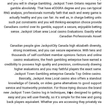
and you will In charge Gambling. Jackpot Town Ontario requires fair
gamble absolutely. That have eCOGRA degree and you can typical
RNG analysis, professionals normally faith that each and every game is
actually healthy and you can fair. As well as, in charge betting units
such put constraints and you will thinking-exception choice provide
Canadians control over its gamble, support a secure, enjoyable betting
sense. Jackpot Urban area Local casino Evaluations: Exactly what
Canadian Professionals Assert.
Canadian people give JackpotCity Canada high elizabeth diversity,
strong incentives, and you can secure experience. With tens and
thousands of self-confident member opinions factors and online
casino evaluations, the fresh gambling enterprise have earned a
credibility to possess high quality and precision, continuously drawing
higher evaluations and you may faithful players the exact same.
Jackpot Town Gambling enterprise Canada Top Online casino.
Basically, Jackpot Area Local casino also offers a standout
knowledge of Canada, on video game alternatives to good support
service and trustworthy protection. For those trying discuss the brand
new Jackpot Town Casino log in techniques, it�s designed to getting
easy and you will user-friendly, so it’s simple for the new and going
back players equivalent. Whether you are accessing they privately via