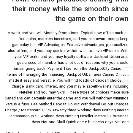
their money while the smooth since
the game on their own
A week and you will Monthly Promotions: Typical now offers such as
free spins, matches incentives, and you can award brings keep
gameplay fun. VIP Advantages: Exclusive advantages, personalized
also offers, and you may quicker withdrawals to have VIP users. With
your VIP perks and you may loyalty software, Jackpot Urban area
guarantees all member has a lot out of reasons why you should
remain going back. Payment Tips from the JackpotCity Canada. In
terms of managing the financing, Jackpot Urban area Casino Canada
made it easy and versatile. You will find loads of deposit choice like
Charge, Bank card, Interac, and you may elizabeth-wallets including
Neteller and you may Skrill. These types of choices make sure
Canadians can certainly enter the game and you will withdraw winnings
versus a fuss. Fee Method Deposit Go out Withdrawal Go out Charges
Charge / Mastercard Quick 1-twenty three working days Nothing Interac
Instantaneous 1-2 working days Nothing Neteller Instant 1-2 business
days Not one Skrill Quick one-2 business days Not one.