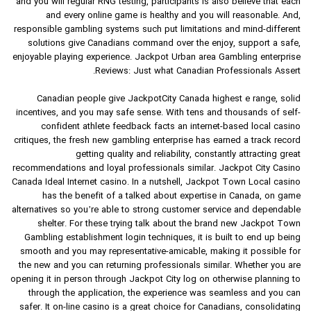
and you will regular RNG testing, participants is also believe that each
and every online game is healthy and you will reasonable. And,
responsible gambling systems such put limitations and mind-different
solutions give Canadians command over the enjoy, support a safe,
enjoyable playing experience. Jackpot Urban area Gambling enterprise
Reviews: Just what Canadian Professionals Assert.
Canadian people give JackpotCity Canada highest e range, solid
incentives, and you may safe sense. With tens and thousands of self-
confident athlete feedback facts an internet-based local casino
critiques, the fresh new gambling enterprise has earned a track record
getting quality and reliability, constantly attracting great
recommendations and loyal professionals similar. Jackpot City Casino
Canada Ideal Internet casino. In a nutshell, Jackpot Town Local casino
has the benefit of a talked about expertise in Canada, on game
alternatives so you’re able to strong customer service and dependable
shelter. For these trying talk about the brand new Jackpot Town
Gambling establishment login techniques, it is built to end up being
smooth and you may representative-amicable, making it possible for
the new and you can returning professionals similar. Whether you are
opening it in person through Jackpot City log on otherwise planning to
through the application, the experience was seamless and you can
safer. It on-line casino is a great choice for Canadians, consolidating