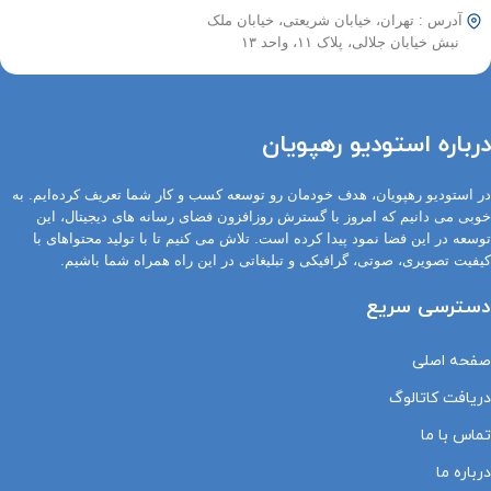
آدرس : تهران، خیابان شریعتی، خیابان ملک
نبش خیابان جلالی، پلاک ۱۱، واحد ۱۳
درباره استودیو رهپویان
در استودیو رهپویان، هدف خودمان رو توسعه کسب و کار شما تعریف کرده‌ایم. به
خوبی می دانیم که امروز با گسترش روزافزون فضای رسانه های دیجیتال، این
توسعه در این فضا نمود پیدا کرده است. تلاش می کنیم تا با تولید محتواهای با
کیفیت تصویری، صوتی، گرافیکی و تبلیغاتی در این راه همراه شما باشیم.
دسترسی سریع
صفحه اصلی
دریافت کاتالوگ
تماس با ما
درباره ما