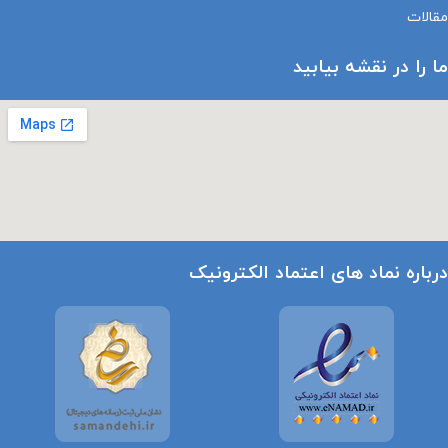
مقالات
ما را در نقشه بیابید
درباره نماد های اعتماد الکترونیک