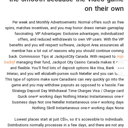
on their own
Per week and Monthly Advertisements: Normal offers such as free
spins, matches incentives, and you may honor draws remain gameplay
fascinating. VIP Advantages: Exclusive advantages, individualized
offers, and reduced withdrawals to own VIP users. With the VIP
benefits and you will respect software, Jackpot Area assurances all
member has a lot out of reasons why you should continue coming
back. Commission Tips at JackpotCity Canada. With respect to
mijn
bedrijf
managing their fund, Jackpot City Casino Canada makes it easy
and flexible. You’ll find lots of deposit options like Visa, Bank card,
Interac, and you will elizabeth-purses such Neteller and you can Skrill.
This type of options make sure Canadians can very quickly go into the
game and you may withdraw payouts as opposed to a hassle. Fee
Strategy Deposit Day Withdrawal Time Charges Visa / Charge card
Quick one-3 working days Nothing Interac Instantaneous one-2
business days Not one Neteller Instantaneous one-2 working days
Nothing Skrill Instantaneous one-2 working days None.
Lowest places start at just C$10, so it’s accessible to individuals.
Distributions normally processes in a few days, and there are not any