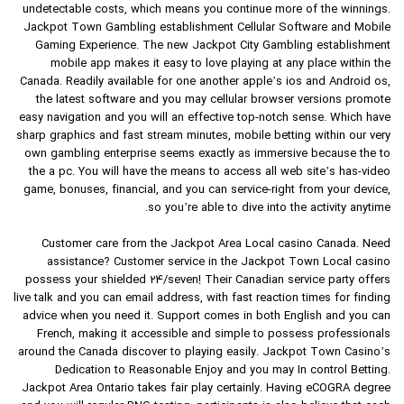
undetectable costs, which means you continue more of the winnings.
Jackpot Town Gambling establishment Cellular Software and Mobile
Gaming Experience. The new Jackpot City Gambling establishment
mobile app makes it easy to love playing at any place within the
Canada. Readily available for one another apple’s ios and Android os,
the latest software and you may cellular browser versions promote
easy navigation and you will an effective top-notch sense. Which have
sharp graphics and fast stream minutes, mobile betting within our very
own gambling enterprise seems exactly as immersive because the to
the a pc. You will have the means to access all web site’s has-video
game, bonuses, financial, and you can service-right from your device,
so you’re able to dive into the activity anytime.
Customer care from the Jackpot Area Local casino Canada. Need
assistance? Customer service in the Jackpot Town Local casino
possess your shielded 24/seven! Their Canadian service party offers
live talk and you can email address, with fast reaction times for finding
advice when you need it. Support comes in both English and you can
French, making it accessible and simple to possess professionals
around the Canada discover to playing easily. Jackpot Town Casino’s
Dedication to Reasonable Enjoy and you may In control Betting.
Jackpot Area Ontario takes fair play certainly. Having eCOGRA degree