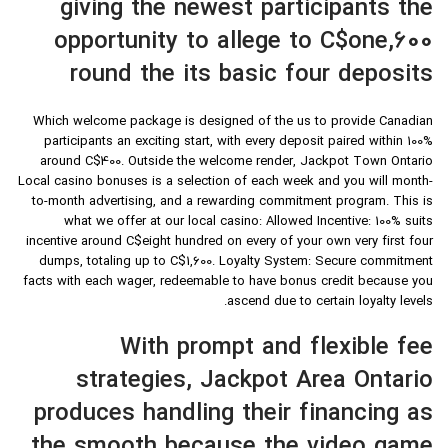
giving the newest participants the
opportunity to allege to C$one,600
round the its basic four deposits
Which welcome package is designed of the us to provide Canadian
participants an exciting start, with every deposit paired within 100%
around C$400. Outside the welcome render, Jackpot Town Ontario
Local casino bonuses is a selection of each week and you will month-
to-month advertising, and a rewarding commitment program. This is
what we offer at our local casino: Allowed Incentive: 100% suits
incentive around C$eight hundred on every of your own very first four
dumps, totaling up to C$1,600. Loyalty System: Secure commitment
facts with each wager, redeemable to have bonus credit because you
ascend due to certain loyalty levels.
With prompt and flexible fee
strategies, Jackpot Area Ontario
produces handling their financing as
the smooth because the video game