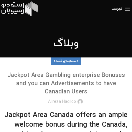
فهرست
وبلاگ
دسته‌بندی نشده
Jackpot Area Gambling enterprise Bonuses
and you can Advertisements to have
Canadian Users
Alireza Hadiloo
Jackpot Area Canada offers an ample
welcome bonus during the Canada,