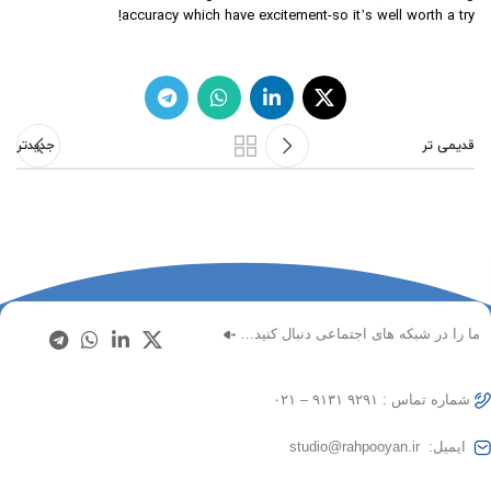
accuracy which have excitement-so it’s well worth a try!
جدیدتر
قدیمی تر
ما را در شبکه های اجتماعی دنبال کنید…
شماره تماس : ۹۲۹۱ ۹۱۳۱ – ۰۲۱
ایمیل: studio@rahpooyan.ir