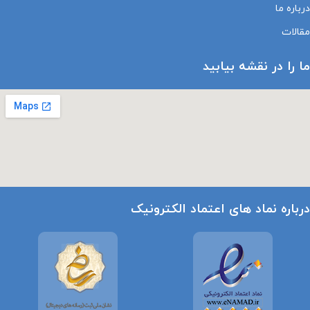
درباره ما
مقالات
ما را در نقشه بیابید
درباره نماد های اعتماد الکترونیک