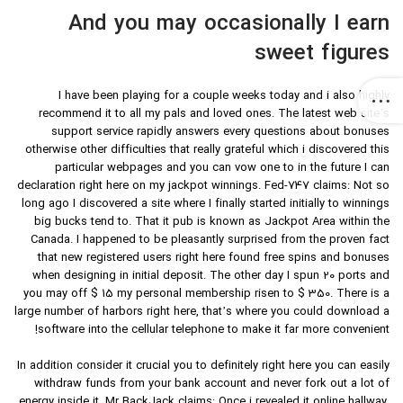
And you may occasionally I earn
sweet figures
I have been playing for a couple weeks today and i also highly
recommend it to all my pals and loved ones. The latest web site’s
support service rapidly answers every questions about bonuses
otherwise other difficulties that really grateful which i discovered this
particular webpages and you can vow one to in the future I can
declaration right here on my jackpot winnings. Fed-747 claims: Not so
long ago I discovered a site where I finally started initially to winnings
big bucks tend to. That it pub is known as Jackpot Area within the
Canada. I happened to be pleasantly surprised from the proven fact
that new registered users right here found free spins and bonuses
when designing in initial deposit. The other day I spun 20 ports and
you may off $ 15 my personal membership risen to $ 350. There is a
large number of harbors right here, that’s where you could download a
software into the cellular telephone to make it far more convenient!
In addition consider it crucial you to definitely right here you can easily
withdraw funds from your bank account and never fork out a lot of
energy inside it. Mr BackJack claims: Once i revealed it online hallway,