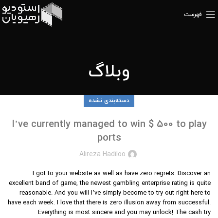
فهرست
وبلاگ
دسته‌بندی نشده
I’ve currently managed to win $ 500 to play
ports
Alireza Hadiloo
I got to your website as well as have zero regrets. Discover an
excellent band of game, the newest gambling enterprise rating is quite
reasonable. And you will I’ve simply become to try out right here to
have each week. I love that there is zero illusion away from successful.
Everything is most sincere and you may unlock! The cash try