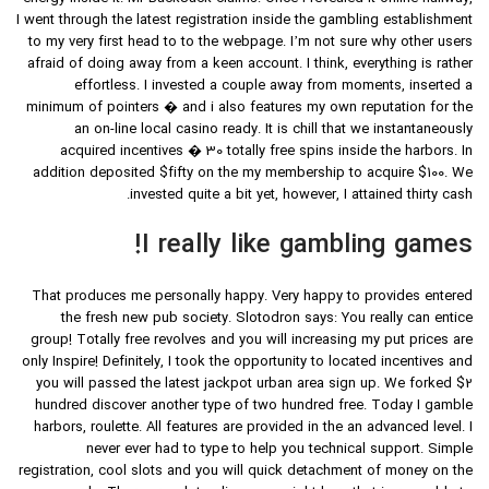
I went through the latest registration inside the gambling establishment
to my very first head to to the webpage. I’m not sure why other users
afraid of doing away from a keen account. I think, everything is rather
effortless. I invested a couple away from moments, inserted a
minimum of pointers � and i also features my own reputation for the
an on-line local casino ready. It is chill that we instantaneously
acquired incentives � 30 totally free spins inside the harbors. In
addition deposited $fifty on the my membership to acquire $100. We
invested quite a bit yet, however, I attained thirty cash.
I really like gambling games!
That produces me personally happy. Very happy to provides entered
the fresh new pub society. Slotodron says: You really can entice
group! Totally free revolves and you will increasing my put prices are
only Inspire! Definitely, I took the opportunity to located incentives and
you will passed the latest jackpot urban area sign up. We forked $2
hundred discover another type of two hundred free. Today I gamble
harbors, roulette. All features are provided in the an advanced level. I
never ever had to type to help you technical support. Simple
registration, cool slots and you will quick detachment of money on the