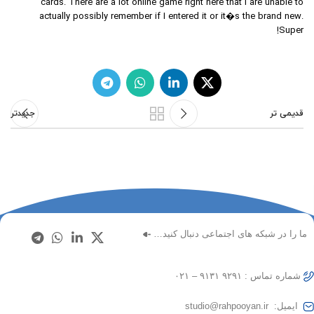
cards. There are a lot online game right here that i are unable to
actually possibly remember if I entered it or it�s the brand new.
Super!
جدیدتر
قدیمی تر
ما را در شبکه های اجتماعی دنبال کنید…
شماره تماس : ۹۲۹۱ ۹۱۳۱ – ۰۲۱
ایمیل: studio@rahpooyan.ir