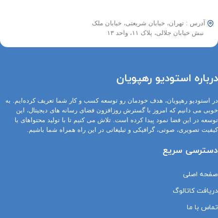
آدرس : تهران، خیابان شریعتی، خیابان ملک
نبش خیابان جلالی، پلاک ۱۱، واحد ۱۳
درباره استودیو رهپویان
در استودیو رهپویان، هدف خودمان رو توسعه کسب و کار شما تعریف کرده‌ایم. به
خوبی می دانیم که امروز با گسترش روزافزون فضای رسانه های دیجیتال، این
توسعه در این فضا نمود پیدا کرده است. تلاش می کنیم تا با تولید محتواهای با
کیفیت تصویری، صوتی، گرافیکی و تبلیغاتی در این راه همراه شما باشیم.
دسترسی سریع
صفحه اصلی
دریافت کاتالوگ
تماس با ما