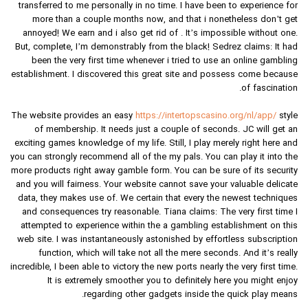
transferred to me personally in no time. I have been to experience for
more than a couple months now, and that i nonetheless don’t get
annoyed! We earn and i also get rid of . It’s impossible without one.
But, complete, I’m demonstrably from the black! Sedrez claims: It had
been the very first time whenever i tried to use an online gambling
establishment. I discovered this great site and possess come because
of fascination.
The website provides an easy
https://intertopscasino.org/nl/app/
style
of membership. It needs just a couple of seconds. JC will get an
exciting games knowledge of my life. Still, I play merely right here and
you can strongly recommend all of the my pals. You can play it into the
more products right away gamble form. You can be sure of its security
and you will fairness. Your website cannot save your valuable delicate
data, they makes use of. We certain that every the newest techniques
and consequences try reasonable. Tiana claims: The very first time I
attempted to experience within the a gambling establishment on this
web site. I was instantaneously astonished by effortless subscription
function, which will take not all the mere seconds. And it’s really
incredible, I been able to victory the new ports nearly the very first time.
It is extremely smoother you to definitely here you might enjoy
regarding other gadgets inside the quick play means.