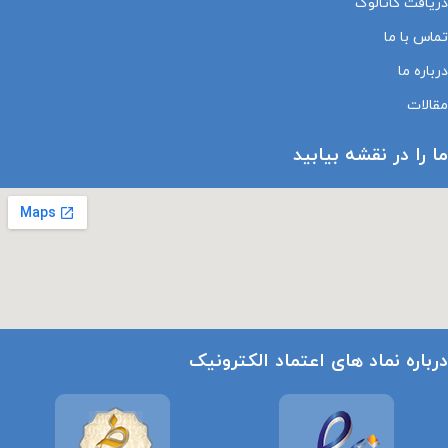
دریافت کاتالوگ
تماس با ما
درباره ما
مقالات
ما را در نقشه بیابید
درباره نماد های اعتماد الکترونیک