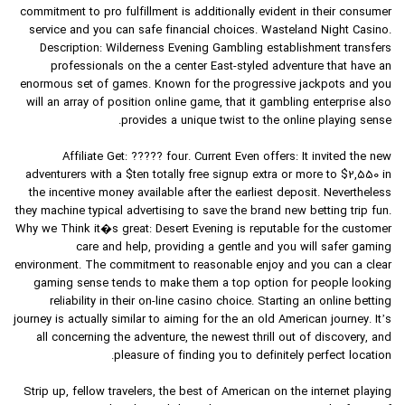
commitment to pro fulfillment is additionally evident in their consumer
service and you can safe financial choices. Wasteland Night Casino.
Description: Wilderness Evening Gambling establishment transfers
professionals on the a center East-styled adventure that have an
enormous set of games. Known for the progressive jackpots and you
will an array of position online game, that it gambling enterprise also
provides a unique twist to the online playing sense.
Affiliate Get: ????? four. Current Even offers: It invited the new
adventurers with a $ten totally free signup extra or more to $2,550 in
the incentive money available after the earliest deposit. Nevertheless
they machine typical advertising to save the brand new betting trip fun.
Why we Think it�s great: Desert Evening is reputable for the customer
care and help, providing a gentle and you will safer gaming
environment. The commitment to reasonable enjoy and you can a clear
gaming sense tends to make them a top option for people looking
reliability in their on-line casino choice. Starting an online betting
journey is actually similar to aiming for the an old American journey. It’s
all concerning the adventure, the newest thrill out of discovery, and
pleasure of finding you to definitely perfect location.
Strip up, fellow travelers, the best of American on the internet playing