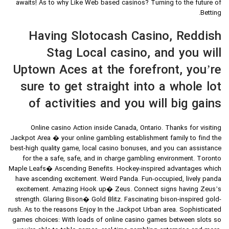
awaits! As to why Like Web based casinos? Turning to the future of
Betting.
Having Slotocash Casino, Reddish
Stag Local casino, and you will
Uptown Aces at the forefront, you’re
sure to get straight into a whole lot
of activities and you will big gains
Online casino Action inside Canada, Ontario. Thanks for visiting
Jackpot Area � your online gambling establishment family to find the
best-high quality game, local casino bonuses, and you can assistance
for the a safe, safe, and in charge gambling environment. Toronto
Maple Leafs� Ascending Benefits. Hockey-inspired advantages which
have ascending excitement. Weird Panda. Fun-occupied, lively panda
excitement. Amazing Hook up� Zeus. Connect signs having Zeus’s
strength. Glaring Bison� Gold Blitz. Fascinating bison-inspired gold-
rush. As to the reasons Enjoy In the Jackpot Urban area. Sophisticated
games choices: With loads of online casino games between slots so