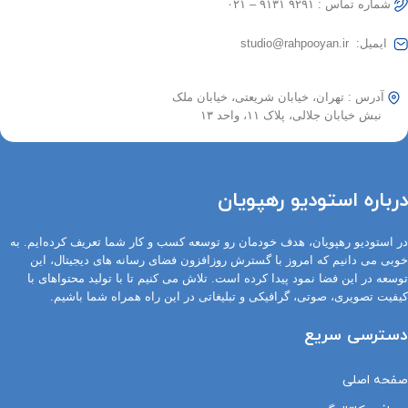
شماره تماس : ۹۲۹۱ ۹۱۳۱ – ۰۲۱
ایمیل: studio@rahpooyan.ir
آدرس : تهران، خیابان شریعتی، خیابان ملک
نبش خیابان جلالی، پلاک ۱۱، واحد ۱۳
درباره استودیو رهپویان
در استودیو رهپویان، هدف خودمان رو توسعه کسب و کار شما تعریف کرده‌ایم. به
خوبی می دانیم که امروز با گسترش روزافزون فضای رسانه های دیجیتال، این
توسعه در این فضا نمود پیدا کرده است. تلاش می کنیم تا با تولید محتواهای با
کیفیت تصویری، صوتی، گرافیکی و تبلیغاتی در این راه همراه شما باشیم.
دسترسی سریع
صفحه اصلی