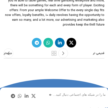
you’re able to table games, real time gambling enterprise and more,
there will be something for each and every form of player. Exciting
offers: From your ample Welcome Offer to the every single day fits
now offers, loyalty benefits, 10 daily revolves having the opportunity to
earn so many, and a lot more, our advertising and marketing also
provides keep the thrill future.
جدیدتر
قدیمی تر
ما را در شبکه های اجتماعی دنبال کنید…