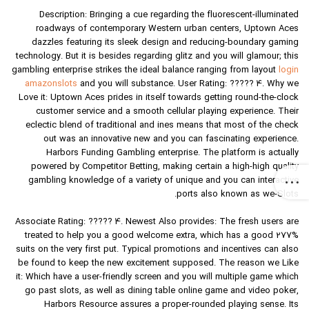
Description: Bringing a cue regarding the fluorescent-illuminated
roadways of contemporary Western urban centers, Uptown Aces
dazzles featuring its sleek design and reducing-boundary gaming
technology. But it is besides regarding glitz and you will glamour; this
gambling enterprise strikes the ideal balance ranging from layout
login
amazonslots
and you will substance. User Rating: ????? 4. Why we
Love it: Uptown Aces prides in itself towards getting round-the-clock
customer service and a smooth cellular playing experience. Their
eclectic blend of traditional and ines means that most of the check
out was an innovative new and you can fascinating experience.
Harbors Funding Gambling enterprise. The platform is actually
powered by Competitor Betting, making certain a high-high quality
gambling knowledge of a variety of unique and you can interactive
ports also known as we-Slots.
Associate Rating: ????? 4. Newest Also provides: The fresh users are
treated to help you a good welcome extra, which has a good 277%
suits on the very first put. Typical promotions and incentives can also
be found to keep the new excitement supposed. The reason we Like
it: Which have a user-friendly screen and you will multiple game which
go past slots, as well as dining table online game and video poker,
Harbors Resource assures a proper-rounded playing sense. Its