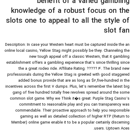
benefit of a varied gambling
knowledge of a robust focus on the
slots one to appeal to all the style of
slot fan
Description: In case your Western heart must be captured inside the an
online local casino, Yellow Stag might possibly be they. Channeling the
new tough appeal off a classic Western, that it gambling
establishment offers a gambling experience that’s since thrilling since
the a great rodeo ride. Affiliate Rating: ????? 4. The brand new
professionals during the Yellow Stag is greeted with good staggered
added bonus provide that are as long as $2,five-hundred in the
incentives across the first 7 dumps. Plus, let’s remember the latest big
gang of five hundred totally free revolves spread around the some
common slot game. Why we Think it�s great: Purple Stag Casino’s
commitment to reasonable play and you can transparency was
commendable. Their proactive approach to help you responsible
gaming as well as detailed collection of higher RTP (Return to
Member) online game enable it to be a popular certainly discerning
users. Uptown Aces.