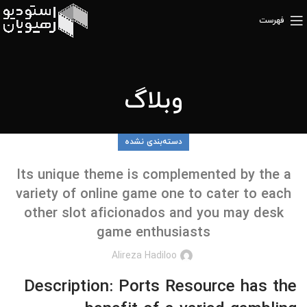
فهرست
وبلاگ
دسته‌بندی نشده
Its unique theme is complemented by the a
variety of online game one to cater to each
other slot aficionados and you may desk
game enthusiasts
Alireza Hadiloo
Description: Ports Resource has the