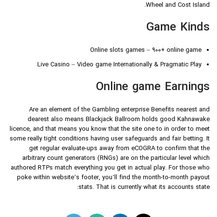
Wheel and Cost Island.
Game Kinds
Online slots games – 900+ online game
Live Casino – Video game Internationally & Pragmatic Play
Online game Earnings
Are an element of the Gambling enterprise Benefits nearest and
dearest also means Blackjack Ballroom holds good Kahnawake
licence, and that means you know that the site one to in order to meet
some really tight conditions having user safeguards and fair betting. It
get regular evaluate-ups away from eCOGRA to confirm that the
arbitrary count generators (RNGs) are on the particular level which
authored RTPs match everything you get in actual play. For those who
poke within website’s footer, you’ll find the month-to-month payout
stats. That is currently what its accounts state: