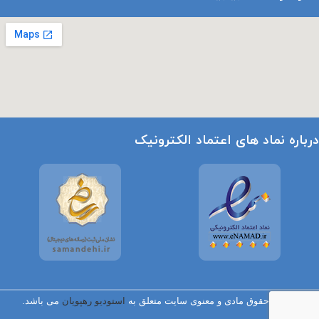
درباره نماد های اعتماد الکترونیک
می باشد.
استودیو رهپویان
تمامی حقوق مادی و معنوی سایت متعلق به