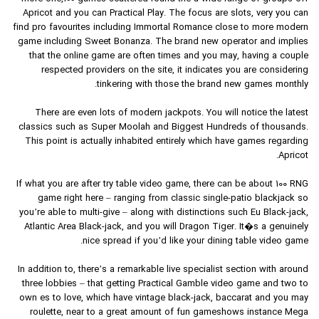
Apricot and you can Practical Play. The focus are slots, very you can
find pro favourites including Immortal Romance close to more modern
game including Sweet Bonanza. The brand new operator and implies
that the online game are often times and you may, having a couple
respected providers on the site, it indicates you are considering
tinkering with those the brand new games monthly.
There are even lots of modern jackpots. You will notice the latest
classics such as Super Moolah and Biggest Hundreds of thousands.
This point is actually inhabited entirely which have games regarding
Apricot.
If what you are after try table video game, there can be about 100 RNG
game right here – ranging from classic single-patio blackjack so
you’re able to multi-give – along with distinctions such Eu Black-jack,
Atlantic Area Black-jack, and you will Dragon Tiger. It�s a genuinely
nice spread if you’d like your dining table video game.
In addition to, there’s a remarkable live specialist section with around
three lobbies – that getting Practical Gamble video game and two to
own es to love, which have vintage black-jack, baccarat and you may
roulette, near to a great amount of fun gameshows instance Mega