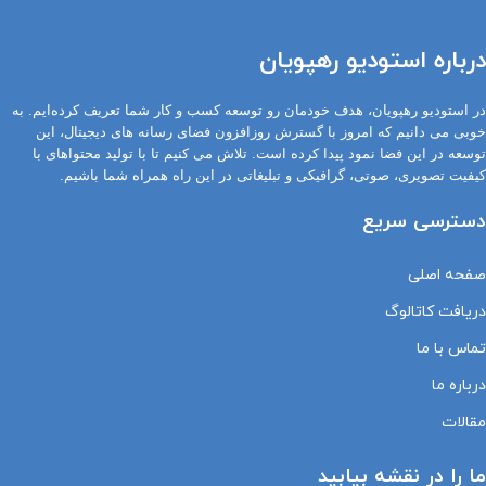
درباره استودیو رهپویان
در استودیو رهپویان، هدف خودمان رو توسعه کسب و کار شما تعریف کرده‌ایم. به
خوبی می دانیم که امروز با گسترش روزافزون فضای رسانه های دیجیتال، این
توسعه در این فضا نمود پیدا کرده است. تلاش می کنیم تا با تولید محتواهای با
کیفیت تصویری، صوتی، گرافیکی و تبلیغاتی در این راه همراه شما باشیم.
دسترسی سریع
صفحه اصلی
دریافت کاتالوگ
تماس با ما
درباره ما
مقالات
ما را در نقشه بیابید