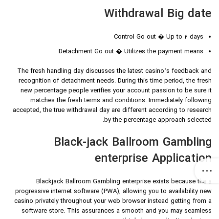
Withdrawal Big date
Control Go out � Up to 2 days
Detachment Go out � Utilizes the payment means
The fresh handling day discusses the latest casino’s feedback and
recognition of detachment needs. During this time period, the fresh
new percentage people verifies your account passion to be sure it
matches the fresh terms and conditions. Immediately following
accepted, the true withdrawal day are different according to research
by the percentage approach selected.
Black-jack Ballroom Gambling
enterprise Application
Blackjack Ballroom Gambling enterprise exists because the a
progressive internet software (PWA), allowing you to availability new
casino privately throughout your web browser instead getting from a
software store. This assurances a smooth and you may seamless