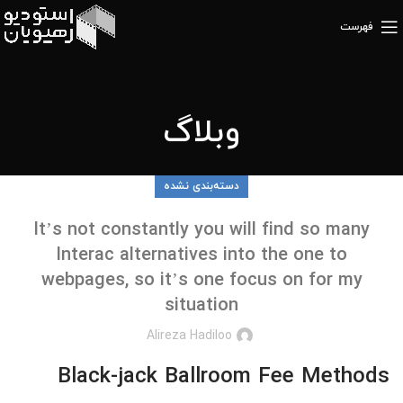
فهرست
وبلاگ
دسته‌بندی نشده
It’s not constantly you will find so many
Interac alternatives into the one to
webpages, so it’s one focus on for my
situation
Alireza Hadiloo
Black-jack Ballroom Fee Methods