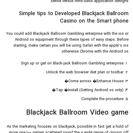
sense versus third-class application designs.
Simple tips to Developed Blackjack Ballroom
Casino on the Smart phone
You could add Blackjack Ballroom Gambling enterprise with the ios or
Android os equipment through these types of easy steps. Before
starting, make certain you will be using Safari with the apple’s ios
otherwise Chrome with the Android os.
Sign up or get on Black-jack Ballroom Gambling enterprise
Unlock the web browser diet plan or toolbar
Come across �Enhance House�
(Getting Android os only) Tap �Install�
Complete the procedure
Blackjack Ballroom Video game
As the marketing focuses on blackjack, possible in fact get a hold of
more one,100 games scattered round the a wide range of groups off