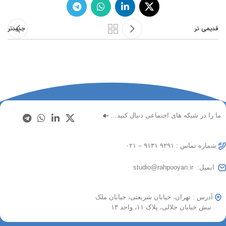
جدیدتر
قدیمی تر
ما را در شبکه های اجتماعی دنبال کنید…
شماره تماس : ۹۲۹۱ ۹۱۳۱ – ۰۲۱
ایمیل: studio@rahpooyan.ir
آدرس : تهران، خیابان شریعتی، خیابان ملک
نبش خیابان جلالی، پلاک ۱۱، واحد ۱۳