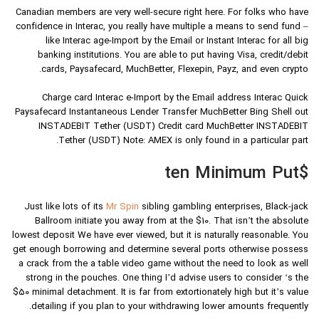
Canadian members are very well-secure right here. For folks who have
confidence in Interac, you really have multiple a means to send fund –
like Interac age-Import by the Email or Instant Interac for all big
banking institutions. You are able to put having Visa, credit/debit
cards, Paysafecard, MuchBetter, Flexepin, Payz, and even crypto.
Charge card Interac e-Import by the Email address Interac Quick
Paysafecard Instantaneous Lender Transfer MuchBetter Bing Shell out
INSTADEBIT Tether (USDT) Credit card MuchBetter INSTADEBIT
Tether (USDT) Note: AMEX is only found in a particular part.
$ten Minimum Put
Just like lots of its
Mr Spin
sibling gambling enterprises, Black-jack
Ballroom initiate you away from at the $10. That isn’t the absolute
lowest deposit We have ever viewed, but it is naturally reasonable. You
get enough borrowing and determine several ports otherwise possess
a crack from the a table video game without the need to look as well
strong in the pouches. One thing I’d advise users to consider ‘s the
$50 minimal detachment. It is far from extortionately high but it’s value
detailing if you plan to your withdrawing lower amounts frequently.