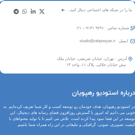
ما را در شبکه های اجتماعی دنبال کنید…
شماره تماس : ۹۲۹۱ ۹۱۳۱ – ۰۲۱
ایمیل: studio@rahpooyan.ir
آدرس : تهران، خیابان شریعتی، خیابان ملک
نبش خیابان جلالی، پلاک ۱۱، واحد ۱۳
درباره استودیو رهپویان
در استودیو رهپویان، هدف خودمان رو توسعه کسب و کار شما تعریف کرده‌ایم. به
خوبی می دانیم که امروز با گسترش روزافزون فضای رسانه های دیجیتال، این
توسعه در این فضا نمود پیدا کرده است. تلاش می کنیم تا با تولید محتواهای با
کیفیت تصویری، صوتی، گرافیکی و تبلیغاتی در این راه همراه شما باشیم.