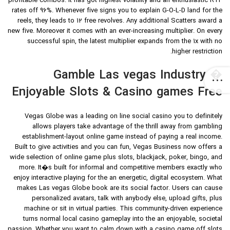
profitable combos. It has got highest volatility and an enthusiastic RTP
rates off 96%. Whenever five signs you to explain G-O-L-D land for the
reels, they leads to 12 free revolves. Any additional Scatters award a
new five. Moreover it comes with an ever-increasing multiplier. On every
successful spin, the latest multiplier expands from the 1x with no
higher restriction.
Gamble Las vegas Industry �
Enjoyable Slots & Casino games Free
Vegas Globe was a leading on line social casino you to definitely
allows players take advantage of the thrill away from gambling
establishment-layout online game instead of paying a real income.
Built to give activities and you can fun, Vegas Business now offers a
wide selection of online game plus slots, blackjack, poker, bingo, and
more. It�s built for informal and competitive members exactly who
enjoy interactive playing for the an energetic, digital ecosystem. What
makes Las vegas Globe book are its social factor. Users can cause
personalized avatars, talk with anybody else, upload gifts, plus
machine or sit in virtual parties. This community-driven experience
turns normal local casino gameplay into the an enjoyable, societal
passion. Whether you want to calm down with a casino game off slots