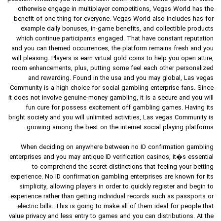
otherwise engage in multiplayer competitions, Vegas World has the
benefit of one thing for everyone. Vegas World also includes has for
example daily bonuses, in-game benefits, and collectible products
which continue participants engaged. That have constant reputation
and you can themed occurrences, the platform remains fresh and you
will pleasing. Players is earn virtual gold coins to help you open attire,
room enhancements, plus, putting some feel each other personalized
and rewarding. Found in the usa and you may global, Las vegas
Community is a high choice for social gambling enterprise fans. Since
it does not involve genuine-money gambling, it is a secure and you will
fun cure for possess excitement off gambling games. Having its
bright society and you will unlimited activities, Las vegas Community is
growing among the best on the internet social playing platforms.
When deciding on anywhere between no ID confirmation gambling
enterprises and you may antique ID verification casinos, it�s essential
to comprehend the secret distinctions that feeling your betting
experience. No ID confirmation gambling enterprises are known for its
simplicity, allowing players in order to quickly register and begin to
experience rather than getting individual records such as passports or
electric bills. This is going to make all of them ideal for people that
value privacy and less entry to games and you can distributions. At the