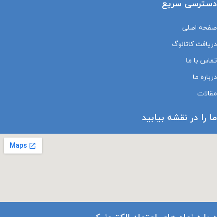
دسترسی سریع
صفحه اصلی
دریافت کاتالوگ
تماس با ما
درباره ما
مقالات
ما را در نقشه بیابید