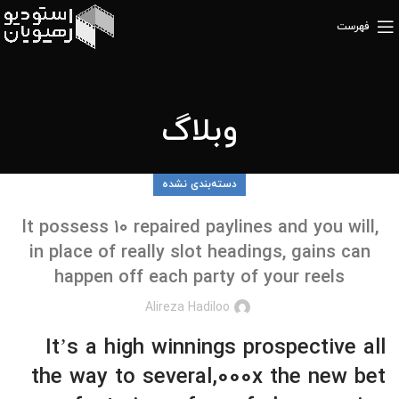
فهرست
وبلاگ
دسته‌بندی نشده
It possess 10 repaired paylines and you will,
in place of really slot headings, gains can
happen off each party of your reels
Alireza Hadiloo
It’s a high winnings prospective all
the way to several,000x the new bet