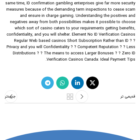
same time, ID confirmation gambling enterprises give far more security
measures because of the demanding term inspections to cease scam
and ensure in charge gaming. Understanding the positives and
negatives away from both possibilities makes it possible to choose
which sort of casino caters to your requirements getting benefits,
confidentiality, and you will shelter. Element No ID Verification Casinos
Regular Web based casinos Short Subscription Rather than ID ? ?
Privacy and you will Confidentiality ? ? Competent Reputation ? ? Less
Distributions ? ? The means to access Larger Bonuses ? ? Zero ID
Verification Casinos Canada: Ideal Payment Tips.
جدیدتر
قدیمی تر