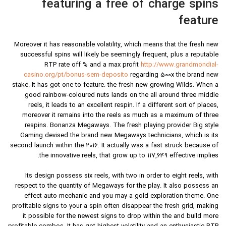
featuring a free of charge spins
feature
Moreover it has reasonable volatility, which means that the fresh new
successful spins will likely be seemingly frequent, plus a reputable
RTP rate off % and a max profit
http://www.grandmondial-
casino.org/pt/bonus-sem-deposito
regarding 500x the brand new
stake. It has got one to feature: the fresh new growing Wilds. When a
good rainbow-coloured nuts lands on the all around three middle
reels, it leads to an excellent respin. If a different sort of places,
moreover it remains into the reels as much as a maximum of three
respins. Bonanza Megaways. The fresh playing provider Big style
Gaming devised the brand new Megaways technicians, which is its
second launch within the 2016. It actually was a fast struck because of
the innovative reels, that grow up to 117,649 effective implies.
Its design possess six reels, with two in order to eight reels, with
respect to the quantity of Megaways for the play. It also possess an
effect auto mechanic and you may a gold exploration theme. One
profitable signs to your a spin often disappear the fresh grid, making
it possible for the newest signs to drop within the and build more