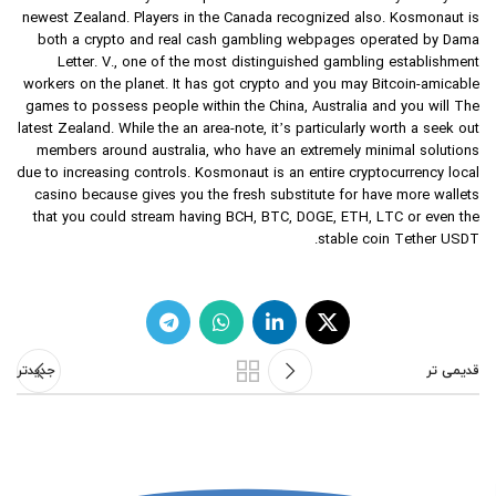
newest Zealand. Players in the Canada recognized also. Kosmonaut is
both a crypto and real cash gambling webpages operated by Dama
Letter. V., one of the most distinguished gambling establishment
workers on the planet. It has got crypto and you may Bitcoin-amicable
games to possess people within the China, Australia and you will The
latest Zealand. While the an area-note, it’s particularly worth a seek out
members around australia, who have an extremely minimal solutions
due to increasing controls. Kosmonaut is an entire cryptocurrency local
casino because gives you the fresh substitute for have more wallets
that you could stream having BCH, BTC, DOGE, ETH, LTC or even the
stable coin Tether USDT.
جدیدتر
قدیمی تر