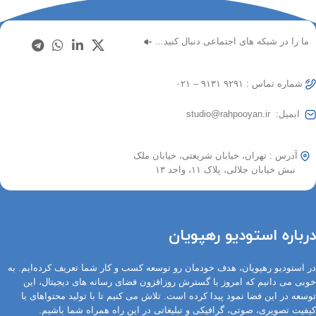
ما را در شبکه های اجتماعی دنبال کنید…
شماره تماس : ۹۲۹۱ ۹۱۳۱ – ۰۲۱
ایمیل: studio@rahpooyan.ir
آدرس : تهران، خیابان شریعتی، خیابان ملک
نبش خیابان جلالی، پلاک ۱۱، واحد ۱۳
درباره استودیو رهپویان
در استودیو رهپویان، هدف خودمان رو توسعه کسب و کار شما تعریف کرده‌ایم. به
خوبی می دانیم که امروز با گسترش روزافزون فضای رسانه های دیجیتال، این
توسعه در این فضا نمود پیدا کرده است. تلاش می کنیم تا با تولید محتواهای با
کیفیت تصویری، صوتی، گرافیکی و تبلیغاتی در این راه همراه شما باشیم.