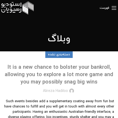
فهرست
وبلاگ
دسته‌بندی نشده
It is a new chance to bolster your bankroll,
allowing you to explore a lot more game and
you may possibly snag big wins
Alireza Hadiloo
Such events besides add a supplementary coating away from fun but
have chances to fulfill and you will get in touch with almost every other
participants. Having an enthusiastic Australian-friendly interface, a
diverse playing offering, big incentives, sturdy shelter and you may a