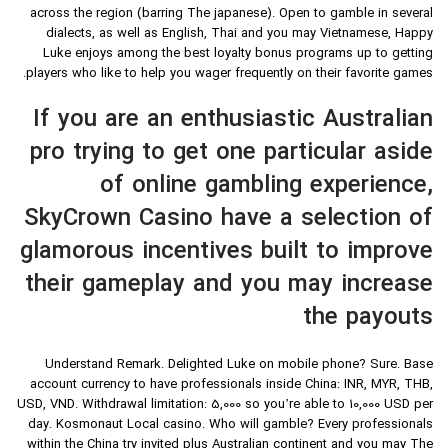
across the region (barring The japanese). Open to gamble in several
dialects, as well as English, Thai and you may Vietnamese, Happy
Luke enjoys among the best loyalty bonus programs up to getting
players who like to help you wager frequently on their favorite games.
If you are an enthusiastic Australian
pro trying to get one particular aside
of online gambling experience,
SkyCrown Casino have a selection of
glamorous incentives built to improve
their gameplay and you may increase
the payouts
Understand Remark. Delighted Luke on mobile phone? Sure. Base
account currency to have professionals inside China: INR, MYR, THB,
USD, VND. Withdrawal limitation: 5,000 so you’re able to 10,000 USD per
day. Kosmonaut Local casino. Who will gamble? Every professionals
within the China try invited plus Australian continent and you may The