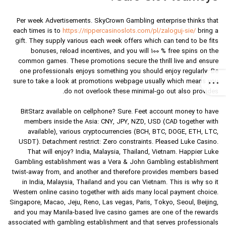
Per week Advertisements. SkyCrown Gambling enterprise thinks that
each times is to
https://rippercasinoslots.com/pl/zaloguj-sie/
bring a
gift. They supply various each week offers which can tend to be fits
bonuses, reload incentives, and you will 100 % free spins on the
common games. These promotions secure the thrill live and ensure
one professionals enjoys something you should enjoy regularly. Be
sure to take a look at promotions webpage usually which means you
do not overlook these minimal-go out also provides.
BitStarz available on cellphone? Sure. Feet account money to have
members inside the Asia: CNY, JPY, NZD, USD (CAD together with
available), various cryptocurrencies (BCH, BTC, DOGE, ETH, LTC,
USDT). Detachment restrict: Zero constraints. Pleased Luke Casino.
That will enjoy? India, Malaysia, Thailand, Vietnam. Happier Luke
Gambling establishment was a Vera & John Gambling establishment
twist-away from, and another and therefore provides members based
in India, Malaysia, Thailand and you can Vietnam. This is why so it
Western online casino together with aids many local payment choice.
Singapore, Macao, Jeju, Reno, Las vegas, Paris, Tokyo, Seoul, Beijing,
and you may Manila-based live casino games are one of the rewards
associated with gambling establishment and that serves professionals