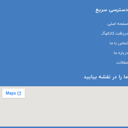
دسترسی سریع
صفحه اصلی
دریافت کاتالوگ
تماس با ما
درباره ما
مقالات
ما را در نقشه بیابید