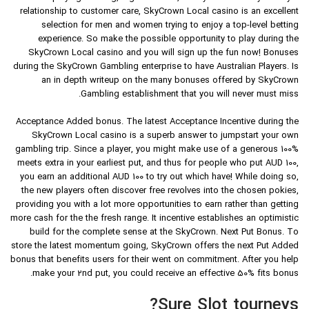
relationship to customer care, SkyCrown Local casino is an excellent
selection for men and women trying to enjoy a top-level betting
experience. So make the possible opportunity to play during the
SkyCrown Local casino and you will sign up the fun now! Bonuses
during the SkyCrown Gambling enterprise to have Australian Players. Is
an in depth writeup on the many bonuses offered by SkyCrown
Gambling establishment that you will never must miss.
Acceptance Added bonus. The latest Acceptance Incentive during the
SkyCrown Local casino is a superb answer to jumpstart your own
gambling trip. Since a player, you might make use of a generous 100%
meets extra in your earliest put, and thus for people who put AUD 100,
you earn an additional AUD 100 to try out which have! While doing so,
the new players often discover free revolves into the chosen pokies,
providing you with a lot more opportunities to earn rather than getting
more cash for the the fresh range. It incentive establishes an optimistic
build for the complete sense at the SkyCrown. Next Put Bonus. To
store the latest momentum going, SkyCrown offers the next Put Added
bonus that benefits users for their went on commitment. After you help
make your 2nd put, you could receive an effective 50% fits bonus.
Sure Slot tourneys?