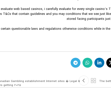
evaluate web based casinos, i carefully evaluate for every single casino’s 
es T&Cs that contain guidelines and you may conditions that we see just like
stored facing participants just
 certain questionable laws and regulations otherwise conditions while in the 
Canadian Gambling establishment Internet sites � Legal &
The bett
rs getting 2025