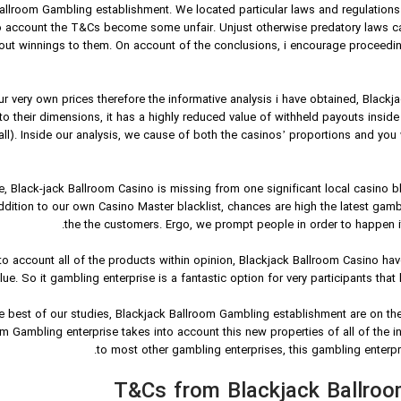
allroom Gambling establishment. We located particular laws and regulations
o account the T&Cs become some unfair. Unjust otherwise predatory laws can p
out winnings to them. On account of the conclusions, i encourage proceeding
r very own prices therefore the informative analysis i have obtained, Blackj
to their dimensions, it has a highly reduced value of withheld payouts insi
ll). Inside our analysis, we cause of both the casinos’ proportions and you 
, Black-jack Ballroom Casino is missing from one significant local casino 
 addition to our own Casino Master blacklist, chances are high the latest g
the the customers. Ergo, we prompt people in order to happen it 
to account all of the products within opinion, Blackjack Ballroom Casino hav
lue. So it gambling enterprise is a fantastic option for very participants tha
he best of our studies, Blackjack Ballroom Gambling establishment are on t
om Gambling enterprise takes into account this new properties of all of the i
to most other gambling enterprises, this gambling enterpri
T&Cs from Blackjack Ballroo