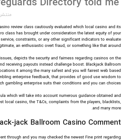
eguards Directory told me
شده در
asino review class cautiously evaluated which local casino and its
 class has brought under consideration the latest equity of your
rvice, constraints, or any other significant indicators to evaluate
itimate, an enthusiastic overt fraud, or something like that around.
ssues, depicts the security and fairness regarding casinos on the
 and receiving payouts instead challenge boost. Blackjack Ballroom
 locations it among the many safest and you will fairest web based
ambling enterprise feedback, that provides of good use wisdom to
ich gambling enterprise suits their conditions and you can choices.
rmula which will take into account numerous guidance obtained and
 local casino, the T&Cs, complaints from the players, blacklists,
and many more.
lack-jack Ballroom Casino Comment
went through and you may checked the newest Fine print regarding