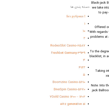
Black-jack B
دسته بندی ها
we take int
to pay 
! Без рубрики
۱
Offered ou
۱۰
With regards 
problems at a
۲
2587-RodeoSlot Casino
To the degree
3939-Freshbet Germany
blacklist, in
۴
۴۱۲۲
Taking in
۵
va
5610-Boomzino Casino
Note: Into t
5670-DivaSpin Casino
jack Ballro
7Gold Casino 1200 – 1202
a16z generative ai