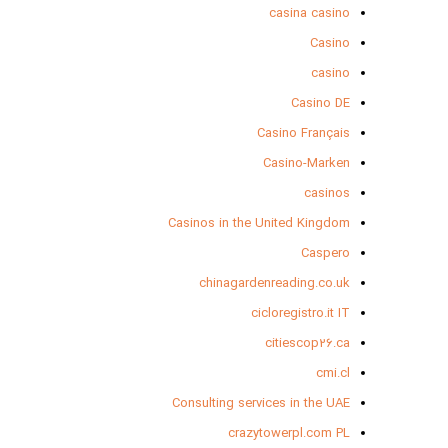
casina casino
Casino
casino
Casino DE
Casino Français
Casino-Marken
casinos
Casinos in the United Kingdom
Caspero
chinagardenreading.co.uk
cicloregistro.it IT
citiescop26.ca
cmi.cl
Consulting services in the UAE
crazytowerpl.com PL