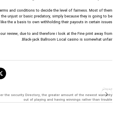
Terms and conditions to decide the level of fairness. Most of them
 the unjust or basic predatory, simply because they is going to be
 like the a basis to own withholding their payouts in certain issues.
our review, due to and therefore i look at the Fine print away from
Black-jack Ballroom Local casino is somewhat unfair.
جدیدتر
er the security Directory, the greater amount of the newest warranty
out of playing and having winnings rather than trouble