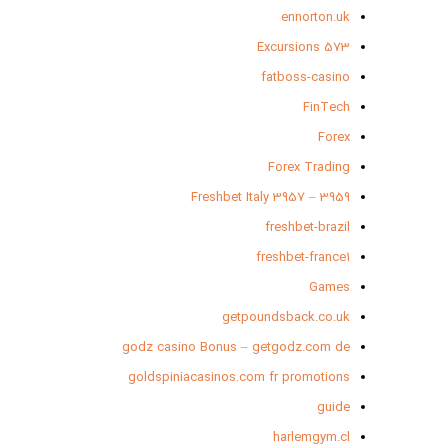
ennorton.uk
Excursions 573
fatboss-casino
FinTech
Forex
Forex Trading
Freshbet Italy 3957 – 3959
freshbet-brazil
freshbet-france1
Games
getpoundsback.co.uk
godz casino Bonus – getgodz.com de
goldspiniacasinos.com fr promotions
guide
harlemgym.cl