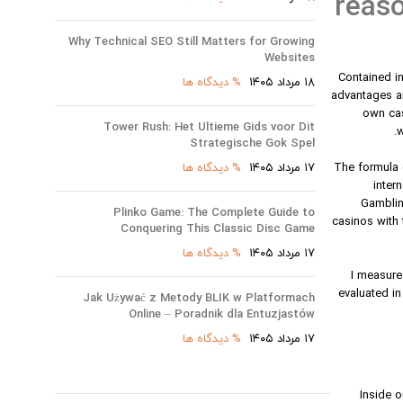
reas
Why Technical SEO Still Matters for Growing
Websites
Contained in
% دیدگاه ها
۱۸ مرداد ۱۴۰۵
advantages an
own cas
Tower Rush: Het Ultieme Gids voor Dit
w
Strategische Gok Spel
% دیدگاه ها
۱۷ مرداد ۱۴۰۵
The formula 
inter
Gamblin
Plinko Game: The Complete Guide to
casinos with
Conquering This Classic Disc Game
% دیدگاه ها
۱۷ مرداد ۱۴۰۵
I measure
evaluated in
Jak Używać z Metody BLIK w Platformach
Online – Poradnik dla Entuzjastów
% دیدگاه ها
۱۷ مرداد ۱۴۰۵
Inside 