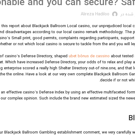
onable and you can secure? Saf
Alireza Hadiloo
منتشر 
 this report about Blackjack Ballroom Local casino, our unprejudiced local c
d disadvantages according to our local casino remark methodology. The pro
ino’s Small print, good permits, complaints regarding participants, support se
hether or not which local casino is secure to tackle from the and you will leg
of casino’s Defense Directory, shaped
ubet bônus de cassino
about tested i
net. Which have increased Defense Directory, your odds of to relax and play
g enterprise scored a really high Shelter Directory out-of nine.one, and that
 the the online. Have a look at our very own complete Blackjack Ballroom G
decide if or not wh
 an effective casino’s Defense Index by using an effective multifaceted fo
 our complex opinion. Such include the brand new estimated sized the newest
B
our Blackjack Ballroom Gambling establishment comment, we very carefully 