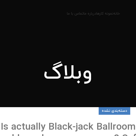
تماس با ما
درباره ما
نمونه کارها
خانه
وبلاگ
دسته‌بندی نشده
Is actually Black-jack Ballroo