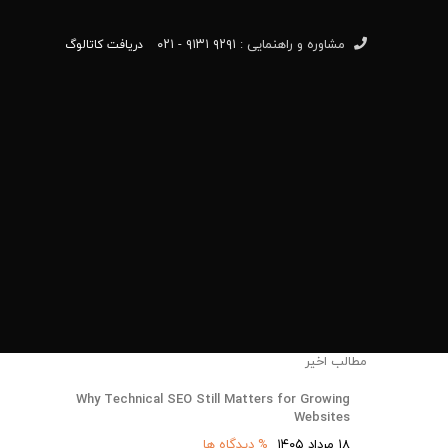
۹۲۹۱ ۹۱۳۱ - ۰۲۱
مشاوره و راهنمایی :
دریافت کاتالوگ
مطالب اخیر
Why Technical SEO Still Matters for Growing
Websites
% دیدگاه ها
۱۸ مرداد ۱۴۰۵