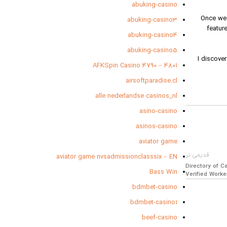
abuking-casino
Once we 
abuking-casino3
featur
abuking-casino4
abuking-casino5
I discover
AFKSpin Casino 4790 – 4801
airsoftparadise.cl
alle nederlandse casinos_nl
asino-casino
asinos-casino
aviator game
قدیمی تر
aviator game nvsadmissionclasssix – EN
Directory of 
Bass Win
Verified Worke
bdmbet-casino
bdmbet-casino1
beef-casino