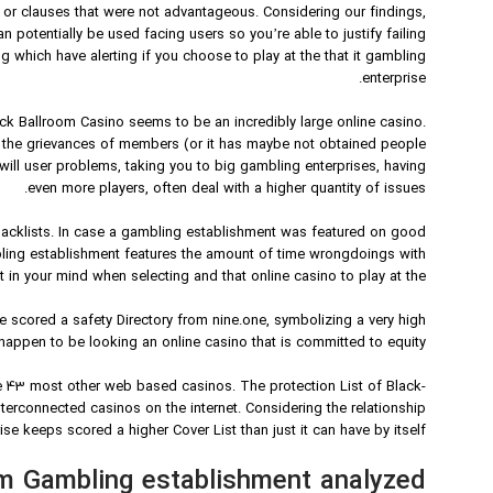
 or clauses that were not advantageous. Considering our findings,
otentially be used facing users so you’re able to justify failing
 which have alerting if you choose to play at the that it gambling
enterprise.
ack Ballroom Casino seems to be an incredibly large online casino.
de the grievances of members (or it has maybe not obtained people
will user problems, taking you to big gambling enterprises, having
even more players, often deal with a higher quantity of issues.
blacklists. In case a gambling establishment was featured on good
ambling establishment features the amount of time wrongdoings with
in your mind when selecting and that online casino to play at the.
e scored a safety Directory from nine.one, symbolizing a very high
t happen to be looking an online casino that is committed to equity.
he 43 most other web based casinos. The protection List of Black-
nterconnected casinos on the internet. Considering the relationship
se keeps scored a higher Cover List than just it can have by itself.
m Gambling establishment analyzed