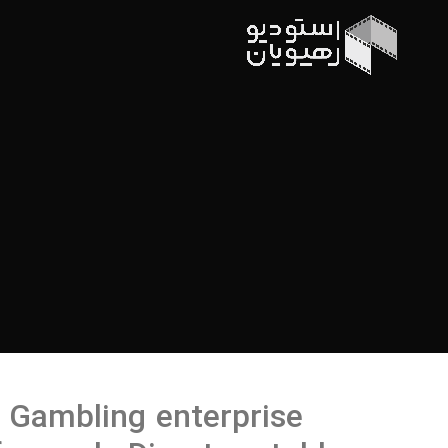
m Gambling enterprise