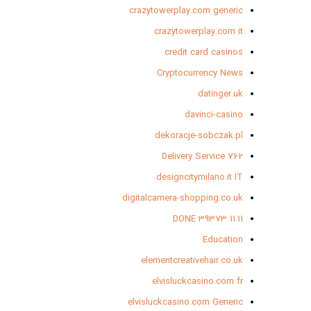
crazytowerplay.com generic
crazytowerplay.com it
credit card casinos
Cryptocurrency News
datinger.uk
davinci-casino
dekoracje-sobczak.pl
Delivery Service 762
designcitymilano.it IT
digitalcamera-shopping.co.uk
DONE 39373 11.11
Education
elementcreativehair.co.uk
elvisluckcasino.com fr
elvisluckcasino.com Generic