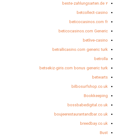
beste-zahlungsarten.de 2
betcollect-casino
beticocasinos.com fr
beticocasinos.com Generic
betlive-casino
betrallicasino.com generic turk
betrolla
betsekiz-giris.com bonus generic turk
betwarts
bilbosurfshop.co.uk
Bookkeeping
bossbabedigital.co.uk
boujeerestaurantandbar.co.uk
breedbay.co.uk
Bust