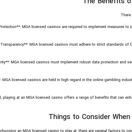
The Benefits o
There 
ayer Protection**: MGA licensed casinos are required to implement measures t
 and Transparency**: MGA licensed casinos must adhere to strict standards o
*Security**: MGA licensed casinos must implement robust data protection and se
on**: MGA licensed casinos are held in high regard in the online gambling indu
ll, playing at an MGA licensed casino offers a range of benefits that can e
Things to Consider When
hoosing an MGA licensed casino to play at, there are several factors to co