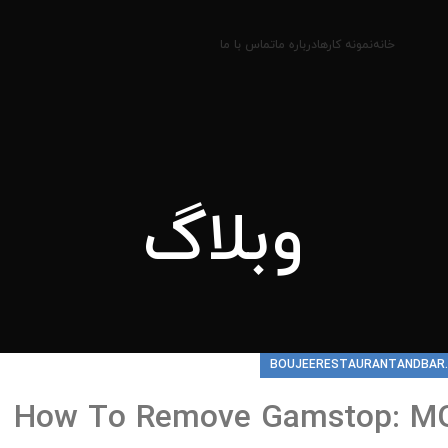
تماس با ما
درباره ما
نمونه کارها
خانه
وبلاگ
BOUJEERESTAURANTANDBAR.
How To Remove Gamstop: MG