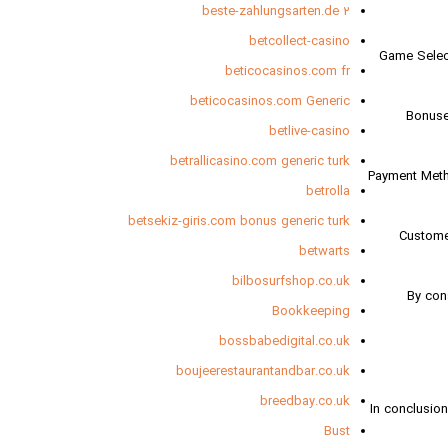
beste-zahlungsarten.de 2
betcollect-casino
1. **Game S
beticocasinos.com fr
beticocasinos.com Generic
2. **Bo
betlive-casino
betrallicasino.com generic turk
3. **Payment 
betrolla
betsekiz-giris.com bonus generic turk
4. **Cus
betwarts
bilbosurfshop.co.uk
By con
Bookkeeping
bossbabedigital.co.uk
boujeerestaurantandbar.co.uk
breedbay.co.uk
In conclusio
Bust