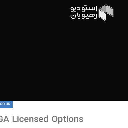
CO.UK
A Licensed Options