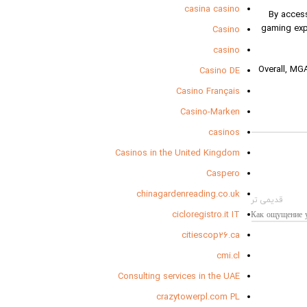
casina casino
By access
gaming exp
Casino
casino
Overall, MG
Casino DE
Casino Français
Casino-Marken
casinos
Casinos in the United Kingdom
Caspero
chinagardenreading.co.uk
قدیمی تر
cicloregistro.it IT
Как ощущение у
citiescop26.ca
cmi.cl
Consulting services in the UAE
crazytowerpl.com PL