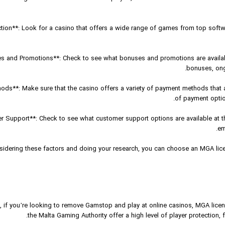
election**: Look for a casino that offers a wide range of games from top softw
nuses and Promotions**: Check to see what bonuses and promotions are availa
bonuses, ong
Methods**: Make sure that the casino offers a variety of payment methods that
of payment option
tomer Support**: Check to see what customer support options are available at t
em
sidering these factors and doing your research, you can choose an MGA lic
n, if you’re looking to remove Gamstop and play at online casinos, MGA lice
the Malta Gaming Authority offer a high level of player protection, f