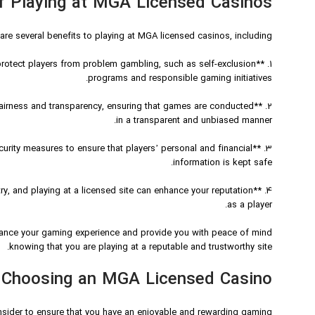
f Playing at MGA Licensed Casinos
are several benefits to playing at MGA licensed casinos, including:
o protect players from problem gambling, such as self-exclusion
programs and responsible gaming initiatives.
f fairness and transparency, ensuring that games are conducted
in a transparent and unbiased manner.
curity measures to ensure that players’ personal and financial
information is kept safe.
stry, and playing at a licensed site can enhance your reputation
as a player.
nhance your gaming experience and provide you with peace of mind
knowing that you are playing at a reputable and trustworthy site.
 Choosing an MGA Licensed Casino
nsider to ensure that you have an enjoyable and rewarding gaming