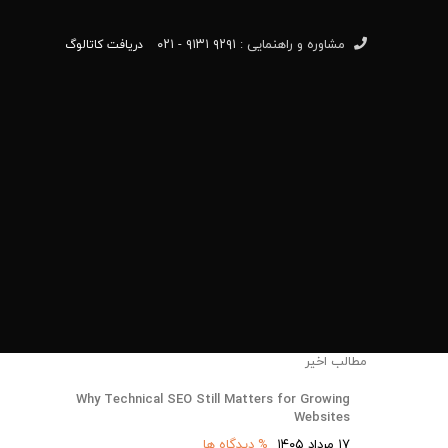
۹۲۹۱ ۹۱۳۱ - ۰۲۱
مشاوره و راهنمایی :
دریافت کاتالوگ
مطالب اخیر
Why Technical SEO Still Matters for Growing
Websites
% دیدگاه ها
۱۷ مرداد ۱۴۰۵