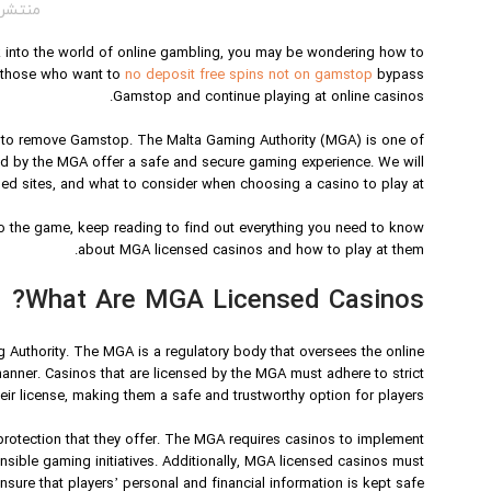
شده در
k into the world of online gambling, you may be wondering how to
r those who want to
no deposit free spins not on gamstop
bypass
Gamstop and continue playing at online casinos.
ng to remove Gamstop. The Malta Gaming Authority (MGA) is one of
sed by the MGA offer a safe and secure gaming experience. We will
ed sites, and what to consider when choosing a casino to play at.
to the game, keep reading to find out everything you need to know
about MGA licensed casinos and how to play at them.
What Are MGA Licensed Casinos?
 Authority. The MGA is a regulatory body that oversees the online
manner. Casinos that are licensed by the MGA must adhere to strict
eir license, making them a safe and trustworthy option for players.
 protection that they offer. The MGA requires casinos to implement
ible gaming initiatives. Additionally, MGA licensed casinos must
nsure that players’ personal and financial information is kept safe.