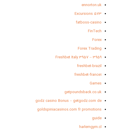
ennorton.uk
Excursions 573
fatboss-casino
FinTech
Forex
Forex Trading
Freshbet Italy 3957 – 3959
freshbet-brazil
freshbet-france1
Games
getpoundsback.co.uk
godz casino Bonus – getgodz.com de
goldspiniacasinos.com fr promotions
guide
harlemgym.cl