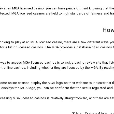
y at an MGA licensed casino, you can have peace of mind knowing that the si
otected. MGA licensed casinos are held to high standards of fairness and t
How
 looking to play at an MGA licensed casino, there are a few different ways yo
for a list of licensed casinos. The MGA provides a database of all casinos th
way to access MGA licensed casinos is to visit a casino review site that lis
nt online casinos, including whether they are licensed by the MGA. By readi
 some online casinos display the MGA logo on their website to indicate that t
displays the MGA logo, you can be confident that the site is regulated and
ccessing MGA licensed casinos is relatively straightforward, and there are se