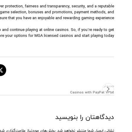
r protection, fairness and transparency, security, and a reputable
 game selection, bonuses and promotions, payment methods, and
sure that you have an enjoyable and rewarding gaming experience.
and continue playing at online casinos. So, if you’re ready to get
re your options for MGA licensed casinos and start playing today.
جدیدتر
Casinos with PayPal 73txt
دیدگاهتان را بنویسید
های موردنیاز علامت‌گذاری شده‌اند
نشانی ایمیل شما منتشر نخواهد شد.