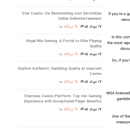
Star Casino: Uw Bestemming voor Eersteklas
If you’re a 
Online Gokentertainment
remo
% دیدگاه ها
۱۷ مرداد ۱۴۰۵
In this co
Royal Win Gaming: A Portal to Elite Playing
the most rep
Quality
discu
% دیدگاه ها
۱۷ مرداد ۱۴۰۵
So, if you
Explore Authentic Gambling Quality at maxcunt
Casino
% دیدگاه ها
۱۷ مرداد ۱۴۰۵
MGA licensed 
Charmius Casino Platform: Top-tier Gaming
gamblin
Experience with Exceptional Player Benefits
% دیدگاه ها
۱۷ مرداد ۱۴۰۵
One of the
measure