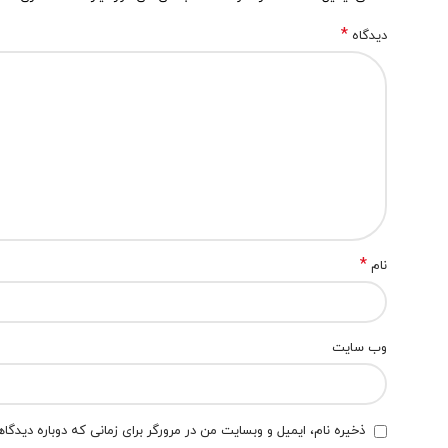
*
دیدگاه
*
نام
وب‌ سایت
یمیل و وبسایت من در مرورگر برای زمانی که دوباره دیدگاهی می‌نویسم.