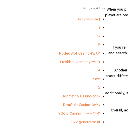
دسته بندی ها
When you pla
player are pr
! Без рубрики
۱
۱۰
۲
If you’re
and search 
2587-RodeoSlot Casino
3939-Freshbet Germany
Another 
۴
about differe
۴۱۲۲
۵
Additionally,
5610-Boomzino Casino
5670-DivaSpin Casino
Overall, a
7Gold Casino 1200 – 1202
a16z generative ai