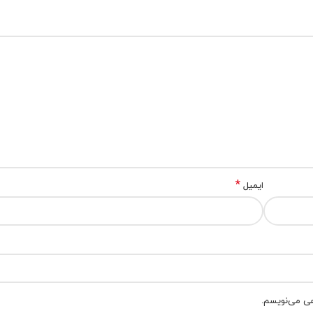
*
ایمیل
ذخیره نام، ا