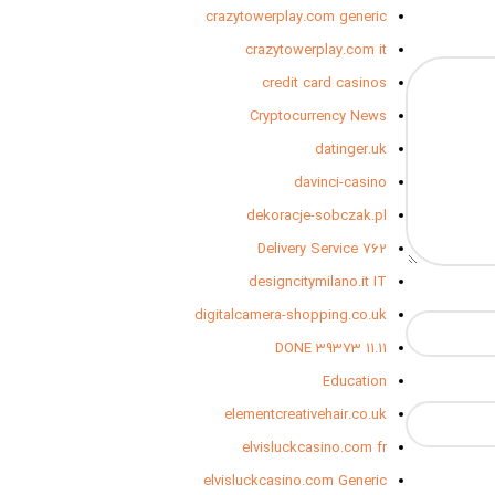
crazytowerplay.com generic
crazytowerplay.com it
credit card casinos
Cryptocurrency News
datinger.uk
davinci-casino
dekoracje-sobczak.pl
Delivery Service 762
designcitymilano.it IT
digitalcamera-shopping.co.uk
DONE 39373 11.11
Education
elementcreativehair.co.uk
elvisluckcasino.com fr
elvisluckcasino.com Generic