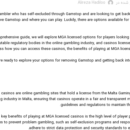
Alireza Hadiloo
منتشر 
gambler who has self-excluded through Gamstop and are looking to get bac
ve Gamstop and where you can play. Luckily, there are options available fo
mprehensive guide, we will explore MGA licensed options for players looki
utable regulatory bodies in the online gambling industry, and casinos licen
ss how you can access these casinos, the benefits of playing at MGA licens
’re ready to explore your options for removing Gamstop and getting back in
casinos are online gambling sites that hold a license from the Malta Gaming
g industry in Malta, ensuring that casinos operate in a fair and transparent 
guidelines and regulations to maintain th
 key benefits of playing at MGA licensed casinos is the high level of player
s to prevent problem gambling, such as self-exclusion programs and respons
adhere to strict data protection and security standards to e