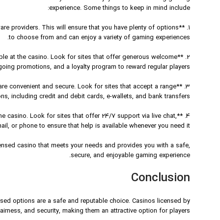
experience. Some things to keep in mind include:
are providers. This will ensure that you have plenty of options
to choose from and can enjoy a variety of gaming experiences.
ble at the casino. Look for sites that offer generous welcome
oing promotions, and a loyalty program to reward regular players.
 are convenient and secure. Look for sites that accept a range
s, including credit and debit cards, e-wallets, and bank transfers.
he casino. Look for sites that offer 24/7 support via live chat,
ail, or phone to ensure that help is available whenever you need it.
ensed casino that meets your needs and provides you with a safe,
secure, and enjoyable gaming experience.
Conclusion
nsed options are a safe and reputable choice. Casinos licensed by
airness, and security, making them an attractive option for players.