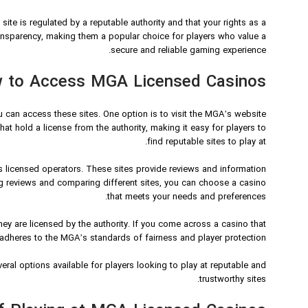
te is regulated by a reputable authority and that your rights as a
ransparency, making them a popular choice for players who value a
secure and reliable gaming experience.
 to Access MGA Licensed Casinos
u can access these sites. One option is to visit the MGA’s website
at hold a license from the authority, making it easy for players to
find reputable sites to play at.
ts licensed operators. These sites provide reviews and information
ng reviews and comparing different sites, you can choose a casino
that meets your needs and preferences.
hey are licensed by the authority. If you come across a casino that
 adheres to the MGA’s standards of fairness and player protection.
veral options available for players looking to play at reputable and
trustworthy sites.