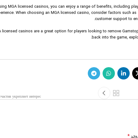
ing MGA licensed casinos, you can enjoy a range of benefits, including playe
erience. When choosing an MGA licensed casino, consider factors such as
customer support to en
A licensed casinos are a great option for players looking to remove Gamstop 
back into the game, explo
частия укрепляет интерес
*
بخش‌