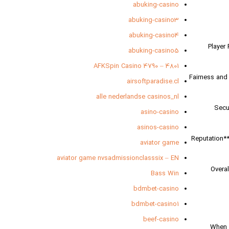
abuking-casino
abuking-casino3
abuking-casino4
1. **Pl
abuking-casino5
AFKSpin Casino 4790 – 4801
2. **Fairness
airsoftparadise.cl
alle nederlandse casinos_nl
3. *
asino-casino
asinos-casino
4. **Reputati
aviator game
aviator game nvsadmissionclasssix – EN
Overa
Bass Win
bdmbet-casino
bdmbet-casino1
beef-casino
When c