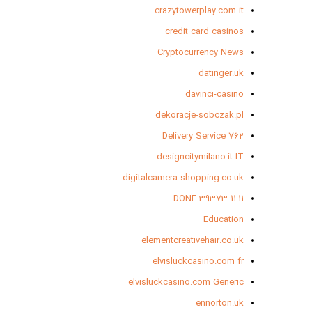
crazytowerplay.com it
credit card casinos
Cryptocurrency News
datinger.uk
davinci-casino
dekoracje-sobczak.pl
Delivery Service 762
designcitymilano.it IT
digitalcamera-shopping.co.uk
DONE 39373 11.11
Education
elementcreativehair.co.uk
elvisluckcasino.com fr
elvisluckcasino.com Generic
ennorton.uk