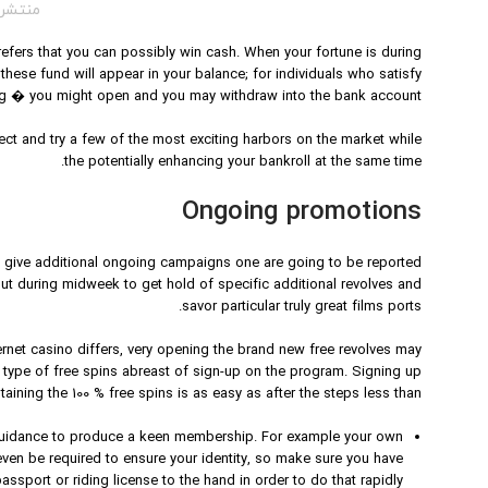
شده در
efers that you can possibly win cash. When your fortune is during
 these fund will appear in your balance; for individuals who satisfy
ng � you might open and you may withdraw into the bank account.
pect and try a few of the most exciting harbors on the market while
the potentially enhancing your bankroll at the same time.
Ongoing promotions
try give additional ongoing campaigns one are going to be reported
put during midweek to get hold of specific additional revolves and
savor particular truly great films ports.
nternet casino differs, very opening the brand new free revolves may
 type of free spins abreast of sign-up on the program. Signing up
aining the 100 % free spins is as easy as after the steps less than.
our guidance to produce a keen membership. For example your own
even be required to ensure your identity, so make sure you have
assport or riding license to the hand in order to do that rapidly.