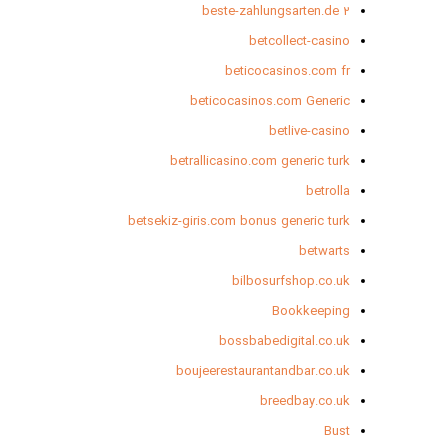
beste-zahlungsarten.de 2
betcollect-casino
beticocasinos.com fr
beticocasinos.com Generic
betlive-casino
betrallicasino.com generic turk
betrolla
betsekiz-giris.com bonus generic turk
betwarts
bilbosurfshop.co.uk
Bookkeeping
bossbabedigital.co.uk
boujeerestaurantandbar.co.uk
breedbay.co.uk
Bust