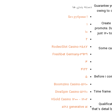
Guarantee yo
دسته بندی ها
owing to c
! Без рубрики
Create 
۱
promote. Du
۱۰
just 120 t
۲
2587-RodeoSlot Casino
Some cas
3939-Freshbet Germany
۴
۴۱۲۲
Before i con
۵
5610-Boomzino Casino
Time frame: 
5670-DivaSpin Casino
7Gold Casino 1200 – 1202
Qualifica
a16z generative ai
that’s detail