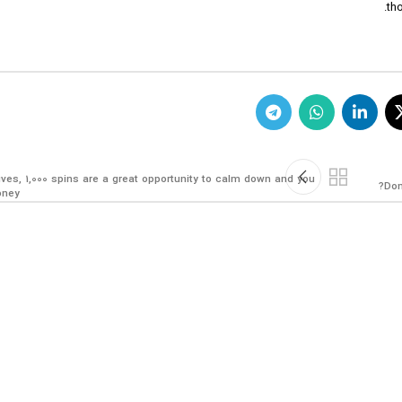
th
tives, 1,000 spins are a great opportunity to calm down and you
oney