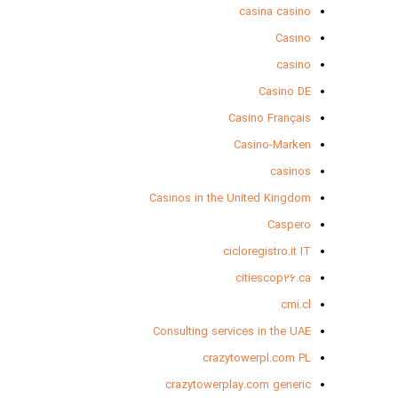
casina casino
Casino
casino
Casino DE
Casino Français
Casino-Marken
casinos
Casinos in the United Kingdom
Caspero
cicloregistro.it IT
citiescop26.ca
cmi.cl
Consulting services in the UAE
crazytowerpl.com PL
crazytowerplay.com generic