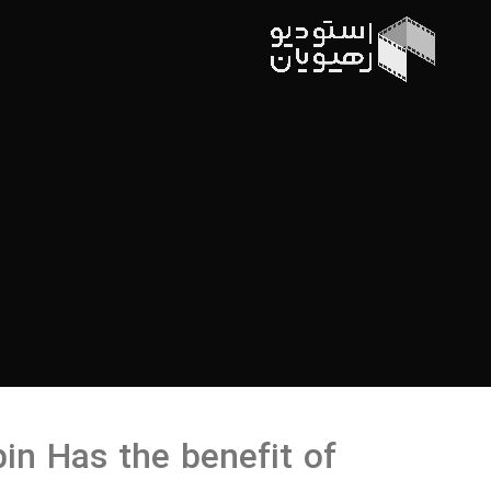
n Has the benefit of?