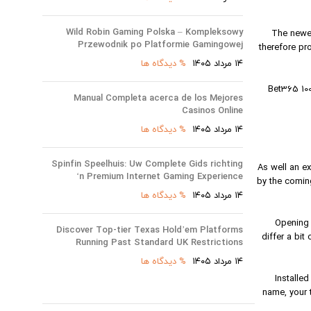
Wild Robin Gaming Polska – Kompleksowy
The newes
Przewodnik po Platformie Gamingowej
therefore pr
% دیدگاه ها
۱۴ مرداد ۱۴۰۵
Bet365 100
Manual Completa acerca de los Mejores
Casinos Online
% دیدگاه ها
۱۴ مرداد ۱۴۰۵
Spinfin Speelhuis: Uw Complete Gids richting
As well an ex
‘n Premium Internet Gaming Experience
by the coming
% دیدگاه ها
۱۴ مرداد ۱۴۰۵
Opening t
Discover Top-tier Texas Hold’em Platforms
differ a bi
Running Past Standard UK Restrictions
% دیدگاه ها
۱۴ مرداد ۱۴۰۵
Installe
name, your 