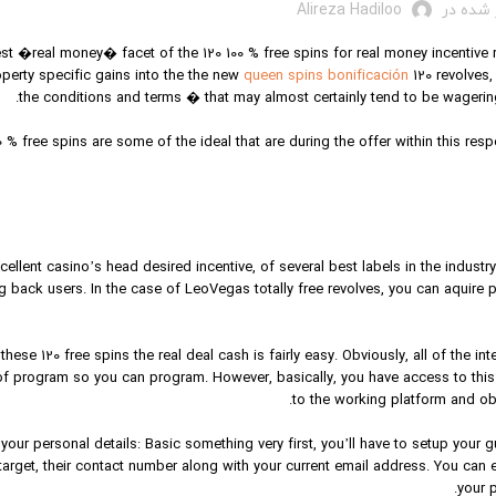
Alireza Hadiloo
منتشر 
t �real money� facet of the 120 100 % free spins for real money incentive r
operty specific gains into the the new
queen spins bonificación
120 revolves,
the conditions and terms � that may almost certainly tend to be wageri
 % free spins are some of the ideal that are during the offer within this res
cellent casino’s head desired incentive, of several best labels in the indus
 back users. In the case of LeoVegas totally free revolves, you can aquire 
hese 120 free spins the real deal cash is fairly easy. Obviously, all of the i
t of program so you can program. However, basically, you have access to this
to the working platform and obt
d your personal details: Basic something very first, you’ll have to setup y
target, their contact number along with your current email address. You can 
your p