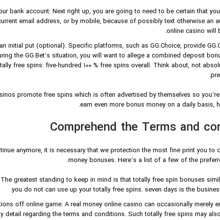
ur bank account: Next right up, you are going to need to be certain that your
urrent email address, or by mobile, because of possibly text otherwise an a
online casino will
an initial put (optional): Specific platforms, such as GG.Choice, provide GG.
ring the GG.Bet’s situation, you will want to allege a combined deposit bon
otally free spins: five-hundred 100 % free spins overall. Think about, not ab
pre
inos promote free spins which is often advertised by themselves so you’re a
earn even more bonus money on a daily basis, hav
Comprehend the Terms and cond
tinue anymore, it is necessary that we protection the most fine print you to de
money bonuses. Here’s a list of a few of the preferre
The greatest standing to keep in mind is that totally free spin bonuses simila
you do not can use up your totally free spins. seven days is the business 
tions off online game: A real money online casino can occasionally merely en
 by detail regarding the terms and conditions. Such totally free spins may als