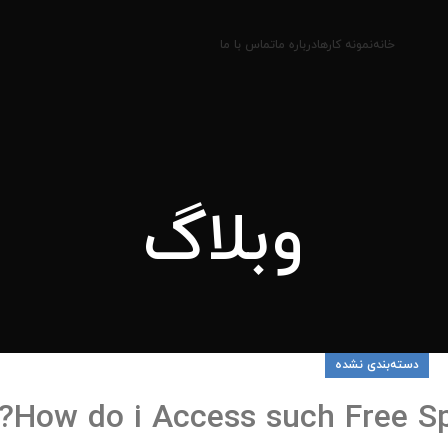
تماس با ما
درباره ما
نمونه کارها
خانه
وبلاگ
دسته‌بندی نشده
How do i Access such Free Spi