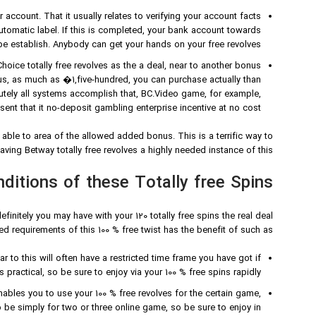
 account. That it usually relates to verifying your account facts
utomatic label. If this is completed, your bank account towards
 be establish. Anybody can get your hands on your free revolves.
Choice totally free revolves as the a deal, near to another bonus
us, as much as �1,five-hundred, you can purchase actually than
solutely all systems accomplish that, BC.Video game, for example,
sent that it no-deposit gambling enterprise incentive at no cost.
ble to area of the allowed added bonus. This is a terrific way to
ing Betway totally free revolves a highly needed instance of this.
itions of these Totally free Spins
finitely you may have with your 120 totally free spins the real deal
d requirements of this 100 % free twist has the benefit of such as.
r to this will often have a restricted time frame you have got if
practical, so be sure to enjoy via your 100 % free spins rapidly.
ables you to use your 100 % free revolves for the certain game,
o be simply for two or three online game, so be sure to enjoy in