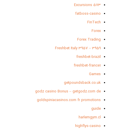
Excursions 573
fatboss-casino
FinTech
Forex
Forex Trading
Freshbet Italy 3957 – 3959
freshbet-brazil
freshbet-france1
Games
getpoundsback.co.uk
godz casino Bonus – getgodz.com de
goldspiniacasinos.com fr promotions
guide
harlemgym.cl
highflys-casino