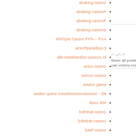
abuking-casino
abuking-casino3
abuking-casino4
abuking-casino5
AFKSpin Casino 4790 – 4801
airsoftparadise.cl
قدیمی تر
alle nederlandse casinos_nl
Given all posi
can victory m
asino-casino
asinos-casino
aviator game
aviator game nvsadmissionclasssix – EN
Bass Win
bdmbet-casino
bdmbet-casino1
beef-casino