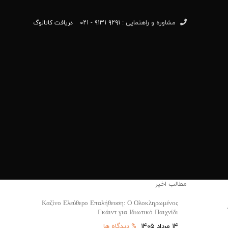
۹۲۹۱ ۹۱۳۱ - ۰۲۱
مشاوره و راهنمایی :
دریافت کاتالوگ
مطالب اخیر
Καζίνο Ελεύθερο Επαλήθευση: Ο Ολοκληρωμένος
Γκάιντ για Ιδιωτικό Παιχνίδι
% دیدگاه ها
۱۴ مرداد ۱۴۰۵