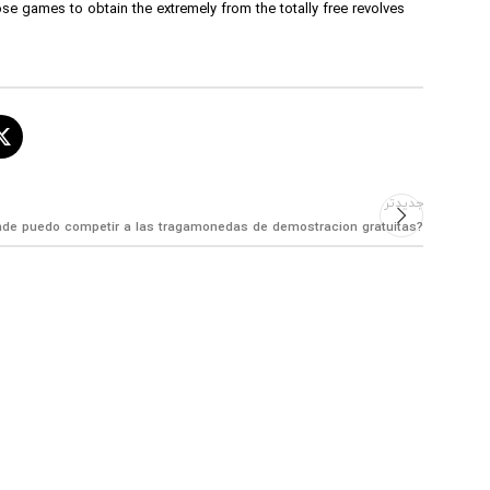
ose games to obtain the extremely from the totally free revolves.
جدیدتر
?Donde puedo competir a las tragamonedas de demostracion gratuitas?