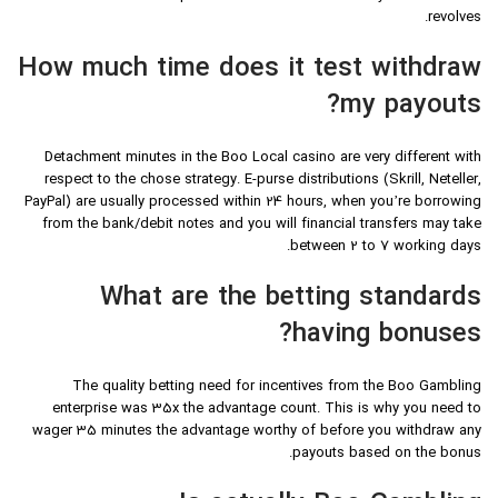
revolves.
How much time does it test withdraw
my payouts?
Detachment minutes in the Boo Local casino are very different with
respect to the chose strategy. E-purse distributions (Skrill, Neteller,
PayPal) are usually processed within 24 hours, when you’re borrowing
from the bank/debit notes and you will financial transfers may take
between 2 to 7 working days.
What are the betting standards
having bonuses?
The quality betting need for incentives from the Boo Gambling
enterprise was 35x the advantage count. This is why you need to
wager 35 minutes the advantage worthy of before you withdraw any
payouts based on the bonus.