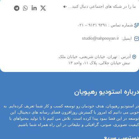
ما را در شبکه های اجتماعی دنبال کنید…
شماره تماس : ۹۲۹۱ ۹۱۳۱ – ۰۲۱
ایمیل: studio@rahpooyan.ir
آدرس : تهران، خیابان شریعتی، خیابان ملک
نبش خیابان جلالی، پلاک ۱۱، واحد ۱۳
درباره استودیو رهپویان
در استودیو رهپویان، هدف خودمان رو توسعه کسب و کار شما تعریف کرده‌ایم. به
خوبی می دانیم که امروز با گسترش روزافزون فضای رسانه های دیجیتال، این
توسعه در این فضا نمود پیدا کرده است. تلاش می کنیم تا با تولید محتواهای با
کیفیت تصویری، صوتی، گرافیکی و تبلیغاتی در این راه همراه شما باشیم.
دسترسی سریع