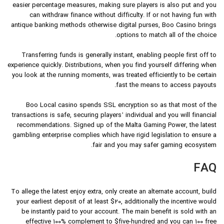
easier percentage measures, making sure players is also put and you
can withdraw finance without difficulty. If or not having fun with
antique banking methods otherwise digital purses, Boo Casino brings
options to match all of the choice.
Transferring funds is generally instant, enabling people first off to
experience quickly. Distributions, when you find yourself differing when
you look at the running moments, was treated efficiently to be certain
fast the means to access payouts.
Boo Local casino spends SSL encryption so as that most of the
transactions is safe, securing players’ individual and you will financial
recommendations. Signed up of the Malta Gaming Power, the latest
gambling enterprise complies which have rigid legislation to ensure a
fair and you may safer gaming ecosystem.
FAQ
To allege the latest enjoy extra, only create an alternate account, build
your earliest deposit of at least $20, additionally the incentive would
be instantly paid to your account. The main benefit is sold with an
effective 100% complement to $five-hundred and you can 100 free