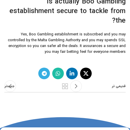
Is actually Boo Gambling
establishment secure to tackle from
the?
Yes, Boo Gambling establishment is subscribed and you may
controlled by the Malta Gambling Authority and you may spends SSL
encryption so you can safer all the deals. It assurances a secure and
you may fair betting feel for everyone members.
جدیدتر
قدیمی تر