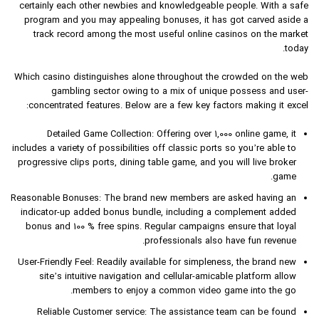
certainly each other newbies and knowledgeable people. With a safe
program and you may appealing bonuses, it has got carved aside a
track record among the most useful online casinos on the market
today.
Which casino distinguishes alone throughout the crowded on the web
gambling sector owing to a mix of unique possess and user-
concentrated features. Below are a few key factors making it excel:
Detailed Game Collection: Offering over 1,000 online game, it
includes a variety of possibilities off classic ports so you’re able to
progressive clips ports, dining table game, and you will live broker
game.
Reasonable Bonuses: The brand new members are asked having an
indicator-up added bonus bundle, including a complement added
bonus and 100 % free spins. Regular campaigns ensure that loyal
professionals also have fun revenue.
User-Friendly Feel: Readily available for simpleness, the brand new
site’s intuitive navigation and cellular-amicable platform allow
members to enjoy a common video game into the go.
Reliable Customer service: The assistance team can be found