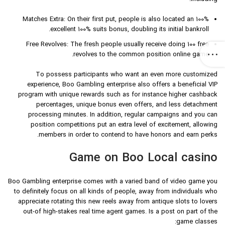
100% Matches Extra: On their first put, people is also located an
excellent 100% suits bonus, doubling its initial bankroll.
Free Revolves: The fresh people usually receive doing 100 free
revolves to the common position online game.
To possess participants who want an even more customized
experience, Boo Gambling enterprise also offers a beneficial VIP
program with unique rewards such as for instance higher cashback
percentages, unique bonus even offers, and less detachment
processing minutes. In addition, regular campaigns and you can
position competitions put an extra level of excitement, allowing
members in order to contend to have honors and earn perks.
Game on Boo Local casino
Boo Gambling enterprise comes with a varied band of video game you
to definitely focus on all kinds of people, away from individuals who
appreciate rotating this new reels away from antique slots to lovers
out-of high-stakes real time agent games. Is a post on part of the
game classes: