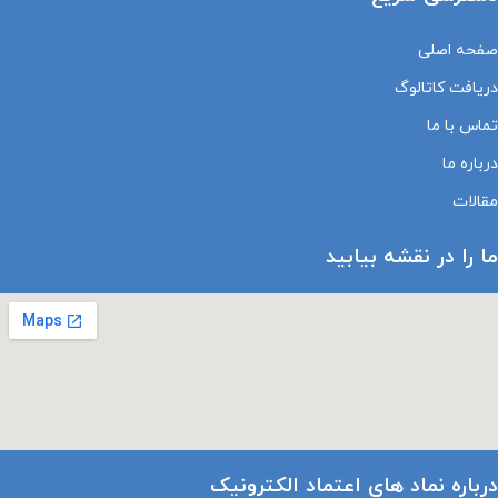
صفحه اصلی
دریافت کاتالوگ
تماس با ما
درباره ما
مقالات
ما را در نقشه بیابید
درباره نماد های اعتماد الکترونیک