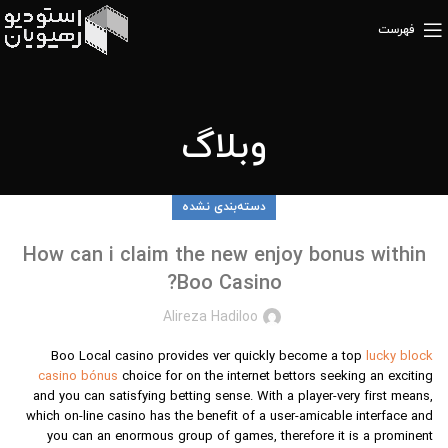
فهرست
وبلاگ
دسته‌بندی نشده
How can i claim the new enjoy bonus within
Boo Casino?
Alireza Hadiloo
Boo Local casino provides ver quickly become a top
lucky block
casino bónus
choice for on the internet bettors seeking an exciting
and you can satisfying betting sense. With a player-very first means,
which on-line casino has the benefit of a user-amicable interface and
you can an enormous group of games, therefore it is a prominent