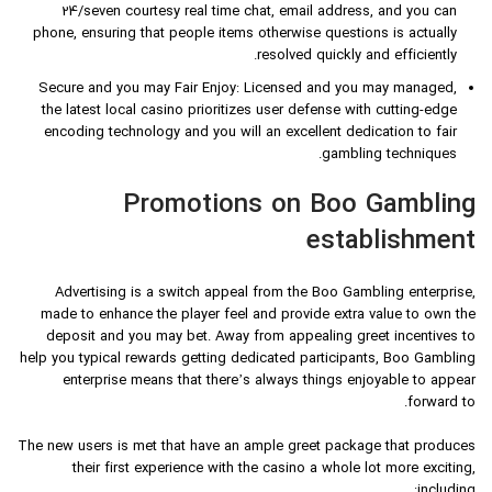
24/seven courtesy real time chat, email address, and you can
phone, ensuring that people items otherwise questions is actually
resolved quickly and efficiently.
Secure and you may Fair Enjoy: Licensed and you may managed,
the latest local casino prioritizes user defense with cutting-edge
encoding technology and you will an excellent dedication to fair
gambling techniques.
Promotions on Boo Gambling
establishment
Advertising is a switch appeal from the Boo Gambling enterprise,
made to enhance the player feel and provide extra value to own the
deposit and you may bet. Away from appealing greet incentives to
help you typical rewards getting dedicated participants, Boo Gambling
enterprise means that there’s always things enjoyable to appear
forward to.
The new users is met that have an ample greet package that produces
their first experience with the casino a whole lot more exciting,
including: