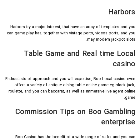
Harbors
Harbors try a major interest, that have an array of templates and you
can game play has, together with vintage ports, videos ports, and you
may modern jackpot slots.
Table Game and Real time Local
casino
Enthusiasts of approach and you will expertise, Boo Local casino even
offers a variety of antique dining table online game eg black-jack,
roulette, and you can baccarat, as well as immersive live agent online
game.
Commission Tips on Boo Gambling
enterprise
Boo Casino has the benefit of a wide range of safer and you can