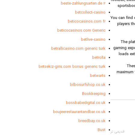
football, bas
beste-zahlungsarten.de 2
sportsbook
betcollect-casino
You can find 
beticocasinos.com fr
players t
beticocasinos.com Generic
betlive-casino
The plat
gaming exper
betrallicasino.com generic turk
loads ext
betrolla
Thes
betsekiz-giris.com bonus generic turk
maximum wi
betwarts
bilbosurfshop.co.uk
Bookkeeping
bossbabedigital.co.uk
boujeerestaurantandbar.co.uk
breedbay.co.uk
Bust
قدیمی تر