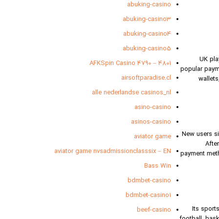
abuking-casino
abuking-casino3
abuking-casino4
abuking-casino5
UK pla
AFKSpin Casino 4790 – 4801
popular payme
airsoftparadise.cl
wallets
alle nederlandse casinos_nl
asino-casino
asinos-casino
New users si
aviator game
Afte
aviator game nvsadmissionclasssix – EN
payment meth
Bass Win
bdmbet-casino
bdmbet-casino1
Its sport
beef-casino