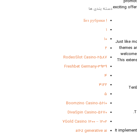
promoti
exciting offe
دسته بندی ها
! Без рубрики
۱
۱۰
Just like mo
themes am
۲
welcome 
2587-RodeoSlot Casino
This extens
3939-Freshbet Germany
۴
۴۱۲۲
TenB
۵
5610-Boomzino Casino
T
5670-DivaSpin Casino
7Gold Casino 1200 – 1202
It implemen
a16z generative ai