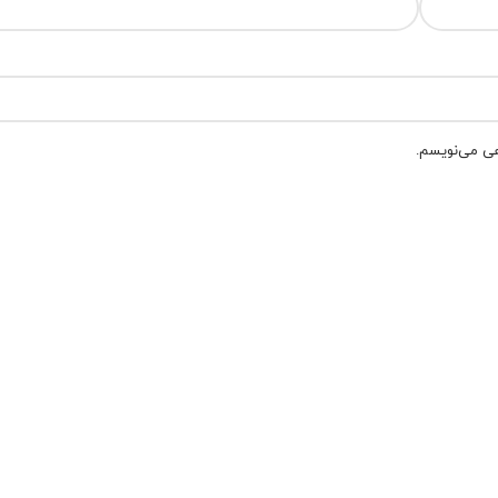
ذخیره نام، ا