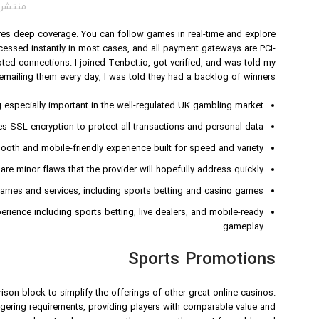
شده در
res deep coverage. You can follow games in real-time and explore
cessed instantly in most cases, and all payment gateways are PCI-
d connections. I joined Tenbet.io, got verified, and was told my
 emailing them every day, I was told they had a backlog of winners.
 especially important in the well-regulated UK gambling market.
 SSL encryption to protect all transactions and personal data.
ooth and mobile-friendly experience built for speed and variety.
are minor flaws that the provider will hopefully address quickly.
 games and services, including sports betting and casino games.
erience including sports betting, live dealers, and mobile-ready
gameplay.
Sports Promotions
on block to simplify the offerings of other great online casinos.
ering requirements, providing players with comparable value and