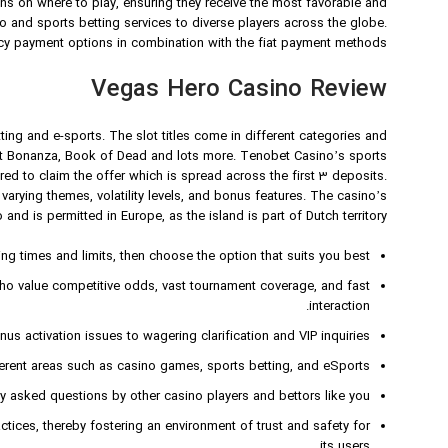
ns on where to play, ensuring they receive the most favorable and
no and sports betting services to diverse players across the globe.
ency payment options in combination with the fiat payment methods.
Vegas Hero Casino Review
tting and e-sports. The slot titles come in different categories and
et Bonanza, Book of Dead and lots more. Tenobet Casino’s sports
 to claim the offer which is spread across the first 3 deposits.
arying themes, volatility levels, and bonus features. The casino’s
nd is permitted in Europe, as the island is part of Dutch territory.
g times and limits, then choose the option that suits you best.
who value competitive odds, vast tournament coverage, and fast
interaction.
s activation issues to wagering clarification and VIP inquiries.
erent areas such as casino games, sports betting, and eSports.
asked questions by other casino players and bettors like you!
ices, thereby fostering an environment of trust and safety for
its users.