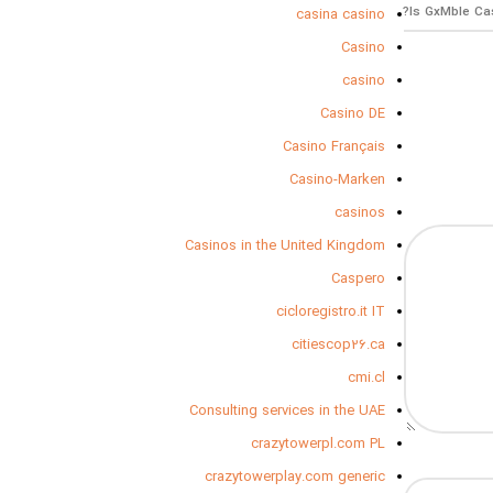
Is GxMble Ca
casina casino
Casino
casino
Casino DE
Casino Français
Casino-Marken
casinos
Casinos in the United Kingdom
Caspero
cicloregistro.it IT
citiescop26.ca
cmi.cl
Consulting services in the UAE
crazytowerpl.com PL
crazytowerplay.com generic