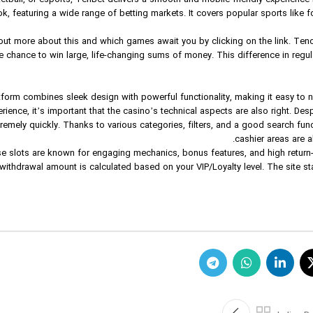
ketball, or esports, TenBet delivers a smooth and mobile-friendly experience 
, featuring a wide range of betting markets. It covers popular sports like fo
out more about this and which games await you by clicking on the link. Teno
he chance to win large, life-changing sums of money. This difference in regu
form combines sleek design with powerful functionality, making it easy to n
ience, it’s important that the casino’s technical aspects are also right. Desp
remely quickly. Thanks to various categories, filters, and a good search fun
cashier areas are a
e slots are known for engaging mechanics, bonus features, and high return-
thdrawal amount is calculated based on your VIP/Loyalty level. The site st