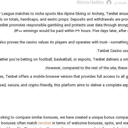
Alireza Hadiloo
منتشر 
 League matches to niche sports like Alpine Skiing or Archery, TenBet ensu
s on totals, handicaps, and exotic props. Deposits and withdrawals are pro
nBet promotes responsible gambling and protects user data through encrypte
£400 winnings would be paid within 36 hours. Five days later, after
 also proves the casino values its players and operates with trust—something
Tenbet Casino uses
ther you’re betting on football, basketball, or esports, TenBet delivers a sm
However, compared to the rest of the site, these 
es, Tenbet offers a mobile browser version that provides full access to all
sed, secure, and crypto-friendly, this platform aims to deliver a complete exp
ooking to compare similar bonuses, we have created a unique bonus comparis
r bonuses often match
tenobet
in terms of welcome bonuses, spins, and wag