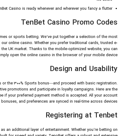
nBet Casino is ready whenever and wherever you fancy a flutter.
TenBet Casino Promo Codes
mes or sports betting. We’ve put together a selection of the most
ur online casino. Whether you prefer traditional cards, trusted e-
 to the UK market. Thanks to the mobile-optimized website, you can
imply open the online casino in the browser of your mobile device.
Design and Usability
 or the 300% Sports bonus—and proceed with basic registration.
active promotions and participate in loyalty campaigns. Here are the
e if your preferred payment method is accepted. All your account
s, bonuses, and preferences are synced in real-time across devices.
Registering at Tenbet
 as an additional layer of entertainment. Whether you’re betting on