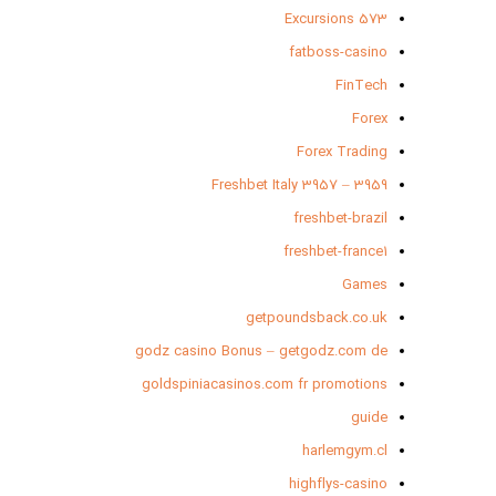
Excursions 573
fatboss-casino
FinTech
Forex
Forex Trading
Freshbet Italy 3957 – 3959
freshbet-brazil
freshbet-france1
Games
getpoundsback.co.uk
godz casino Bonus – getgodz.com de
goldspiniacasinos.com fr promotions
guide
harlemgym.cl
highflys-casino