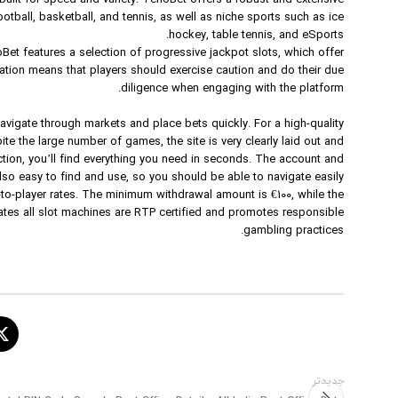
built for speed and variety. TenoBet offers a robust and extensive
otball, basketball, and tennis, as well as niche sports such as ice
hockey, table tennis, and eSports.
Bet features a selection of progressive jackpot slots, which offer
lation means that players should exercise caution and do their due
diligence when engaging with the platform.
avigate through markets and place bets quickly. For a high-quality
ite the large number of games, the site is very clearly laid out and
ction, you’ll find everything you need in seconds. The account and
lso easy to find and use, so you should be able to navigate easily.
to-player rates. The minimum withdrawal amount is €100, while the
ates all slot machines are RTP certified and promotes responsible
gambling practices.
جدیدتر