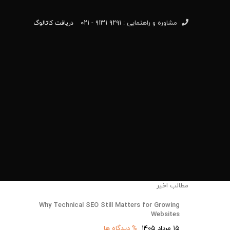
۹۲۹۱ ۹۱۳۱ - ۰۲۱
مشاوره و راهنمایی :
دریافت کاتالوگ
مطالب اخیر
Why Technical SEO Still Matters for Growing
Websites
% دیدگاه ها
۱۵ مرداد ۱۴۰۵