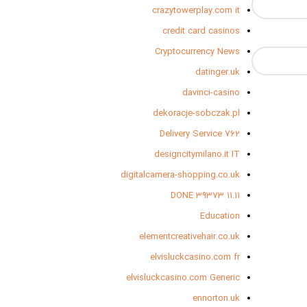
crazytowerplay.com it
credit card casinos
Cryptocurrency News
datinger.uk
davinci-casino
dekoracje-sobczak.pl
Delivery Service 762
designcitymilano.it IT
digitalcamera-shopping.co.uk
DONE 39373 11.11
Education
elementcreativehair.co.uk
elvisluckcasino.com fr
elvisluckcasino.com Generic
ennorton.uk