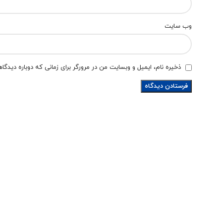
وب‌ سایت
یمیل و وبسایت من در مرورگر برای زمانی که دوباره دیدگاهی می‌نویسم.