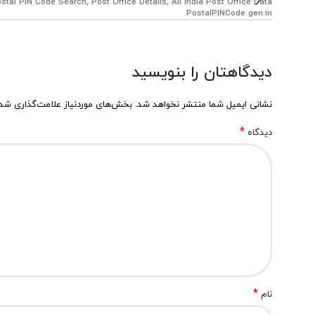
stal PIN Code Search, Post Office Details, All India Post Office Data
PostalPINCode gen.in
دیدگاهتان را بنویسید
های موردنیاز علامت‌گذاری شده‌اند
نشانی ایمیل شما منتشر نخواهد شد.
*
دیدگاه
*
نام