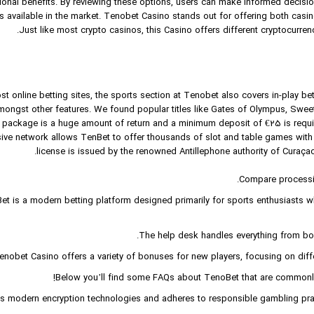
onal benefits. By reviewing these options, users can make informed decisio
rs available in the market. Tenobet Casino stands out for offering both casi
Just like most crypto casinos, this Casino offers different cryptocurr
st online betting sites, the sports section at Tenobet also covers in-play be
ongst other features. We found popular titles like Gates of Olympus, Swe
package is a huge amount of return and a minimum deposit of €25 is required
ive network allows TenBet to offer thousands of slot and table games with v
license is issued by the renowned Antillephone authority of Curaçao a
Compare processin
et is a modern betting platform designed primarily for sports enthusiasts 
The help desk handles everything from bonu
enobet Casino offers a variety of bonuses for new players, focusing on diff
Below you’ll find some FAQs about TenoBet that are commonly 
ts modern encryption technologies and adheres to responsible gambling pract