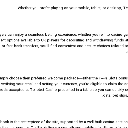
Whether you prefer playing on your mobile, tablet, or desktop, Te
yers can enjoy a seamless betting experience, whether you’re into casino ga
nt options available to UK players for depositing and withdrawing funds at o
, or fast bank transfers, you’ll find convenient and secure choices tailored
s
mply choose their preferred welcome package—either the 400% Slots bonus
r verifying your email and setting your currency, you’re eligible to claim the 
ods accepted at Tenobet Casino presented in a table so you can quickly se
data, bet slip
sbook is the centerpiece of the site, supported by a well-built casino section