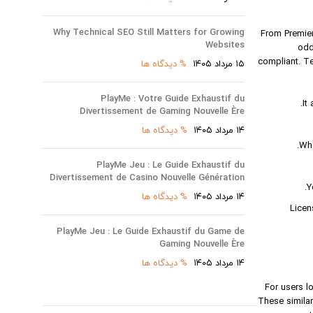
Why Technical SEO Still Matters for Growing
From Premier
Websites
odd
compliant. Te
% دیدگاه ها
۱۵ مرداد ۱۴۰۵
PlayMe : Votre Guide Exhaustif du
It
Divertissement de Gaming Nouvelle Ère
% دیدگاه ها
۱۴ مرداد ۱۴۰۵
Whe
PlayMe Jeu : Le Guide Exhaustif du
Divertissement de Casino Nouvelle Génération
Y
% دیدگاه ها
۱۴ مرداد ۱۴۰۵
Licen
PlayMe Jeu : Le Guide Exhaustif du Game de
Gaming Nouvelle Ère
% دیدگاه ها
۱۴ مرداد ۱۴۰۵
For users l
These simila