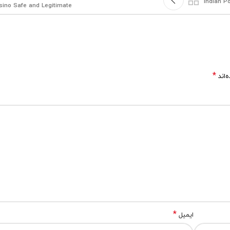
Indian Po
sino Safe and Legitimate?
*
بخش‌
*
ایمیل