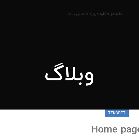
تماس با ما
درباره ما
نمونه کارها
خانه
وبلاگ
TENOBET
Home pag