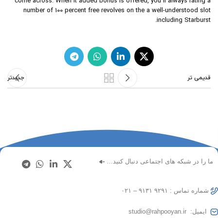
come across. When it added bonus is offered, you’ll always rating a
number of 100 percent free revolves on the a well-understood slot
including Starburst.
جدیدتر
قدیمی تر
ما را در شبکه های اجتماعی دنبال کنید…
شماره تماس : ۹۲۹۱ ۹۱۳۱ – ۰۲۱
ایمیل: studio@rahpooyan.ir