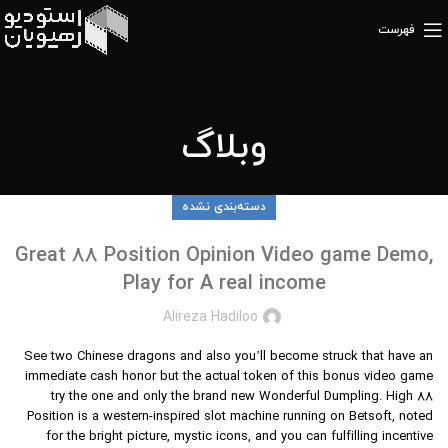
فهرست
وبلاگ
دسته‌بندی نشده
Great 88 Position Opinion Video game Demo,
Play for A real income
Alireza Hadiloo
See two Chinese dragons and also you’ll become struck that have an
immediate cash honor but the actual token of this bonus video game
try the one and only the brand new Wonderful Dumpling. High 88
Position is a western-inspired slot machine running on Betsoft, noted
for the bright picture, mystic icons, and you can fulfilling incentive