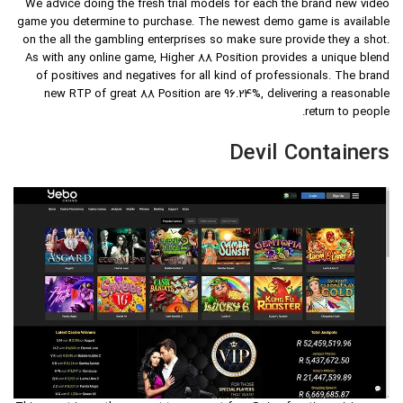
We advice doing the fresh trial models for each the brand new video
game you determine to purchase. The newest demo game is available
on the all the gambling enterprises so make sure provide they a shot.
As with any online game, Higher 88 Position provides a unique blend
of positives and negatives for all kind of professionals. The brand
new RTP of great 88 Position are 96.24%, delivering a reasonable
return to people.
Devil Containers