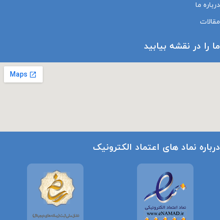
درباره ما
مقالات
ما را در نقشه بیابید
درباره نماد های اعتماد الکترونیک