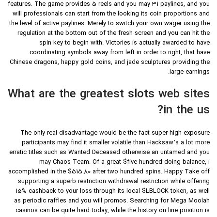
features.
The game provides 5 reels and you may 31 paylines, and you
will professionals can start from the looking its coin proportions and
the level of active paylines. Merely to switch your own wager using the
regulation at the bottom out of the fresh screen and you can hit the
spin key to begin with. Victories is actually awarded to have
coordinating symbols away from left in order to right, that have
Chinese dragons, happy gold coins, and jade sculptures providing the
large earnings.
What are the greatest slots web sites
in the us?
The only real disadvantage would be the fact super-high-exposure
participants may find it smaller volatile than Hacksaw’s a lot more
erratic titles such as Wanted Deceased otherwise an untamed and you
may Chaos Team. Of a great $five-hundred doing balance, i
accomplished in the $515.80 after two hundred spins. Happy Take off
supporting a superb restriction withdrawal restriction while offering
15% cashback to your loss through its local $LBLOCK token, as well
as periodic raffles and you will promos. Searching for Mega Moolah
casinos can be quite hard today, while the history on line position is