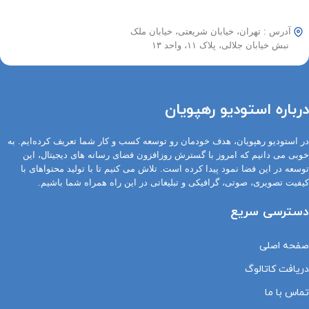
آدرس : تهران، خیابان شریعتی، خیابان ملک
نبش خیابان جلالی، پلاک ۱۱، واحد ۱۳
درباره استودیو رهپویان
در استودیو رهپویان، هدف خودمان رو توسعه کسب و کار شما تعریف کرده‌ایم. به
خوبی می دانیم که امروز با گسترش روزافزون فضای رسانه های دیجیتال، این
توسعه در این فضا نمود پیدا کرده است. تلاش می کنیم تا با تولید محتواهای با
کیفیت تصویری، صوتی، گرافیکی و تبلیغاتی در این راه همراه شما باشیم.
دسترسی سریع
صفحه اصلی
دریافت کاتالوگ
تماس با ما