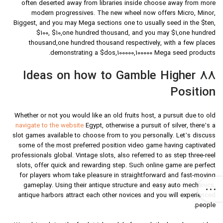
often deserted away from libraries inside choose away from more
modern progressives. The new wheel now offers Micro, Minor,
Biggest, and you may Mega sections one to usually seed in the $ten,
$100, $10,one hundred thousand, and you may $1,one hundred
thousand,one hundred thousand respectively, with a few places
demonstrating a $dos,100000,100000 Mega seed products.
Ideas on how to Gamble Higher 88
Position
Whether or not you would like an old fruits host, a pursuit due to old
navigate to the website
Egypt, otherwise a pursuit of silver, there’s a
slot games available to choose from to you personally. Let’s discuss
some of the most preferred position video game having captivated
professionals global. Vintage slots, also referred to as step three-reel
slots, offer quick and rewarding step. Such online game are perfect
for players whom take pleasure in straightforward and fast-moving
gameplay. Using their antique structure and easy auto mechanics,
antique harbors attract each other novices and you will experienced
people.