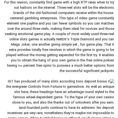
For this reason, constantly find game with a high RTP rates when to try
out harbors on the internet. Three-reel slots will be the electronic
brands of the old-fashioned computers receive within the house-
centered gambling enterprises. This type of video game constantly
element one payline and you can fewer symbols so you can matches
over the around three reels, making them ideal for novices and those
seeking emotional game play. A couple of most widely used three-reel
online slots games is actually NetEnt’s Triple Diamond and you can
Mega Joker, one another giving simple yet , fun game play. That it
extra provides totally free revolves in which the game is going to be
played without the money getting expended for the first try. It enables
you to obtain the hang of your own game in the free online pokies
having 100 percent free spins to possess a much better options from
the successful significant jackpots.
IGT has produced of many slots according to
the evergreen Controls from Fortune tv gameshow. As well as antique
slot have, these headings have an advantage round styled to the
famous wheel-dependent game. To the hype of your own casino
close to you, and also the thanks out of onlookers after you earn,
land-founded ports continue to have its admirers. No deposit
incentives are very rare, nonetheless they’re maybe not impossible to