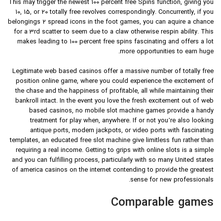
This may trigger the newest 100 percent free Spins function, giving you
10, 15, or 20 totally free revolves correspondingly. Concurrently, if you
belongings 2 spread icons in the foot games, you can aquire a chance
for a 3rd scatter to seem due to a claw otherwise respin ability. This
makes leading to 100 percent free spins fascinating and offers a lot
more opportunities to earn huge.
Legitimate web based casinos offer a massive number of totally free
position online game, where you could experience the excitement of
the chase and the happiness of profitable, all while maintaining their
bankroll intact. In the event you love the fresh excitement out of web
based casinos, no mobile slot machine games provide a handy
treatment for play when, anywhere. If or not you’re also looking
antique ports, modern jackpots, or video ports with fascinating
templates, an educated free slot machine give limitless fun rather than
requiring a real income. Getting to grips with online slots is a simple
and you can fulfilling process, particularly with so many United states
of america casinos on the internet contending to provide the greatest
sense for new professionals.
Comparable games