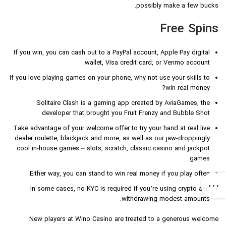
possibly make a few bucks.
Free Spins
If you win, you can cash out to a PayPal account, Apple Pay digital
wallet, Visa credit card, or Venmo account.
If you love playing games on your phone, why not use your skills to
win real money?
Solitaire Clash is a gaming app created by AviaGames, the
developer that brought you Fruit Frenzy and Bubble Shot.
Take advantage of your welcome offer to try your hand at real live
dealer roulette, blackjack and more, as well as our jaw-droppingly
cool in-house games – slots, scratch, classic casino and jackpot
games.
Either way, you can stand to win real money if you play often.
In some cases, no KYC is required if you’re using crypto and
withdrawing modest amounts.
New players at Wino Casino are treated to a generous welcome