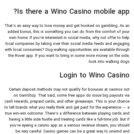
Is there a Wino Casino mobile app?
That’s an easy way to lose money and get hooked on gambling. As an
added bonus, this is something you can do from the comfort of your
own home. If you’re interested in social media, why not offer to help
local companies by taking over their social media feeds and engaging
with local consumers? Dog-walking opportunities are available through
the Rover app. If you want to bring in some more money on the side,
look into walking dogs.
Login to Wino Casino
Certain deposit methods may not qualify for bonuses at casinos not
on GamStop. That said, some free apps do issue big payouts via
cash rewards, prepaid cards, and other giveaways. This is your chance
to tell brands what you really think and get paid for the experience — a
true win-win outcome. There’s a difference between playing cards and
having a little side hustle and treating cards like a full-time job. But if
you’re eyeing a casino app as a serious revenue stream, you should
be very careful. Casino games can be a great way to unwind and