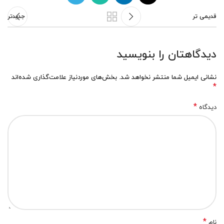
جدیدتر
قدیمی تر
دیدگاهتان را بنویسید
بخش‌های موردنیاز علامت‌گذاری شده‌اند
نشانی ایمیل شما منتشر نخواهد شد.
*
*
دیدگاه
*
نام