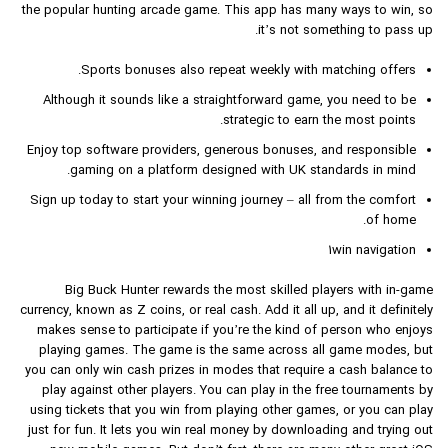
the popular hunting arcade game. This app has many ways to win, so
it’s not something to pass up.
Sports bonuses also repeat weekly with matching offers.
Although it sounds like a straightforward game, you need to be
strategic to earn the most points.
Enjoy top software providers, generous bonuses, and responsible
gaming on a platform designed with UK standards in mind.
Sign up today to start your winning journey – all from the comfort
of home.
1win navigation
Big Buck Hunter rewards the most skilled players with in-game
currency, known as Z coins, or real cash. Add it all up, and it definitely
makes sense to participate if you’re the kind of person who enjoys
playing games. The game is the same across all game modes, but
you can only win cash prizes in modes that require a cash balance to
play against other players. You can play in the free tournaments by
using tickets that you win from playing other games, or you can play
just for fun. It lets you win real money by downloading and trying out