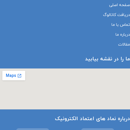
صفحه اصلی
دریافت کاتالوگ
تماس با ما
درباره ما
مقالات
ما را در نقشه بیابید
درباره نماد های اعتماد الکترونیک