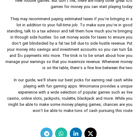
new mobile games. But don’t fret, there are many other great iOS
games for money you can start playing today.
They may recommend paying estimated taxes if you’re bringing in a
lot in addition to your full-time job. To make sure you’re in good
standing, talk to a tax advisor and tell them how much you’re bringing
in through side hustles. So set money aside for taxes to ensure you
don’t get blindsided by a fat tax bill due to side hustle revenue. Put
your money into savings and investment accounts so you can turn $5
and $10 payments into more. The trick is to be smart about how you
manage your earnings so that you maximize revenue. Whenever money
is on the table, there’s a fine line between the two.
In our guide, we’ll share our best picks for earning real cash while
playing with fun gaming apps. Winomania provides a unique
experience with a wide selection of popular games such as live
casino, online slots, jackpots, roulette, blackjack and more. While you
might be able to make some money playing games, chances are you
won’t be able to make tons of cash pursuing this route.