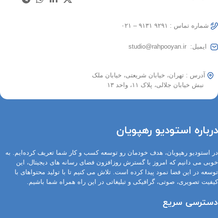
شماره تماس : ۹۲۹۱ ۹۱۳۱ – ۰۲۱
ایمیل: studio@rahpooyan.ir
آدرس : تهران، خیابان شریعتی، خیابان ملک
نبش خیابان جلالی، پلاک ۱۱، واحد ۱۳
درباره استودیو رهپویان
در استودیو رهپویان، هدف خودمان رو توسعه کسب و کار شما تعریف کرده‌ایم. به
خوبی می دانیم که امروز با گسترش روزافزون فضای رسانه های دیجیتال، این
توسعه در این فضا نمود پیدا کرده است. تلاش می کنیم تا با تولید محتواهای با
کیفیت تصویری، صوتی، گرافیکی و تبلیغاتی در این راه همراه شما باشیم.
دسترسی سریع