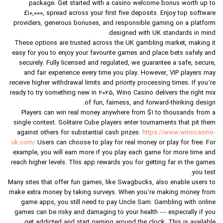
package. Get started with a casino welcome bonus worth up to
£10,000, spread across your first five deposits. Enjoy top software
providers, generous bonuses, and responsible gaming on a platform
designed with UK standards in mind.
These options are trusted across the UK gambling market, making it
easy for you to enjoy your favourite games and place bets safely and
securely. Fully licensed and regulated, we guarantee a safe, secure,
and fair experience every time you play. However, VIP players may
receive higher withdrawal limits and priority processing times. If you’re
ready to try something new in 2025, Wino Casino delivers the right mix
of fun, fairness, and forward-thinking design.
Players can win real money anywhere from $1 to thousands from a
single contest. Solitaire Cube players enter tournaments that pit them
against others for substantial cash prizes.
https://www.winocasino-
uk.com/
Users can choose to play for real money or play for free. For
example, you will earn more if you play each game for more time and
reach higher levels. This app rewards you for getting far in the games
you test.
Many sites that offer fun games, like Swagbucks, also enable users to
make extra money by taking surveys. When you’re making money from
game apps, you still need to pay Uncle Sam. Gambling with online
games can be risky and damaging to your health — especially if you
get addicted and start gaming around the clock. This is available