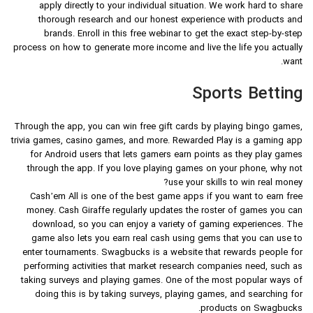
apply directly to your individual situation. We work hard to share
thorough research and our honest experience with products and
brands. Enroll in this free webinar to get the exact step-by-step
process on how to generate more income and live the life you actually
want.
Sports Betting
Through the app, you can win free gift cards by playing bingo games,
trivia games, casino games, and more. Rewarded Play is a gaming app
for Android users that lets gamers earn points as they play games
through the app. If you love playing games on your phone, why not
use your skills to win real money?
Cash’em All is one of the best game apps if you want to earn free
money. Cash Giraffe regularly updates the roster of games you can
download, so you can enjoy a variety of gaming experiences. The
game also lets you earn real cash using gems that you can use to
enter tournaments. Swagbucks is a website that rewards people for
performing activities that market research companies need, such as
taking surveys and playing games. One of the most popular ways of
doing this is by taking surveys, playing games, and searching for
products on Swagbucks.