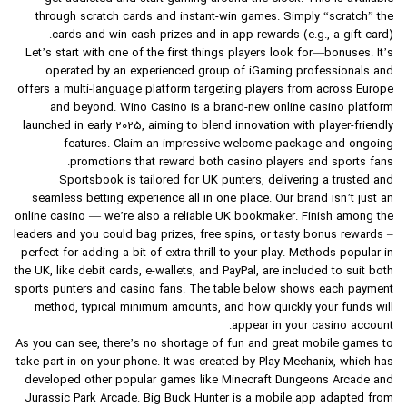
through scratch cards and instant-win games. Simply “scratch” the
cards and win cash prizes and in-app rewards (e.g., a gift card).
Let’s start with one of the first things players look for—bonuses. It’s
operated by an experienced group of iGaming professionals and
offers a multi-language platform targeting players from across Europe
and beyond. Wino Casino is a brand-new online casino platform
launched in early 2025, aiming to blend innovation with player-friendly
features. Claim an impressive welcome package and ongoing
promotions that reward both casino players and sports fans.
Sportsbook is tailored for UK punters, delivering a trusted and
seamless betting experience all in one place. Our brand isn’t just an
online casino — we’re also a reliable UK bookmaker. Finish among the
leaders and you could bag prizes, free spins, or tasty bonus rewards –
perfect for adding a bit of extra thrill to your play. Methods popular in
the UK, like debit cards, e-wallets, and PayPal, are included to suit both
sports punters and casino fans. The table below shows each payment
method, typical minimum amounts, and how quickly your funds will
appear in your casino account.
As you can see, there’s no shortage of fun and great mobile games to
take part in on your phone. It was created by Play Mechanix, which has
developed other popular games like Minecraft Dungeons Arcade and
Jurassic Park Arcade. Big Buck Hunter is a mobile app adapted from