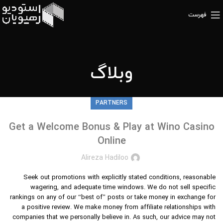
فهرست
وبلاگ
PARTNERS
Get a Welcome Bonus & Play at Wino Casino
Online
Alireza Hadiloo
Seek out promotions with explicitly stated conditions, reasonable
wagering, and adequate time windows. We do not sell specific
rankings on any of our “best of” posts or take money in exchange for
a positive review. We make money from affiliate relationships with
companies that we personally believe in. As such, our advice may not