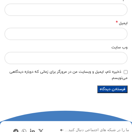
*
ایمیل
وب‌ سایت
ذخیره نام، ایمیل و وبسایت من در مرورگر برای زمانی که دوباره دیدگاهی
می‌نویسم.
ما را در شبکه های اجتماعی دنبال کنید…