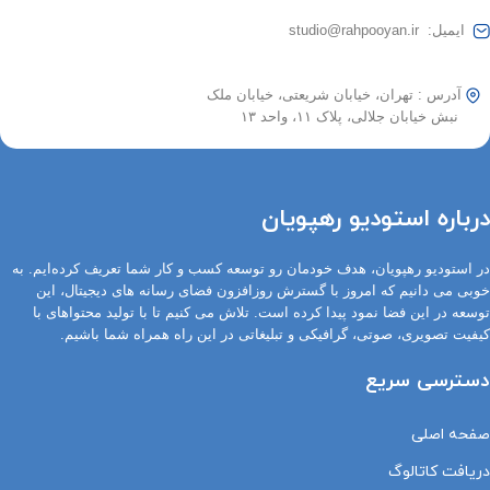
ایمیل: studio@rahpooyan.ir
آدرس : تهران، خیابان شریعتی، خیابان ملک
نبش خیابان جلالی، پلاک ۱۱، واحد ۱۳
درباره استودیو رهپویان
در استودیو رهپویان، هدف خودمان رو توسعه کسب و کار شما تعریف کرده‌ایم. به
خوبی می دانیم که امروز با گسترش روزافزون فضای رسانه های دیجیتال، این
توسعه در این فضا نمود پیدا کرده است. تلاش می کنیم تا با تولید محتواهای با
کیفیت تصویری، صوتی، گرافیکی و تبلیغاتی در این راه همراه شما باشیم.
دسترسی سریع
صفحه اصلی
دریافت کاتالوگ