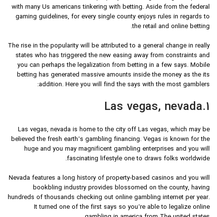
with many Us americans tinkering with betting. Aside from the federal
gaming guidelines, for every single county enjoys rules in regards to
the retail and online betting.
The rise in the popularity will be attributed to a general change in really
states who has triggered the new easing away from constraints and
you can perhaps the legalization from betting in a few says. Mobile
betting has generated massive amounts inside the money as the its
addition. Here you will find the says with the most gamblers:
1.Las vegas, nevada
Las vegas, nevada is home to the city off Las vegas, which may be
believed the fresh earth’s gambling financing. Vegas is known for the
huge and you may magnificent gambling enterprises and you will
fascinating lifestyle one to draws folks worldwide.
Nevada features a long history of property-based casinos and you will
bookbling industry provides blossomed on the county, having
hundreds of thousands checking out online gambling internet per year.
It turned one of the first says so you’re able to legalize online