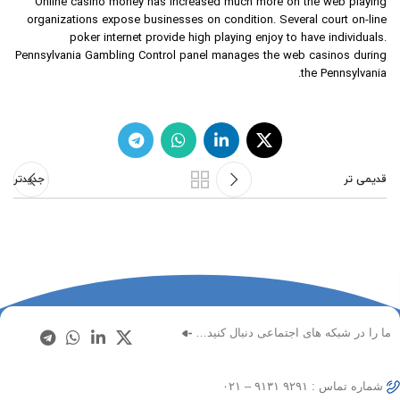
Online casino money has increased much more on the web playing
organizations expose businesses on condition. Several court on-line
poker internet provide high playing enjoy to have individuals.
Pennsylvania Gambling Control panel manages the web casinos during
the Pennsylvania.
جدیدتر
قدیمی تر
ما را در شبکه های اجتماعی دنبال کنید…
شماره تماس : ۹۲۹۱ ۹۱۳۱ – ۰۲۱