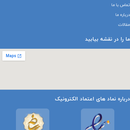
تماس با ما
درباره ما
مقالات
ما را در نقشه بیابید
درباره نماد های اعتماد الکترونیک