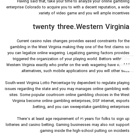
Having said that, take your time to analyze your online gambling
enterprise Colorado to acquire you to with a decent reputation, a wide
variety of video game and you will ample incentives.
twenty three.Western Virginia
Current casino rules changes provides eased constraints for the
gambling in the West Virginia making they one of the first claims so
you can legalize online wagering. Legalizing gaming factors provides
triggered the organization of your playing world. Bettors within the
Western Virginia exactly who prefer on the web wagering have various
alternatives, such mobile applications and you will other sites.
South-west Virginia Lotto Percentage try dependent to regulate playing
issues regarding the state and you may manages online gambling web
sites. Some popular courtroom online gambling choices in the West
Virginia become online gambling enterprises, DSF internet, esports
betting, and you can sweepstake gambling enterprises.
There’s at least age requirement of 21 years for folks to sign up
lotteries and casino betting. Gaming businesses may also not support
gaming inside the high-school putting on incidents.