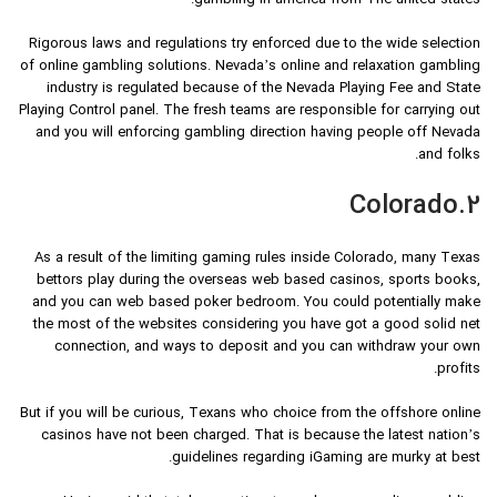
gambling in america from The united states.
Rigorous laws and regulations try enforced due to the wide selection
of online gambling solutions. Nevada’s online and relaxation gambling
industry is regulated because of the Nevada Playing Fee and State
Playing Control panel. The fresh teams are responsible for carrying out
and you will enforcing gambling direction having people off Nevada
and folks.
2.Colorado
As a result of the limiting gaming rules inside Colorado, many Texas
bettors play during the overseas web based casinos, sports books,
and you can web based poker bedroom. You could potentially make
the most of the websites considering you have got a good solid net
connection, and ways to deposit and you can withdraw your own
profits.
But if you will be curious, Texans who choice from the offshore online
casinos have not been charged. That is because the latest nation’s
guidelines regarding iGaming are murky at best.