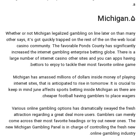
a.
5.Michigan
Whether or not Michigan legalized gambling on line later on than many
other says, it’s got quickly trapped on the rest of the on the web local
casino community. The favorable Ponds County has significantly
increased the internet gambling enterprise betting globe. There is a
large number of internet casino other sites and you can apps having
bettors to enjoy to tackle their most favorite online game.
Michigan has amassed millions of dollars inside money of playing
internet sites, that is anticipated to rise in tomorrow. It is crucial to
keep in mind june affects sports betting inside Michigan as there are
cheaper football having gamblers to place wagers.
Various online gambling options has dramatically swayed the fresh
attraction regarding a great deal more users. Gamblers can merely
come across their most favorite headings or try out newer ones. The
new Michigan Gambling Panel is in charge of controlling the fresh new
online gambling industry.