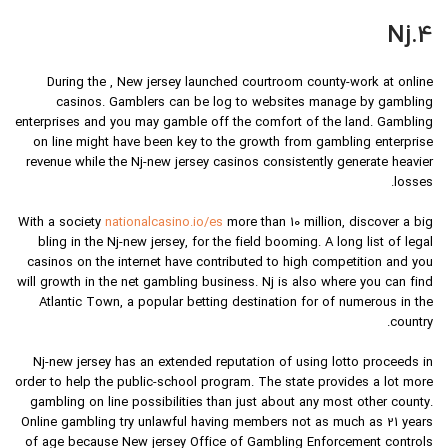
4.Nj
During the , New jersey launched courtroom county-work at online
casinos. Gamblers can be log to websites manage by gambling
enterprises and you may gamble off the comfort of the land. Gambling
on line might have been key to the growth from gambling enterprise
revenue while the Nj-new jersey casinos consistently generate heavier
losses.
With a society
nationalcasino.io/es
more than 10 million, discover a big
bling in the Nj-new jersey, for the field booming. A long list of legal
casinos on the internet have contributed to high competition and you
will growth in the net gambling business. Nj is also where you can find
Atlantic Town, a popular betting destination for of numerous in the
country.
Nj-new jersey has an extended reputation of using lotto proceeds in
order to help the public-school program. The state provides a lot more
gambling on line possibilities than just about any most other county.
Online gambling try unlawful having members not as much as 21 years
of age because New jersey Office of Gambling Enforcement controls