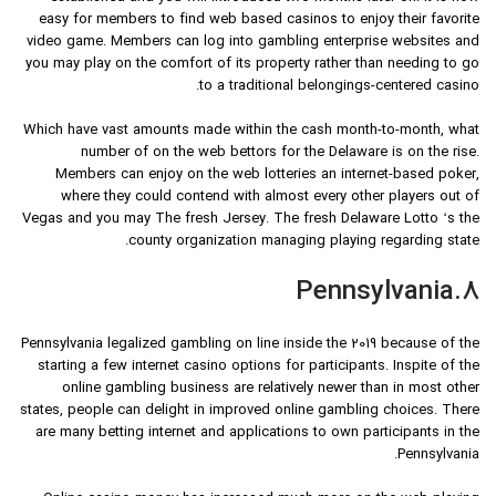
easy for members to find web based casinos to enjoy their favorite
video game. Members can log into gambling enterprise websites and
you may play on the comfort of its property rather than needing to go
to a traditional belongings-centered casino.
Which have vast amounts made within the cash month-to-month, what
number of on the web bettors for the Delaware is on the rise.
Members can enjoy on the web lotteries an internet-based poker,
where they could contend with almost every other players out of
Vegas and you may The fresh Jersey. The fresh Delaware Lotto ‘s the
county organization managing playing regarding state.
8.Pennsylvania
Pennsylvania legalized gambling on line inside the 2019 because of the
starting a few internet casino options for participants. Inspite of the
online gambling business are relatively newer than in most other
states, people can delight in improved online gambling choices. There
are many betting internet and applications to own participants in the
Pennsylvania.