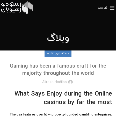
فهرست
وبلاگ
دسته‌بندی نشده
Gaming has been a famous craft for the
majority throughout the world
Alireza Hadiloo
What Says Enjoy during the Online
casinos by far the most
The usa features over 1500 property-founded gambling enterprises,