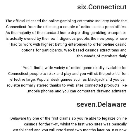
six.Connecticut
The official released the online gambling enterprise industry inside the
Connecticut from the releasing a couple of online casino possibilities.
As the majority of the standard home-depending gambling enterprises
is actually owned by the new indigenous people, the new people have
had to work with highest betting enterprises to offer on-line casino
options for participants. Web based casinos attract tens and
thousands of members daily.
You’ll find a wide variety of online game readily available for
Connecticut people to relax and play and you will sit the potential for
effective large. Popular desk games such as blackjack and you can
roulette normally starred thanks to web sites connected products like
mobile phones and you can computers drawing admirers.
seven.Delaware
Delaware try one of the first claims so you’re able to legalize online
casinos for the 2012, whilst the first web sites was basically
established and you will introduced two months later on. It is now