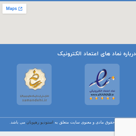
درباره نماد های اعتماد الکترونیک
می باشد.
استودیو رهپویان
تمامی حقوق مادی و معنوی سایت متعلق به