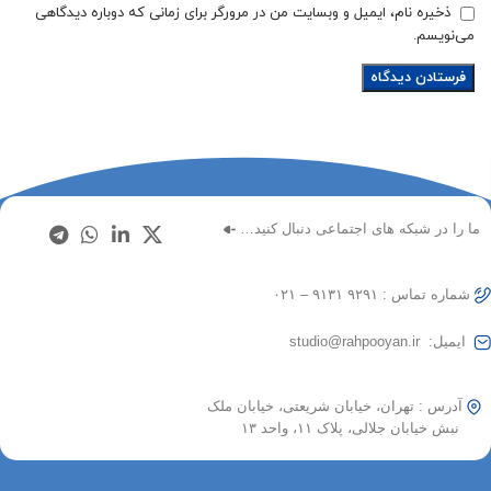
ذخیره نام، ایمیل و وبسایت من در مرورگر برای زمانی که دوباره دیدگاهی
می‌نویسم.
ما را در شبکه های اجتماعی دنبال کنید…
شماره تماس : ۹۲۹۱ ۹۱۳۱ – ۰۲۱
ایمیل: studio@rahpooyan.ir
آدرس : تهران، خیابان شریعتی، خیابان ملک
نبش خیابان جلالی، پلاک ۱۱، واحد ۱۳