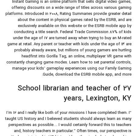
Instant Gaming is an online platform that sells digital video games,
offering discounts on a wide range of titles across various gaming
platforms. Introduced in 2008, Rating Summaries provide greater detail
about the content in physical games rated by the ESRB, and are
exclusively available on this website or the ESRB mobile app by
conducting a title search. Federal Trade Commission 87% of kids
under the age of 17 are turned away when trying to buy an M-rated
game at retail. Any parent or teacher with kids under the age of 14 are
probably already aware, but millions of young gamers are hurtling
headfirst into Gorilla Tag, an online, multiplayer VR game with
constantly changing game modes. Learn how to set parental controls,
manage your kids’ gameplay experiences using our Family Gaming
Guide, download the ESRB mobile app, and more.
School librarian and teacher of 27
years, Lexington, KY
“I’m 12 and I really like both of your missions I have completed them. I
taught US history and I believed students should always learn as many
perspectives as possible… I would certainly forward this to teachers
and, history teachers in particular.” Often times, our perspective is