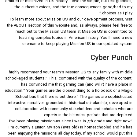
omitted or minimized in US history. I love the simple, but real graphics,
the authentic voices, and the true consequences good/bad to my
choices as I play.”
To learn more about Mission US and our development process, visit
the ABOUT section of this website and, as always, please feel free to
reach out to the Mission US team at Mission US is committed to
teaching complex topics in American history. You’ll need a new
username to keep playing Mission US in our updated system.
Cyber Punch
I highly recommend your team’s Mission US to any family with middle
school-aged students.” This, combined with the quality of the content,
has convinced me that gaming can (and will?) have a place in
education.” Your games are the closest thing to a holodeck or a Magic
School bus that there is out there.” The games are sophisticated
interactive narratives grounded in historical scholarship, developed in
collaboration with community stakeholders and scholars who are
experts in the historical periods that are depicted.
“I’ve been playing mission-us since I was in 8th grade and right now
I’m currently a junior. My son (11yrs old) is homeschooled and he has
been enjoying the missions all day today. If my school would put this