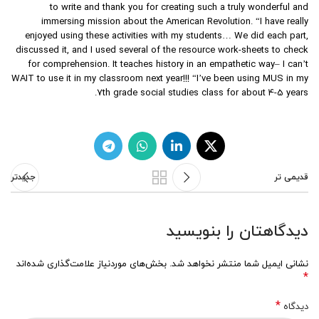
to write and thank you for creating such a truly wonderful and
immersing mission about the American Revolution. “I have really
enjoyed using these activities with my students… We did each part,
discussed it, and I used several of the resource work-sheets to check
for comprehension. It teaches history in an empathetic way– I can’t
WAIT to use it in my classroom next year!!! “I’ve been using MUS in my
7th grade social studies class for about 4-5 years.
جدیدتر
قدیمی تر
دیدگاهتان را بنویسید
بخش‌های موردنیاز علامت‌گذاری شده‌اند
نشانی ایمیل شما منتشر نخواهد شد.
*
*
دیدگاه