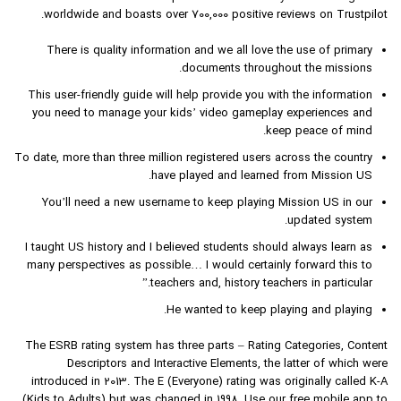
worldwide and boasts over 700,000 positive reviews on Trustpilot.
There is quality information and we all love the use of primary
documents throughout the missions.
This user-friendly guide will help provide you with the information
you need to manage your kids’ video gameplay experiences and
keep peace of mind.
To date, more than three million registered users across the country
have played and learned from Mission US.
You’ll need a new username to keep playing Mission US in our
updated system.
I taught US history and I believed students should always learn as
many perspectives as possible… I would certainly forward this to
teachers and, history teachers in particular.”
He wanted to keep playing and playing.
The ESRB rating system has three parts – Rating Categories, Content
Descriptors and Interactive Elements, the latter of which were
introduced in 2013. The E (Everyone) rating was originally called K-A
(Kids to Adults) but was changed in 1998. Use our free mobile app to