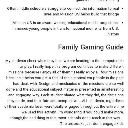
games on Instant Gaming.
Often middle schoolers struggle to connect the information to real
lives and Mission US helps build that bridge.
Mission US is an award-winning educational media project that
immerses young people in transformational moments from U.S.
history.
Family Gaming Guide
My students cheer when they hear we are heading to the computer lab
to play. I really hope this program continues to make different
missions because I enjoy all of them.” I really enjoy all four missions
because it helps you get a feel of the historical era people in the past
had dealt with. Design and mechanics of the missions are so well
done and the educational subject matter is presented in an interesting
and engaging way. Each student shared what they did, the decisions
they made, and their fate and perspective… ALL students, regardless
of their academic level, were totally engaged throughout the entire time
we used this activity. I’m wondering if you could make more,
though,the sad thing is that most schools don’t teach in this way…
The textbooks just don’t engage kids.