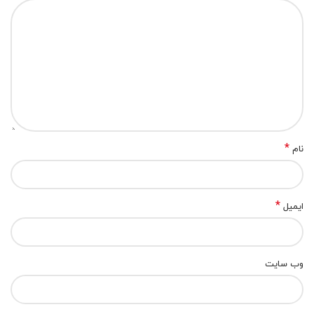
*
نام
*
ایمیل
وب‌ سایت