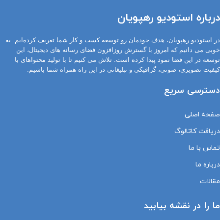
درباره استودیو رهپویان
در استودیو رهپویان، هدف خودمان رو توسعه کسب و کار شما تعریف کرده‌ایم. به
خوبی می دانیم که امروز با گسترش روزافزون فضای رسانه های دیجیتال، این
توسعه در این فضا نمود پیدا کرده است. تلاش می کنیم تا با تولید محتواهای با
کیفیت تصویری، صوتی، گرافیکی و تبلیغاتی در این راه همراه شما باشیم.
دسترسی سریع
صفحه اصلی
دریافت کاتالوگ
تماس با ما
درباره ما
مقالات
ما را در نقشه بیابید