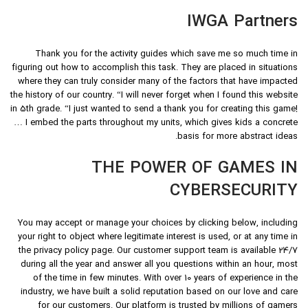
IWGA Partners
Thank you for the activity guides which save me so much time in
figuring out how to accomplish this task. They are placed in situations
where they can truly consider many of the factors that have impacted
the history of our country. “I will never forget when I found this website
in 5th grade. “I just wanted to send a thank you for creating this game!
… I embed the parts throughout my units, which gives kids a concrete
basis for more abstract ideas.
THE POWER OF GAMES IN
CYBERSECURITY
You may accept or manage your choices by clicking below, including
your right to object where legitimate interest is used, or at any time in
the privacy policy page. Our customer support team is available 24/7
during all the year and answer all you questions within an hour, most
of the time in few minutes. With over 10 years of experience in the
industry, we have built a solid reputation based on our love and care
for our customers. Our platform is trusted by millions of gamers