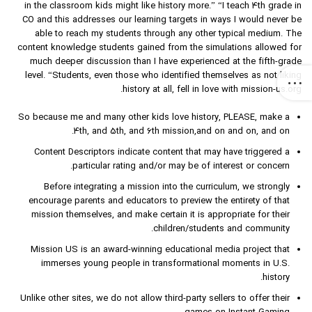
in the classroom kids might like history more.” “I teach 4th grade in
CO and this addresses our learning targets in ways I would never be
able to reach my students through any other typical medium. The
content knowledge students gained from the simulations allowed for
much deeper discussion than I have experienced at the fifth-grade
level. “Students, even those who identified themselves as not liking
history at all, fell in love with mission-us.org.
So because me and many other kids love history, PLEASE, make a
4th, and 5th, and 6th mission,and on and on, and on.
Content Descriptors indicate content that may have triggered a
particular rating and/or may be of interest or concern.
Before integrating a mission into the curriculum, we strongly
encourage parents and educators to preview the entirety of that
mission themselves, and make certain it is appropriate for their
children/students and community.
Mission US is an award-winning educational media project that
immerses young people in transformational moments in U.S.
history.
Unlike other sites, we do not allow third-party sellers to offer their