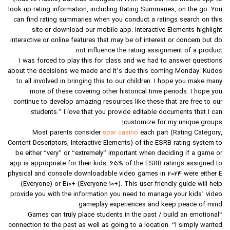
look up rating information, including Rating Summaries, on the go. You
can find rating summaries when you conduct a ratings search on this
site or download our mobile app. Interactive Elements highlight
interactive or online features that may be of interest or concern but do
not influence the rating assignment of a product.
I was forced to play this for class and we had to answer questions
about the decisions we made and it’s due this coming Monday. Kudos
to all involved in bringing this to our children. I hope you make many
more of these covering other historical time periods. I hope you
continue to develop amazing resources like these that are free to our
students.” I love that you provide editable documents that I can
customize for my unique groups!
Most parents consider
spar casino
each part (Rating Category,
Content Descriptors, Interactive Elements) of the ESRB rating system to
be either “very” or “extremely” important when deciding if a game or
app is appropriate for their kids. 65% of the ESRB ratings assigned to
physical and console downloadable video games in 2024 were either E
(Everyone) or E10+ (Everyone 10+). This user-friendly guide will help
provide you with the information you need to manage your kids’ video
gameplay experiences and keep peace of mind.
“Games can truly place students in the past / build an emotional
connection to the past as well as going to a location. “I simply wanted