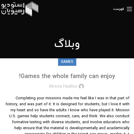
فهرست
وبلاگ
GAMES
Games the whole family can enjoy!
Alireza Hadiloo
Completing your missions made me feel like I was in that part of
history, and was part of it. It is designed for students, but I love it with
my heart and so have the adults I know who have played it. Mission
U.S. games help students connect, care, and think. We also conduct
formative testing with diverse students, and involve educators who
help ensure that the material is developmentally and academically