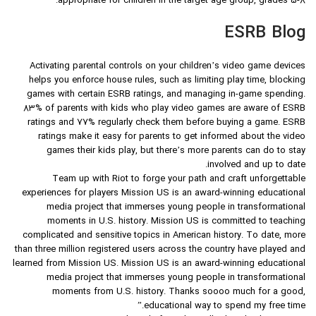
appropriate for children in the target age group, grades 5-8.
ESRB Blog
Activating parental controls on your children’s video game devices
helps you enforce house rules, such as limiting play time, blocking
games with certain ESRB ratings, and managing in-game spending.
83% of parents with kids who play video games are aware of ESRB
ratings and 77% regularly check them before buying a game. ESRB
ratings make it easy for parents to get informed about the video
games their kids play, but there’s more parents can do to stay
involved and up to date.
Team up with Riot to forge your path and craft unforgettable
experiences for players Mission US is an award-winning educational
media project that immerses young people in transformational
moments in U.S. history. Mission US is committed to teaching
complicated and sensitive topics in American history. To date, more
than three million registered users across the country have played and
learned from Mission US. Mission US is an award-winning educational
media project that immerses young people in transformational
moments from U.S. history. Thanks soooo much for a good,
educational way to spend my free time.”