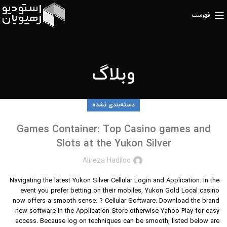
فهرست
وبلاگ
دسته‌بندی نشده
Games Container: Top Casino games and
Slots at the Yukon Silver
Alireza Hadiloo
Navigating the latest Yukon Silver Cellular Login and Application. In the
event you prefer betting on their mobiles, Yukon Gold Local casino
now offers a smooth sense: ? Cellular Software: Download the brand
new software in the Application Store otherwise Yahoo Play for easy
access. Because log on techniques can be smooth, listed below are