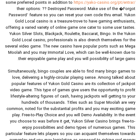
some preferred points in addition to
https://yako-casino.org/pt/entrar/
their options: ?? Destroyed Password: Make use of the �Forgot
Password’ feature so you can reset your own code thru email. Yukon
Gold Local casino is a treasure-trove to have gaming enthusiasts,
offering a varied variety of online game one cater to some user tastes.
Yukon Silver Slots, Blackjack, Roulette, Baccarat, Bingo. In the Yukon
Gold Local casino, professionals is also drench themselves for the
several video game. The new casino have popular ports such as Mega
Moolah and you may Immortal Love, which can be well-known due to
their enjoyable game play and you will possibility of large gains.
Simultaneously, bingo couples are able to find many bingo games to
love, delivering a highly-circular playing sense. Among talked about
popular features of Yukon Gold Casino are its collection of jackpot
video game. This type of games give users the opportunity to profit
lifestyle-altering figures of cash, having jackpots will getting to your
hundreds of thousands. Titles such as Super Moolah are very
common, noted for the substantial profits and you may exciting game
play. Free-to-Play Choice and you will Demo Availability. In the event
you choose to was before it get, Yukon Silver Casino brings free-to-
enjoy possibilities and demo types of numerous games. This
particular feature lets players so you can acquaint themselves towards