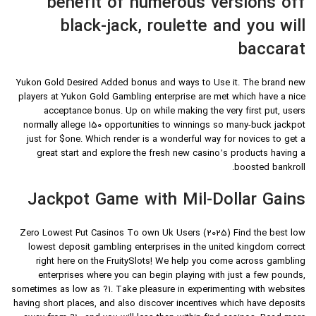
benefit of numerous versions off
black-jack, roulette and you will
baccarat
Yukon Gold Desired Added bonus and ways to Use it. The brand new
players at Yukon Gold Gambling enterprise are met which have a nice
acceptance bonus. Up on while making the very first put, users
normally allege 150 opportunities to winnings so many-buck jackpot
just for $one. Which render is a wonderful way for novices to get a
great start and explore the fresh new casino’s products having a
boosted bankroll.
Jackpot Game with Mil-Dollar Gains
Zero Lowest Put Casinos To own Uk Users (2025) Find the best low
lowest deposit gambling enterprises in the united kingdom correct
right here on the FruitySlots! We help you come across gambling
enterprises where you can begin playing with just a few pounds,
sometimes as low as ?1. Take pleasure in experimenting with websites
having short places, and also discover incentives which have deposits