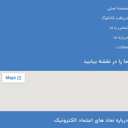
صفحه اصلی
دریافت کاتالوگ
تماس با ما
درباره ما
مقالات
ما را در نقشه بیابید
درباره نماد های اعتماد الکترونیک