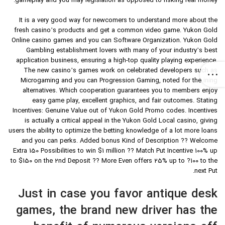
gameplay and you may legislation as opposed to risking real money.
It is a very good way for newcomers to understand more about the
fresh casino’s products and get a common video game. Yukon Gold
Online casino games and you can Software Organization. Yukon Gold
Gambling establishment lovers with many of your industry’s best
application business, ensuring a high-top quality playing experience.
The new casino’s games work on celebrated developers such as
Microgaming and you can Progression Gaming, noted for the ining
alternatives. Which cooperation guarantees you to members enjoy
easy game play, excellent graphics, and fair outcomes. Stating
Incentives: Genuine Value out of Yukon Gold Promo codes. Incentives
is actually a critical appeal in the Yukon Gold Local casino, giving
users the ability to optimize the betting knowledge of a lot more loans
and you can perks. Added bonus Kind of Description ?? Welcome
Extra 150 Possibilities to win $1 million ?? Match Put Incentive 100% up
to $150 on the 2nd Deposit ?? More Even offers 25% up to ?100 to the
next Put.
Just in case you favor antique desk
games, the brand new driver has the