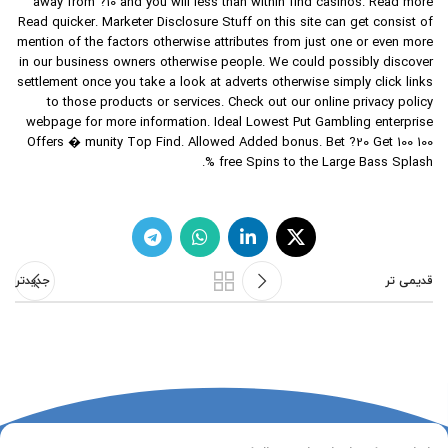
away from ?10 and you will less than within find casinos. Read more
Read quicker. Marketer Disclosure Stuff on this site can get consist of
mention of the factors otherwise attributes from just one or even more
in our business owners otherwise people. We could possibly discover
settlement once you take a look at adverts otherwise simply click links
to those products or services. Check out our online privacy policy
webpage for more information. Ideal Lowest Put Gambling enterprise
Offers � munity Top Find. Allowed Added bonus. Bet ?20 Get 100 100
% free Spins to the Large Bass Splash.
جدیدتر
قدیمی تر