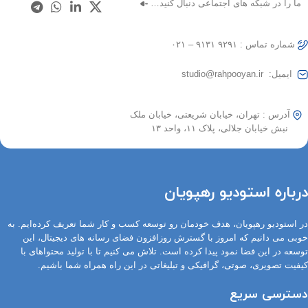
ما را در شبکه های اجتماعی دنبال کنید…
شماره تماس : ۹۲۹۱ ۹۱۳۱ – ۰۲۱
ایمیل: studio@rahpooyan.ir
آدرس : تهران، خیابان شریعتی، خیابان ملک
نبش خیابان جلالی، پلاک ۱۱، واحد ۱۳
درباره استودیو رهپویان
در استودیو رهپویان، هدف خودمان رو توسعه کسب و کار شما تعریف کرده‌ایم. به
خوبی می دانیم که امروز با گسترش روزافزون فضای رسانه های دیجیتال، این
توسعه در این فضا نمود پیدا کرده است. تلاش می کنیم تا با تولید محتواهای با
کیفیت تصویری، صوتی، گرافیکی و تبلیغاتی در این راه همراه شما باشیم.
دسترسی سریع