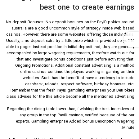
best one to create earnings
No deposit Bonuses: No deposit bonuses on the PayID pokies around
australia are a good uncommon style of strategy inside web based
casinos. However, there are some websites offering those individuals.
Usually, a no deposit extra try a little prize which is provided so you’re
able to pages instead position in initial deposit. not, they are generally
accompanied by large wagering requirements, therefore watch out for
that and investigate bonus conditions just before activating that.
Ongoing Promotions: Additional constant advertising is a method
online casinos continue the players working in gaming on their
websites. Such has the benefit of have a tendency to include
cashback, reloads, respect software, birthday bonuses, etc.
Remember that the fresh PayID gambling enterprises your BetPokies
class advises for the this article become all the mentioned advertising.
Regarding the dining table lower than, i wishing the best incentives of
any group in the top PayID casinos, verified because of the our
experts. Gambling enterprise Added bonus Description Wagering
Minute.