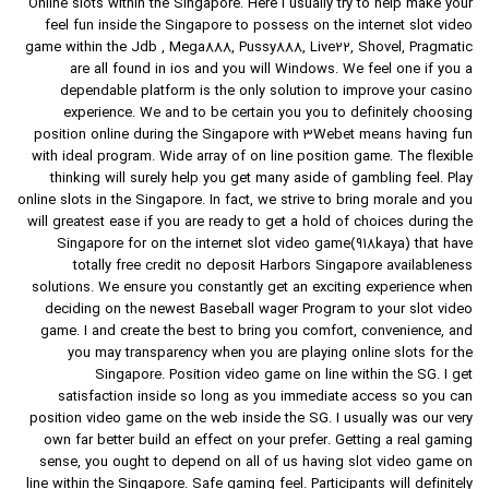
Online slots within the Singapore. Here i usually try to help make your
feel fun inside the Singapore to possess on the internet slot video
game within the Jdb , Mega888, Pussy888, Live22, Shovel, Pragmatic
are all found in ios and you will Windows. We feel one if you a
dependable platform is the only solution to improve your casino
experience. We and to be certain you you to definitely choosing
position online during the Singapore with 3Webet means having fun
with ideal program. Wide array of on line position game. The flexible
thinking will surely help you get many aside of gambling feel. Play
online slots in the Singapore. In fact, we strive to bring morale and you
will greatest ease if you are ready to get a hold of choices during the
Singapore for on the internet slot video game(918kaya) that have
totally free credit no deposit Harbors Singapore availableness
solutions. We ensure you constantly get an exciting experience when
deciding on the newest Baseball wager Program to your slot video
game. I and create the best to bring you comfort, convenience, and
you may transparency when you are playing online slots for the
Singapore. Position video game on line within the SG. I get
satisfaction inside so long as you immediate access so you can
position video game on the web inside the SG. I usually was our very
own far better build an effect on your prefer. Getting a real gaming
sense, you ought to depend on all of us having slot video game on
line within the Singapore. Safe gaming feel. Participants will definitely