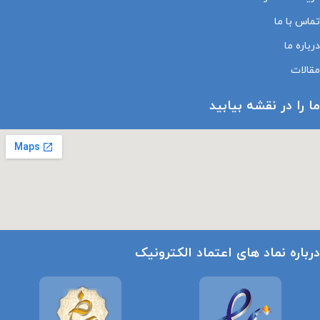
تماس با ما
درباره ما
مقالات
ما را در نقشه بیابید
درباره نماد های اعتماد الکترونیک