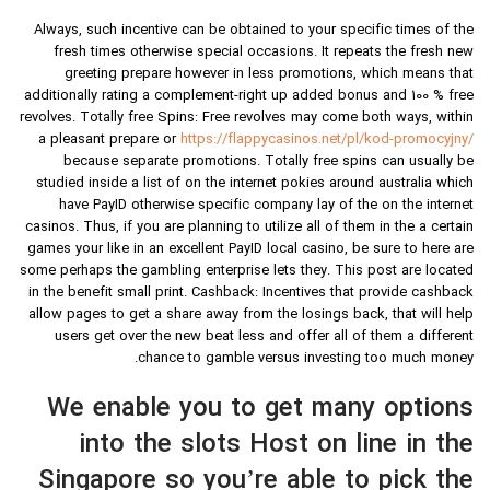
Always, such incentive can be obtained to your specific times of the
fresh times otherwise special occasions. It repeats the fresh new
greeting prepare however in less promotions, which means that
additionally rating a complement-right up added bonus and 100 % free
revolves. Totally free Spins: Free revolves may come both ways, within
a pleasant prepare or
https://flappycasinos.net/pl/kod-promocyjny/
because separate promotions. Totally free spins can usually be
studied inside a list of on the internet pokies around australia which
have PayID otherwise specific company lay of the on the internet
casinos. Thus, if you are planning to utilize all of them in the a certain
games your like in an excellent PayID local casino, be sure to here are
some perhaps the gambling enterprise lets they. This post are located
in the benefit small print. Cashback: Incentives that provide cashback
allow pages to get a share away from the losings back, that will help
users get over the new beat less and offer all of them a different
chance to gamble versus investing too much money.
We enable you to get many options
into the slots Host on line in the
Singapore so you’re able to pick the