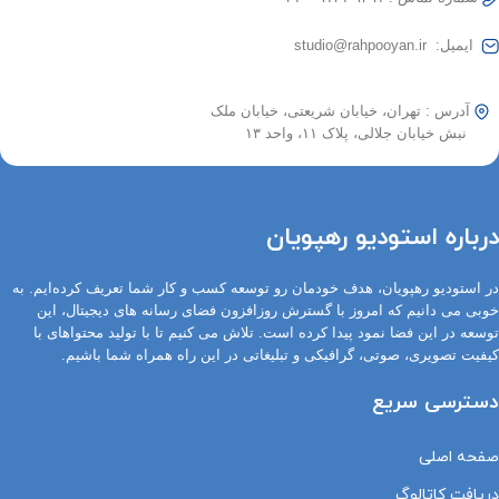
ایمیل: studio@rahpooyan.ir
آدرس : تهران، خیابان شریعتی، خیابان ملک
نبش خیابان جلالی، پلاک ۱۱، واحد ۱۳
درباره استودیو رهپویان
در استودیو رهپویان، هدف خودمان رو توسعه کسب و کار شما تعریف کرده‌ایم. به
خوبی می دانیم که امروز با گسترش روزافزون فضای رسانه های دیجیتال، این
توسعه در این فضا نمود پیدا کرده است. تلاش می کنیم تا با تولید محتواهای با
کیفیت تصویری، صوتی، گرافیکی و تبلیغاتی در این راه همراه شما باشیم.
دسترسی سریع
صفحه اصلی
دریافت کاتالوگ