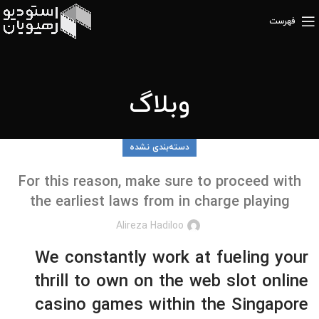
فهرست
وبلاگ
دسته‌بندی نشده
For this reason, make sure to proceed with
the earliest laws from in charge playing
Alireza Hadiloo
We constantly work at fueling your
thrill to own on the web slot online
casino games within the Singapore