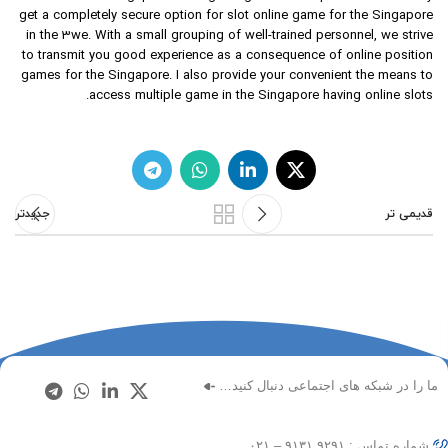
get a completely secure option for slot online game for the Singapore
in the 3we. With a small grouping of well-trained personnel, we strive
to transmit you good experience as a consequence of online position
games for the Singapore. I also provide your convenient the means to
access multiple game in the Singapore having online slots.
جدیدتر
قدیمی تر
ما را در شبکه های اجتماعی دنبال کنید…
شماره تماس : ۹۲۹۱ ۹۱۳۱ – ۰۲۱