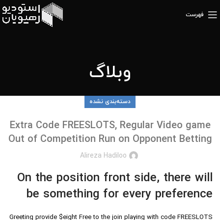
فهرست
وبلاگ
دسته‌بندی نشده
Extra Code FREESLOTS, Regular Video game
Out of Competition Run on Opponent Betting
Alireza Hadiloo
On the position front side, there will
be something for every preference
Greeting provide $eight Free to the join playing with code FREESLOTS