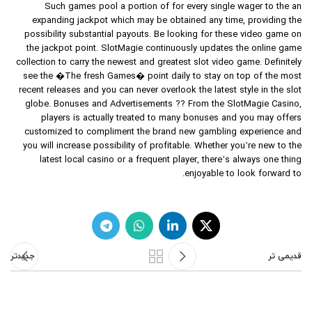
Such games pool a portion of for every single wager to the an
expanding jackpot which may be obtained any time, providing the
possibility substantial payouts. Be looking for these video game on
the jackpot point. SlotMagie continuously updates the online game
collection to carry the newest and greatest slot video game. Definitely
see the �The fresh Games� point daily to stay on top of the most
recent releases and you can never overlook the latest style in the slot
globe. Bonuses and Advertisements ?? From the SlotMagie Casino,
players is actually treated to many bonuses and you may offers
customized to compliment the brand new gambling experience and
you will increase possibility of profitable. Whether you’re new to the
latest local casino or a frequent player, there’s always one thing
enjoyable to look forward to.
جدیدتر
قدیمی تر