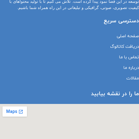
توسعه در این فضا نمود پیدا کرده است. تلاش می کنیم تا با تولید محتواهای با
کیفیت تصویری، صوتی، گرافیکی و تبلیغاتی در این راه همراه شما باشیم.
دسترسی سریع
صفحه اصلی
دریافت کاتالوگ
تماس با ما
درباره ما
مقالات
ما را در نقشه بیابید