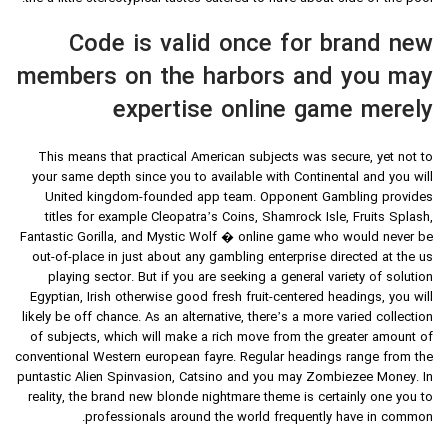
Code is valid once for brand new
members on the harbors and you may
expertise online game merely
This means that practical American subjects was secure, yet not to
your same depth since you to available with Continental and you will
United kingdom-founded app team. Opponent Gambling provides
titles for example Cleopatra’s Coins, Shamrock Isle, Fruits Splash,
Fantastic Gorilla, and Mystic Wolf � online game who would never be
out-of-place in just about any gambling enterprise directed at the us
playing sector. But if you are seeking a general variety of solution
Egyptian, Irish otherwise good fresh fruit-centered headings, you will
likely be off chance. As an alternative, there’s a more varied collection
of subjects, which will make a rich move from the greater amount of
conventional Western european fayre. Regular headings range from the
puntastic Alien Spinvasion, Catsino and you may Zombiezee Money. In
reality, the brand new blonde nightmare theme is certainly one you to
professionals around the world frequently have in common.