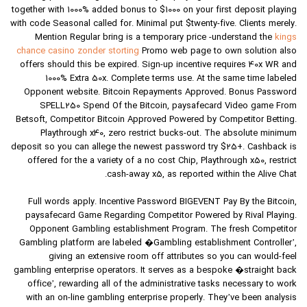
together with 1000% added bonus to $1000 on your first deposit playing
with code Seasonal called for. Minimal put $twenty-five. Clients merely.
Mention Regular bring is a temporary price -understand the
kings
chance casino zonder storting
Promo web page to own solution also
offers should this be expired. Sign-up incentive requires 40x WR and
1000% Extra 50x. Complete terms use. At the same time labeled
Opponent website. Bitcoin Repayments Approved. Bonus Password
SPELL250 Spend Of the Bitcoin, paysafecard Video game From
Betsoft, Competitor Bitcoin Approved Powered by Competitor Betting.
Playthrough x40, zero restrict bucks-out. The absolute minimum
deposit so you can allege the newest password try $25+. Cashback is
offered for the a variety of a no cost Chip, Playthrough x50, restrict
cash-away x5, as reported within the Alive Chat.
Full words apply. Incentive Password BIGEVENT Pay By the Bitcoin,
paysafecard Game Regarding Competitor Powered by Rival Playing.
Opponent Gambling establishment Program. The fresh Competitor
Gambling platform are labeled �Gambling establishment Controller’,
giving an extensive room off attributes so you can would-feel
gambling enterprise operators. It serves as a bespoke �straight back
office’, rewarding all of the administrative tasks necessary to work
with an on-line gambling enterprise properly. They’ve been analysis