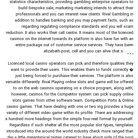
statistics characteristics, providing gambling enterprise operators to
build bespoke sale, marketing marketing intends to attract their
professionals and you can interest new clients. Rival Gambling in
addition to handles banking and you may payment facts, such as
regarding regulating compliance standards and you will scam
reduction. It also works their call centre. It means most of the licenced
casinos on the internet towards its platform is also have fun with an
entire package out of customer service services. They have been
elizabeth-post, cell and you can alive chat service.
Licenced local casino operators can pick and therefore qualities they
want to provide their users. This enables them to funds correctly �
just being forced to purchase their services. The platform is also
versatile differently: Rival Playing online slots and game will be offered
to on the web casinos operating on a choice program, along with,
however, casinos for the Competitor system can pick supply online
slots games from other software team. Competition Ports & Online
casino games. That have dealing with one or two ing provides a huge
variety of different video game within its profile. There are addressing
a hundred more headings from the simple four-reel format by yourself.
Regardless if such shelter all the most popular slot types, templates
introduced into the around the world industry check more ranged than
the a little stereotypical tastes catered to have about side of the pool.