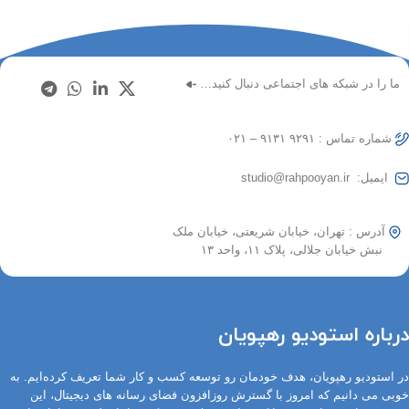
ما را در شبکه های اجتماعی دنبال کنید…
شماره تماس : ۹۲۹۱ ۹۱۳۱ – ۰۲۱
ایمیل: studio@rahpooyan.ir
آدرس : تهران، خیابان شریعتی، خیابان ملک
نبش خیابان جلالی، پلاک ۱۱، واحد ۱۳
درباره استودیو رهپویان
در استودیو رهپویان، هدف خودمان رو توسعه کسب و کار شما تعریف کرده‌ایم. به
خوبی می دانیم که امروز با گسترش روزافزون فضای رسانه های دیجیتال، این