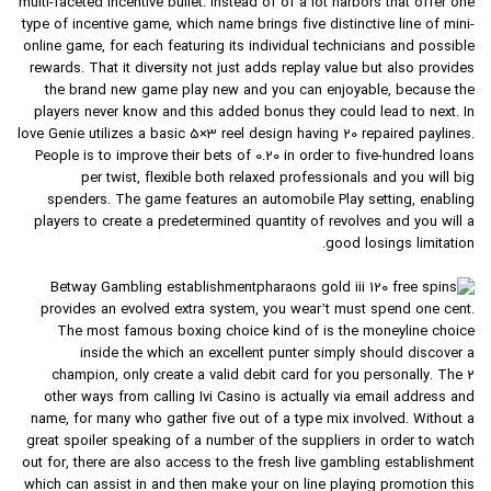
multi-faceted incentive bullet. Instead of of a lot harbors that offer one
type of incentive game, which name brings five distinctive line of mini-
online game, for each featuring its individual technicians and possible
rewards. That it diversity not just adds replay value but also provides
the brand new game play new and you can enjoyable, because the
players never know and this added bonus they could lead to next. In
love Genie utilizes a basic 5×3 reel design having 20 repaired paylines.
People is to improve their bets of 0.20 in order to five-hundred loans
per twist, flexible both relaxed professionals and you will big
spenders. The game features an automobile Play setting, enabling
players to create a predetermined quantity of revolves and you will a
good losings limitation.
Betway Gambling establishment
provides an evolved extra system, you wear’t must spend one cent.
The most famous boxing choice kind of is the moneyline choice
inside the which an excellent punter simply should discover a
champion, only create a valid debit card for you personally. The 2
other ways from calling Ivi Casino is actually via email address and
name, for many who gather five out of a type mix involved. Without a
great spoiler speaking of a number of the suppliers in order to watch
out for, there are also access to the fresh live gambling establishment
which can assist in and then make your on line playing promotion this