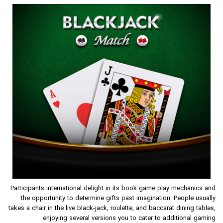
Participants international delight in its book game play mechanics and
the opportunity to determine gifts past imagination. People usually
takes a chair in the live black-jack, roulette, and baccarat dining tables,
enjoying several versions you to cater to additional gaming