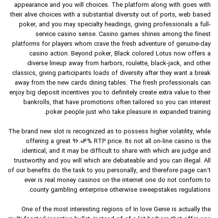
appearance and you will choices. The platform along with goes with
their alive choices with a substantial diversity out of ports, web based
poker, and you may specialty headings, giving professionals a full-
service casino sense. Casino games shines among the finest
platforms for players whom crave the fresh adventure of genuine-day
casino action. Beyond poker, Black colored Lotus now offers a
diverse lineup away from harbors, roulette, black-jack, and other
classics, giving participants loads of diversity after they want a break
away from the new cards dining tables. The fresh professionals can
enjoy big deposit incentives you to definitely create extra value to their
bankrolls, that have promotions often tailored so you can interest
poker people just who take pleasure in expanded training.
The brand new slot is recognized as to possess higher volatility, while
offering a great 96.04% RTP price. Its not all on-line casino is the
identical, and it may be difficult to share with which are judge and
trustworthy and you will which are debateable and you can illegal. All
of our benefits do the task to you personally, and therefore page can’t
ever is real money casinos on the internet one do not conform to
county gambling enterprise otherwise sweepstakes regulations.
One of the most interesting regions of In love Genie is actually the