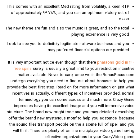
This comes with an excellent Med rating from volatility, a keen RTP
of approximately 94.78%, and you can an optimum victory out of
5000x.
The new theme are fun and also the music is great, and so the total
playing experience is very good.
Look to see you to definitely legitimate software business and you
may preferred financial options are provided.
It is very important notice even though that there
pharaons gold iii 120
free spins
surely is usually a great limit to your restriction incentive
matter available. Never to care, once we in the BonusFocus.com
undergo everything you need to find out about bonuses to help you
provide the best first step. Read on for more information on just what
incentives is actually, different types of incentives provided, normal
terminology you can come across and much more. Crazy Genie
impresses having its excellent image and you will immersive voice
structure. The brand new bright tone and you may detailed describing
offer the brand new mysterious motif to help you existence, because
the sound files transport people on the a scene full of spell and you
will thrill. There are plenty of on line multiplayer video game having
effective organizations to your CrazyVideo game.