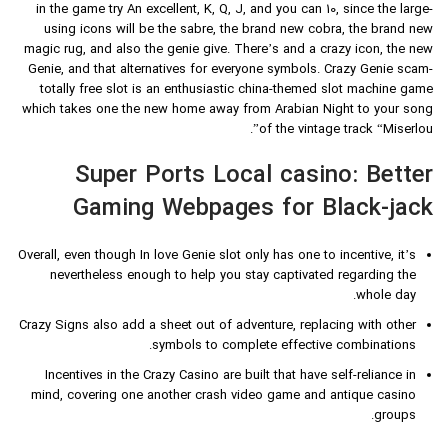
in the game try An excellent, K, Q, J, and you can 10, since the large-
using icons will be the sabre, the brand new cobra, the brand new
magic rug, and also the genie give. There’s and a crazy icon, the new
Genie, and that alternatives for everyone symbols. Crazy Genie scam-
totally free slot is an enthusiastic china-themed slot machine game
which takes one the new home away from Arabian Night to your song
of the vintage track “Miserlou”.
Super Ports Local casino: Better
Gaming Webpages for Black-jack
Overall, even though In love Genie slot only has one to incentive, it’s
nevertheless enough to help you stay captivated regarding the
whole day.
Crazy Signs also add a sheet out of adventure, replacing with other
symbols to complete effective combinations.
Incentives in the Crazy Casino are built that have self-reliance in
mind, covering one another crash video game and antique casino
groups.