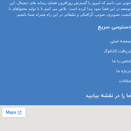
خوبی می دانیم که امروز با گسترش روزافزون فضای رسانه های دیجیتال، این
توسعه در این فضا نمود پیدا کرده است. تلاش می کنیم تا با تولید محتواهای با
کیفیت تصویری، صوتی، گرافیکی و تبلیغاتی در این راه همراه شما باشیم.
دسترسی سریع
صفحه اصلی
دریافت کاتالوگ
تماس با ما
درباره ما
مقالات
ما را در نقشه بیابید