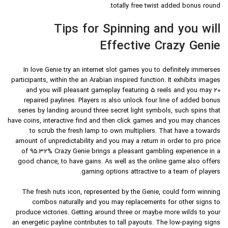
totally free twist added bonus round.
Tips for Spinning and you will
Effective Crazy Genie
In love Genie try an internet slot games you to definitely immerses
participants, within the an Arabian inspired function. It exhibits images
and you will pleasant gameplay featuring 5 reels and you may 20
repaired paylines. Players is also unlock four line of added bonus
series by landing around three secret light symbols, such spins that
have coins, interactive find and then click games and you may chances
to scrub the fresh lamp to own multipliers. That have a towards
amount of unpredictability and you may a return in order to pro price
of 95.32% Crazy Genie brings a pleasant gambling experience in a
good chance, to have gains. As well as the online game also offers
gaming options attractive to a team of players.
The fresh nuts icon, represented by the Genie, could form winning
combos naturally and you may replacements for other signs to
produce victories. Getting around three or maybe more wilds to your
an energetic payline contributes to tall payouts. The low-paying signs