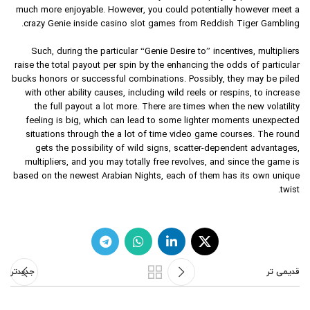
much more enjoyable. However, you could potentially however meet a
crazy Genie inside casino slot games from Reddish Tiger Gambling.
Such, during the particular “Genie Desire to” incentives, multipliers
raise the total payout per spin by the enhancing the odds of particular
bucks honors or successful combinations. Possibly, they may be piled
with other ability causes, including wild reels or respins, to increase
the full payout a lot more. There are times when the new volatility
feeling is big, which can lead to some lighter moments unexpected
situations through the a lot of time video game courses. The round
gets the possibility of wild signs, scatter-dependent advantages,
multipliers, and you may totally free revolves, and since the game is
based on the newest Arabian Nights, each of them has its own unique
twist.
جدیدتر
قدیمی تر