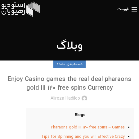
فهرست
وبلاگ
دسته‌بندی نشده
Enjoy Casino games the real deal pharaons
gold iii 120 free spins Currency
Alireza Hadiloo
Blogs
Pharaons gold iii 120 free spins – Games
Tips for Spinning and you will Effective Crazy