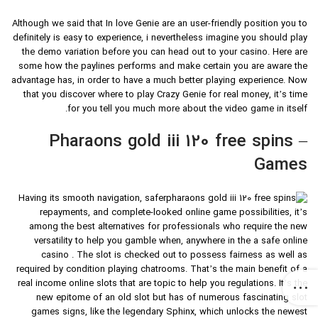
Although we said that In love Genie are an user-friendly position you to
definitely is easy to experience, i nevertheless imagine you should play
the demo variation before you can head out to your casino. Here are
some how the paylines performs and make certain you are aware the
advantage has, in order to have a much better playing experience. Now
that you discover where to play Crazy Genie for real money, it’s time
for you tell you much more about the video game in itself.
Pharaons gold iii 120 free spins –
Games
Having its smooth navigation, safer
repayments, and complete-looked online game possibilities, it’s
among the best alternatives for professionals who require the new
versatility to help you gamble when, anywhere in the a safe online
casino . The slot is checked out to possess fairness as well as
required by condition playing chatrooms. That’s the main benefit of a
real income online slots that are topic to help you regulations. It’s the
new epitome of an old slot but has of numerous fascinating slot
games signs, like the legendary Sphinx, which unlocks the newest