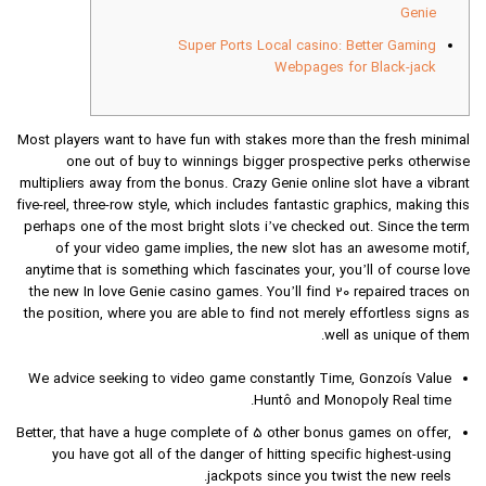
Genie
Super Ports Local casino: Better Gaming
Webpages for Black-jack
Most players want to have fun with stakes more than the fresh minimal
one out of buy to winnings bigger prospective perks otherwise
multipliers away from the bonus. Crazy Genie online slot have a vibrant
five-reel, three-row style, which includes fantastic graphics, making this
perhaps one of the most bright slots i’ve checked out.
Since the term
of your video game implies, the new slot has an awesome motif,
anytime that is something which fascinates your, you’ll of course love
the new In love Genie casino games. You’ll find 20 repaired traces on
the position, where you are able to find not merely effortless signs as
well as unique of them.
We advice seeking to video game constantly Time, Gonzoís Value
Huntô and Monopoly Real time.
Better, that have a huge complete of 5 other bonus games on offer,
you have got all of the danger of hitting specific highest-using
jackpots since you twist the new reels.