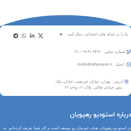
ما را در شبکه های اجتماعی دنبال کنید…
شماره تماس : ۹۲۹۱ ۹۱۳۱ – ۰۲۱
ایمیل: studio@rahpooyan.ir
آدرس : تهران، خیابان شریعتی، خیابان ملک
نبش خیابان جلالی، پلاک ۱۱، واحد ۱۳
درباره استودیو رهپویان
در استودیو رهپویان، هدف خودمان رو توسعه کسب و کار شما تعریف کرده‌ایم. به