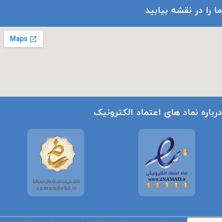
ما را در نقشه بیابید
درباره نماد های اعتماد الکترونیک