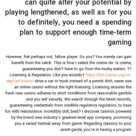
can quite alter your potential by
playing lengthened, as well as for you
to definitely, you need a spending
plan to support enough time-term
gaming
However, fret perhaps not, fellow player. So you? You merely can gain
benefit from the catch. This is how i select the creme de- la creme,
guaranteeing you don’t have to go from the murky waters: ??
Licensing & Regulation: Like you wouldn’t
https://koi-casino.org/no-
deposit-bonus/
drive a car or truck instead of a permit dish, never use
an online casino without the right licensing. Licensing ensures the
fresh new casino adheres to strict conditions from reasonable gamble
and you will security. We search through the latest records,
guaranteeing credentials from credible regulatory regulators, to have
fun with reassurance. Incredibly dull, best? I discover casinos powered
by the brand new industry’s greatest-level app company, promising
you a varied festival away from game. Regarding classics to your
avant-garde, you’re in having a program.