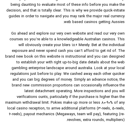
being daunting to evaluate most of these info before you make the
decision, and that is totally clear. This is why we provide quick-initiate
guides in order to navigate and you may rank the major real currency
web based casinos getting Aussies.
Go ahead and explore our very own website and read our very own
courses so you’re able to a knowledgeable Australian casinos. This
will obviously create your blers 18+ Merely. Bet at the individual
exposure and never spend cash you can’t afford to get rid of. The
brand new book on this website is instructional and you can designed
to establish your with right up-to-big date details about the web
gambling enterprise landscape around australia. Look at your local
regulations just before to play. We cashed away each other quicker
and you can big degrees of money. Simply an advance notice, the
brand new commission proportions can occasionally influence the
latest detachment operating. More inspections and you will
verifications ounts, particularly if the purchase is higher than the
maximum withdrawal limit. Pokies make up more or less 80-90% of any
local casino reception, to arrive additional platforms (3-reels, 5-reels,
6-reels), payout mechanics (Megaways, team will pay), featuring (re-
revolves, extra rounds, multipliers).