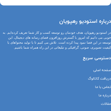
درباره استودیو رهپویان
در استودیو رهپویان، هدف خودمان رو توسعه کسب و کار شما تعریف کرده‌ایم. به
خوبی می دانیم که امروز با گسترش روزافزون فضای رسانه های دیجیتال، این
توسعه در این فضا نمود پیدا کرده است. تلاش می کنیم تا با تولید محتواهای با
کیفیت تصویری، صوتی، گرافیکی و تبلیغاتی در این راه همراه شما باشیم.
دسترسی سریع
صفحه اصلی
دریافت کاتالوگ
تماس با ما
درباره ما
مقالات