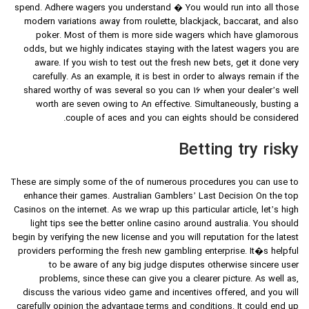
spend. Adhere wagers you understand � You would run into all those
modern variations away from roulette, blackjack, baccarat, and also
poker. Most of them is more side wagers which have glamorous
odds, but we highly indicates staying with the latest wagers you are
aware. If you wish to test out the fresh new bets, get it done very
carefully. As an example, it is best in order to always remain if the
shared worthy of was several so you can 16 when your dealer’s well
worth are seven owing to An effective. Simultaneously, busting a
couple of aces and you can eights should be considered.
Betting try risky
These are simply some of the of numerous procedures you can use to
enhance their games. Australian Gamblers’ Last Decision On the top
Casinos on the internet. As we wrap up this particular article, let’s high
light tips see the better online casino around australia. You should
begin by verifying the new license and you will reputation for the latest
providers performing the fresh new gambling enterprise. It�s helpful
to be aware of any big judge disputes otherwise sincere user
problems, since these can give you a clearer picture. As well as,
discuss the various video game and incentives offered, and you will
carefully opinion the advantage terms and conditions. It could end up