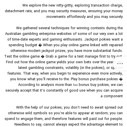
We explore the new nitty-gritty, exploring transaction charge,
detachment rate, and you may security measures, ensuring your money
movements effortlessly and you may securely.
We gathered several techniques for winning contests during the
Australian gambling enterprise websites of some of our very own a lot
of time-date experts and gaming enthusiasts. Jackpot pokies want a
spending budget � When you play online game linked with repaired
otherwise modern jackpot prizes, you have more substantial funds.
Test the online game � Grab a game for a test manage first to try out.
Find out how the online game yields your own bets over the years, the
latest gambling constraints, volatility (in the pokies), or special
features. That way, when you begin to experience even more actively,
you know what you’ll receive to the. Play bonus purchase pokies �
According to analysis more than 100 bonus buy pokies, we can
securely accept that it’s constantly of good use when you can acquire
a component.
With the help of our pokies, you don’t need to await spread out
otherwise wild symbols so you’re able to appear at random; you can
spend to engage them, and therefore features will paid out for people.
Needless to say, cannot always expect the advantage element to