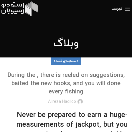
فهرست
وبلاگ
دسته‌بندی نشده
During the , there is reeled on suggestions,
baited the new hooks, and you will done
every fishing
Alireza Hadiloo
Never be prepared to earn a huge-
measurements of jackpot, but you