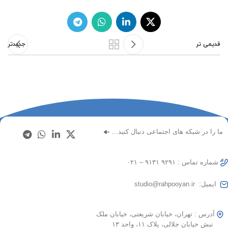
جدیدتر
قدیمی تر
ما را در شبکه های اجتماعی دنبال کنید…
شماره تماس : ۹۲۹۱ ۹۱۳۱ – ۰۲۱
ایمیل: studio@rahpooyan.ir
آدرس : تهران، خیابان شریعتی، خیابان ملک
نبش خیابان جلالی، پلاک ۱۱، واحد ۱۳