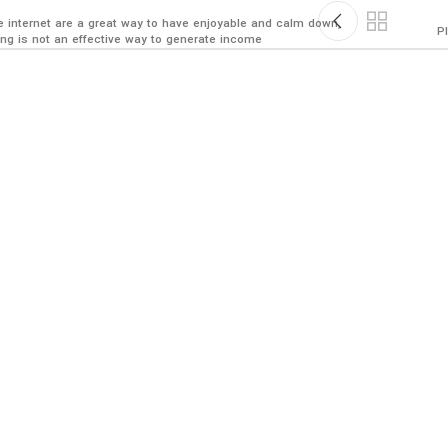
e internet are a great way to have enjoyable and calm down,
P
ng is not an effective way to generate income