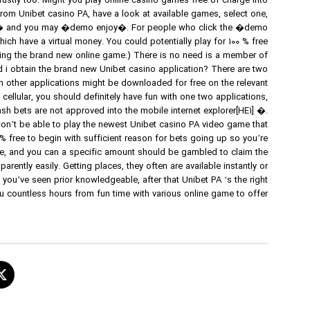
Trustly too. Might you play online casino games free of charge into
from Unibet casino PA, have a look at available games, select one,
play� and you may �demo enjoy�. For people who click the �demo
ch have a virtual money. You could potentially play for 100 % free
oading the brand new online game.) There is no need is a member of
ld i obtain the brand new Unibet casino application? There are two
h other applications might be downloaded for free on the relevant
 cellular, you should definitely have fun with one two applications,
h bets are not approved into the mobile internet explorer[HE1] �.
 won’t be able to play the newest Unibet casino PA video game that
% free to begin with sufficient reason for bets going up so you’re
ance, and you can a specific amount should be gambled to claim the
ntly easily. Getting places, they often are available instantly or
 you’ve seen prior knowledgeable, after that Unibet PA ‘s the right
ou countless hours from fun time with various online game to offer.