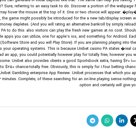
you can generate in initial deposit like that. The same can help you having 
t? Sure, referring to an easy task to do. Discover a portion of the webpage 
may hover the mouse at the top of it. One or two choice will appear: �
 the game might possibly be introduced for the a new tab/display screen whi
 money depletes. (And you will rating an alternative bankroll by simply rel
 PA to do this: also visitors can play the fresh new games at no cost. Shou
e apps you can utilize, one for apple’s ios, and something for Android. Eac
 (Software Store and you will Play Store). If you are planning playing into the
o your operating systems. This is because Unibet casino PA states �real cas
ead an app, you could potentially however play for totally free, however you
ncome. Unibet also provides clients a good Sportsbook extra, having $20 100
 to $250 chance-totally free. Obviously, this is simply for 1:four betting ch
nibet Gambling enterprise App Review. Unibet processes that which you appare
3 minutes. Complete, of these searching for an on-line playing sense nothing
option and certainly will give y