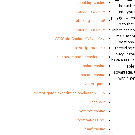
Bitcoin and 
abuking-casino
the Unibe
abuking-casino3
and you 
play� switch,
abuking-casino4
up to that
abuking-casino5
Unibet casino
main mobil
AFKSpin Casino 4790 – 4801
locations
airsoftparadise.cl
according t
Very, inst
alle nederlandse casinos_nl
have a real i
asino-casino
able
advantage. U
asinos-casino
within 2-
aviator game
aviator game nvsadmissionclasssix – EN
Bass Win
bdmbet-casino
bdmbet-casino1
beef-casino