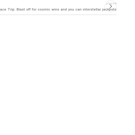
جدیدتر
lace Trip: Blast off for cosmic wins and you can interstellar jackpots