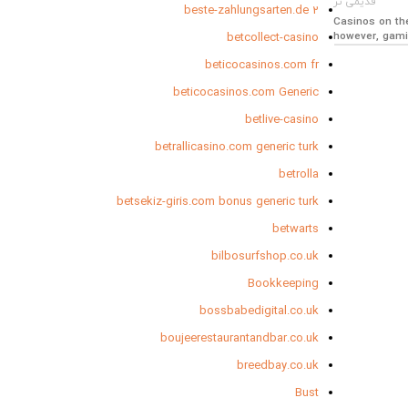
قدیمی تر
beste-zahlungsarten.de 2
Casinos on th
however, gami
betcollect-casino
beticocasinos.com fr
beticocasinos.com Generic
betlive-casino
betrallicasino.com generic turk
betrolla
betsekiz-giris.com bonus generic turk
betwarts
bilbosurfshop.co.uk
Bookkeeping
bossbabedigital.co.uk
boujeerestaurantandbar.co.uk
breedbay.co.uk
Bust