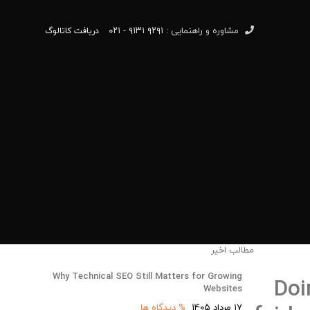
۹۲۹۱ ۹۱۳۱ - ۰۲۱
مشاوره و راهنمایی :
دریافت کاتالوگ
مطالب اخیر
Why Technical SEO Still Matters for Growing
Doi
Websites
% دیدگاه ها
۱۷ مرداد ۱۴۰۵