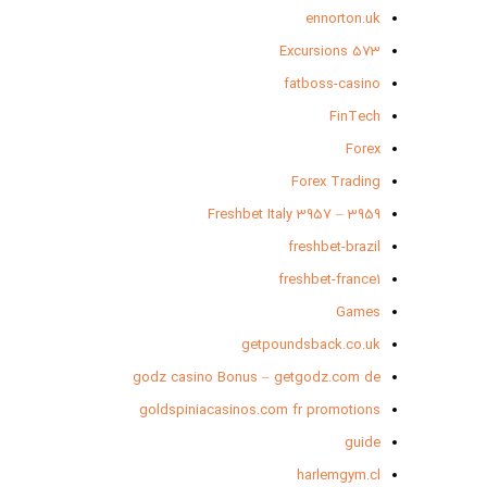
ennorton.uk
Excursions 573
fatboss-casino
FinTech
Forex
Forex Trading
Freshbet Italy 3957 – 3959
freshbet-brazil
freshbet-france1
Games
getpoundsback.co.uk
godz casino Bonus – getgodz.com de
goldspiniacasinos.com fr promotions
guide
harlemgym.cl