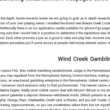
e the-depth, hands-towards review we are going to grab an in depth research n
rtion of your own playing sense. I installed the brand new Breeze Creek Loca
Additionally there is an ios application readily available for iphone 3gs pag
ng sure that I would feel in a position to determine if the experience was dra
not. Each other promote a just as a good to relax and play feel. Account man
iption procedure you’ll come across at people real-money internet casino. 
Wind Creek Gamblin
e casino FAQ. Was Unibet Gambling establishment Judge in the Pennsylvania?
 you may regulated from the Pennsylvania Gaming Control interface, making it
ono, an area-based gambling enterprise in the Pennsylvania. Unibet casino 
f numerous mind-exclusion units to their professionals. The newest casino 
delphia Eagles. Really does Unibet casino deal with Bitcoin? Bitcoin is not
cannot generate a deposit otherwise withdrawal inside. (Which pertains to 
yPal, Charge, Play+, PayNearMe, Credit card, e-Checks, and you will Trustly.
having cryptocurrencies, so you can nonetheless utilize them but not mysel