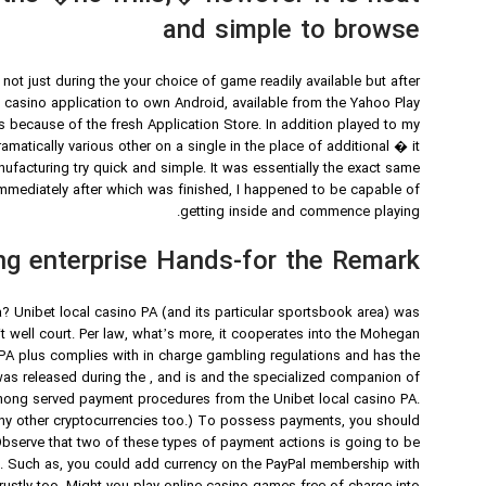
and simple to browse
ot just during the your choice of game readily available but after
l casino application to own Android, available from the Yahoo Play
es because of the fresh Application Store. In addition played to my
matically various other on a single in the place of additional � it
ufacturing try quick and simple. It was essentially the exact same
Immediately after which was finished, I happened to be capable of
getting inside and commence playing.
g enterprise Hands-for the Remark
 Unibet local casino PA (and its particular sportsbook area) was
 well court. Per law, what’s more, it cooperates into the Mohegan
PA plus complies with in charge gambling regulations and has the
was released during the , and is and the specialized companion of
 among served payment procedures from the Unibet local casino PA.
any other cryptocurrencies too.) To possess payments, you should
 Observe that two of these types of payment actions is going to be
f. Such as, you could add currency on the PayPal membership with