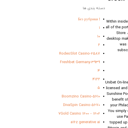
دسته بندی ها
! Без рубрики
Within insid
all of the po
۱
Store. 
۱۰
desktop maki
was 
۲
subscr
2587-RodeoSlot Casino
3939-Freshbet Germany
۴
۴۱۲۲
Unibet On-lin
۵
licensed and
Sunshine Poc
5610-Boomzino Casino
benefit o
5670-DivaSpin Casino
your Phila
You simply 
7Gold Casino 1200 – 1202
use Pa
a16z generative ai
topped up 