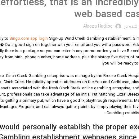
y effortless, that is an incredib
web based ca
Alireza Hadiloo
منتشر 
ly to
Bingo.com app login
Sign-up Wind Creek Gambling establishment. Sim
� Do a good sign on together with your email and you will a password. Addi
nally there is a package so you can enter in any promo codes you have Be certa
y from birth, phone number, home address, plus the history five digits of 
you will be ready t
re. Cinch Creek Gambling enterprise was manage by the Breeze Creek Hospita
s. Cinch Creek Hospitality operates attributes on the You and Caribbean, plu
 assets associated with the fresh Cinch Creek online gambling enterprise, and 
nt, professionals can take advantage of an initial Put Matching Extra. Bree
ts getting a primary put, which have a good 1x playthrough requirements. Me
vantages Program, and can always gather points by simply playing their fa
Gambling establish
 would personally establish the proper e
Gambling establishment webpages since t