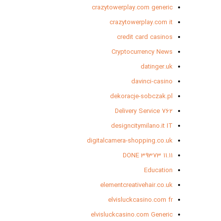
crazytowerplay.com generic
crazytowerplay.com it
credit card casinos
Cryptocurrency News
datinger.uk
davinci-casino
dekoracje-sobczak.pl
Delivery Service 762
designcitymilano.it IT
digitalcamera-shopping.co.uk
DONE 39373 11.11
Education
elementcreativehair.co.uk
elvisluckcasino.com fr
elvisluckcasino.com Generic