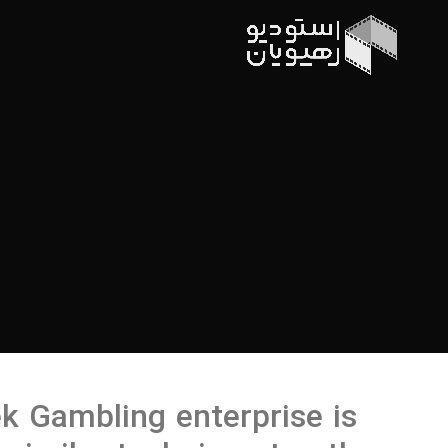
k Gambling enterprise is