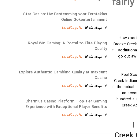
fairl
Star Casino: Uw Bestemming voor Eersteklas
Online Gokentertainment
% دیدگاه ها
۱۷ مرداد ۱۴۰۵
How exact
Royal Win Gaming: A Portal to Elite Playing
Breeze Creek
Quality
21. Addititio
go out awa
% دیدگاه ها
۱۷ مرداد ۱۴۰۵
Explore Authentic Gambling Quality at maxcunt
Feel Sco
Casino
Creek Indian
% دیدگاه ها
۱۷ مرداد ۱۴۰۵
is the actual
an accou
hundred sui
Charmius Casino Platform: Top-tier Gaming
Creek Ad
Experience with Exceptional Player Benefits
% دیدگاه ها
۱۷ مرداد ۱۴۰۵
I
Creek 