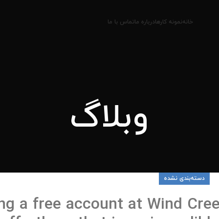
تماس با ما
درباره ما
نمونه کارها
خانه
وبلاگ
دسته‌بندی نشده
ng a free account at Wind Cree