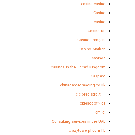
casina casino
Casino
casino
Casino DE
Casino Français
Casino-Marken
casinos
Casinos in the United Kingdom
Caspero
chinagardenreading.co.uk
cicloregistro.it IT
citiescop26.ca
cmi.cl
Consulting services in the UAE
crazytowerpl.com PL