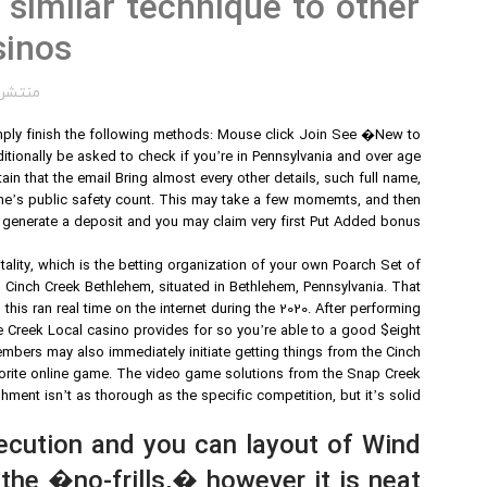
ly similar technique to other
sinos
شده در
ply finish the following methods: Mouse click Join See �New to
tionally be asked to check if you’re in Pennsylvania and over age
in that the email Bring almost every other details, such full name,
one’s public safety count. This may take a few momemts, and then
o generate a deposit and you may claim very first Put Added bonus!
lity, which is the betting organization of your own Poarch Set of
s Cinch Creek Bethlehem, situated in Bethlehem, Pennsylvania. That
this ran real time on the internet during the 2020. After performing
ze Creek Local casino provides for so you’re able to a good $eight
mbers may also immediately initiate getting things from the Cinch
vorite online game. The video game solutions from the Snap Creek
ment isn’t as thorough as the specific competition, but it’s solid.
xecution and you can layout of Wind
he �no-frills,� however it is neat