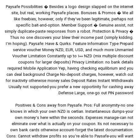
Paysafe Possibilities � Besides a logo design slapped on the internet
site, but real, working Paysafe places. Bonuses & Promos � We all
like freebies, however, only if they’ve been legitimate, perhaps not
specific bait-and-option. Member Support � Genuine assist, not
simply duplicate-paste responses from a robot. Protection & Privacy �
Thus no one discovers your blew their income past (simply kidding.
I’m hoping). Paysafe: Have & Quirks. Feature Information Type Prepaid
service voucher Money NZD, EUR, USD, and much more Unmarried
Voucher Limitation Constantly up to 100 NZD (mix multiple discount
coupons for larger deposits) Privacy Limitation: no bank details
required Mobile Application Yep, having checking equilibrium and you
can deal background Charge No-deposit charges, however, watch out
for inactivity otherwise money sales Deposit Rates Instant Withdrawals
Usually not supported-you prefer a new opportinity for cashing away
Defense Large, one-go out PIN password.
Positives & Cons away from Paysafe. Pros: Full anonymity-no one
knows in which your own NZD is certian. Instantaneous dumps-your
own money’s here within the seconds. Expenses manage-can not
eliminate over what is actually on your coupon. Its not necessary to
own bank cards otherwise account-forget the latest documentation.
Cons: Cannot withdraw profits so you’re able to Paysafe-you will want