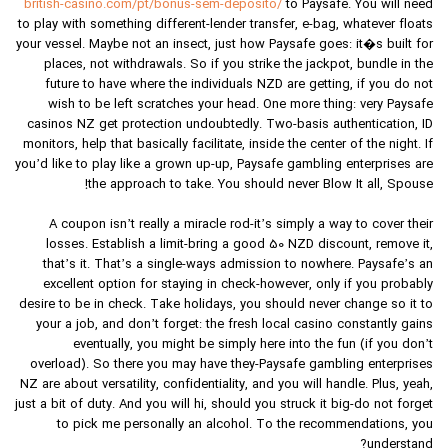
british-casino.com/pt/bonus-sem-deposito/
to Paysafe. You will need
to play with something different-lender transfer, e-bag, whatever floats
your vessel. Maybe not an insect, just how Paysafe goes: it�s built for
places, not withdrawals. So if you strike the jackpot, bundle in the
future to have where the individuals NZD are getting, if you do not
wish to be left scratches your head. One more thing: very Paysafe
casinos NZ get protection undoubtedly. Two-basis authentication, ID
monitors, help that basically facilitate, inside the center of the night. If
you’d like to play like a grown up-up, Paysafe gambling enterprises are
the approach to take. You should never Blow It all, Spouse!
A coupon isn’t really a miracle rod-it’s simply a way to cover their
losses. Establish a limit-bring a good 50 NZD discount, remove it,
that’s it. That’s a single-ways admission to nowhere. Paysafe’s an
excellent option for staying in check-however, only if you probably
desire to be in check. Take holidays, you should never change so it to
your a job, and don’t forget: the fresh local casino constantly gains
eventually, you might be simply here into the fun (if you don’t
overload). So there you may have they-Paysafe gambling enterprises
NZ are about versatility, confidentiality, and you will handle. Plus, yeah,
just a bit of duty. And you will hi, should you struck it big-do not forget
to pick me personally an alcohol. To the recommendations, you
understand?