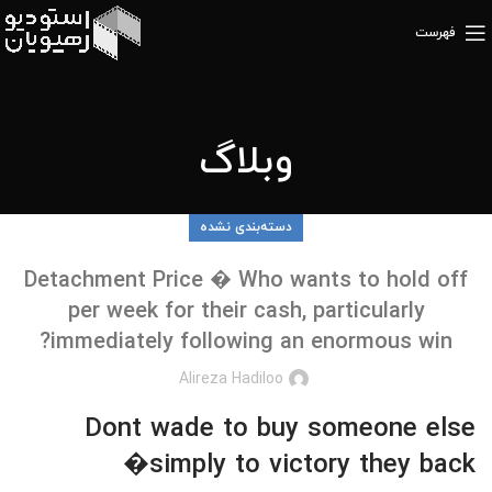
فهرست
وبلاگ
دسته‌بندی نشده
Detachment Price � Who wants to hold off
per week for their cash, particularly
immediately following an enormous win?
Alireza Hadiloo
Dont wade to buy someone else
�simply to victory they back