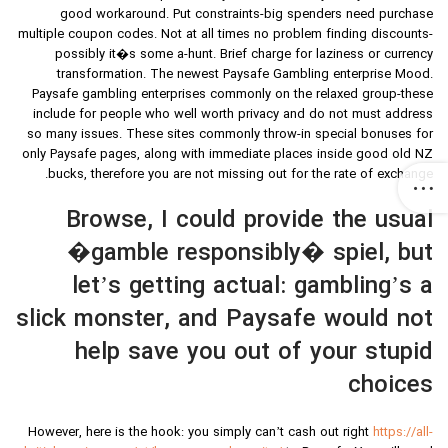
good workaround. Put constraints-big spenders need purchase
multiple coupon codes. Not at all times no problem finding discounts-
possibly it�s some a-hunt. Brief charge for laziness or currency
transformation. The newest Paysafe Gambling enterprise Mood.
Paysafe gambling enterprises commonly on the relaxed group-these
include for people who well worth privacy and do not must address
so many issues. These sites commonly throw-in special bonuses for
only Paysafe pages, along with immediate places inside good old NZ
bucks, therefore you are not missing out for the rate of exchange.
Browse, I could provide the usual
�gamble responsibly� spiel, but
let’s getting actual: gambling’s a
slick monster, and Paysafe would not
help save you out of your stupid
choices
However, here is the hook: you simply can’t cash out right
https://all-