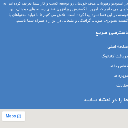
در استودیو رهپویان، هدف خودمان رو توسعه کسب و کار شما تعریف کرده‌ایم. به
خوبی می دانیم که امروز با گسترش روزافزون فضای رسانه های دیجیتال، این
توسعه در این فضا نمود پیدا کرده است. تلاش می کنیم تا با تولید محتواهای با
کیفیت تصویری، صوتی، گرافیکی و تبلیغاتی در این راه همراه شما باشیم.
دسترسی سریع
صفحه اصلی
دریافت کاتالوگ
تماس با ما
درباره ما
مقالات
ما را در نقشه بیابید