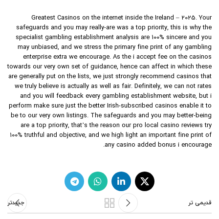
Greatest Casinos on the internet inside the Ireland – 2025. Your
safeguards and you may really-are was a top priority, this is why the
specialist gambling establishment analysis are 100% sincere and you
may unbiased, and we stress the primary fine print of any gambling
enterprise extra we encourage. As the i accept fee on the casinos
towards our very own set of guidance, hence can affect in which these
are generally put on the lists, we just strongly recommend casinos that
we truly believe is actually as well as fair. Definitely, we can not rates
and you will feedback every gambling establishment website, but i
perform make sure just the better Irish-subscribed casinos enable it to
be to our very own listings. The safeguards and you may better-being
are a top priority, that’s the reason our pro local casino reviews try
100% truthful and objective, and we high light an important fine print of
any casino added bonus i encourage.
جدیدتر
قدیمی تر