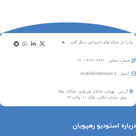
ما را در شبکه های اجتماعی دنبال کنید…
شماره تماس : ۹۲۹۱ ۹۱۳۱ – ۰۲۱
ایمیل: studio@rahpooyan.ir
آدرس : تهران، خیابان شریعتی، خیابان ملک
نبش خیابان جلالی، پلاک ۱۱، واحد ۱۳
درباره استودیو رهپویان