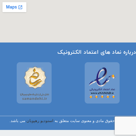
درباره نماد های اعتماد الکترونیک
می باشد.
استودیو رهپویان
تمامی حقوق مادی و معنوی سایت متعلق به