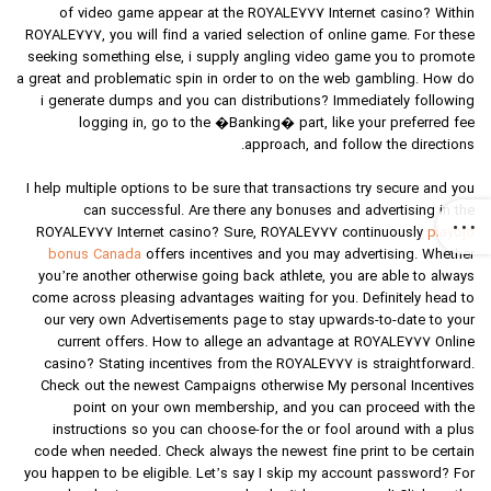
of video game appear at the ROYALE777 Internet casino? Within
ROYALE777, you will find a varied selection of online game. For these
seeking something else, i supply angling video game you to promote
a great and problematic spin in order to on the web gambling. How do
i generate dumps and you can distributions? Immediately following
logging in, go to the �Banking� part, like your preferred fee
approach, and follow the directions.
I help multiple options to be sure that transactions try secure and you
can successful. Are there any bonuses and advertising in the
ROYALE777 Internet casino? Sure, ROYALE777 continuously
playojo
bonus Canada
offers incentives and you may advertising. Whether
you’re another otherwise going back athlete, you are able to always
come across pleasing advantages waiting for you. Definitely head to
our very own Advertisements page to stay upwards-to-date to your
current offers. How to allege an advantage at ROYALE777 Online
casino? Stating incentives from the ROYALE777 is straightforward.
Check out the newest Campaigns otherwise My personal Incentives
point on your own membership, and you can proceed with the
instructions so you can choose-for the or fool around with a plus
code when needed. Check always the newest fine print to be certain
you happen to be eligible. Let’s say I skip my account password? For