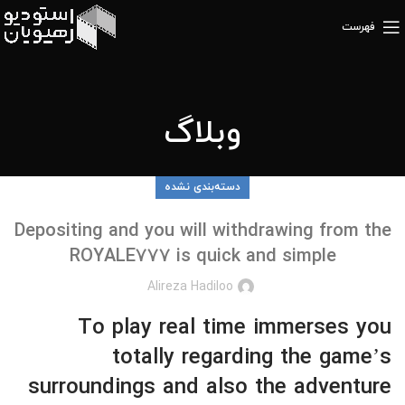
فهرست
وبلاگ
دسته‌بندی نشده
Depositing and you will withdrawing from the
ROYALE777 is quick and simple
Alireza Hadiloo
To play real time immerses you
totally regarding the game’s
surroundings and also the adventure