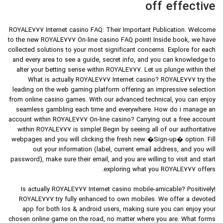
off effective
ROYALE777 Internet casino FAQ: Their Important Publication. Welcome
to the new ROYALE777 On-line casino FAQ point! Inside book, we have
collected solutions to your most significant concerns. Explore for each
and every area to see a guide, secret info, and you can knowledge to
alter your betting sense within ROYALE777. Let us plunge within the!
What is actually ROYALE777 Internet casino? ROYALE777 try the
leading on the web gaming platform offering an impressive selection
from online casino games. With our advanced technical, you can enjoy
seamless gambling each time and everywhere. How do i manage an
account within ROYALE777 On-line casino? Carrying out a free account
within ROYALE777 is simple! Begin by seeing all of our authoritative
webpages and you will clicking the fresh new �Sign-up� option. Fill
out your information (label, current email address, and you will
password), make sure their email, and you are willing to visit and start
exploring what you ROYALE777 offers.
Is actually ROYALE777 Internet casino mobile-amicable? Positively!
ROYALE777 try fully enhanced to own mobiles. We offer a devoted
app for both Ios & android users, making sure you can enjoy your
chosen online game on the road, no matter where you are. What forms