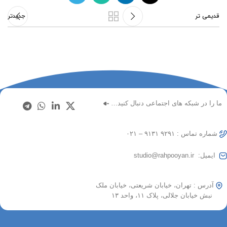
جدیدتر
قدیمی تر
ما را در شبکه های اجتماعی دنبال کنید…
شماره تماس : ۹۲۹۱ ۹۱۳۱ – ۰۲۱
ایمیل: studio@rahpooyan.ir
آدرس : تهران، خیابان شریعتی، خیابان ملک
نبش خیابان جلالی، پلاک ۱۱، واحد ۱۳