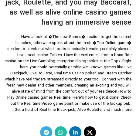
jack, Roulette, and you may Baccarat,
as well as alive online casino games
having an immersive sense
Have a look at �The new Games� section to get the current
launches, otherwise speak about the fresh �Top Online game�
section to check out which ports is actually trending certainly players!
Live Local casino Tables. Have the excitement from a bona-fide
casino on the Live Gambling enterprise dining tables at the Topx. Right
here, you could potentially gamble well-known games like Live
Blackjack, Live Roulette, Real time Casino poker, and Dream Catcher
which have real traders streamed directly to your tool. Connect with the
fresh new dealer and other members, creating an exciting and you will
alive state of mind from the comfort out of your residence! How to
Play Online casino games Real time. Here’s how to get it done: Check
out the Real time Video game point or make use of the lookup pub.
Get a hold of Real time Black-jack, Alive Roulette, and much more.