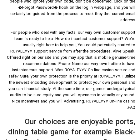
people who ignore your own code, don’t be concerned! Click on the
�Forgot Password� hook on the log in webpage, and you will
certainly be guided from the process to reset they thru current email
address.
For people who deal with any facts, our very own customer support
team is ready to help. How do i contact customer support? We’re
usually right here to help you! You could potentially started to
ROYALE777 support service from after the procedures: Alive Speak:
Offered right on our site and you may app that is mobile genuine-time
recommendations. Phone: Name our very own hotline to have
instantaneous support. Was ROYALE777 On-line casino secure and
safe? Sure, your own protection is the priority at ROYALE777. I utilize
the newest encoding development to protect your own personal and
you can financial study. At the same time, our games undergo typical
audits to be sure equity and you will openness in virtually any round.
Nice Incentives and you will Advertising. ROYALE777 On-line casino
FAQ.
Our choices are enjoyable ports,
dining table game for example Black-