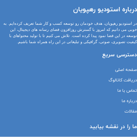
درباره استودیو رهپویان
در استودیو رهپویان، هدف خودمان رو توسعه کسب و کار شما تعریف کرده‌ایم. به
خوبی می دانیم که امروز با گسترش روزافزون فضای رسانه های دیجیتال، این
توسعه در این فضا نمود پیدا کرده است. تلاش می کنیم تا با تولید محتواهای با
کیفیت تصویری، صوتی، گرافیکی و تبلیغاتی در این راه همراه شما باشیم.
دسترسی سریع
صفحه اصلی
دریافت کاتالوگ
تماس با ما
درباره ما
مقالات
ما را در نقشه بیابید