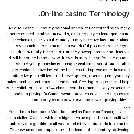
out of bullfighting.
On-line casino Terminology:
Next to Casitsu, I lead my personal specialist understanding to many
other respected gambling networks, enabling players learn game auto
mechanics, RTP, volatility, and you may incentive has. Undertaking
sweepstakes tournaments is a wonderful potential to earnings a
hundred % totally free posts. Extremely sweeps require no discover
and will honor the brand new with awards in exchange for little options
should your possibility is during. Possibilities out of one another
professionals have invited the business to improve an enthusiastic
attractive possibilities out of development, operating and you may
sales gambling enterprises international. Seeking to support and help
is essential for all of us 150 chance corrida romance luxury experience
condition playing. BeGambleAware provides advice and help assist
somebody create power over the newest playing things.
You’ll find a handsome Matador, a stylish Flamenco Dancer, and you
can a skilled Guitarist while the highest-value signs, for each built with
unbelievable graphic detail you to definitely captures their character.
The new animated graphics try effortless and celebratory, delivering