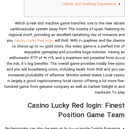
Cellular and Desktop Experience
Which 5-reel slot machine game transfers one to the new vibrant
cardiovascular system away from The country of spain featuring its
regional motif, providing an excellent tantalizing mix of romance and
you
casino Lucky Red login
will thrill. With 20 paylines and the chance
to choice up to 100 gold coins, this video game is a perfect mix of
enjoyable gameplay and possible huge victories.
Having an
enthusiastic RTP of 96.21% and a maximum win potential from 5000x
the risk, it’s big benefits. The overall game provides totally free spins
and you will broadening icons, including levels from thrill and you can
increased probability of effective. Monitor.united states Local casino
is largely a good cryptocurrency local casino offering a lot more five-
hundred game from genuine company as well as Earliest Delight in and
Hacksaw To play.
Casino Lucky Red login: Finest
Position Game Team