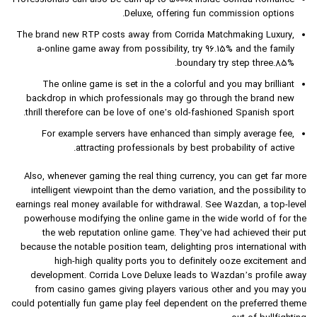
Professionals can also be earn up to 5000x inside Corrida Romance
Deluxe, offering fun commission options.
The brand new RTP costs away from Corrida Matchmaking Luxury,
a-online game away from possibility, try 96.15% and the family
boundary try step three.85%.
The online game is set in the a colorful and you may brilliant
backdrop in which professionals may go through the brand new
thrill therefore can be love of one’s old-fashioned Spanish sport.
For example servers have enhanced than simply average fee,
attracting professionals by best probability of active.
Also, whenever gaming the real thing currency, you can get far more
intelligent viewpoint than the demo variation, and the possibility to
earnings real money available for withdrawal. See Wazdan, a top-level
powerhouse modifying the online game in the wide world of for the
the web reputation online game. They’ve had achieved their put
because the notable position team, delighting pros international with
high-high quality ports you to definitely ooze excitement and
development. Corrida Love Deluxe leads to Wazdan’s profile away
from casino games giving players various other and you may you
could potentially fun game play feel dependent on the preferred theme