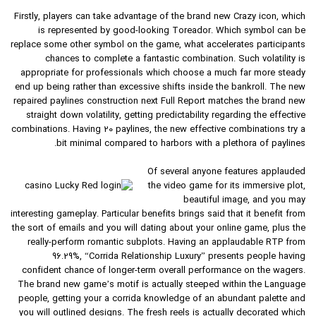
Firstly, players can take advantage of the brand new Crazy icon, which
is represented by good-looking Toreador. Which symbol can be
replace some other symbol on the game, what accelerates participants
chances to complete a fantastic combination. Such volatility is
appropriate for professionals which choose a much far more steady
end up being rather than excessive shifts inside the bankroll. The new
repaired paylines construction next Full Report matches the brand new
straight down volatility, getting predictability regarding the effective
combinations. Having 20 paylines, the new effective combinations try a
bit minimal compared to harbors with a plethora of paylines.
Of several anyone features applauded
the video game for its immersive plot,
beautiful image, and you may
interesting gameplay. Particular benefits brings said that it benefit from
the sort of emails and you will dating about your online game, plus the
really-perform romantic subplots. Having an applaudable RTP from
96.29%, “Corrida Relationship Luxury” presents people having
confident chance of longer-term overall performance on the wagers.
The brand new game’s motif is actually steeped within the Language
people, getting your a corrida knowledge of an abundant palette and
you will outlined designs. The fresh reels is actually decorated which