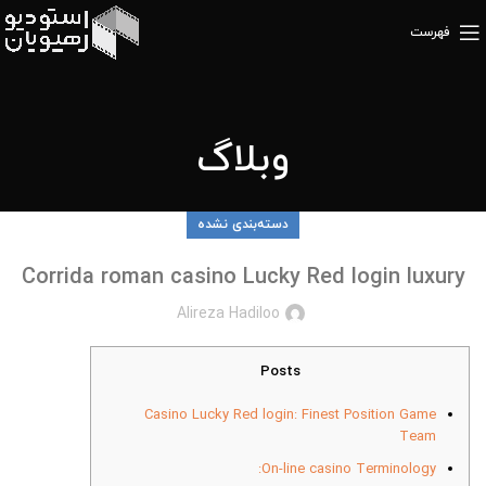
فهرست
وبلاگ
دسته‌بندی نشده
Corrida roman casino Lucky Red login luxury
Alireza Hadiloo
Posts
Casino Lucky Red login: Finest Position Game
Team
On-line casino Terminology: