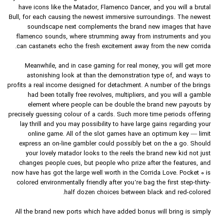
have icons like the Matador, Flamenco Dancer, and you will a brutal
Bull, for each causing the newest immersive surroundings. The newest
soundscape next complements the brand new images that have
flamenco sounds, where strumming away from instruments and you
can castanets echo the fresh excitement away from the new corrida.
Meanwhile, and in case gaming for real money, you will get more
astonishing look at than the demonstration type of, and ways to
profits a real income designed for detachment. A number of the brings
had been totally free revolves, multipliers, and you will a gamble
element where people can be double the brand new payouts by
precisely guessing colour of a cards. Such more time periods offering
lay thrill and you may possibility to have large gains regarding your
online game. All of the slot games have an optimum key — limit
express an on-line gambler could possibly bet on the a go. Should
your lovely matador looks to the reels the brand new kid not just
changes people cues, but people who prize after the features, and
now have has got the large well worth in the Corrida Love. Pocket 0 is
colored environmentally friendly after you’re bag the first step-thirty-
half dozen choices between black and red-colored.
All the brand new ports which have added bonus will bring is simply