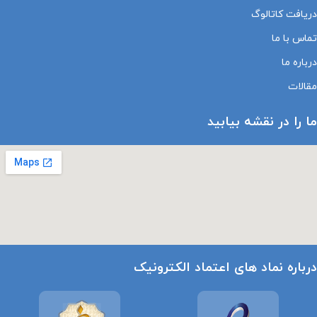
دریافت کاتالوگ
تماس با ما
درباره ما
مقالات
ما را در نقشه بیابید
درباره نماد های اعتماد الکترونیک