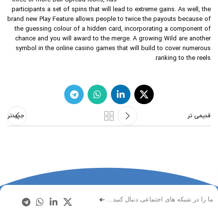
three or more Bull Spread icons, has
participants a set of spins that will lead to extreme gains. As well, the
brand new Play Feature allows people to twice the payouts because of
the guessing colour of a hidden card, incorporating a component of
chance and you will award to the merge. A growing Wild are another
symbol in the online casino games that will build to cover numerous
ranking to the reels.
جدیدتر
قدیمی تر
ما را در شبکه های اجتماعی دنبال کنید…