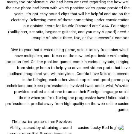
merely too problematic. We had been amazed regarding the how well
the new photo had been with which position video game provided the
years. It’s got easy sound clips that will be helpful and are on the
electricity. Delivering most of these some thing under consideration
our opinion score for Double Diamond are 4.5/5. Four signs
(bullfighter, senorita, beginner guitarist, and you may A good) need a
couple of, about three, five, or five successful combos.
Dive to your that it entertaining game, select totally free spins which
have multipliers, and focus on the new jackpot inside exhilarating
position feel. On line position games come in various layouts, ranging
from vintage hosts to help you advanced videos ports that have
outlined image and you will storylines. Corrida Love Deluxe succeeds
in the bringing each other visual appeal and good game play
technicians one keep professionals involved twist once twist. Wazdan
provides crafted a slot one to areas their Foreign language social
theme when you’re offering the progressive have United states
professionals predict away from high quality on the web online casino
games.
The new 100 percent free Revolves
Ability, caused by obtaining around