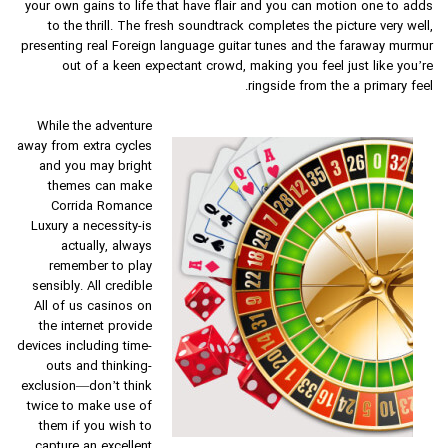
your own gains to life that have flair and you can motion one to adds
to the thrill. The fresh soundtrack completes the picture very well,
presenting real Foreign language guitar tunes and the faraway murmur
out of a keen expectant crowd, making you feel just like you’re
ringside from the a primary feel.
While the adventure
away from extra cycles
and you may bright
themes can make
Corrida Romance
Luxury a necessity-is
actually, always
remember to play
sensibly. All credible
All of us casinos on
the internet provide
devices including time-
outs and thinking-
exclusion—don’t think
twice to make use of
them if you wish to
capture an excellent