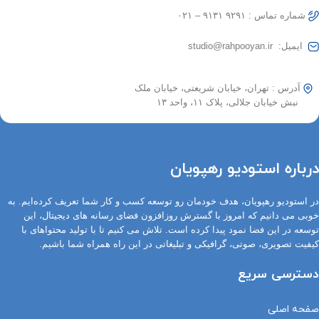
شماره تماس : ۹۲۹۱ ۹۱۳۱ – ۰۲۱
ایمیل: studio@rahpooyan.ir
آدرس : تهران، خیابان شریعتی، خیابان ملک
نبش خیابان جلالی، پلاک ۱۱، واحد ۱۳
درباره استودیو رهپویان
در استودیو رهپویان، هدف خودمان رو توسعه کسب و کار شما تعریف کرده‌ایم. به
خوبی می دانیم که امروز با گسترش روزافزون فضای رسانه های دیجیتال، این
توسعه در این فضا نمود پیدا کرده است. تلاش می کنیم تا با تولید محتواهای با
کیفیت تصویری، صوتی، گرافیکی و تبلیغاتی در این راه همراه شما باشیم.
دسترسی سریع
صفحه اصلی