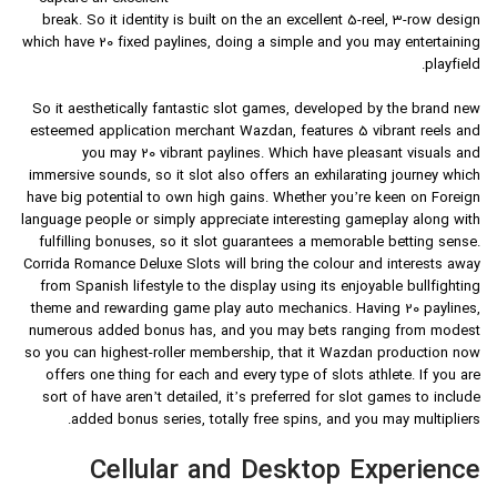
break. So it identity is built on the an excellent 5-reel, 3-row design
which have 20 fixed paylines, doing a simple and you may entertaining
playfield.
So it aesthetically fantastic slot games, developed by the brand new
esteemed application merchant Wazdan, features 5 vibrant reels and
you may 20 vibrant paylines. Which have pleasant visuals and
immersive sounds, so it slot also offers an exhilarating journey which
have big potential to own high gains. Whether you’re keen on Foreign
language people or simply appreciate interesting gameplay along with
fulfilling bonuses, so it slot guarantees a memorable betting sense.
Corrida Romance Deluxe Slots will bring the colour and interests away
from Spanish lifestyle to the display using its enjoyable bullfighting
theme and rewarding game play auto mechanics. Having 20 paylines,
numerous added bonus has, and you may bets ranging from modest
so you can highest-roller membership, that it Wazdan production now
offers one thing for each and every type of slots athlete. If you are
sort of have aren’t detailed, it’s preferred for slot games to include
added bonus series, totally free spins, and you may multipliers.
Cellular and Desktop Experience