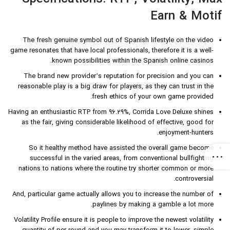
Earn & Motif
The fresh genuine symbol out of Spanish lifestyle on the video
game resonates that have local professionals, therefore it is a well-
known possibilities within the Spanish online casinos.
The brand new provider’s reputation for precision and you can
reasonable play is a big draw for players, as they can trust in the
fresh ethics of your own game provided.
Having an enthusiastic RTP from 96.29%, Corrida Love Deluxe shines
as the fair, giving considerable likelihood of effective, good for
enjoyment-hunters.
So it healthy method have assisted the overall game become
successful in the varied areas, from conventional bullfighting
nations to nations where the routine try shorter common or more
controversial.
And, particular game actually allows you to increase the number of
paylines by making a gamble a lot more.
Volatility Profile ensure it is people to improve the newest volatility