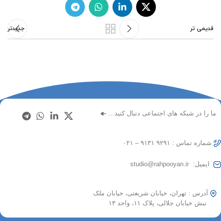
جدیدتر
قدیمی تر
ما را در شبکه های اجتماعی دنبال کنید…
شماره تماس : ۹۲۹۱ ۹۱۳۱ – ۰۲۱
ایمیل: studio@rahpooyan.ir
آدرس : تهران، خیابان شریعتی، خیابان ملک
نبش خیابان جلالی، پلاک ۱۱، واحد ۱۳