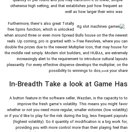
quantity of per round and you may transform it to lower, simple
otherwise high setting, and that establishes just how frequent as
well as how larger their wins was.
Furthermore, there’s also great Totally
free Spins function, which is unlocked
when around three or even more Spread Bulls house on the the newest
reels. Up coming, pro is granted with 10 Free Revolves, where you can
double the prizes due to the newest Multiplier Icon, that may house for
the middle reel simply. Modern slot builders, and HUB88, are extremely
increasingly alert to the requirement to introduce cultural layouts
pleasantly. For every effective disperse develops the multiplier, on the
possibility to winnings to dos,000x your share.
In-Breadth Take a look at Game Has
A button feature in the software seller, Wazdan, is the capacity to to
improve the fresh game’s volatility. This means you might favor
whether or not you need more regular, smaller victories (low volatility)
or if you’d like to play for the risk during the big, less frequent payouts
(highest volatility). So it quantity of modification is a big work for,
providing you with more control more than their playing feel than