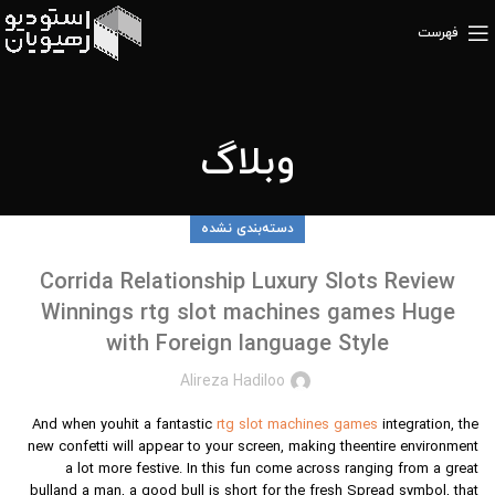
فهرست
وبلاگ
دسته‌بندی نشده
Corrida Relationship Luxury Slots Review
Winnings rtg slot machines games Huge
with Foreign language Style
Alireza Hadiloo
And when youhit a fantastic
rtg slot machines games
integration, the
new confetti will appear to your screen, making theentire environment
a lot more festive. In this fun come across ranging from a great
bulland a man, a good bull is short for the fresh Spread symbol, that