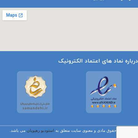
درباره نماد های اعتماد الکترونیک
می باشد.
استودیو رهپویان
تمامی حقوق مادی و معنوی سایت متعلق به