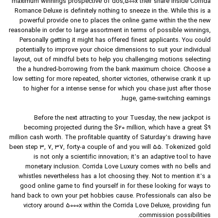
maximum winnings prospective of dos,500x their share inside Corrida
Romance Deluxe is definitely nothing to sneeze in the. While this is a
powerful provide one to places the online game within the the new
reasonable in order to large assortment in terms of possible winnings,
Personally getting it might has offered finest applicants. You could
potentially to improve your choice dimensions to suit your individual
layout, out of mindful bets to help you challenging motions selecting
the a hundred-borrowing from the bank maximum choice. Choose a
low setting for more repeated, shorter victories, otherwise crank it up
to higher for a intense sense for which you chase just after those
huge, game-switching earnings.
Before the next attracting to your Tuesday, the new jackpot is
becoming projected during the $20 million, which have a great $9
million cash worth. The profitable quantity of Saturday’s drawing have
been step 3, 7, 37, forty-a couple of and you will 55. Tokenized gold
is not only a scientific innovation; it’s an adaptive tool to have
monetary inclusion. Corrida Love Luxury comes with no bells and
whistles nevertheless has a lot choosing they. Not to mention it’s a
good online game to find yourself in for these looking for ways to
hand back to own your pet hobbies cause. Professionals can also be
victory around 5000x within the Corrida Love Deluxe, providing fun
commission possibilities.