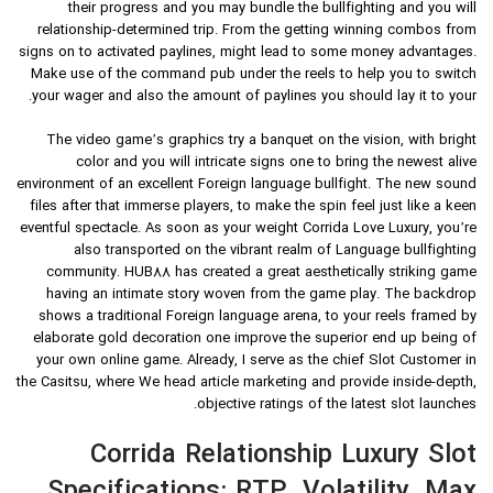
their progress and you may bundle the bullfighting and you will
relationship-determined trip. From the getting winning combos from
signs on to activated paylines, might lead to some money advantages.
Make use of the command pub under the reels to help you to switch
your wager and also the amount of paylines you should lay it to your.
The video game’s graphics try a banquet on the vision, with bright
color and you will intricate signs one to bring the newest alive
environment of an excellent Foreign language bullfight. The new sound
files after that immerse players, to make the spin feel just like a keen
eventful spectacle. As soon as your weight Corrida Love Luxury, you’re
also transported on the vibrant realm of Language bullfighting
community. HUB88 has created a great aesthetically striking game
having an intimate story woven from the game play. The backdrop
shows a traditional Foreign language arena, to your reels framed by
elaborate gold decoration one improve the superior end up being of
your own online game. Already, I serve as the chief Slot Customer in
the Casitsu, where We head article marketing and provide inside-depth,
objective ratings of the latest slot launches.
Corrida Relationship Luxury Slot
Specifications: RTP, Volatility, Max