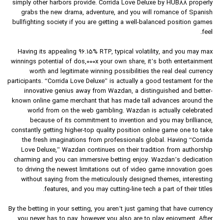
simply other harbors provide. Corrida Love Deluxe by HUB88 properly
grabs the new drama, adventure, and you will romance of Spanish
bullfighting society if you are getting a well-balanced position games
feel.
Having its appealing 96.15% RTP, typical volatility, and you may max
winnings potential of dos,000x your own share, it’s both entertainment
worth and legitimate winning possibilities the real deal currency
participants. “Corrida Love Deluxe” is actually a good testament for the
innovative genius away from Wazdan, a distinguished and better-
known online game merchant that has made tall advances around the
world from on the web gambling. Wazdan is actually celebrated
because of its commitment to invention and you may brilliance,
constantly getting higher-top quality position online game one to take
the fresh imaginations from professionals global. Having “Corrida
Love Deluxe,” Wazdan continues on their tradition from authorship
charming and you can immersive betting enjoy. Wazdan’s dedication
to driving the newest limitations out of video game innovation goes
without saying from the meticulously designed themes, interesting
features, and you may cutting-line tech a part of their titles.
By the betting in your setting, you aren’t just gaming that have currency
you never has to pay, however you also are to play enjoyment. After