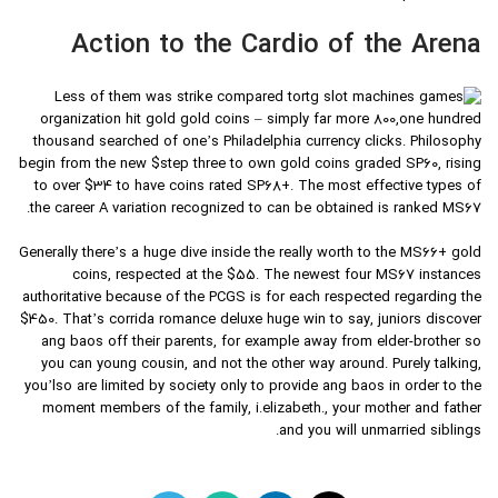
Action to the Cardio of the Arena
Less of them was strike compared to
organization hit gold gold coins – simply far more 800,one hundred
thousand searched of one’s Philadelphia currency clicks. Philosophy
begin from the new $step three to own gold coins graded SP60, rising
to over $34 to have coins rated SP68+. The most effective types of
the career A variation recognized to can be obtained is ranked MS67.
Generally there’s a huge dive inside the really worth to the MS66+ gold
coins, respected at the $55. The newest four MS67 instances
authoritative because of the PCGS is for each respected regarding the
$450. That’s corrida romance deluxe huge win to say, juniors discover
ang baos off their parents, for example away from elder-brother so
you can young cousin, and not the other way around. Purely talking,
you’lso are limited by society only to provide ang baos in order to the
moment members of the family, i.elizabeth., your mother and father
and you will unmarried siblings.