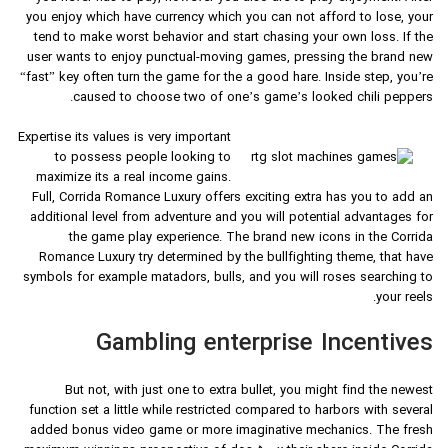
you enjoy which have currency which you can not afford to lose, your
tend to make worst behavior and start chasing your own loss. If the
user wants to enjoy punctual-moving games, pressing the brand new
“fast” key often turn the game for the a good hare. Inside step, you’re
caused to choose two of one’s game’s looked chili peppers.
Expertise its values is very important
to possess people looking to
maximize its a real income gains.
Full, Corrida Romance Luxury offers exciting extra has you to add an
additional level from adventure and you will potential advantages for
the game play experience. The brand new icons in the Corrida
Romance Luxury try determined by the bullfighting theme, that have
symbols for example matadors, bulls, and you will roses searching to
your reels.
Gambling enterprise Incentives
But not, with just one to extra bullet, you might find the newest
function set a little while restricted compared to harbors with several
added bonus video game or more imaginative mechanics. The fresh