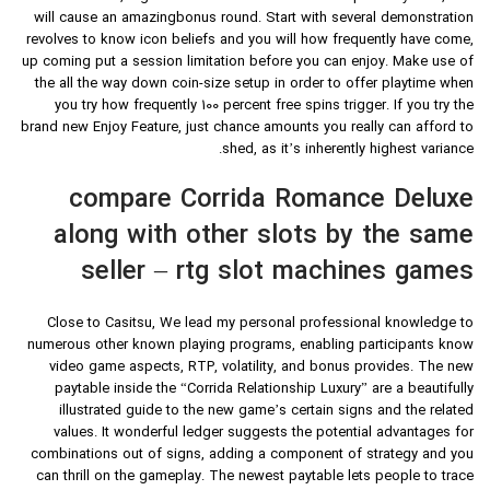
will cause an amazingbonus round.
Start with several demonstration
revolves to know icon beliefs and you will how frequently have come,
up coming put a session limitation before you can enjoy. Make use of
the all the way down coin-size setup in order to offer playtime when
you try how frequently 100 percent free spins trigger. If you try the
brand new Enjoy Feature, just chance amounts you really can afford to
shed, as it’s inherently highest variance.
compare Corrida Romance Deluxe
along with other slots by the same
seller – rtg slot machines games
Close to Casitsu, We lead my personal professional knowledge to
numerous other known playing programs, enabling participants know
video game aspects, RTP, volatility, and bonus provides. The new
paytable inside the “Corrida Relationship Luxury” are a beautifully
illustrated guide to the new game’s certain signs and the related
values. It wonderful ledger suggests the potential advantages for
combinations out of signs, adding a component of strategy and you
can thrill on the gameplay. The newest paytable lets people to trace