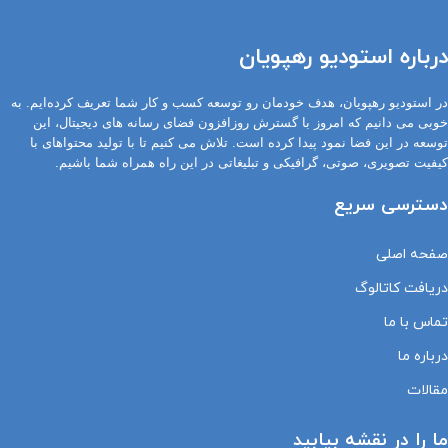
درباره استودیو رهپویان
در استودیو رهپویان، هدف خودمان رو توسعه کسب و کار شما تعریف کرده‌ایم. به
خوبی می دانیم که امروز با گسترش روزافزون فضای رسانه های دیجیتال، این
توسعه در این فضا نمود پیدا کرده است. تلاش می کنیم تا با تولید محتواهای با
کیفیت تصویری، صوتی، گرافیکی و تبلیغاتی در این راه همراه شما باشیم.
دسترسی سریع
صفحه اصلی
دریافت کاتالوگ
تماس با ما
درباره ما
مقالات
ما را در نقشه بیابید