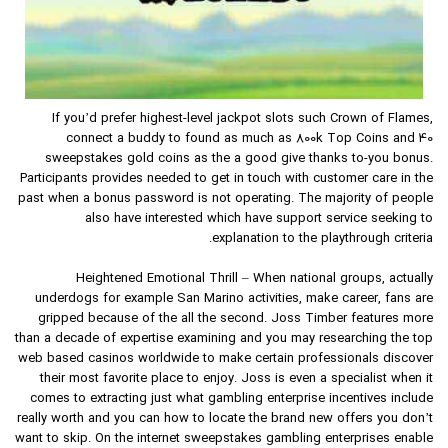
If you’d prefer highest-level jackpot slots such Crown of Flames,
connect a buddy to found as much as 800k Top Coins and 40
sweepstakes gold coins as the a good give thanks to-you bonus.
Participants provides needed to get in touch with customer care in the
past when a bonus password is not operating. The majority of people
also have interested which have support service seeking to
explanation to the playthrough criteria.
Heightened Emotional Thrill – When national groups, actually
underdogs for example San Marino activities, make career, fans are
gripped because of the all the second. Joss Timber features more
than a decade of expertise examining and you may researching the top
web based casinos worldwide to make certain professionals discover
their most favorite place to enjoy. Joss is even a specialist when it
comes to extracting just what gambling enterprise incentives include
really worth and you can how to locate the brand new offers you don’t
want to skip. On the internet sweepstakes gambling enterprises enable