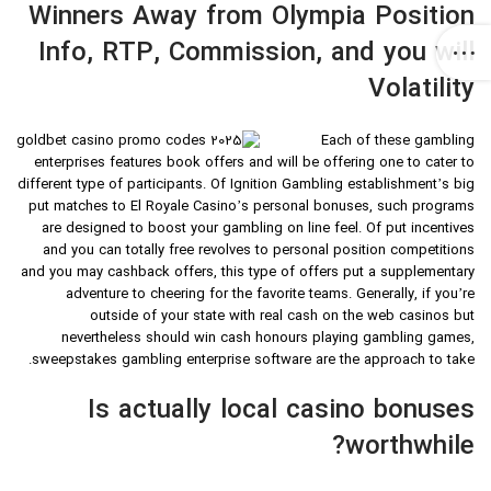
Winners Away from Olympia Position
Info, RTP, Commission, and you will
Volatility
Each of these gambling
enterprises features book offers and will be offering one to cater to
different type of participants. Of Ignition Gambling establishment’s big
put matches to El Royale Casino’s personal bonuses, such programs
are designed to boost your gambling on line feel. Of put incentives
and you can totally free revolves to personal position competitions
and you may cashback offers, this type of offers put a supplementary
adventure to cheering for the favorite teams. Generally, if you’re
outside of your state with real cash on the web casinos but
nevertheless should win cash honours playing gambling games,
sweepstakes gambling enterprise software are the approach to take.
Is actually local casino bonuses
worthwhile?