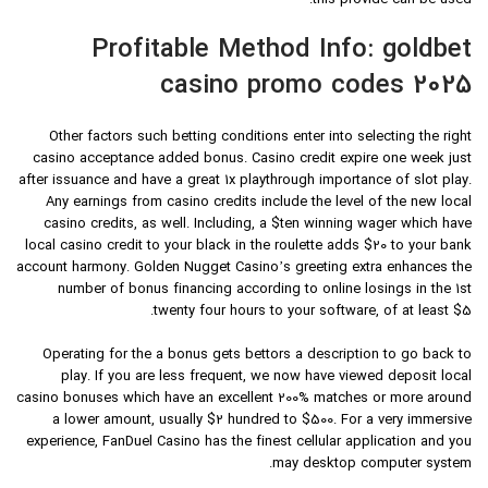
this provide can be used.
Profitable Method Info: goldbet
casino promo codes 2025
Other factors such betting conditions enter into selecting the right
casino acceptance added bonus. Casino credit expire one week just
after issuance and have a great 1x playthrough importance of slot play.
Any earnings from casino credits include the level of the new local
casino credits, as well. Including, a $ten winning wager which have
local casino credit to your black in the roulette adds $20 to your bank
account harmony. Golden Nugget Casino’s greeting extra enhances the
number of bonus financing according to online losings in the 1st
twenty four hours to your software, of at least $5.
Operating for the a bonus gets bettors a description to go back to
play. If you are less frequent, we now have viewed deposit local
casino bonuses which have an excellent 200% matches or more around
a lower amount, usually $2 hundred to $500. For a very immersive
experience, FanDuel Casino has the finest cellular application and you
may desktop computer system.