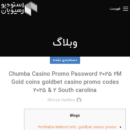
فهرست
وبلاگ
دسته‌بندی نشده
Chumba Casino Promo Password 2025 2M
Gold coins goldbet casino promo codes
2025 & 2 South carolina
Alireza Hadiloo
Blogs
Profitable Method Info: goldbet casino promo