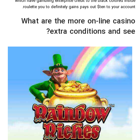
which have gambling enterprise credit to the black colored inside
roulette you to definitely gains pays out $ten to your account.
What are the more on-line casino
extra conditions and see?