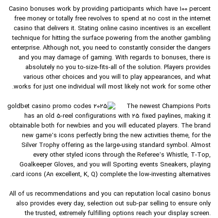
Casino bonuses work by providing participants which have 100 percent
free money or totally free revolves to spend at no cost in the internet
casino that delivers it. Stating online casino incentives is an excellent
technique for hitting the surface powering from the another gambling
enterprise. Although not, you need to constantly consider the dangers
and you may damage of gaming. With regards to bonuses, there is
absolutely no you to-size-fits-all of the solution. Players provides
various other choices and you will to play appearances, and what
works for just one individual will most likely not work for some other.
The newest Champions Ports
has an old 5-reel configurations with 25 fixed paylines, making it
obtainable both for newbies and you will educated players. The brand
new game’s icons perfectly bring the new activities theme, for the
Silver Trophy offering as the large-using standard symbol. Almost
every other styled icons through the Referee’s Whistle, T-Top,
Goalkeeper Gloves, and you will Sporting events Sneakers, playing
card icons (An excellent, K, Q) complete the low-investing alternatives.
All of us recommendations and you can reputation local casino bonus
also provides every day, selection out sub-par selling to ensure only
the trusted, extremely fulfilling options reach your display screen.