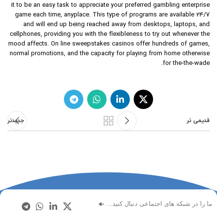
it to be an easy task to appreciate your preferred gambling enterprise
game each time, anyplace. This type of programs are available 24/7
and will end up being reached away from desktops, laptops, and
cellphones, providing you with the flexibleness to try out whenever the
mood affects. On line sweepstakes casinos offer hundreds of games,
normal promotions, and the capacity for playing from home otherwise
for the-the-wade.
جدیدتر
قدیمی تر
ما را در شبکه های اجتماعی دنبال کنید…