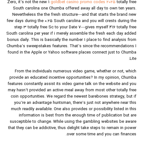
Zero, it’s not the new 1
goldbet casino promo codes 2025
totally free
South carolina one Chumba offered away all day to own ten years.
Nevertheless the the fresh structure—and that starts the brand new
few days during the 0.25 South carolina and you will crests during the
step 3 totally free Sc to your Date 7—gives myself 416 totally free
South carolina per year if i merely assemble the fresh each day added
bonus daily. This is basically the number 1 place to find analysis from
Chumba’s sweepstakes features. That’s since the recommendations I
found in the Apple or Yahoo software places connect just to Chumba
Lite.
From the individuals numerous video game, whether or not, which
provide an educated incentive opportunities? In my opinion, Chumba
features constantly assist its video game talk on the website and you
may hasn’t provided an active meal away from most other totally free
coin opportunities. We regard the newest barebones strategy, but if
you’re an advantage huntsman, there’s just not anywhere near this
much readily available. One also provides or possibility listed in this
information is best from the enough time of publication but are
susceptible to change. While using the gambling websites be aware
that they can be addictive, thus delight take steps to remain in power
over some time and you can finances.