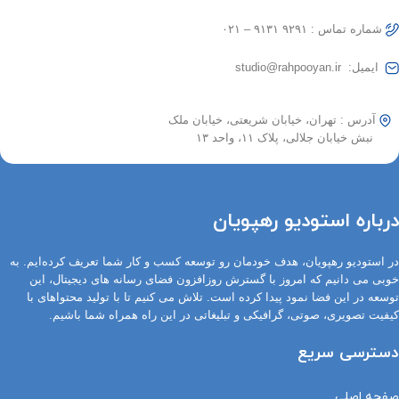
شماره تماس : ۹۲۹۱ ۹۱۳۱ – ۰۲۱
ایمیل: studio@rahpooyan.ir
آدرس : تهران، خیابان شریعتی، خیابان ملک
نبش خیابان جلالی، پلاک ۱۱، واحد ۱۳
درباره استودیو رهپویان
در استودیو رهپویان، هدف خودمان رو توسعه کسب و کار شما تعریف کرده‌ایم. به
خوبی می دانیم که امروز با گسترش روزافزون فضای رسانه های دیجیتال، این
توسعه در این فضا نمود پیدا کرده است. تلاش می کنیم تا با تولید محتواهای با
کیفیت تصویری، صوتی، گرافیکی و تبلیغاتی در این راه همراه شما باشیم.
دسترسی سریع
صفحه اصلی