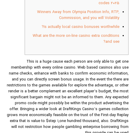
codes 2025
Winners Away from Olympia Position Info, RTP,
Commission, and you will Volatility
Is actually local casino bonuses worthwhile?
What are the more on-line casino extra conditions
and see?
This is a huge cause each person are only able to get one
membership with every online casino. Web based casinos also use
name checks, enhance with banks to confirm economic information,
and you can directly screen bonus usage. In the event the there are
restrictions to the games available for explore the advantage, or other
render is a better complement an excellent player’s budget, the most
significant bargain might not be an informed to them.
Any expected
promo code might possibly be within the product advertising the
offer. Bringing a wider look at DraftKings Casino’s games collection
grows more economically feasible on the trust of the First-day Replay
extra that is value to $step 1,one hundred thousand, also. DraftKings
will not restriction how people gambling enterprise borrowing from