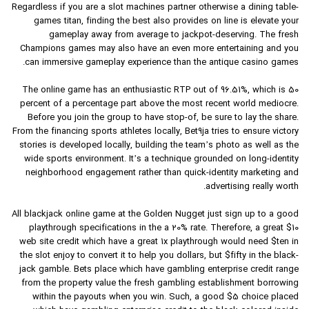
Regardless if you are a slot machines partner otherwise a dining table-
games titan, finding the best also provides on line is elevate your
gameplay away from average to jackpot-deserving. The fresh
Champions games may also have an even more entertaining and you
can immersive gameplay experience than the antique casino games.
The online game has an enthusiastic RTP out of 96.51%, which is 50
percent of a percentage part above the most recent world mediocre.
Before you join the group to have stop-of, be sure to lay the share.
From the financing sports athletes locally, Bet9ja tries to ensure victory
stories is developed locally, building the team’s photo as well as the
wide sports environment. It’s a technique grounded on long-identity
neighborhood engagement rather than quick-identity marketing and
advertising really worth.
All blackjack online game at the Golden Nugget just sign up to a good
playthrough specifications in the a 20% rate. Therefore, a great $10
web site credit which have a great 1x playthrough would need $ten in
the slot enjoy to convert it to help you dollars, but $fifty in the black-
jack gamble. Bets place which have gambling enterprise credit range
from the property value the fresh gambling establishment borrowing
within the payouts when you win. Such, a good $5 choice placed