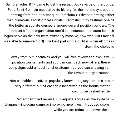
Gamble higher RTP game to get the restrict bucks value of the bonus.
Paris Saint-Germain reasserted its history for the matchday a couple,
coming from about to conquer Barcelona 2-1 despite getting rather
than numerous secret professionals. Pragmatic Enjoy features one of
the better associate connects among several position builders. The
amount of app organization one’d for instance the reason for their
logos serve as the new twist switch try massive, however, just Practical
was able to remove it off! The best part of the build is when effortless
form the choice is.
Away from put incentives and you will free revolves to exclusive
position tournaments and you can cashback now offers, these
campaigns add an additional excitement so you can cheering for
the favourite organizations.
Non-cashable incentives, popularly known as gluey bonuses, are
very different out of cashable incentives as the bonus matter
cannot be cashed aside.
Rather than fixed reviews, BPI adjusts scores as the systems
changes—including game or improving incentives introduces score,
while you are reductions lower them.