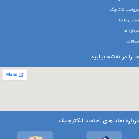
دریافت کاتالوگ
تماس با ما
درباره ما
مقالات
ما را در نقشه بیابید
درباره نماد های اعتماد الکترونیک