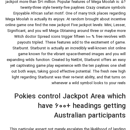
jackpot more than $21 million. Popular features of Mega Moolah is: 5?
twenty-three style twenty-five paylines Crazy creature symbols
Enjoyable African safari motif. One of many trick places regarding
Mega Moolah is actually its enjoys: At random brought about incentive
online game one find the new jackpot Five jackpot levels: Mini, Lesser,
Significant, and you will Mega Obtaining around three or maybe more
Witch doctor Spread icons trigger fifteen 100 % free revolves with
payouts tripled. These features add to the excitement of game.
Starburst. Starburst is actually an incredibly well-known slot online
game known for the vibrant space-themed images and you will
expanding wilds function. Created by NetEnt, Starburst offers an easy
yet captivating game play experience with the ten paylines one shell
out both ways, taking good effective potential. The fresh new high
light regarding Starburst was their re-twist ability, and that turns on
whenever a wild symbol looks to your reels.
Pokies control Jackpot Area which
have 600+ headings getting
Australian participants
This particular aspect not merely escalates the likelihood of landing