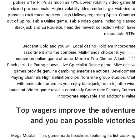
pokies offer RTPs as much as 97%. Lower volatility video game fit
relaxed professionals. Higher volatility titles render larger victories to
possess excitement-seekers. High Hallway regarding Spins. Chamber
out of Spins. Table Online game. Table video game, including classic
Blackjack and Eu Roulette, head the newest collection which have
reasonable RTPs.
Baccarat Gold and you will Local casino Hold’em incorporate
assortment into the combine. Multi-hands choice let you play
numerous online game at once. Modern Top Choice. Atlantic City
Black-jack. La Partage Laws. Live Specialist Online game. Alive casino
games provide genuine gambling enterprise actions. Development
Playing channels High definition clips from elite group studios. Chat
with amicable traders as you enjoy blackjack, roulette, otherwise
baccarat. Video game reveals constantly Some time Fantasy Catcher
incorporate enjoyable and additional value.
Top wagers improve the adventure
and you can possible victories
Mega Moolah. This game made headlines featuring its list-cracking