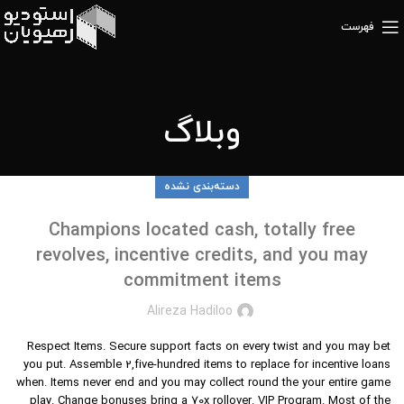
فهرست
وبلاگ
دسته‌بندی نشده
Champions located cash, totally free
revolves, incentive credits, and you may
commitment items
Alireza Hadiloo
Respect Items. Secure support facts on every twist and you may bet
you put. Assemble 2,five-hundred items to replace for incentive loans
when. Items never end and you may collect round the your entire game
play. Change bonuses bring a 70x rollover. VIP Program. Most of the