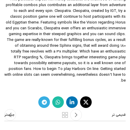
profitable combos plus contributes an additional layer from adventure
to each and every spin. Cleopatra. Cleopatra, created by IGT, try a
classic position game one will continue to host participants with its
old Egyptian theme. Featuring symbols like the Vision regarding Horus
and you can Scarabs, Cleopatra even offers an enthusiastic immersive
gaming expertise in their steeped graphics and you can sound clips.
The game are really-known for their fulfilling bonus cycles, as a result
of obtaining around three Sphinx signs, that will award doing 180
totally free revolves with a 3x multiplier. Which have an enthusiastic
RTP regarding %, Cleopatra brings together interesting game play
towards possibility extreme payouts, so it is a well known one of
position fans. How to begin To play Harbors On line. Getting started
with online slots can seem overwhelming, nevertheless doesn’t have to
be.
جدیدتر
قدیمی تر