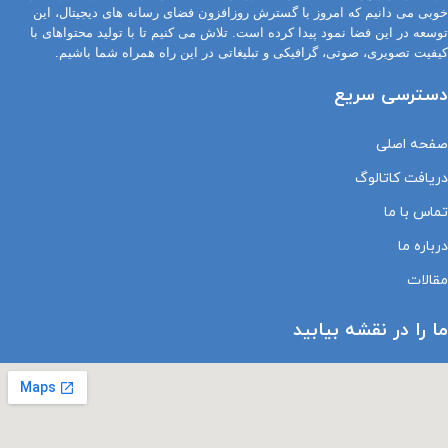
خوبی می دانیم که امروز با گسترش روزافزون فضای رسانه های دیجیتال، این
توسعه در این فضا نمود پیدا کرده است. تلاش می کنیم تا با تولید محتواهای با
کیفیت تصویری، صوتی، گرافیکی و تبلیغاتی در این راه همراه شما باشیم.
دسترسی سریع
صفحه اصلی
دریافت کاتالوگ
تماس با ما
درباره ما
مقالات
ما را در نقشه بیابید