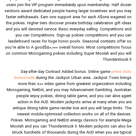
users join the VIP program immediately upon membership. Half dozen
sections award dedicated people having larger incentives and you may
faster withdrawals. Earn one support area for each A$one wagered on
the pokies. Higher tiers discover private birthday celebration gift ideas
and you will devoted service. Basic everyday selling. Competitions and
you can Competitions. Sign-up pokies competitions and you can
leaderboard races for huge honor pools. Seasonal contests offer so
you’re able to A good$50,000 overall honors. Most competitions focus
on common Microgaming pokies including Super Moolah and you will
Thunderstruck II.
Day-after-day Contract Added bonus. Online game
prime slots
bonuscode
during the Jackpot Urban area. Jackpot Town brings
more than 800 video game from greatest organization including
Microgaming, NetEnt, and you may Advancement Gambling. Australian
people enjoy pokies, dining table game, and you can alive agent
action in the AUD. Modern jackpots arrive at many when you are
antique dining table game render low and you will large limits. The
newest mobile-optimised collection works on all of the devices.
Pokies. Microgaming and NetEnt energy classics for example Mega
Moolah and you can Thunderstruck II. Modern jackpots can also be
struck hundreds of thousands during the AUD when you are typical