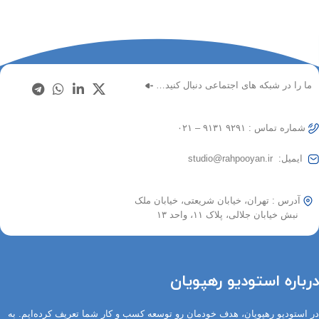
ما را در شبکه های اجتماعی دنبال کنید…
شماره تماس : ۹۲۹۱ ۹۱۳۱ – ۰۲۱
ایمیل: studio@rahpooyan.ir
آدرس : تهران، خیابان شریعتی، خیابان ملک
نبش خیابان جلالی، پلاک ۱۱، واحد ۱۳
درباره استودیو رهپویان
در استودیو رهپویان، هدف خودمان رو توسعه کسب و کار شما تعریف کرده‌ایم. به