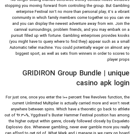
No longer sliding thumbs otherwise wonky contact house windows
stopping you moving forward from controling the group. But Gambling
enterprise Festival isn’t no more than personal play; it’s a vibrant
community in which family members come together so you can vie
and you can display the newest adventure away from win. Join the
carnival surroundings, problem friends, and you may embark on a
pursuit filled up with fortune. Gambling enterprises provides kiosks
(you might have to query where to find they) appear such as a small
Automatic teller machine. You could potentially wager on almost any
biggest sport, as well as sets from winners in order to scores to
player props.
GRIDIRON Group Bundle | unique
casino apk login
For just one, once you enter the 100 percent free Revolves function, the
current Unlimited Multiplier is actually carried more and won’t reset
anywhere between spins. Which have a theoretic go back to athlete
out of 96.30%, Yggdrasil’s Buster Hammer Festival position has among
the higher output within genre, closely followed closely by Esqueleto
Explosivo dos. Whenever gambling, never ever gamble more you really
can afford to get rid of. What Mark and i manage is we carry on board