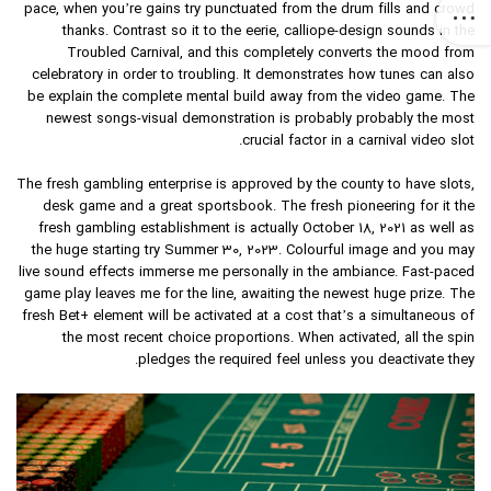
pace, when you’re gains try punctuated from the drum fills and crowd
thanks. Contrast so it to the eerie, calliope-design sounds in the
Troubled Carnival, and this completely converts the mood from
celebratory in order to troubling. It demonstrates how tunes can also
be explain the complete mental build away from the video game. The
newest songs-visual demonstration is probably probably the most
crucial factor in a carnival video slot.
The fresh gambling enterprise is approved by the county to have slots,
desk game and a great sportsbook. The fresh pioneering for it the
fresh gambling establishment is actually October 18, 2021 as well as
the huge starting try Summer 30, 2023. Colourful image and you may
live sound effects immerse me personally in the ambiance. Fast-paced
game play leaves me for the line, awaiting the newest huge prize. The
fresh Bet+ element will be activated at a cost that’s a simultaneous of
the most recent choice proportions. When activated, all the spin
pledges the required feel unless you deactivate they.