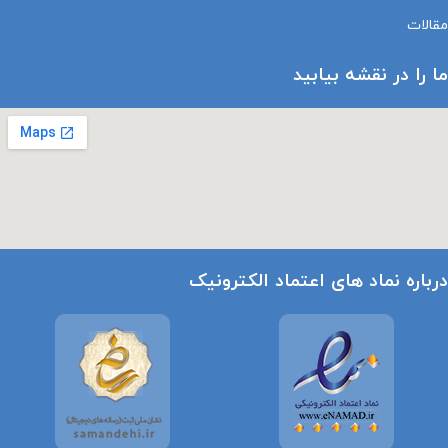
مقالات
ما را در نقشه بیابید
درباره نماد های اعتماد الکترونیک