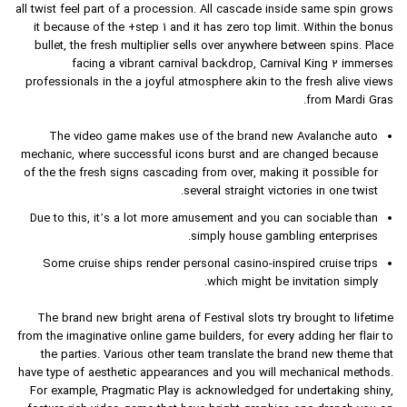
all twist feel part of a procession. All cascade inside same spin grows
it because of the +step 1 and it has zero top limit. Within the bonus
bullet, the fresh multiplier sells over anywhere between spins. Place
facing a vibrant carnival backdrop, Carnival King 2 immerses
professionals in the a joyful atmosphere akin to the fresh alive views
from Mardi Gras.
The video game makes use of the brand new Avalanche auto
mechanic, where successful icons burst and are changed because
of the the fresh signs cascading from over, making it possible for
several straight victories in one twist.
Due to this, it’s a lot more amusement and you can sociable than
simply house gambling enterprises.
Some cruise ships render personal casino-inspired cruise trips
which might be invitation simply.
The brand new bright arena of Festival slots try brought to lifetime
from the imaginative online game builders, for every adding her flair to
the parties. Various other team translate the brand new theme that
have type of aesthetic appearances and you will mechanical methods.
For example, Pragmatic Play is acknowledged for undertaking shiny,