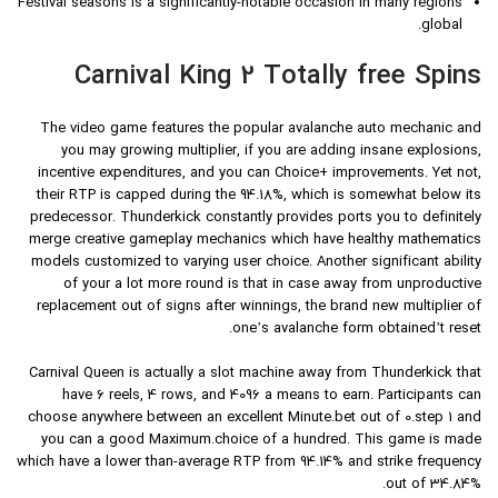
Festival seasons is a significantly-notable occasion in many regions
global.
Carnival King 2 Totally free Spins
The video game features the popular avalanche auto mechanic and
you may growing multiplier, if you are adding insane explosions,
incentive expenditures, and you can Choice+ improvements. Yet not,
their RTP is capped during the 94.18%, which is somewhat below its
predecessor. Thunderkick constantly provides ports you to definitely
merge creative gameplay mechanics which have healthy mathematics
models customized to varying user choice. Another significant ability
of your a lot more round is that in case away from unproductive
replacement out of signs after winnings, the brand new multiplier of
one’s avalanche form obtained’t reset.
Carnival Queen is actually a slot machine away from Thunderkick that
have 6 reels, 4 rows, and 4096 a means to earn. Participants can
choose anywhere between an excellent Minute.bet out of 0.step 1 and
you can a good Maximum.choice of a hundred. This game is made
which have a lower than-average RTP from 94.14% and strike frequency
out of 34.84%.