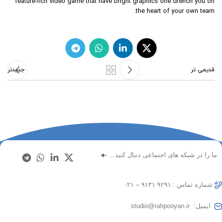
feature-rich video game that have bright graphics one drench you on
the heart of your own team.
جدیدتر
قدیمی تر
ما را در شبکه های اجتماعی دنبال کنید…
شماره تماس : ۹۲۹۱ ۹۱۳۱ – ۰۲۱
ایمیل: studio@rahpooyan.ir