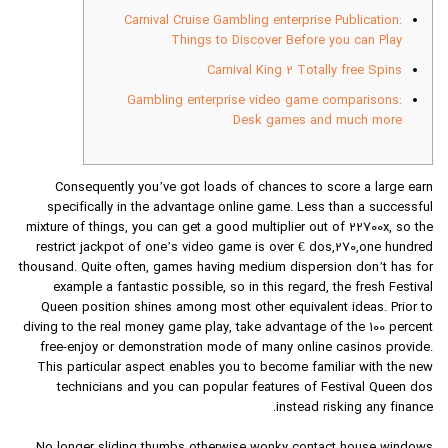
Carnival Cruise Gambling enterprise Publication:
Things to Discover Before you can Play
Carnival King 2 Totally free Spins
Gambling enterprise video game comparisons:
Desk games and much more
Consequently you’ve got loads of chances to score a large earn
specifically in the advantage online game. Less than a successful
mixture of things, you can get a good multiplier out of 22700x, so the
restrict jackpot of one’s video game is over € dos,270,one hundred
thousand. Quite often, games having medium dispersion don’t has for
example a fantastic possible, so in this regard, the fresh Festival
Queen position shines among most other equivalent ideas.
Prior to
diving to the real money game play, take advantage of the 100 percent
free-enjoy or demonstration mode of many online casinos provide.
This particular aspect enables you to become familiar with the new
technicians and you can popular features of Festival Queen dos
instead risking any finance.