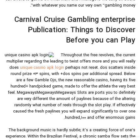
with whatever you name our very own “gambling money”.
Carnival Cruise Gambling enterprise
Publication: Things to Discover
Before you can Play
Throughout the free revolves, the current
multiplier regarding the leading to twist offers more and you will really
does
unique casino apk login
perhaps not reset. dos scatters inside
round prize +3 spins, with +dos spins per additional spread. Below
are a few Gamble Ojo, the new reasonable casino, having its five
hundred+ handpicked game, made to offer the athlete the very best
feel. MegawaysMegawaysMegaways Slots are ports you to definitely
are very different the amount of paylines because of the altering
randomly what number of reels through the slot play. If effectively
caused the fresh paylines you will expand significantly to over one
hundred,100 and offer enormous gains.
The background music is hardly subtle; it’s a creating force of one’s
experience. Within the Brazilian Festival, a chronic samba flow sets the