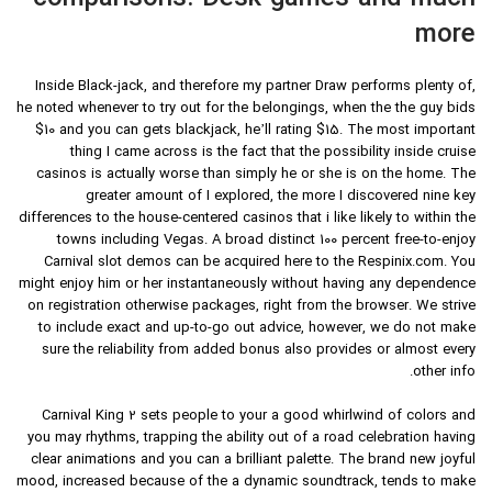
more
Inside Black-jack, and therefore my partner Draw performs plenty of,
he noted whenever to try out for the belongings, when the the guy bids
$10 and you can gets blackjack, he’ll rating $15. The most important
thing I came across is the fact that the possibility inside cruise
casinos is actually worse than simply he or she is on the home. The
greater amount of I explored, the more I discovered nine key
differences to the house-centered casinos that i like likely to within the
towns including Vegas. A broad distinct 100 percent free-to-enjoy
Carnival slot demos can be acquired here to the Respinix.com. You
might enjoy him or her instantaneously without having any dependence
on registration otherwise packages, right from the browser. We strive
to include exact and up-to-go out advice, however, we do not make
sure the reliability from added bonus also provides or almost every
other info.
Carnival King 2 sets people to your a good whirlwind of colors and
you may rhythms, trapping the ability out of a road celebration having
clear animations and you can a brilliant palette. The brand new joyful
mood, increased because of the a dynamic soundtrack, tends to make