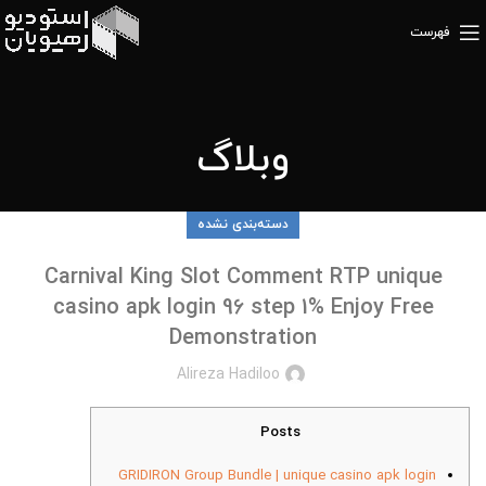
فهرست
وبلاگ
دسته‌بندی نشده
Carnival King Slot Comment RTP unique
casino apk login 96 step 1% Enjoy Free
Demonstration
Alireza Hadiloo
Posts
GRIDIRON Group Bundle | unique casino apk login