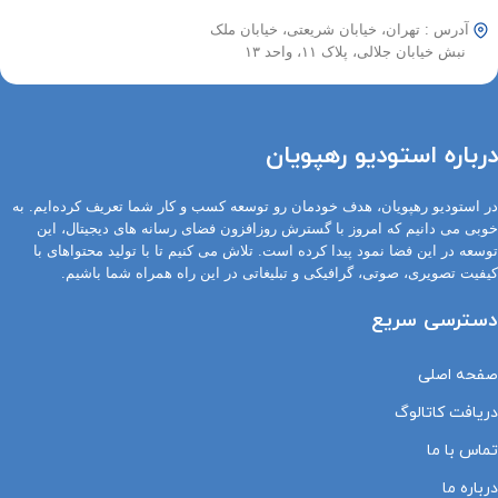
آدرس : تهران، خیابان شریعتی، خیابان ملک
نبش خیابان جلالی، پلاک ۱۱، واحد ۱۳
درباره استودیو رهپویان
در استودیو رهپویان، هدف خودمان رو توسعه کسب و کار شما تعریف کرده‌ایم. به
خوبی می دانیم که امروز با گسترش روزافزون فضای رسانه های دیجیتال، این
توسعه در این فضا نمود پیدا کرده است. تلاش می کنیم تا با تولید محتواهای با
کیفیت تصویری، صوتی، گرافیکی و تبلیغاتی در این راه همراه شما باشیم.
دسترسی سریع
صفحه اصلی
دریافت کاتالوگ
تماس با ما
درباره ما