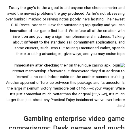
Today the guy’s to the a goal to aid anyone else choice smarter and
avoid the newest problems the guy produced. As he’s not obsessing
over bankroll method or relying notes poorly, he’s hosting The newest
OJO Reveal podcast. Have the outstanding top quality and you can
innovation of our game first-hand. We infuse all of the creation with
invention and you may a sign from phenomenal madness. Talking
about different to the standard sail commitment applications, and
some cruisers, such Jens Out touring I mentioned earlier, spends
these to rating advantages, giveaways, and you may cruise trips.
Immediately after checking their on the
internet membership afterwards, it discovered they’d in addition to
‘earned’ a no cost indoor cabin on the another summer cruising.
Another apparent difference between this package and its ancestor is
the large maximum victory mediocre out of 25,000x your wager. While
it’s just somewhat much better than the original (22,700x), it’s much
larger than just about any Practical Enjoy instalment we’ve ever before
find.
Gambling enterprise video game
comparisons: Desk games and much