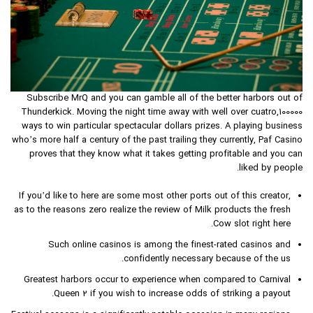
Subscribe MrQ and you can gamble all of the better harbors out of
Thunderkick. Moving the night time away with well over cuatro,100000
ways to win particular spectacular dollars prizes. A playing business
who’s more half a century of the past trailing they currently, Paf Casino
proves that they know what it takes getting profitable and you can
liked by people.
If you’d like to here are some most other ports out of this creator,
as to the reasons zero realize the review of Milk products the fresh
Cow slot right here.
Such online casinos is among the finest-rated casinos and
confidently necessary because of the us.
Greatest harbors occur to experience when compared to Carnival
Queen 2 if you wish to increase odds of striking a payout.