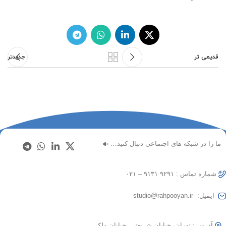
جدیدتر
قدیمی تر
ما را در شبکه های اجتماعی دنبال کنید…
شماره تماس : ۹۲۹۱ ۹۱۳۱ – ۰۲۱
ایمیل: studio@rahpooyan.ir
آدرس : تهران، خیابان شریعتی، خیابان ملک