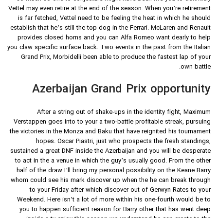
Vettel may even retire at the end of the season. When you’re retirement
is far fetched, Vettel need to be feeling the heat in which he should
establish that he’s still the top dog in the Ferrari. McLaren and Renault
provides closed horns and you can Alfa Romeo want dearly to help
you claw specific surface back. Two events in the past from the Italian
Grand Prix, Morbidelli been able to produce the fastest lap of your
own battle.
Azerbaijan Grand Prix opportunity
After a string out of shake-ups in the identity fight, Maximum
Verstappen goes into to your a two-battle profitable streak, pursuing
the victories in the Monza and Baku that have reignited his tournament
hopes. Oscar Piastri, just who prospects the fresh standings,
sustained a great DNF inside the Azerbaijan and you will be desperate
to act in the a venue in which the guy’s usually good. From the other
half of the draw I’ll bring my personal possibility on the Keane Barry
whom could see his mark discover up when the he can break through
to your Friday after which discover out of Gerwyn Rates to your
Weekend. Here isn’t a lot of more within his one-fourth would be to
you to happen sufficient reason for Barry other that has went deep