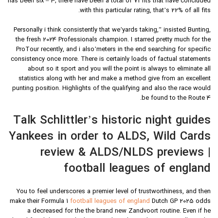
has been six – 4; there have been a total of 71 fits that have concluded
with this particular rating, that’s 22% of all fits.
Personally i think consistently that we’yards taking,” insisted Bunting,
the fresh 2024 Professionals champion. I starred pretty much for the
ProTour recently, and i also’meters in the end searching for specific
consistency once more. There is certainly loads of factual statements
about so it sport and you will the point is always to eliminate all
statistics along with her and make a method give from an excellent
punting position. Highlights of the qualifying and also the race would
be found to the Route 4.
Talk Schlittler’s historic night guides
Yankees in order to ALDS, Wild Cards
review & ALDS/NLDS previews |
football leagues of england
You to feel underscores a premier level of trustworthiness, and then
make their Formula 1
football leagues of england
Dutch GP 2025 odds
a decreased for the the brand new Zandvoort routine. Even if he