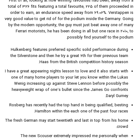
First of all, looking at how winning favourites had been, away from a
total of 326 fits featuring a total favourite, 225 of them proceeded in
order to earn, an endurance speed away from 69.02%. Verstappen is
very good value to get rid of for the podium inside the Germany. Going
by the modern opportunity, the guy must just beat away one of many
Ferrari motorists, he has been doing in all but one race in 2010, to
possibly find yourself to the podium.
Hulkenberg features preferred specific solid performance during
the Silverstone and then he try a great 6th for their previous team
Haas from the British competition history season.
I have a great appearing nights lesson to love and it also starts with
one of many home players to your let you know within the Lukas
Wenig increasing up against Steve Lennon before possibly the
heavyweight wrap of one’s bullet since the James Go confronts
Daryl Gurney.
Rosberg has recently had the top hand in being qualified, besting
Hamilton within the each one of the past four races.
The fresh German may start twentieth and last in top from his home
crowd.
The new Scouser extremely impressed me personally when