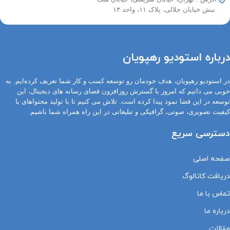
نبش خیابان جلالی، پلاک ۱۱، واحد ۱۳
درباره استودیو رهپویان
در استودیو رهپویان، هدف خودمان رو توسعه کسب و کار شما تعریف کرده‌ایم. به
خوبی می دانیم که امروز با گسترش روزافزون فضای رسانه های دیجیتال، این
توسعه در این فضا نمود پیدا کرده است. تلاش می کنیم تا با تولید محتواهای با
کیفیت تصویری، صوتی، گرافیکی و تبلیغاتی در این راه همراه شما باشیم.
دسترسی سریع
صفحه اصلی
دریافت کاتالوگ
تماس با ما
درباره ما
مقالات