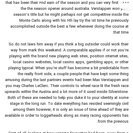
that has been their 2nd earn of the season and you can very first while
the the season opener around australia. Verstappen won past
season’s title but he might perhaps not get competitive inside the
Monte Carlo along with his 6th lay try the 1st time he previously
accomplished outside the best a few whenever doing the course at
that time.
So do not laws him away if you think a big outsider could work their
way from mark this weekend. A comparable applies if or not you’re
playing with the brand new playing web sites, position internet sites,
local casino websites, local casino apps, gambling apps, or other
playing typical. When you’re stuff has become a bit predictable from
the really front side, a couple people that have kept some thing
amusing during the last partners events had been Max Verstappen and
you may Charles LeClerc. Their controls to wheel race lit the fresh race
upwards within the Austria and a lot more of it used inside Silverstone.
Both of these are needed to help you duke it to your identity at some
stage in the long run. To date everything has resided seemingly civil
among them however, it is only an issue of time ahead of they are
available in order to loggerheads along as many racing opponents has
from the previous.