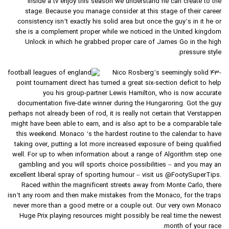
inside a tv enjoy this season we understand he can create to the
stage. Because you manage consider at this stage of their career
consistency isn’t exactly his solid area but once the guy’s in it he or
she is a complement proper while we noticed in the United kingdom
Unlock in which he grabbed proper care of James Go in the high
pressure style.
Nico Rosberg’s seemingly solid 43-
point tournament direct has turned a great six-section deficit to help
you his group-partner Lewis Hamilton, who is now accurate
documentation five-date winner during the Hungaroring. Got the guy
perhaps not already been of rod, it is really not certain that Verstappen
might have been able to earn, and is also apt to be a comparable tale
this weekend. Monaco ‘s the hardest routine to the calendar to have
taking over, putting a lot more increased exposure of being qualified
well. For up to when information about a range of Algorithm step one
gambling and you will sports choice possibilities – and you may an
excellent liberal spray of sporting humour – visit us @FootySuperTips.
Raced within the magnificent streets away from Monte Carlo, there
isn’t any room and then make mistakes from the Monaco, for the traps
never more than a good metre or a couple out. Our very own Monaco
Huge Prix playing resources might possibly be real time the newest
month of your race.