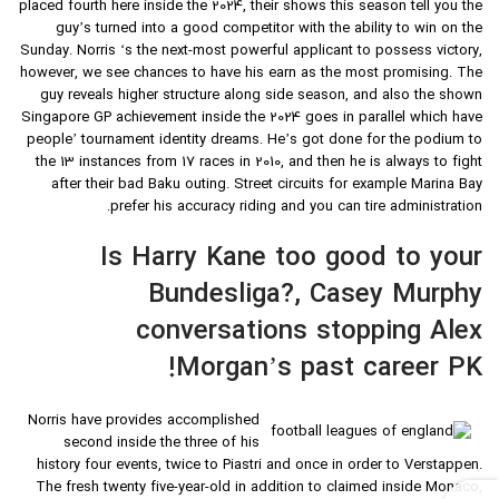
placed fourth here inside the 2024, their shows this season tell you the
guy’s turned into a good competitor with the ability to win on the
Sunday. Norris ‘s the next-most powerful applicant to possess victory,
however, we see chances to have his earn as the most promising. The
guy reveals higher structure along side season, and also the shown
Singapore GP achievement inside the 2024 goes in parallel which have
people’ tournament identity dreams. He’s got done for the podium to
the 13 instances from 17 races in 2010, and then he is always to fight
after their bad Baku outing. Street circuits for example Marina Bay
prefer his accuracy riding and you can tire administration.
Is Harry Kane too good to your
Bundesliga?, Casey Murphy
conversations stopping Alex
Morgan’s past career PK!
Norris have provides accomplished
second inside the three of his
history four events, twice to Piastri and once in order to Verstappen.
The fresh twenty five-year-old in addition to claimed inside Monaco,