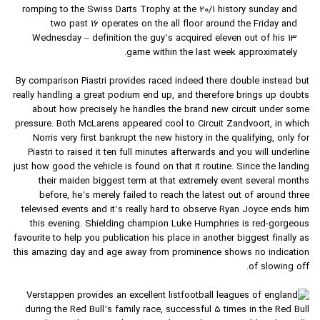
romping to the Swiss Darts Trophy at the 20/1 history sunday and
two past 16 operates on the all floor around the Friday and
Wednesday – definition the guy’s acquired eleven out of his 13
game within the last week approximately.
By comparison Piastri provides raced indeed there double instead but
really handling a great podium end up, and therefore brings up doubts
about how precisely he handles the brand new circuit under some
pressure. Both McLarens appeared cool to Circuit Zandvoort, in which
Norris very first bankrupt the new history in the qualifying, only for
Piastri to raised it ten full minutes afterwards and you will underline
just how good the vehicle is found on that it routine. Since the landing
their maiden biggest term at that extremely event several months
before, he’s merely failed to reach the latest out of around three
televised events and it’s really hard to observe Ryan Joyce ends him
this evening. Shielding champion Luke Humphries is red-gorgeous
favourite to help you publication his place in another biggest finally as
this amazing day and age away from prominence shows no indication
of slowing off.
Verstappen provides an excellent list
during the Red Bull’s family race, successful 5 times in the Red Bull