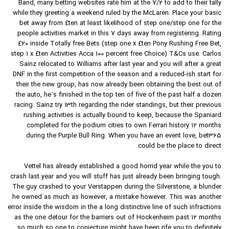
Band, many betting websites rate him at the 7/2 to add to their tally
while they greeting a weekend ruled by the McLaren. Place your basic
bet away from £ten at least likelihood of step one/step one for the
people activities market in this 7 days away from registering. Rating
£20 inside Totally free Bets (step one x £ten Pony Rushing Free Bet,
step 1 x £ten Activities Acca 100 percent free Choice) T&Cs use. Carlos
Sainz relocated to Williams after last year and you will after a great
DNF in the first competition of the season and a reduced-ish start for
their the new group, has now already been obtaining the best out of
the auto, he’s finished in the top ten of five of the past half a dozen
racing. Sainz try 13th regarding the rider standings, but their previous
rushing activities is actually bound to keep, because the Spaniard
completed for the podium cities to own Ferrari history 12 months
during the Purple Bull Ring. When you have an event love, bet365
could be the place to direct.
Vettel has already established a good horrid year while the you to
crash last year and you will stuff has just already been bringing tough.
The guy crashed to your Verstappen during the Silverstone, a blunder
he owned as much as however, a mistake however. This was another
error inside the wisdom in the a long distinctive line of such infractions
as the one detour for the barriers out of Hockenheim past 12 months
so much so one to conjecture might have been rife you to definitely