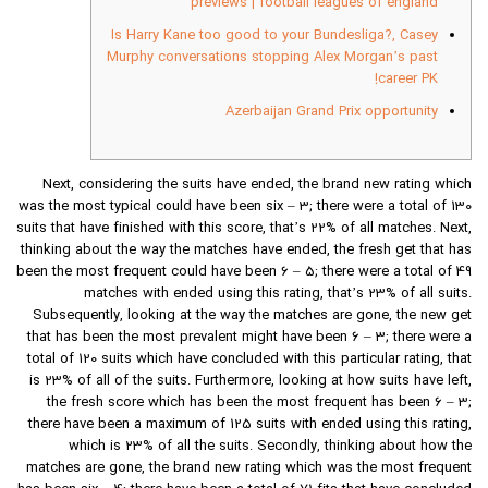
previews | football leagues of england
Is Harry Kane too good to your Bundesliga?, Casey
Murphy conversations stopping Alex Morgan’s past
career PK!
Azerbaijan Grand Prix opportunity
Next, considering the suits have ended, the brand new rating which
was the most typical could have been six – 3; there were a total of 130
suits that have finished with this score, that’s 22% of all matches. Next,
thinking about the way the matches have ended, the fresh get that has
been the most frequent could have been 6 – 5; there were a total of 49
matches with ended using this rating, that’s 23% of all suits.
Subsequently, looking at the way the matches are gone, the new get
that has been the most prevalent might have been 6 – 3; there were a
total of 120 suits which have concluded with this particular rating, that
is 23% of all of the suits. Furthermore, looking at how suits have left,
the fresh score which has been the most frequent has been 6 – 3;
there have been a maximum of 125 suits with ended using this rating,
which is 23% of all the suits. Secondly, thinking about how the
matches are gone, the brand new rating which was the most frequent