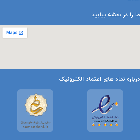
ما را در نقشه بیابید
درباره نماد های اعتماد الکترونیک