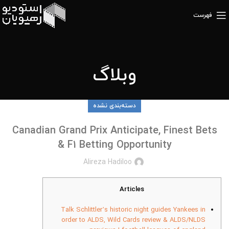
فهرست
وبلاگ
دسته‌بندی نشده
Canadian Grand Prix Anticipate, Finest Bets
& F1 Betting Opportunity
Alireza Hadiloo
Articles
Talk Schlittler’s historic night guides Yankees in
order to ALDS, Wild Cards review & ALDS/NLDS