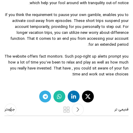
which help your fool around with tranquility out-of notice.
If you think the requirement to pause your own gamble, enables you to
activate cool-away from episodes. These short trips suspend your
account temporarily, providing for you personally to step out. For
longer vacation trips, you can utilize new worry about-difference
function. That it comes to an end you from accessing your account
for an extended period.
The website offers fact monitors. Such pop-right up alerts prompt you
how a lot of time you’ve been to relax and play as well as how much
you really have invested. That have , you could sit aware of your fun
time and work out wise choices.
جدیدتر
قدیمی تر