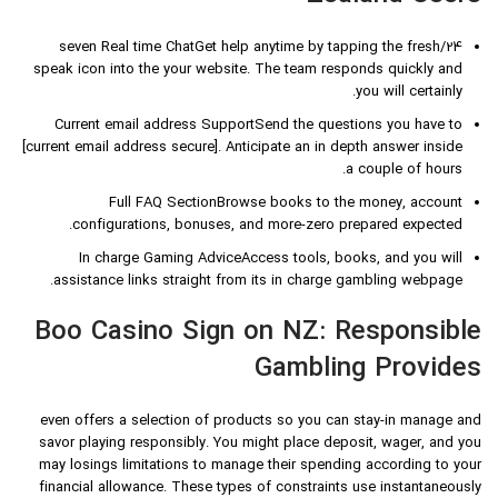
24/seven Real time ChatGet help anytime by tapping the fresh
speak icon into the your website. The team responds quickly and
you will certainly.
Current email address SupportSend the questions you have to
[current email address secure]. Anticipate an in depth answer inside
a couple of hours.
Full FAQ SectionBrowse books to the money, account
configurations, bonuses, and more-zero prepared expected.
In charge Gaming AdviceAccess tools, books, and you will
assistance links straight from its in charge gambling webpage.
Boo Casino Sign on NZ: Responsible
Gambling Provides
even offers a selection of products so you can stay-in manage and
savor playing responsibly. You might place deposit, wager, and you
may losings limitations to manage their spending according to your
financial allowance. These types of constraints use instantaneously