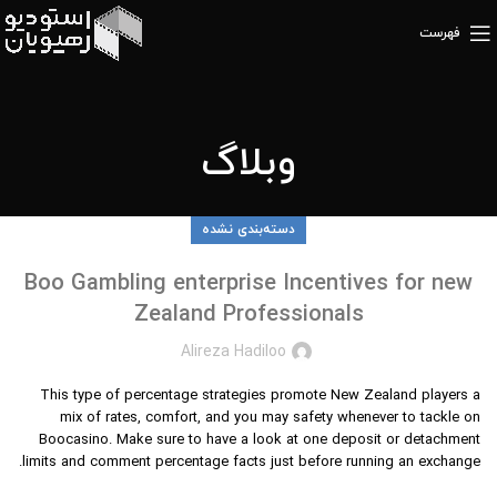
فهرست
وبلاگ
دسته‌بندی نشده
Boo Gambling enterprise Incentives for new
Zealand Professionals
Alireza Hadiloo
This type of percentage strategies promote New Zealand players a
mix of rates, comfort, and you may safety whenever to tackle on
Boocasino. Make sure to have a look at one deposit or detachment
limits and comment percentage facts just before running an exchange.