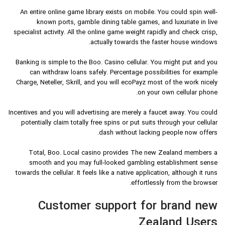
An entire online game library exists on mobile. You could spin well-
known ports, gamble dining table games, and luxuriate in live
specialist activity. All the online game weight rapidly and check crisp,
actually towards the faster house windows.
Banking is simple to the Boo. Casino cellular. You might put and you
can withdraw loans safely. Percentage possibilities for example
Charge, Neteller, Skrill, and you will ecoPayz most of the work nicely
on your own cellular phone.
Incentives and you will advertising are merely a faucet away. You could
potentially claim totally free spins or put suits through your cellular
dash without lacking people now offers.
Total, Boo. Local casino provides The new Zealand members a
smooth and you may full-looked gambling establishment sense
towards the cellular. It feels like a native application, although it runs
effortlessly from the browser.
Customer support for brand new
Zealand Users