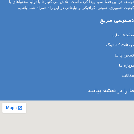
توسعه در این فضا نمود پیدا کرده است. تلاش می کنیم تا با تولید محتواهای با
کیفیت تصویری، صوتی، گرافیکی و تبلیغاتی در این راه همراه شما باشیم.
دسترسی سریع
صفحه اصلی
دریافت کاتالوگ
تماس با ما
درباره ما
مقالات
ما را در نقشه بیابید