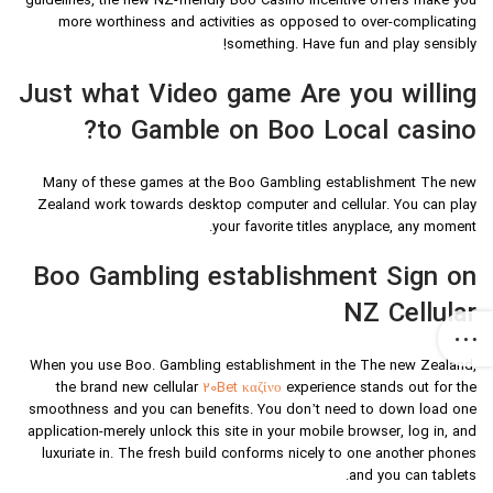
guidelines, the new NZ-friendly Boo Casino incentive offers make you
more worthiness and activities as opposed to over-complicating
something. Have fun and play sensibly!
Just what Video game Are you willing
to Gamble on Boo Local casino?
Many of these games at the Boo Gambling establishment The new
Zealand work towards desktop computer and cellular. You can play
your favorite titles anyplace, any moment.
Boo Gambling establishment Sign on
NZ Cellular
When you use Boo. Gambling establishment in the The new Zealand,
the brand new cellular
20Bet καζίνο
experience stands out for the
smoothness and you can benefits. You don’t need to down load one
application-merely unlock this site in your mobile browser, log in, and
luxuriate in. The fresh build conforms nicely to one another phones
and you can tablets.