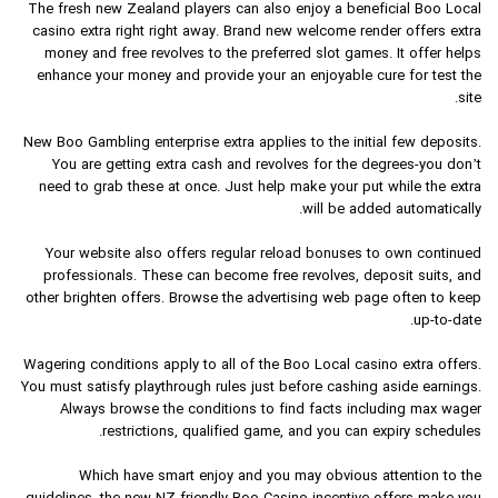
The fresh new Zealand players can also enjoy a beneficial Boo Local
casino extra right right away. Brand new welcome render offers extra
money and free revolves to the preferred slot games. It offer helps
enhance your money and provide your an enjoyable cure for test the
site.
New Boo Gambling enterprise extra applies to the initial few deposits.
You are getting extra cash and revolves for the degrees-you don’t
need to grab these at once. Just help make your put while the extra
will be added automatically.
Your website also offers regular reload bonuses to own continued
professionals. These can become free revolves, deposit suits, and
other brighten offers. Browse the advertising web page often to keep
up-to-date.
Wagering conditions apply to all of the Boo Local casino extra offers.
You must satisfy playthrough rules just before cashing aside earnings.
Always browse the conditions to find facts including max wager
restrictions, qualified game, and you can expiry schedules.
Which have smart enjoy and you may obvious attention to the