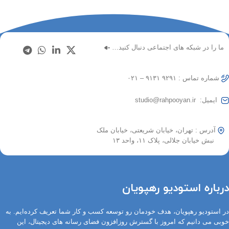
ما را در شبکه های اجتماعی دنبال کنید…
شماره تماس : ۹۲۹۱ ۹۱۳۱ – ۰۲۱
ایمیل: studio@rahpooyan.ir
آدرس : تهران، خیابان شریعتی، خیابان ملک
نبش خیابان جلالی، پلاک ۱۱، واحد ۱۳
درباره استودیو رهپویان
در استودیو رهپویان، هدف خودمان رو توسعه کسب و کار شما تعریف کرده‌ایم. به
خوبی می دانیم که امروز با گسترش روزافزون فضای رسانه های دیجیتال، این