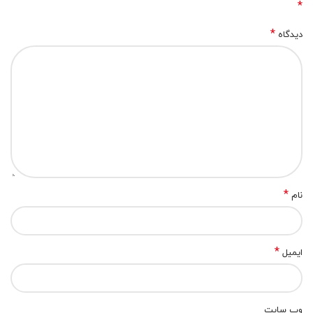
*
*
دیدگاه
*
نام
*
ایمیل
وب‌ سایت