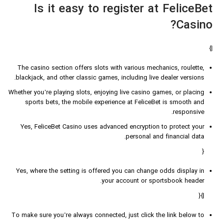
Is it easy to register at FeliceBet
Casino?
|}
The casino section offers slots with various mechanics, roulette,
blackjack, and other classic games, including live dealer versions.
Whether you’re playing slots, enjoying live casino games, or placing
sports bets, the mobile experience at FeliceBet is smooth and
responsive.
Yes, FeliceBet Casino uses advanced encryption to protect your
personal and financial data.
{
Yes, where the setting is offered you can change odds display in
your account or sportsbook header.
|}{
To make sure you’re always connected, just click the link below to