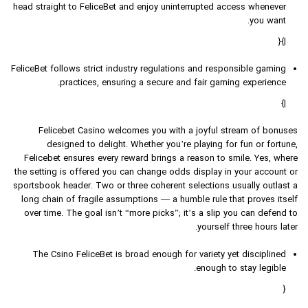
head straight to FeliceBet and enjoy uninterrupted access whenever
you want.
|}{
FeliceBet follows strict industry regulations and responsible gaming
practices, ensuring a secure and fair gaming experience.
|}
Felicebet Casino welcomes you with a joyful stream of bonuses
designed to delight. Whether you’re playing for fun or fortune,
Felicebet ensures every reward brings a reason to smile. Yes, where
the setting is offered you can change odds display in your account or
sportsbook header. Two or three coherent selections usually outlast a
long chain of fragile assumptions — a humble rule that proves itself
over time. The goal isn’t “more picks”; it’s a slip you can defend to
yourself three hours later.
The Csino FeliceBet is broad enough for variety yet disciplined
enough to stay legible.
{