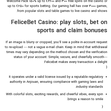
Welcome Pack 150% up to €2600 and 300 free spins on the casino or
up to €250 for sports betting. Our gaming hall has over 4000 games,
from popular slots and table games to live casino and shows.
FeliceBet Casino: play slots, bet on
sports and claim bonuses
If an image is blurry or cropped, you’ll see a polite in-account request
to re-upload — not a vague e-mail chain. Keep in mind that withdrawal
times may vary depending on the method chosen and the verification
status of your account. Simple, secure, and cheerfully smooth—
Felicebet makes every transaction a delight.
{
It operates under a valid license issued by a reputable regulatory
authority in Anjouan, ensuring compliance with gaming laws and
industry standards.
With colorful slots, exciting rewards, and cheerful vibes, every spin
brings a reason to smile.
{