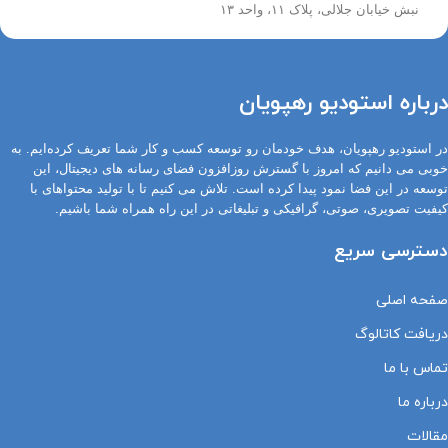
نبش خیابان جلالی، پلاک ۱۱، واحد ۱۳
درباره استودیو رهپویان
در استودیو رهپویان، هدف خودمان رو توسعه کسب و کار شما تعریف کرده‌ایم. به
خوبی می دانیم که امروز با گسترش روزافزون فضای رسانه های دیجیتال، این
توسعه در این فضا نمود پیدا کرده است. تلاش می کنیم تا با تولید محتواهای با
کیفیت تصویری، صوتی، گرافیکی و تبلیغاتی در این راه همراه شما باشیم.
دسترسی سریع
صفحه اصلی
دریافت کاتالوگ
تماس با ما
درباره ما
مقالات