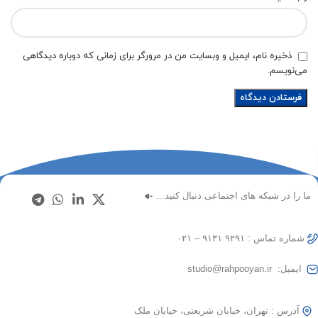
ذخیره نام، ایمیل و وبسایت من در مرورگر برای زمانی که دوباره دیدگاهی
می‌نویسم.
ما را در شبکه های اجتماعی دنبال کنید…
شماره تماس : ۹۲۹۱ ۹۱۳۱ – ۰۲۱
ایمیل: studio@rahpooyan.ir
آدرس : تهران، خیابان شریعتی، خیابان ملک