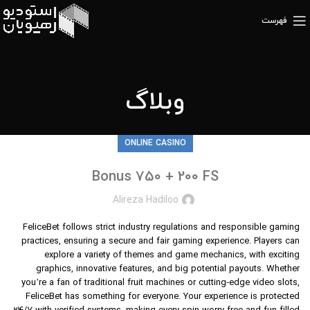
فهرست
وبلاگ
ONLINE CASINO
Bonus 750 + 200 FS
Alireza Hadiloo
FeliceBet follows strict industry regulations and responsible gaming
practices, ensuring a secure and fair gaming experience. Players can
explore a variety of themes and game mechanics, with exciting
graphics, innovative features, and big potential payouts. Whether
you’re a fan of traditional fruit machines or cutting-edge video slots,
FeliceBet has something for everyone. Your experience is protected