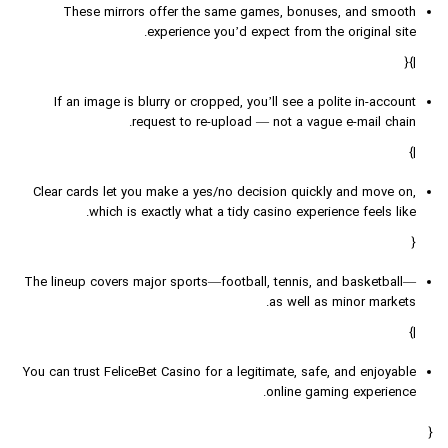
These mirrors offer the same games, bonuses, and smooth
experience you’d expect from the original site.
|}{
If an image is blurry or cropped, you’ll see a polite in-account
request to re-upload — not a vague e-mail chain.
|}
Clear cards let you make a yes/no decision quickly and move on,
which is exactly what a tidy casino experience feels like.
{
The lineup covers major sports—football, tennis, and basketball—
as well as minor markets.
|}
You can trust FeliceBet Casino for a legitimate, safe, and enjoyable
online gaming experience.
{