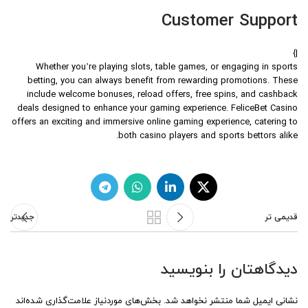
Customer Support
|}
Whether you’re playing slots, table games, or engaging in sports
betting, you can always benefit from rewarding promotions. These
include welcome bonuses, reload offers, free spins, and cashback
deals designed to enhance your gaming experience. FeliceBet Casino
offers an exciting and immersive online gaming experience, catering to
both casino players and sports bettors alike.
جدیدتر
قدیمی تر
دیدگاهتان را بنویسید
بخش‌های موردنیاز علامت‌گذاری شده‌اند
نشانی ایمیل شما منتشر نخواهد شد.