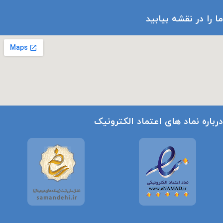
ما را در نقشه بیابید
درباره نماد های اعتماد الکترونیک