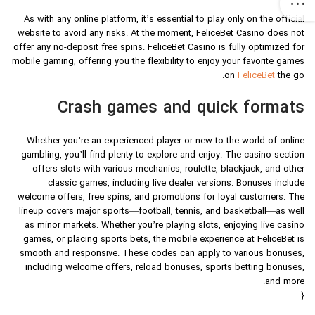
As with any online platform, it’s essential to play only on the official
website to avoid any risks. At the moment, FeliceBet Casino does not
offer any no-deposit free spins. FeliceBet Casino is fully optimized for
mobile gaming, offering you the flexibility to enjoy your favorite games
on
FeliceBet
the go.
Crash games and quick formats
Whether you’re an experienced player or new to the world of online
gambling, you’ll find plenty to explore and enjoy. The casino section
offers slots with various mechanics, roulette, blackjack, and other
classic games, including live dealer versions. Bonuses include
welcome offers, free spins, and promotions for loyal customers. The
lineup covers major sports—football, tennis, and basketball—as well
as minor markets. Whether you’re playing slots, enjoying live casino
games, or placing sports bets, the mobile experience at FeliceBet is
smooth and responsive. These codes can apply to various bonuses,
including welcome offers, reload bonuses, sports betting bonuses,
and more.
{