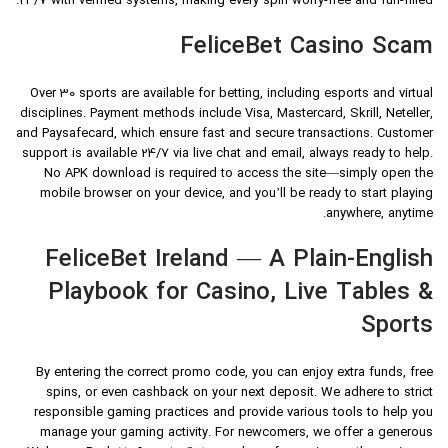
24/7 with verified systems, making every spin worry-free and fun-filled.
​​FeliceBet Casino Scam
Over 30 sports are available for betting, including esports and virtual
disciplines. Payment methods include Visa, Mastercard, Skrill, Neteller,
and Paysafecard, which ensure fast and secure transactions. Customer
support is available 24/7 via live chat and email, always ready to help.
No APK download is required to access the site—simply open the
mobile browser on your device, and you’ll be ready to start playing
anywhere, anytime.
FeliceBet Ireland — A Plain-English
Playbook for Casino, Live Tables &
Sports
By entering the correct promo code, you can enjoy extra funds, free
spins, or even cashback on your next deposit. We adhere to strict
responsible gaming practices and provide various tools to help you
manage your gaming activity. For newcomers, we offer a generous