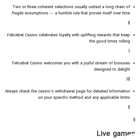
Two or three coherent selections usually outlast a long chain of
fragile assumptions — a humble rule that proves itself over time.
|}
Felicebet Casino celebrates loyalty with uplifting rewards that keep
the good times rolling.
{
Felicebet Casino welcomes you with a joyful stream of bonuses
designed to delight.
|}{
Always check the casino’s withdrawal page for detailed information
on your specific method and any applicable limits.
|}
|}
Live games