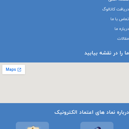
دریافت کاتالوگ
تماس با ما
درباره ما
مقالات
ما را در نقشه بیابید
درباره نماد های اعتماد الکترونیک