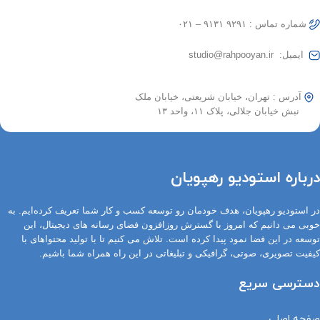
شماره تماس : ۹۲۹۱ ۹۱۳۱ – ۰۲۱
ایمیل: studio@rahpooyan.ir
آدرس : تهران، خیابان شریعتی، خیابان ملک
نبش خیابان جلالی، پلاک ۱۱، واحد ۱۳
درباره استودیو رهپویان
در استودیو رهپویان، هدف خودمان رو توسعه کسب و کار شما تعریف کرده‌ایم. به
خوبی می دانیم که امروز با گسترش روزافزون فضای رسانه های دیجیتال، این
توسعه در این فضا نمود پیدا کرده است. تلاش می کنیم تا با تولید محتواهای با
کیفیت تصویری، صوتی، گرافیکی و تبلیغاتی در این راه همراه شما باشیم.
دسترسی سریع
صفحه اصلی