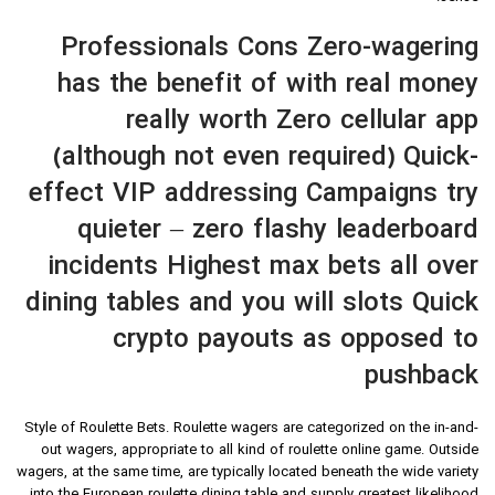
Professionals Cons Zero-wagering
has the benefit of with real money
really worth Zero cellular app
(although not even required) Quick-
effect VIP addressing Campaigns try
quieter – zero flashy leaderboard
incidents Highest max bets all over
dining tables and you will slots Quick
crypto payouts as opposed to
pushback
Style of Roulette Bets. Roulette wagers are categorized on the in-and-
out wagers, appropriate to all kind of roulette online game. Outside
wagers, at the same time, are typically located beneath the wide variety