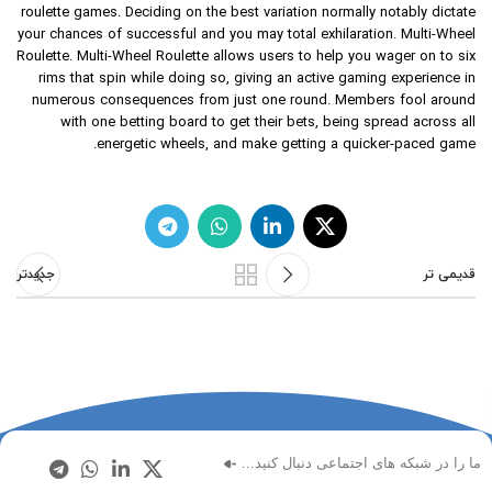
roulette games. Deciding on the best variation normally notably dictate
your chances of successful and you may total exhilaration. Multi-Wheel
Roulette. Multi-Wheel Roulette allows users to help you wager on to six
rims that spin while doing so, giving an active gaming experience in
numerous consequences from just one round. Members fool around
with one betting board to get their bets, being spread across all
energetic wheels, and make getting a quicker-paced game.
جدیدتر
قدیمی تر
ما را در شبکه های اجتماعی دنبال کنید…