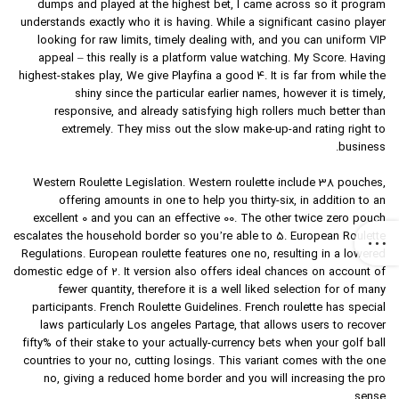
dumps and played at the highest bet, I came across so it program
understands exactly who it is having. While a significant casino player
looking for raw limits, timely dealing with, and you can uniform VIP
appeal – this really is a platform value watching. My Score. Having
highest-stakes play, We give Playfina a good 4. It is far from while the
shiny since the particular earlier names, however it is timely,
responsive, and already satisfying high rollers much better than
extremely. They miss out the slow make-up-and rating right to
business.
Western Roulette Legislation. Western roulette include 38 pouches,
offering amounts in one to help you thirty-six, in addition to an
excellent 0 and you can an effective 00. The other twice zero pouch
escalates the household border so you’re able to 5. European Roulette
Regulations. European roulette features one no, resulting in a lowered
domestic edge of 2. It version also offers ideal chances on account of
fewer quantity, therefore it is a well liked selection for of many
participants. French Roulette Guidelines. French roulette has special
laws particularly Los angeles Partage, that allows users to recover
fifty% of their stake to your actually-currency bets when your golf ball
countries to your no, cutting losings. This variant comes with the one
no, giving a reduced home border and you will increasing the pro
sense.