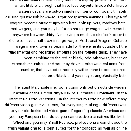
into the European roulette dining table and supply greatest likelihood
of profitable, although that have less payouts. Inside Bets. Inside
wagers usually are put-on single number or combos, ultimately
causing greater risk however, larger prospective earnings. This type of
wagers become straight-upwards bets, split up bets, roadway bets,
part wagers, and you may half a dozen-range wagers, with payouts
anywhere between thirty five:1 having a much-up choice in order to
5:one to have a half dozen-range wager. Additional Wagers. Outside
wagers are known as bets made for the elements outside of the
fundamental grid regarding amounts on the roulette desk. They have
been gambling to the red or black, odd otherwise, higher or
reasonable numbers, and you may dozens otherwise columns from
number, that have odds normally within 1:one to possess red-
colored/black and you may strange/actually bets.
The latest Martingale method is commonly put on outside wagers
because of the almost fifty% risk of successful. Prominent On the
internet Roulette Variations. On the internet roulette now offers many
different video game variations, for every single taking a different twist
to your old-fashioned video game. Regarding classic American and
you may European brands so you can creative alternatives like Multi-
Wheel and you may Small Roulette, professionals can choose the
fresh variant one to is best suited for their concept, as well as online