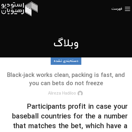
فهرست
وبلاگ
دسته‌بندی نشده
Black-jack works clean, packing is fast, and
you can bets do not freeze
Alireza Hadiloo
Participants profit in case your
baseball countries for the a number
that matches the bet, which have a