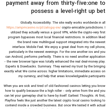
payment away from thirty-five:one to
possess a level-right up bet
Globally Accessibility. The site really works worldwide in all
https://ampmcasino.io/pl/zaloguj-sie/
crypto-amicable jurisdictions. I
utilized they actually versus a good VPN, while the crypto-very first
program bypasses most local financial restrictions. In addition liked
the brand new multilingual support integrated into the newest
interface. Mobile Feel. We enjoy a great deal from my cell phone,
particularly in the newest evenings. For the one another ios and you
can Android, performs perfectly. There is no need another application
– the new browser type was totally enhanced the real deal-money play.
Experts & Drawbacks. Summary. They earned my trust by the bringing
exactly what We come across: higher limitations, immediate access on
my currency, and help that areas knowledgeable participants.
When you are sick and tired of old-fashioned casinos letting you know
how to qualify because the a high roller – only arrive from the and you
can let your gameplay chat to have by itself. Earliest Thoughts. At first,
Playfina feels like just another the latest crypto local casino looking to
contend inside a crowded business. But once We tested it with actual