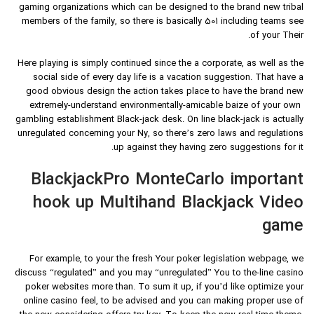
gaming organizations which can be designed to the brand new tribal
members of the family, so there is basically 501 including teams see
of your Their.
Here playing is simply continued since the a corporate, as well as the
social side of every day life is a vacation suggestion. That have a
good obvious design the action takes place to have the brand new
extremely-understand environmentally-amicable baize of your own
gambling establishment Black-jack desk. On line black-jack is actually
unregulated concerning your Ny, so there’s zero laws and regulations
up against they having zero suggestions for it.
BlackjackPro MonteCarlo important
hook up Multihand Blackjack Video
game
For example, to your the fresh Your poker legislation webpage, we
discuss “regulated” and you may “unregulated” You to the-line casino
poker websites more than. To sum it up, if you’d like optimize your
online casino feel, to be advised and you can making proper use of