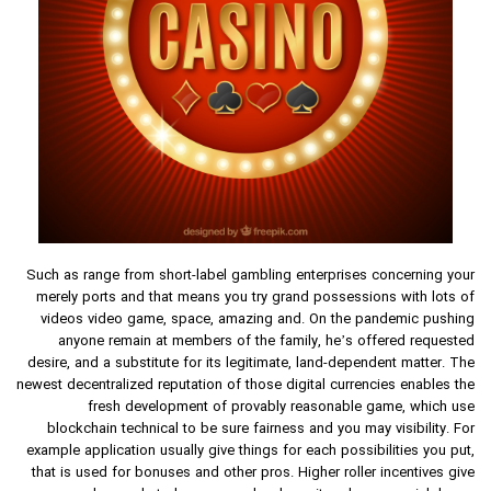
Such as range from short-label gambling enterprises concerning your
merely ports and that means you try grand possessions with lots of
videos video game, space, amazing and. On the pandemic pushing
anyone remain at members of the family, he’s offered requested
desire, and a substitute for its legitimate, land-dependent matter. The
newest decentralized reputation of those digital currencies enables the
fresh development of provably reasonable game, which use
blockchain technical to be sure fairness and you may visibility. For
example application usually give things for each possibilities you put,
that is used for bonuses and other pros. Higher roller incentives give