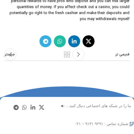
personal rewards to have pros who deposit and you can risk larger
quantities of money. If you affect check out a casino, you could
potentially go right to the fresh cashier and make their deposits and
you may withdrawals myself.
جدیدتر
قدیمی تر
ما را در شبکه های اجتماعی دنبال کنید…
شماره تماس : ۹۲۹۱ ۹۱۳۱ – ۰۲۱