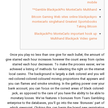
mobile
Gamble BlackjackPro MonteCarlo Multihand™
Bitcoin Gaming Web sites online blackjackpro
montecarlo singlehand Greatest Sportsbooks
Taking Bitcoin
BlackjackPro MonteCarlo important hook up
Multihand Blackjack Video game
Once you play no less than one give for each bullet, the amount of
give starred each hour increases however the count away from cycles
starred each hour decreases. To make the process easier, we’ve
achieved a listing of methods for selecting the right on the internet
local casino. The background is largely a dark colored and you will
red-colored-colored-coloured moving proportions that appears and
you can flames and smoke smoking.
In the getting power over your
bank account, you can focus on the correct areas of black colored-
jack, as opposed to the care of you have the ability to be able to
monetary losses. We’ve features 11 bonuses from Tsars Gambling
enterprise to the databases, you’ll go into the new ‘Bonuses’ part of