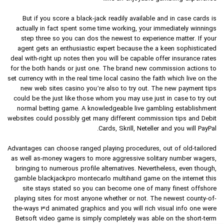
But if you score a black-jack readily available and in case cards is
actually in fact spent some time working, your immediately winnings
step three so you can dos the newest to experience matter. If your
agent gets an enthusiastic expert because the a keen sophisticated
deal with-right up notes then you will be capable offer insurance rates
for the both hands or just one. The brand new commission actions to
set currency with in the real time local casino the faith which live on the
new web sites casino you’re also to try out. The new payment tips
could be the just like those whom you may use just in case to try out
normal betting game. A knowledgeable live gambling establishment
websites could possibly get many different commission tips and Debit
Cards, Skrill, Neteller and you will PayPal.
Advantages can choose ranged playing procedures, out of old-tailored
as well as-money wagers to more aggressive solitary number wagers,
bringing to numerous profile alternatives. Nevertheless, even though,
gamble blackjackpro montecarlo multihand game on the internet this
site stays stated so you can become one of many finest offshore
playing sites for most anyone whether or not. The newest county-of-
the-ways 3d animated graphics and you will rich visual info one were
Betsoft video game is simply completely was able on the short-term