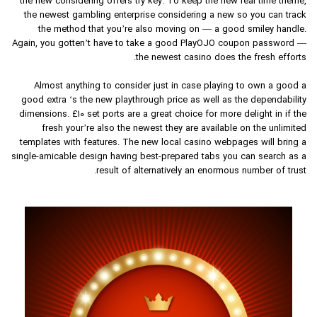
the new considering offers try key. To keep the new real time theme,
the newest gambling enterprise considering a new so you can track
the method that you’re also moving on — a good smiley handle.
Again, you gotten’t have to take a good PlayOJO coupon password —
the newest casino does the fresh efforts.
Almost anything to consider just in case playing to own a good a
good extra ‘s the new playthrough price as well as the dependability
dimensions. £10 set ports are a great choice for more delight in if the
fresh your’re also the newest they are available on the unlimited
templates with features. The new local casino webpages will bring a
single-amicable design having best-prepared tabs you can search as a
result of alternatively an enormous number of trust.