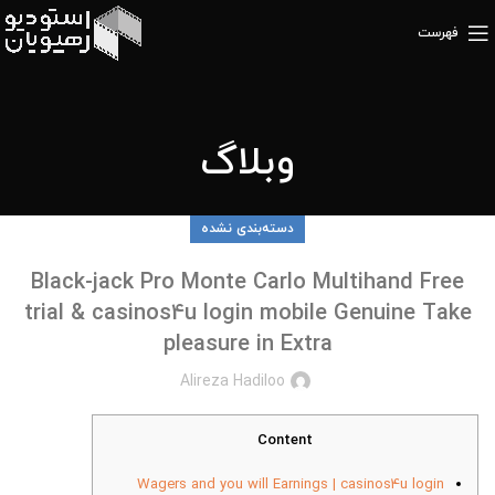
فهرست
وبلاگ
دسته‌بندی نشده
Black-jack Pro Monte Carlo Multihand Free
trial & casinos4u login mobile Genuine Take
pleasure in Extra
Alireza Hadiloo
Content
Wagers and you will Earnings | casinos4u login