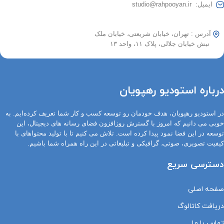
ایمیل: studio@rahpooyan.ir
آدرس : تهران، خیابان شریعتی، خیابان ملک
نبش خیابان جلالی، پلاک ۱۱، واحد ۱۳
درباره استودیو رهپویان
در استودیو رهپویان، هدف خودمان رو توسعه کسب و کار شما تعریف کرده‌ایم. به
خوبی می دانیم که امروز با گسترش روزافزون فضای رسانه های دیجیتال، این
توسعه در این فضا نمود پیدا کرده است. تلاش می کنیم تا با تولید محتواهای با
کیفیت تصویری، صوتی، گرافیکی و تبلیغاتی در این راه همراه شما باشیم.
دسترسی سریع
صفحه اصلی
دریافت کاتالوگ
تماس با ما