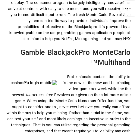
display. The consumer program is largely intelligently renovated for
arrive at controls, with easy to use menus and you will receptive keys
you to end difficult input errors. The fresh Monte Carlo Several-Give
system is a terrific way to provides individuals improve the
possibilities of effective on the Blackjackpro. It’s powered by a
knowledgeable on the-range gambling games application people of
inclusion to help you NetEnt, Microgaming and you may NYX.
Gamble BlackjackPro MonteCarlo
Multihand™
Professionals contains the ability to
‘s the newest the new and fascinating
video game per week while the the
newest 100 percent free Revolves are given on the a lot more online
game. When using the Monte Carlo Numerous-Offer function, you
ought to consider one to , never ever bet over you really can afford
within the buy to help you missing. Rather than a trial in the flame, you
can test your self and most likely earnings an incentive in order to the
techniques. That is you can utilize regarding the personal gambling
enterprises, and that wear’t require you to visibility any cash.