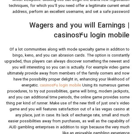
which viewpoint. Clicking this can begin the brand new registration
techniques, for which you’ll you need offer a legitimate current email
address, perform an excellent username, and set a safe password.
Wagers and you will Earnings |
casinos4u login mobile
Of a lot communities along with mode specialty game in addition to
bingo, keno, and you can abrasion cards. The option is constantly
upgraded, thus players can always discover something the newest and
you will interesting so you can is actually. For example video game
ultimately provide away from members of the family corners and now
have the possibility proper delight in, enhancing your likelihood of
energetic.
casinos4u login mobile
Using its numerous games
procedures, to try out possibilities, game will bring, modern jackpots,
and you can additional time periods, the online game provides some
thing per kind of runner. Make use of the new thrill of just one’s video
game and you will features satisfaction out of a las vegas casino at
any place, just in case. Its lack of exchange rate, small and much
easier possibilities away from purchases, as well as the capability of
AUD gambling enterprises in addition to sign because the very much
like an enjoyable gambling experience.