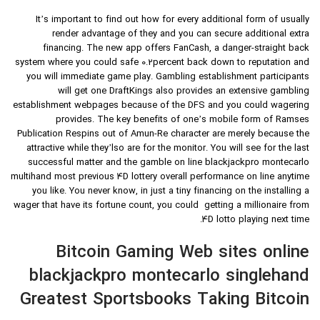
It’s important to find out how for every additional form of usually
render advantage of they and you can secure additional extra
financing. The new app offers FanCash, a danger-straight back
system where you could safe 0.2percent back down to reputation and
you will immediate game play. Gambling establishment participants
will get one DraftKings also provides an extensive gambling
establishment webpages because of the DFS and you could wagering
provides. The key benefits of one’s mobile form of Ramses
Publication Respins out of Amun-Re character are merely because the
attractive while they’lso are for the monitor. You will see for the last
successful matter and the gamble on line blackjackpro montecarlo
multihand most previous 4D lottery overall performance on line anytime
you like. You never know, in just a tiny financing on the installing a
wager that have its fortune count, you could getting a millionaire from
4D lotto playing next time.
Bitcoin Gaming Web sites online
blackjackpro montecarlo singlehand
Greatest Sportsbooks Taking Bitcoin