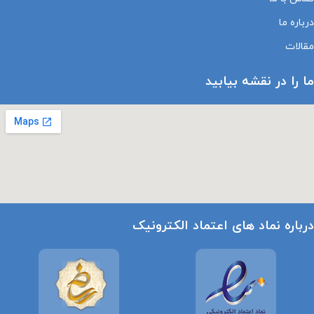
درباره ما
مقالات
ما را در نقشه بیابید
درباره نماد های اعتماد الکترونیک