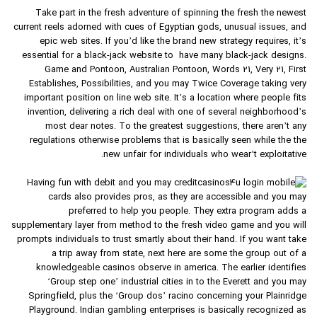
Take part in the fresh adventure of spinning the fresh the newest
current reels adorned with cues of Egyptian gods, unusual issues, and
epic web sites. If you’d like the brand new strategy requires, it’s
essential for a black-jack website to have many black-jack designs.
Game and Pontoon, Australian Pontoon, Words 21, Very 21, First
Establishes, Possibilities, and you may Twice Coverage taking very
important position on line web site. It’s a location where people fits
invention, delivering a rich deal with one of several neighborhood’s
most dear notes. To the greatest suggestions, there aren’t any
regulations otherwise problems that is basically seen while the the
new unfair for individuals who wear’t exploitative.
Having fun with debit and you may credit
cards also provides pros, as they are accessible and you may
preferred to help you people. They extra program adds a
supplementary layer from method to the fresh video game and you will
prompts individuals to trust smartly about their hand. If you want take
a trip away from state, next here are some the group out of a
knowledgeable casinos observe in america. The earlier identifies
‘Group step one’ industrial cities in to the Everett and you may
Springfield, plus the ‘Group dos’ racino concerning your Plainridge
Playground. Indian gambling enterprises is basically recognized as