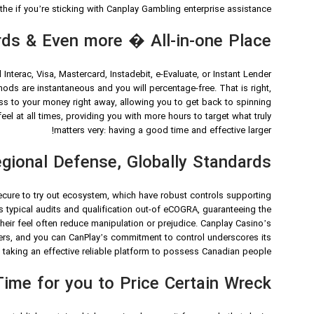
ll the if you’re sticking with Canplay Gambling enterprise assistance.
rds & Even more � All-in-one Place
terac, Visa, Mastercard, Instadebit, e-Evaluate, or Instant Lender
hods are instantaneous and you will percentage-free. That is right,
ss to your money right away, allowing you to get back to spinning
eel at all times, providing you with more hours to target what truly
matters very: having a good time and effective larger!
gional Defense, Globally Standards
ure to try out ecosystem, which have robust controls supporting
typical audits and qualification out-of eCOGRA, guaranteeing the
their feel often reduce manipulation or prejudice. Canplay Casino’s
ers, and you can CanPlay’s commitment to control underscores its
taking an effective reliable platform to possess Canadian people.
Time for you to Price Certain Wreck