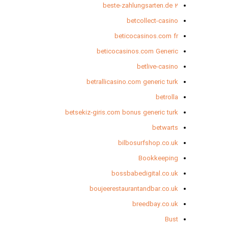
beste-zahlungsarten.de 2
betcollect-casino
beticocasinos.com fr
beticocasinos.com Generic
betlive-casino
betrallicasino.com generic turk
betrolla
betsekiz-giris.com bonus generic turk
betwarts
bilbosurfshop.co.uk
Bookkeeping
bossbabedigital.co.uk
boujeerestaurantandbar.co.uk
breedbay.co.uk
Bust