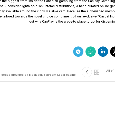
e the biggest from inside the Canadian gambling from the CanPlay Gambling 
s – consider lightning-quick Interac distributions, a hand-curated online ga
dily available around the clock via alive cam. Because the a cherished memb
 the tailored towards the novel choice compliment of our exclusive “Casual In
out why CanPlay is the wade-to place to go for discerni
All o
d codes provided by Blackjack Ballroom Local casino