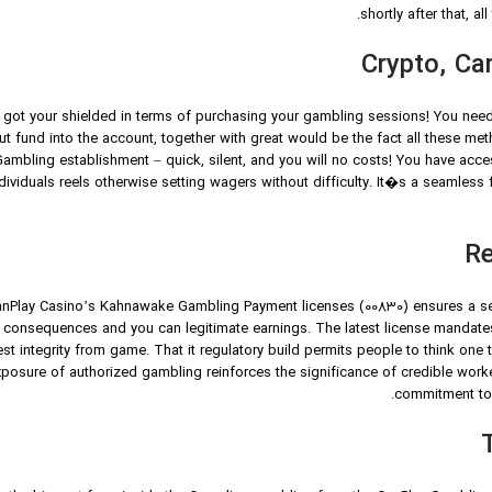
shortly after that, a
Crypto, Ca
 got your shielded in terms of purchasing your gambling sessions! You need In
t fund into the account, together with great would be the fact all these met
ambling establishment – quick, silent, and you will no costs! You have acce
dividuals reels otherwise setting wagers without difficulty. It�s a seamless f
Re
nPlay Casino’s Kahnawake Gambling Payment licenses (00830) ensures a sec
 consequences and you can legitimate earnings. The latest license mandates 
st integrity from game. That it regulatory build permits people to think one 
posure of authorized gambling reinforces the significance of credible work
commitment to 