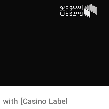
 with [Casino Label