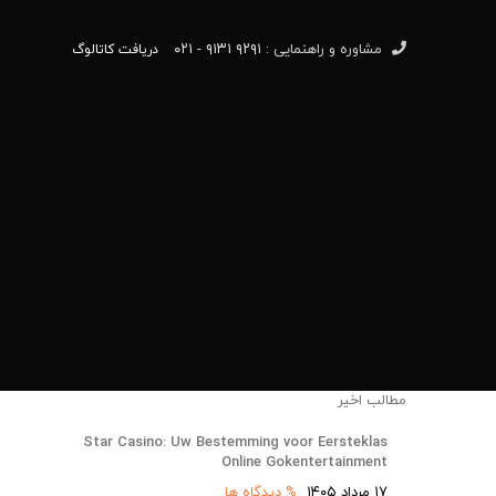
۹۲۹۱ ۹۱۳۱ - ۰۲۱
مشاوره و راهنمایی :
دریافت کاتالوگ
مطالب اخیر
Star Casino: Uw Bestemming voor Eersteklas
Online Gokentertainment
% دیدگاه ها
۱۷ مرداد ۱۴۰۵