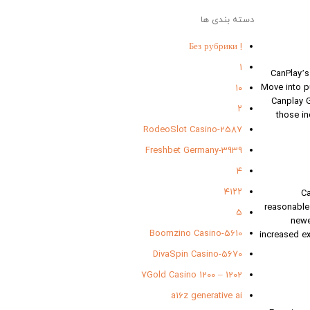
دسته بندی ها
! Без рубрики
۱
CanPlay’s
Move into pu
۱۰
Canplay G
۲
those in
2587-RodeoSlot Casino
3939-Freshbet Germany
۴
۴۱۲۲
Ca
reasonable
۵
newe
5610-Boomzino Casino
increased ex
5670-DivaSpin Casino
7Gold Casino 1200 – 1202
a16z generative ai