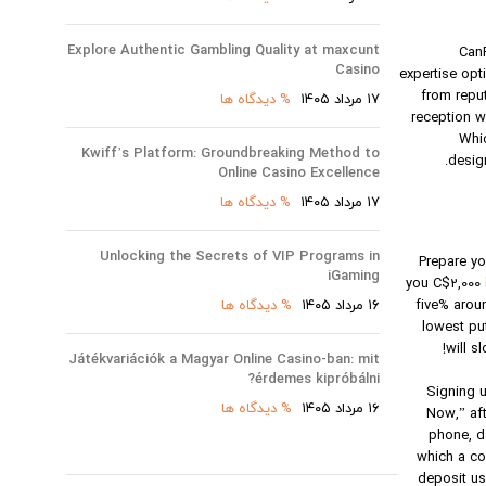
Explore Authentic Gambling Quality at maxcunt
CanP
Casino
expertise opt
from repu
% دیدگاه ها
۱۷ مرداد ۱۴۰۵
reception w
Whic
Kwiff’s Platform: Groundbreaking Method to
desig
Online Casino Excellence
% دیدگاه ها
۱۷ مرداد ۱۴۰۵
Unlocking the Secrets of VIP Programs in
Prepare yo
iGaming
you C$2,000
% دیدگاه ها
۱۶ مرداد ۱۴۰۵
five% arou
lowest put
will s
Játékvariációk a Magyar Online Casino-ban: mit
érdemes kipróbálni?
Signing u
% دیدگاه ها
۱۶ مرداد ۱۴۰۵
Now,” aft
phone, da
which a co
deposit us