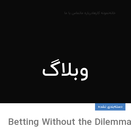
تماس با ما
درباره ما
نمونه کارها
خانه
وبلاگ
دسته‌بندی نشده
Betting Without the Dilemma