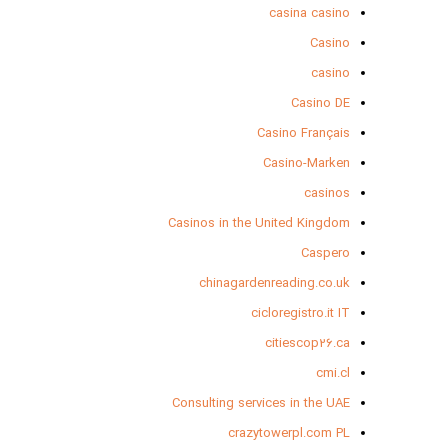
casina casino
Casino
casino
Casino DE
Casino Français
Casino-Marken
casinos
Casinos in the United Kingdom
Caspero
chinagardenreading.co.uk
cicloregistro.it IT
citiescop26.ca
cmi.cl
Consulting services in the UAE
crazytowerpl.com PL