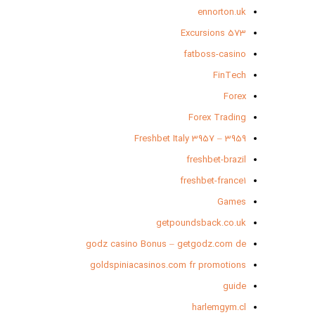
ennorton.uk
Excursions 573
fatboss-casino
FinTech
Forex
Forex Trading
Freshbet Italy 3957 – 3959
freshbet-brazil
freshbet-france1
Games
getpoundsback.co.uk
godz casino Bonus – getgodz.com de
goldspiniacasinos.com fr promotions
guide
harlemgym.cl