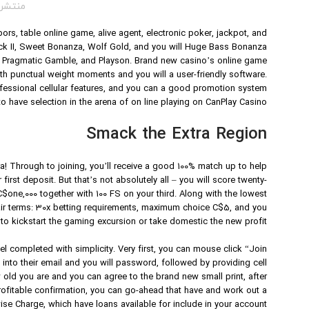
شده در
rs, table online game, alive agent, electronic poker, jackpot, and
uck II, Sweet Bonanza, Wolf Gold, and you will Huge Bass Bonanza
, Pragmatic Gamble, and Playson. Brand new casino’s online game
h punctual weight moments and you will a user-friendly software.
professional cellular features, and you can a good promotion system
have selection in the arena of on line playing on CanPlay Casino.
Smack the Extra Region
a! Through to joining, you’ll receive a good 100% match up to help
first deposit. But that’s not absolutely all – you will score twenty-
one,000 together with 100 FS on your third. Along with the lowest
 fair terms: 30x betting requirements, maximum choice C$5, and you
 to kickstart the gaming excursion or take domestic the new profit!
l completed with simplicity. Very first, you can mouse click “Join
into their email and you will password, followed by providing cell
 old you are and you can agree to the brand new small print, after
ofitable confirmation, you can go-ahead that have and work out a
e Charge, which have loans available for include in your account