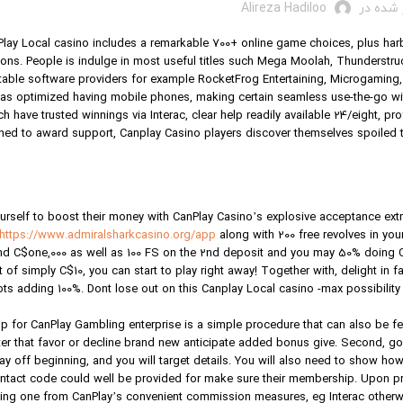
Alireza Hadiloo
منتشر 
lay Local casino includes a remarkable 700+ online game choices, plus harbo
ions. People is indulge in most useful titles such Mega Moolah, Thunderstr
table software providers for example RocketFrog Entertaining, Microgaming
as optimized having mobile phones, making certain seamless use-the-go wit
h have trusted winnings via Interac, clear help readily available 24/eight, 
ned to award support, Canplay Casino players discover themselves spoiled to 
urself to boost their money with CanPlay Casino’s explosive acceptance extr
https://www.admiralsharkcasino.org/app
along with 200 free revolves in your 
nd C$one,000 as well as 100 FS on the 2nd deposit and you may 50% doing C$
 of simply C$10, you can start to play right away! Together with, delight in
lots adding 100%. Dont lose out on this Canplay Local casino -max possibility
p for CanPlay Gambling enterprise is a simple procedure that can also be fee
er that favor or decline brand new anticipate added bonus give. Second, go 
y off beginning, and you will target details. You will also need to show how
ntact code could well be provided for make sure their membership. Upon pr
ing one from CanPlay’s convenient commission measures, eg Interac otherwis