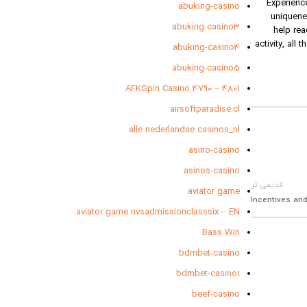
Experienc
abuking-casino
uniquenes
abuking-casino3
help rea
activity, all
abuking-casino4
abuking-casino5
AFKSpin Casino 4790 – 4801
airsoftparadise.cl
alle nederlandse casinos_nl
asino-casino
asinos-casino
قدیمی تر
aviator game
Incentives an
aviator game nvsadmissionclasssix – EN
Bass Win
bdmbet-casino
bdmbet-casino1
beef-casino