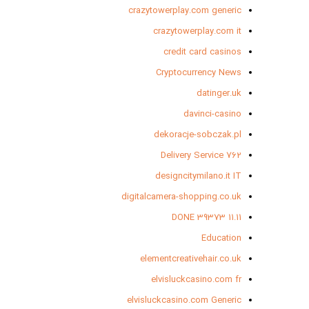
crazytowerplay.com generic
crazytowerplay.com it
credit card casinos
Cryptocurrency News
datinger.uk
davinci-casino
dekoracje-sobczak.pl
Delivery Service 762
designcitymilano.it IT
digitalcamera-shopping.co.uk
DONE 39373 11.11
Education
elementcreativehair.co.uk
elvisluckcasino.com fr
elvisluckcasino.com Generic