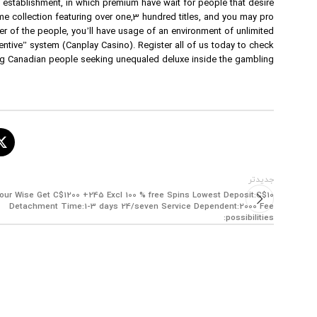
establishment, in which premium have wait for people that desire
me collection featuring over one,3 hundred titles, and you may pro
er of the people, you’ll have usage of an environment of unlimited
centive” system (Canplay Casino). Register all of us today to check
ng Canadian people seeking unequaled deluxe inside the gambling.
جدیدتر
f our Wise Get C$1200 +245 Excl 100 % free Spins Lowest Deposit:C$10
Detachment Time:1-3 days 24/seven Service Dependent:2000 Fee
possibilities: