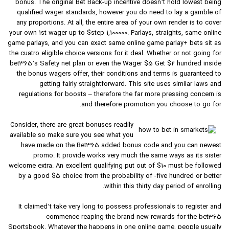
bonus. The original Bet Back-up incentive doesn’t hold lowest being
qualified wager standards, however you do need to lay a gamble of
any proportions. At all, the entire area of your own render is to cover
your own 1st wager up to $step 1,100000. Parlays, straights, same online
game parlays, and you can exact same online game parlay+ bets sit as
the cuatro eligible choice versions for it deal. Whether or not going for
bet365’s Safety net plan or even the Wager $5 Get $2 hundred inside
the bonus wagers offer, their conditions and terms is guaranteed to
getting fairly straightforward. This site uses similar laws and
regulations for boosts – therefore the far more pressing concern is
and therefore promotion you choose to go for.
Consider, there are great bonuses readily
available so make sure you see what you
have made on the Bet365 added bonus code and you can newest
promo. It provide works very much the same ways as its sister
welcome extra. An excellent qualifying put out of $10 must be followed
by a good $5 choice from the probability of -five hundred or better
within this thirty day period of enrolling.
It claimed’t take very long to possess professionals to register and
commence reaping the brand new rewards for the bet365
Sportsbook. Whatever the happens in one online game, people usually