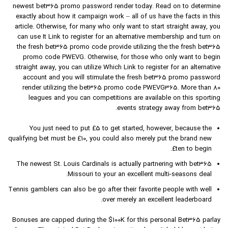
newest bet365 promo password render today. Read on to determine
exactly about how it campaign work – all of us have the facts in this
article. Otherwise, for many who only want to start straight away, you
can use It Link to register for an alternative membership and turn on
the fresh bet365 promo code provide utilizing the the fresh bet365
promo code PWEVG. Otherwise, for those who only want to begin
straight away, you can utilize Which Link to register for an alternative
account and you will stimulate the fresh bet365 promo password
render utilizing the bet365 promo code PWEVG365. More than 80
leagues and you can competitions are available on this sporting
events strategy away from bet365.
You just need to put £5 to get started, however, because the
qualifying bet must be £10, you could also merely put the brand new
£ten to begin.
The newest St. Louis Cardinals is actually partnering with bet365
Missouri to your an excellent multi-seasons deal.
Tennis gamblers can also be go after their favorite people with well
over merely an excellent leaderboard.
Bonuses are capped during the $100K for this personal Bet365 parlay