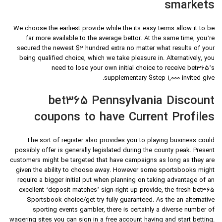
smarkets
We choose the earliest provide while the its easy terms allow it to be
far more available to the average bettor. At the same time, you’re
secured the newest $2 hundred extra no matter what results of your
being qualified choice, which we take pleasure in. Alternatively, you
need to lose your own initial choice to receive bet365’s
supplementary $step 1,000 invited give.
bet365 Pennsylvania Discount
coupons to have Current Profiles
The sort of register also provides you to playing business could
possibly offer is generally legislated during the county peak. Present
customers might be targeted that have campaigns as long as they are
given the ability to choose away. However some sportsbooks might
require a bigger initial put when planning on taking advantage of an
excellent ‘deposit matches’ sign-right up provide, the fresh bet365
Sportsbook choice/get try fully guaranteed. As the an alternative
sporting events gambler, there is certainly a diverse number of
wagering sites you can sign in a free account having and start betting.