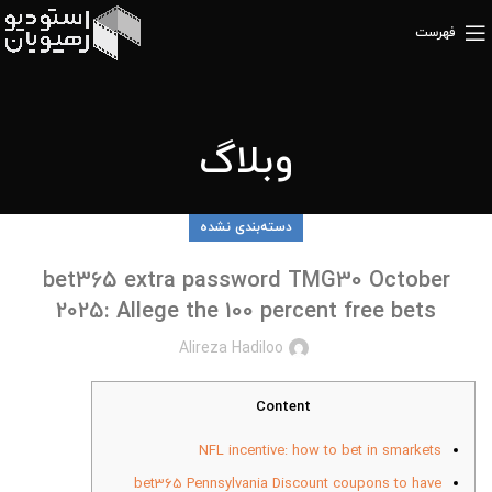
فهرست
وبلاگ
دسته‌بندی نشده
bet365 extra password TMG30 October
2025: Allege the 100 percent free bets
Alireza Hadiloo
Content
NFL incentive: how to bet in smarkets
bet365 Pennsylvania Discount coupons to have