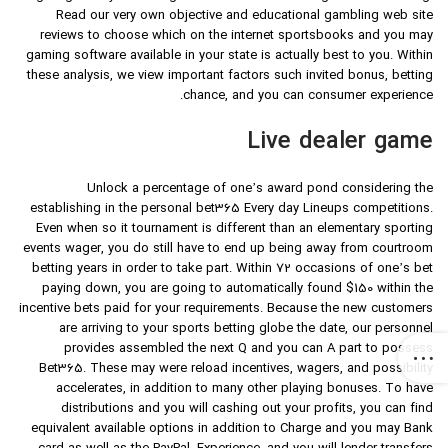
Read our very own objective and educational gambling web site
reviews to choose which on the internet sportsbooks and you may
gaming software available in your state is actually best to you. Within
these analysis, we view important factors such invited bonus, betting
chance, and you can consumer experience.
Live dealer game ‍
Unlock a percentage of one’s award pond considering the
establishing in the personal bet365 Every day Lineups competitions.
Even when so it tournament is different than an elementary sporting
events wager, you do still have to end up being away from courtroom
betting years in order to take part. Within 72 occasions of one’s bet
paying down, you are going to automatically found $150 within the
incentive bets paid for your requirements. Because the new customers
are arriving to your sports betting globe the date, our personnel
provides assembled the next Q and you can A part to possess
Bet365. These may were reload incentives, wagers, and possibility
accelerates, in addition to many other playing bonuses. To have
distributions and you will cashing out your profits, you can find
equivalent available options in addition to Charge and you may Bank