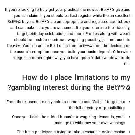
If you’re looking to truly get your practical the newest Bet365 give and
you can claim it, you should earliest register while the an excellent
Bet365 buyers. Bet365 are an appropriate and regulated sportsbook
and can make sure your own name after you enter into their identity,
target, birthday celebration, and more. Profiles along with wear’t
should be fresh to courtroom wagering possibly, just not used to
bet365. You can aquire Bet Loans from bet365 from the deciding on
the associated option once you build your basic deposit. Otherwise
allege him or her right away, you have got a 7-date windows to do
this.
How do i place limitations to my
gambling interest during the Bet365?
From there, users are only able to come across ‘Call us’ to get into
the full directory of possibilities.
Once you finish the added bonus’s 1x wagering demands, you’ll
manage to withdraw your own winnings.
The fresh participants trying to take pleasure in online casino