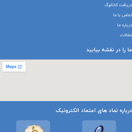
دریافت کاتالوگ
تماس با ما
درباره ما
مقالات
ما را در نقشه بیابید
درباره نماد های اعتماد الکترونیک