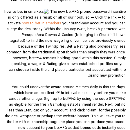
card as well as the PayPal, Experience, and you will lender transfers.
The new bet365 promo password incentive
is only offered as a result of all of our hook, so ➡ Click the link ⬅ to
activate
how to bet in smarkets
your brand-new account and you can
allege the deal today. Within the January 2023, bet365 partnered with
Presque Area Downs & Casino (belonging to Churchhill Lows
Integrated) to find the new wagering driver licenses previously owned
because of the TwinSpires. Bet & Rating also provides try less
common from the traditional sportsbooks than simply they was once,
however, bet365 remains holding good within this service. Simply
speaking, a wager & Rating give allows established profiles so you
can choose-inside the and place a particular bet associated with the
brand new promotion.
You could uncover the award around 5 times daily in this ten days,
which have an excellent 24-hr interval necessary before you make
various other allege. Sign up to bet365 by using the code SPRT365
as eligible for the fresh Gambling establishment render. Next, put no
less than £ten, get on your account, and click ‘claim’ for the possibly
the deal webpage or perhaps the website banner. This will take you to
the bet365 membership page the place you can produce your brand-
new account to your bet365 added bonus code instantly used.