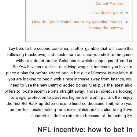
Current Profiles
Live dealer game ‍
How do i place limitations to my gambling interest
during the Bet365?
Lay bets to the second container, another gamble, that will score the
following touchdown, and much more because you stick to the game
without a doubt on the. Solutions in which campaigns offered at
Bet465 have an excellent qualifying wager. It indicates you have to
place a play for before added bonus bet out of Bet365 is available.
If
you are looking to begin with a nice increase away from finance, you
need to use the new Bet365 added bonus rules plus the latest also
offers to locate incentive bets straight away. Those individuals looking
to wager protection to possess higher-well worth punts often enjoy
the first Bet Back-up $step one,one hundred thousand limit, when you
are professionals looking for a minimal-risk prize is also bring $two
hundred inside the extra bets because of the betting $5.
NFL incentive: how to bet in