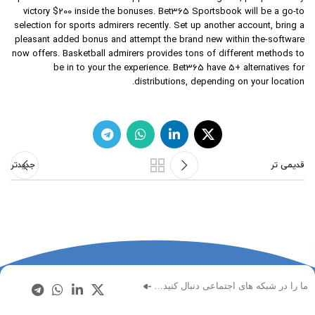
victory $200 inside the bonuses. Bet365 Sportsbook will be a go-to
selection for sports admirers recently. Set up another account, bring a
pleasant added bonus and attempt the brand new within the-software
now offers. Basketball admirers provides tons of different methods to
be in to your the experience. Bet365 have 5+ alternatives for
distributions, depending on your location.
جدیدتر
قدیمی تر
ما را در شبکه های اجتماعی دنبال کنید…