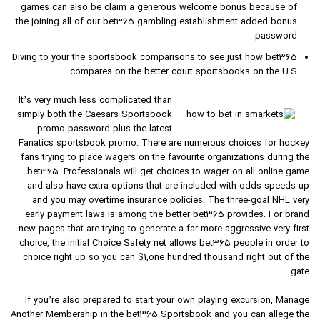
games can also be claim a generous welcome bonus because of
the joining all of our bet365 gambling establishment added bonus
password.
Diving to your the sportsbook comparisons to see just how bet365
compares on the better court sportsbooks on the U.S.
It’s very much less complicated than
simply both the Caesars Sportsbook
promo password plus the latest
Fanatics sportsbook promo. There are numerous choices for hockey
fans trying to place wagers on the favourite organizations during the
bet365. Professionals will get choices to wager on all online game
and also have extra options that are included with odds speeds up
and you may overtime insurance policies. The three-goal NHL very
early payment laws is among the better bet365 provides. For brand
new pages that are trying to generate a far more aggressive very first
choice, the initial Choice Safety net allows bet365 people in order to
choice right up so you can $1,one hundred thousand right out of the
gate.
If you’re also prepared to start your own playing excursion, Manage
Another Membership in the bet365 Sportsbook and you can allege the