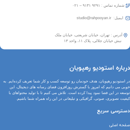
شماره تماس : ۹۲۹۱ ۹۱۳۱ – ۰۲۱
ایمیل: studio@rahpooyan.ir
آدرس : تهران، خیابان شریعتی، خیابان ملک
نبش خیابان جلالی، پلاک ۱۱، واحد ۱۳
درباره استودیو رهپویان
در استودیو رهپویان، هدف خودمان رو توسعه کسب و کار شما تعریف کرده‌ایم. به
خوبی می دانیم که امروز با گسترش روزافزون فضای رسانه های دیجیتال، این
توسعه در این فضا نمود پیدا کرده است. تلاش می کنیم تا با تولید محتواهای با
کیفیت تصویری، صوتی، گرافیکی و تبلیغاتی در این راه همراه شما باشیم.
دسترسی سریع
صفحه اصلی