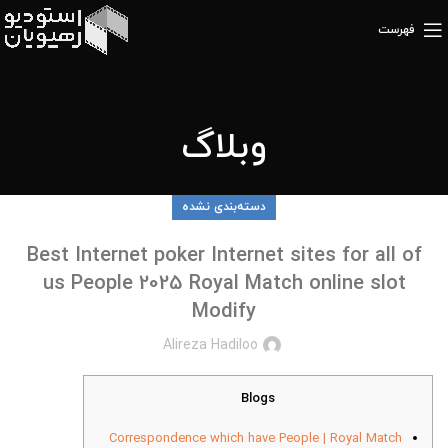
فهرست
وبلاگ
دسته‌بندی نشده
Best Internet poker Internet sites for all of
us People 2025 Royal Match online slot
Modify
Alireza Hadiloo
Blogs
Correspondence which have People | Royal Match