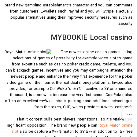
brand new gambling establishment’s character and you can comments
from customers. E-wallets such PayPal and you will Stripe is actually
popular alternatives using their improved security measures such as
security.
MYBOOKIE Local casino
The newest online casino games listing
selections of games of possibility for example video slot to game
from expertise such as casino poker credit game, roulette, and you
can blackjack games. Incentives and you may campaigns attention the
newest people and enhance their very first experience for the poker
video game on the internet the real deal money platforms. Invited also
provides, for example CoinPoker’s 150% incentive to $2,one hundred
thousand, is somewhat increase the very first sense. CoinPoker also
offers an excellent 33% cashback package and additional advantages
from the token, CHP, which provides a week cashback.
That it contest pulls best players international, so it’s vital-wager
significant opposition. The brand new people can
Royal Match online
slot
also be capture a 400% match to $7,500 in addition to 150 free