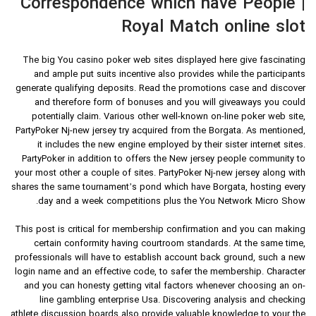
Correspondence which have People |
Royal Match online slot
The big You casino poker web sites displayed here give fascinating
and ample put suits incentive also provides while the participants
generate qualifying deposits. Read the promotions case and discover
and therefore form of bonuses and you will giveaways you could
potentially claim. Various other well-known on-line poker web site,
PartyPoker Nj-new jersey try acquired from the Borgata. As mentioned,
it includes the new engine employed by their sister internet sites.
PartyPoker in addition to offers the New jersey people community to
your most other a couple of sites. PartyPoker Nj-new jersey along with
shares the same tournament’s pond which have Borgata, hosting every
day and a week competitions plus the You Network Micro Show.
This post is critical for membership confirmation and you can making
certain conformity having courtroom standards. At the same time,
professionals will have to establish account back ground, such a new
login name and an effective code, to safer the membership. Character
and you can honesty getting vital factors whenever choosing an on-
line gambling enterprise Usa. Discovering analysis and checking
athlete discussion boards also provide valuable knowledge to your the