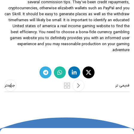
several commission tips. They’ve been credit repayments,
cryptocurrencies, otherwise elizabeth wallets such as PayPal and you
can Skrill. It should be easy to generate places as well as the withdraw
timeframes will likely be small. It is important to identify an educated
United states of america a real income gaming website to find the
best efficiency. You need to choose a bona-fide currency gambling
games website you to definitely provides you with an informed user
experience and you may reasonable production on your gaming
adventure.
جدیدتر
قدیمی تر