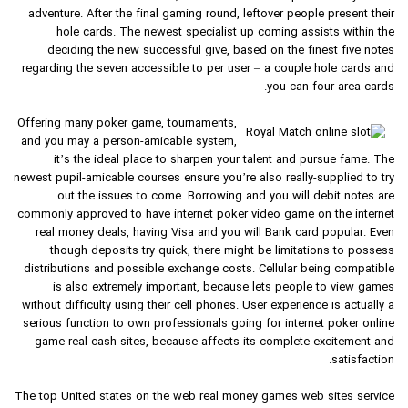
adventure. After the final gaming round, leftover people present their
hole cards. The newest specialist up coming assists within the
deciding the new successful give, based on the finest five notes
regarding the seven accessible to per user – a couple hole cards and
you can four area cards.
Offering many poker game, tournaments,
and you may a person-amicable system,
it’s the ideal place to sharpen your talent and pursue fame. The
newest pupil-amicable courses ensure you’re also really-supplied to try
out the issues to come. Borrowing and you will debit notes are
commonly approved to have internet poker video game on the internet
real money deals, having Visa and you will Bank card popular. Even
though deposits try quick, there might be limitations to possess
distributions and possible exchange costs. Cellular being compatible
is also extremely important, because lets people to view games
without difficulty using their cell phones. User experience is actually a
serious function to own professionals going for internet poker online
game real cash sites, because affects its complete excitement and
satisfaction.
The top United states on the web real money games web sites service