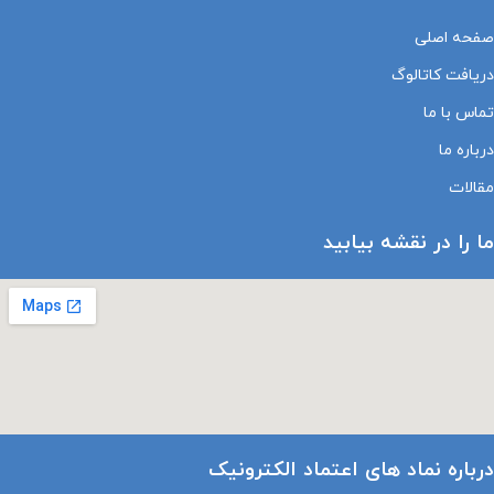
صفحه اصلی
دریافت کاتالوگ
تماس با ما
درباره ما
مقالات
ما را در نقشه بیابید
درباره نماد های اعتماد الکترونیک