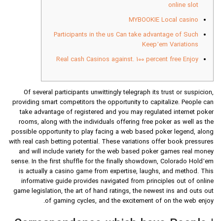
online slot
MYBOOKIE Local casino
Participants in the us Can take advantage of Such
Keep’em Variations
Real cash Casinos against. 100 percent free Enjoy
Of several participants unwittingly telegraph its trust or suspicion,
providing smart competitors the opportunity to capitalize. People can
take advantage of registered and you may regulated internet poker
rooms, along with the individuals offering free poker as well as the
possible opportunity to play facing a web based poker legend, along
with real cash betting potential. These variations offer book pressures
and will include variety for the web based poker games real money
sense.
In the first shuffle for the finally showdown, Colorado Hold’em
is actually a casino game from expertise, laughs, and method. This
informative guide provides navigated from principles out of online
game legislation, the art of hand ratings, the newest ins and outs out
of gaming cycles, and the excitement of on the web enjoy.