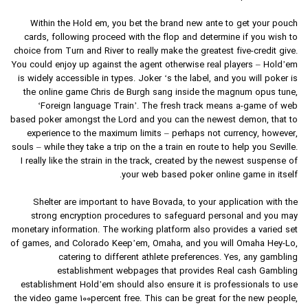
Within the Hold em, you bet the brand new ante to get your pouch
cards, following proceed with the flop and determine if you wish to
choice from Turn and River to really make the greatest five-credit give.
You could enjoy up against the agent otherwise real players – Hold’em
is widely accessible in types. Joker ‘s the label, and you will poker is
the online game Chris de Burgh sang inside the magnum opus tune,
‘Foreign language Train’. The fresh track means a-game of web
based poker amongst the Lord and you can the newest demon, that to
experience to the maximum limits – perhaps not currency, however,
souls – while they take a trip on the a train en route to help you Seville.
I really like the strain in the track, created by the newest suspense of
your web based poker online game in itself.
Shelter are important to have Bovada, to your application with the
strong encryption procedures to safeguard personal and you may
monetary information. The working platform also provides a varied set
of games, and Colorado Keep’em, Omaha, and you will Omaha Hey-Lo,
catering to different athlete preferences. Yes, any gambling
establishment webpages that provides Real cash Gambling
establishment Hold’em should also ensure it is professionals to use
the video game 100percent free. This can be great for the new people,