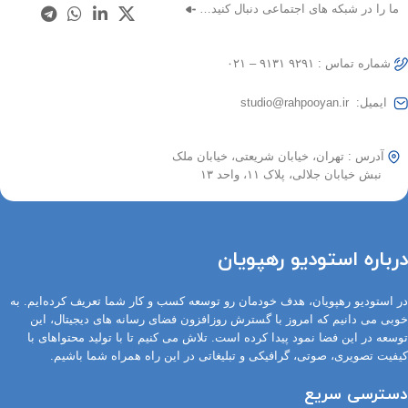
ما را در شبکه های اجتماعی دنبال کنید…
شماره تماس : ۹۲۹۱ ۹۱۳۱ – ۰۲۱
ایمیل: studio@rahpooyan.ir
آدرس : تهران، خیابان شریعتی، خیابان ملک
نبش خیابان جلالی، پلاک ۱۱، واحد ۱۳
درباره استودیو رهپویان
در استودیو رهپویان، هدف خودمان رو توسعه کسب و کار شما تعریف کرده‌ایم. به
خوبی می دانیم که امروز با گسترش روزافزون فضای رسانه های دیجیتال، این
توسعه در این فضا نمود پیدا کرده است. تلاش می کنیم تا با تولید محتواهای با
کیفیت تصویری، صوتی، گرافیکی و تبلیغاتی در این راه همراه شما باشیم.
دسترسی سریع