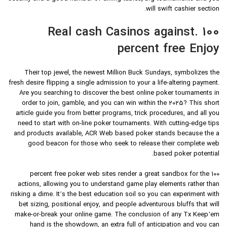
will swift cashier section.
Real cash Casinos against. 100
percent free Enjoy
Their top jewel, the newest Million Buck Sundays, symbolizes the
fresh desire flipping a single admission to your a life-altering payment.
Are you searching to discover the best online poker tournaments in
order to join, gamble, and you can win within the 2025? This short
article guide you from better programs, trick procedures, and all you
need to start with on-line poker tournaments. With cutting-edge tips
and products available, ACR Web based poker stands because the a
good beacon for those who seek to release their complete web
based poker potential.
100 percent free poker web sites render a great sandbox for the
actions, allowing you to understand game play elements rather than
risking a dime. It’s the best education soil so you can experiment with
bet sizing, positional enjoy, and people adventurous bluffs that will
make-or-break your online game. The conclusion of any Tx Keep’em
hand is the showdown, an extra full of anticipation and you can