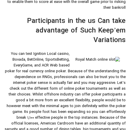
to enable them to score at ease with the overall game prior to risking
their bankroll.
Participants in the us Can take
advantage of Such Keep’em
Variations
You can test Ignition Local casino,
Bovada, BetOnline, SportsBetting,
EveryGame, and ACR Web based
poker for real currency online poker. Because of the understanding the
dependence on RNGs, professionals can also be trust you to the
internet poker sense is actually fair and you may aggressive. Let’s
check out the different form of online poker tournaments as well as
their choices. Whilst offshore industry can offer poker participants a
good a bit more from an excellent flexibility, people would be to
however meet with the minimal ages to join definitely within the poker
game. Its people foot has been expanding so you can effortlessly
break 1,100 effective people in the top instances. Because of the
official licenses, Americas Cardroom have an additional quantity of
security and a good number of dining tables, big tournaments and you