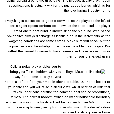
spins, spread around the three days. The product quality playthrough
specifications is actually 30x for the put, added bonus, which is for
the level having industry norms.
Everything in casino poker goes clockwise, so the player to the left of
one’s agent option perform be known as the short blind, the player
left of one’s brief blind is known since the big blind. Web based
poker sites always discharge its bonus fund in the increments as the
wagering conditions are came across. Make sure you check out the
fine print before acknowledging people online added bonus give. I’ve
vetted the newest bonuses to have fairness and have okayed him or
her for you, the valued users.
Cellular poker play enables you to
bring your Texas holdem with you
away from home, or play at your
home, all of the from your mobile phone or tablet. Our home border to
your ante and you will raise is about 5.2% whilst section of risk, that
takes under consideration the common final choice proportions,
2.55%. The newest modern front side wager household boundary
utilizes the size of the fresh jackpot but is usually over 10%. For those
who have adept-queen, enjoy for those who match the dealer’s door
cards and is also queen or lower.