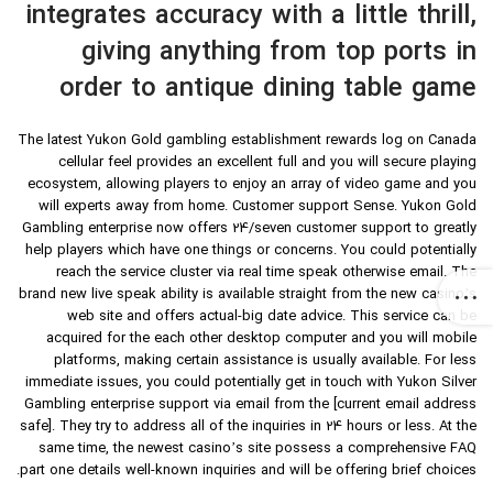
integrates accuracy with a little thrill,
giving anything from top ports in
order to antique dining table game
The latest Yukon Gold gambling establishment rewards log on Canada
cellular feel provides an excellent full and you will secure playing
ecosystem, allowing players to enjoy an array of video game and you
will experts away from home. Customer support Sense. Yukon Gold
Gambling enterprise now offers 24/seven customer support to greatly
help players which have one things or concerns. You could potentially
reach the service cluster via real time speak otherwise email. The
brand new live speak ability is available straight from the new casino’s
web site and offers actual-big date advice. This service can be
acquired for the each other desktop computer and you will mobile
platforms, making certain assistance is usually available. For less
immediate issues, you could potentially get in touch with Yukon Silver
Gambling enterprise support via email from the [current email address
safe]. They try to address all of the inquiries in 24 hours or less. At the
same time, the newest casino’s site possess a comprehensive FAQ
part one details well-known inquiries and will be offering brief choices.