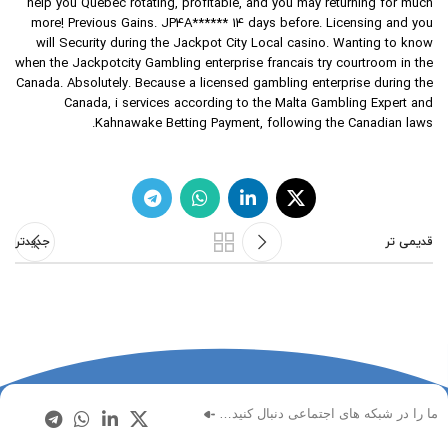
help you Quebec rotating, profitable, and you may returning for much
more! Previous Gains. JP4A****** 14 days before. Licensing and you
will Security during the Jackpot City Local casino. Wanting to know
when the Jackpotcity Gambling enterprise francais try courtroom in the
Canada. Absolutely. Because a licensed gambling enterprise during the
Canada, i services according to the Malta Gambling Expert and
Kahnawake Betting Payment, following the Canadian laws.
جدیدتر
قدیمی تر
ما را در شبکه های اجتماعی دنبال کنید…