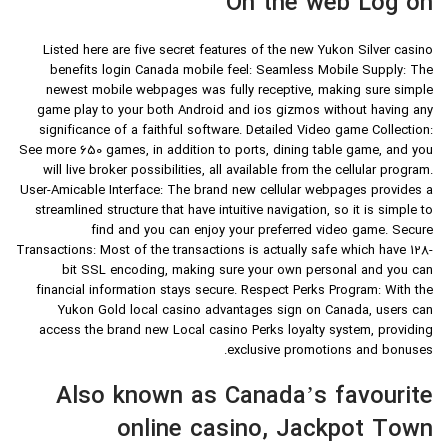
On the web Log on
Listed here are five secret features of the new Yukon Silver casino
benefits login Canada mobile feel: Seamless Mobile Supply: The
newest mobile webpages was fully receptive, making sure simple
game play to your both Android and ios gizmos without having any
significance of a faithful software. Detailed Video game Collection:
See more 650 games, in addition to ports, dining table game, and you
will live broker possibilities, all available from the cellular program.
User-Amicable Interface: The brand new cellular webpages provides a
streamlined structure that have intuitive navigation, so it is simple to
find and you can enjoy your preferred video game. Secure
Transactions: Most of the transactions is actually safe which have 128-
bit SSL encoding, making sure your own personal and you can
financial information stays secure. Respect Perks Program: With the
Yukon Gold local casino advantages sign on Canada, users can
access the brand new Local casino Perks loyalty system, providing
exclusive promotions and bonuses.
Also known as Canada’s favourite
online casino, Jackpot Town