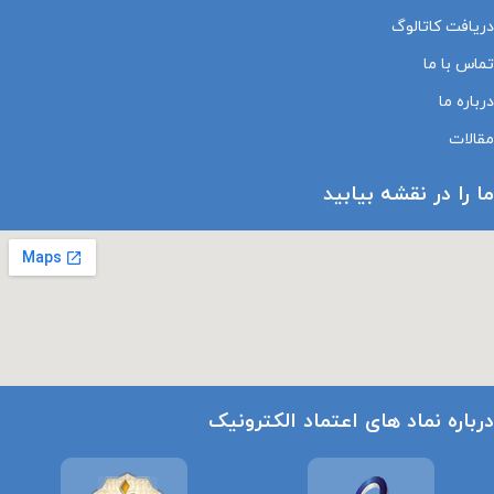
دریافت کاتالوگ
تماس با ما
درباره ما
مقالات
ما را در نقشه بیابید
درباره نماد های اعتماد الکترونیک