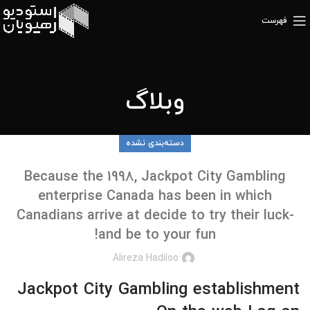
فهرست
وبلاگ
دسته‌بندی نشده
Because the 1998, Jackpot City Gambling
enterprise Canada has been in which
Canadians arrive at decide to try their luck-
and be to your fun!
Alireza Hadiloo
Jackpot City Gambling establishment