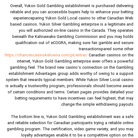
Overall, Yukon Gold Gambling establishment is purchased delivering
reliable and you can accessible buyers help to enhance your betting
experienceparing Yukon Gold Local casino to other Canadian Web
based casinos. Yukon Silver Gambling enterprise is a legitimate and
you will authorized on-line casino in the Canada. They operates
beneath the Kahnawake Gambling Commission and you may holds
qualification out of eCOGRA, making sure fair gamble and secure
transactionspared some other
https://chancescasinokelowna.com/pt/entrar/
Canadian casinos on the
internet, Yukon Gold Gambling enterprise even offers a powerful
gambling feel. The brand new casino’s connection on the Gambling
establishment Advantages group adds worthy of owing to a support
system that rewards typical members. While Yukon Silver Local casino
is actually a trustworthy program, professionals should become aware
of certain conditions and terms. Certain pages provides detailed your
betting requirements to have incentives can feel highest, that may
change the simple withdrawing payouts.
The bottom line is, Yukon Gold Gambling establishment was a safe
and reliable selection for Canadian participants trying a reliable online
gambling program. The certification, video game variety, and you may
loyalty advantages enable it to be a competitive option on the