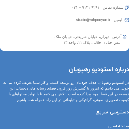
شماره تماس : ۹۲۹۱ ۹۱۳۱ – ۰۲۱
ایمیل: studio@rahpooyan.ir
آدرس : تهران، خیابان شریعتی، خیابان ملک
نبش خیابان جلالی، پلاک ۱۱، واحد ۱۳
درباره استودیو رهپویان
در استودیو رهپویان، هدف خودمان رو توسعه کسب و کار شما تعریف کرده‌ایم. به
خوبی می دانیم که امروز با گسترش روزافزون فضای رسانه های دیجیتال، این
توسعه در این فضا نمود پیدا کرده است. تلاش می کنیم تا با تولید محتواهای با
کیفیت تصویری، صوتی، گرافیکی و تبلیغاتی در این راه همراه شما باشیم.
دسترسی سریع
صفحه اصلی