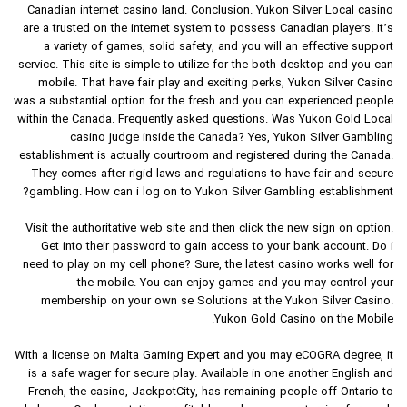
Canadian internet casino land. Conclusion. Yukon Silver Local casino
are a trusted on the internet system to possess Canadian players. It’s
a variety of games, solid safety, and you will an effective support
service. This site is simple to utilize for the both desktop and you can
mobile. That have fair play and exciting perks, Yukon Silver Casino
was a substantial option for the fresh and you can experienced people
within the Canada. Frequently asked questions. Was Yukon Gold Local
casino judge inside the Canada? Yes, Yukon Silver Gambling
establishment is actually courtroom and registered during the Canada.
They comes after rigid laws and regulations to have fair and secure
gambling. How can i log on to Yukon Silver Gambling establishment?
Visit the authoritative web site and then click the new sign on option.
Get into their password to gain access to your bank account. Do i
need to play on my cell phone? Sure, the latest casino works well for
the mobile. You can enjoy games and you may control your
membership on your own se Solutions at the Yukon Silver Casino.
Yukon Gold Casino on the Mobile.
With a license on Malta Gaming Expert and you may eCOGRA degree, it
is a safe wager for secure play. Available in one another English and
French, the casino, JackpotCity, has remaining people off Ontario to